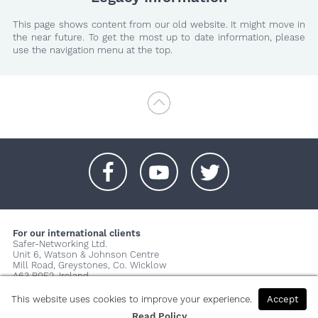
This page shows content from our old website. It might move in
the near future. To get the most up to date information, please
use the navigation menu at the top.
+
+
+
For our international clients
Safer-Networking Ltd.
Unit 6, Watson & Johnson Centre
Mill Road, Greystones, Co. Wicklow
A63 P0E2, Ireland
© 2026 Copyright Safer-Networking Ltd. |
Imprint
|
Privacy Policy
|
This website uses cookies to improve your experience.
Accept
About us...
Read Policy