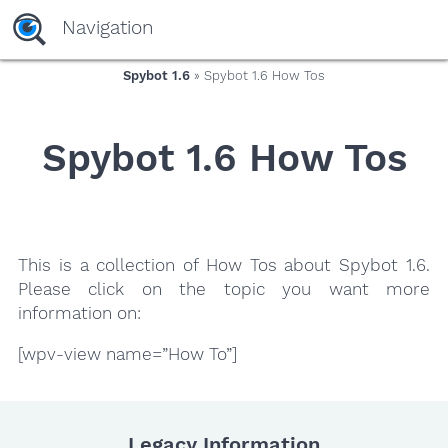
yaaaeag20
Navigation
Spybot 1.6
» Spybot 1.6 How Tos
Spybot 1.6 How Tos
This is a collection of How Tos about Spybot 1.6.
Please click on the topic you want more
information on:
[wpv-view name=”How To”]
Legacy Information