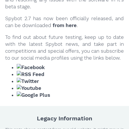
beta stage.
Spybot 2.7 has now been officially released, and
can be downloaded
from here
.
To find out about future testing, keep up to date
with the latest Spybot news, and take part in
competitions and special offers, you can subscribe
to our social media profiles using the links below.
Legacy Information