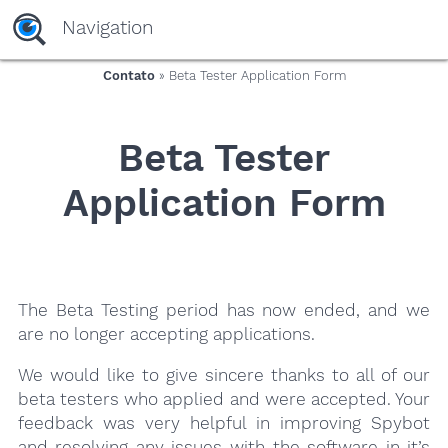
yaaaeag20
Navigation
Contato
» Beta Tester Application Form
Beta Tester
Application Form
The Beta Testing period has now ended, and we
are no longer accepting applications.
We would like to give sincere thanks to all of our
beta testers who applied and were accepted. Your
feedback was very helpful in improving Spybot
and resolving any issues with the software in it’s