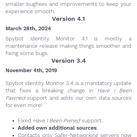
smaller bugfixes and improvements to keep your
experience smooth.
Version 4.1
March 28th, 2024
Spybot Identity Monitor 4.1 is mostly a
maintenance release making things smoother and
fixing some bugs.
Version 3.4
November 4th, 2019
Spybot Identity Monitor 3.4 is a mandatory update
that fixes a breaking change in
Have I Been
Pawned
support and adds our own data sources
for even more!
Fixed
Have I Been Pwned
support.
Added own additional sources
.
Contacts only Safer-Networking servers now