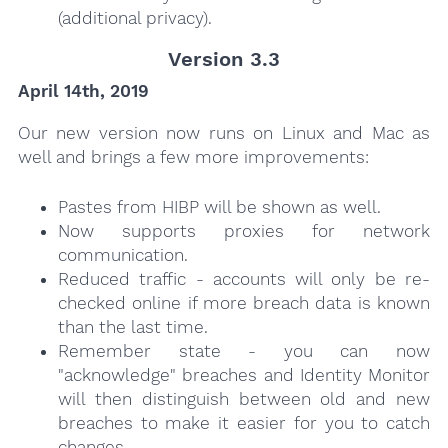
(additional privacy).
Version 3.3
April 14th, 2019
Our new version now runs on Linux and Mac as
well and brings a few more improvements:
Pastes from HIBP will be shown as well.
Now supports proxies for network
communication.
Reduced traffic - accounts will only be re-
checked online if more breach data is known
than the last time.
Remember state - you can now
"acknowledge" breaches and Identity Monitor
will then distinguish between old and new
breaches to make it easier for you to catch
changes.