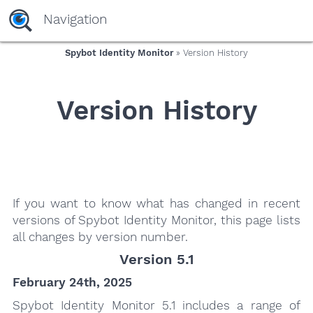
yaaaeag20
Navigation
Spybot Identity Monitor
» Version History
Version History
If you want to know what has changed in recent
versions of Spybot Identity Monitor, this page lists
all changes by version number.
Version 5.1
February 24th, 2025
Spybot Identity Monitor 5.1 includes a range of