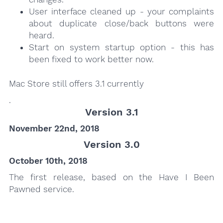
User interface cleaned up - your complaints
about duplicate close/back buttons were
heard.
Start on system startup option - this has
been fixed to work better now.
Mac Store still offers 3.1 currently
.
Version 3.1
November 22nd, 2018
Version 3.0
October 10th, 2018
The first release, based on the Have I Been
Pawned service.