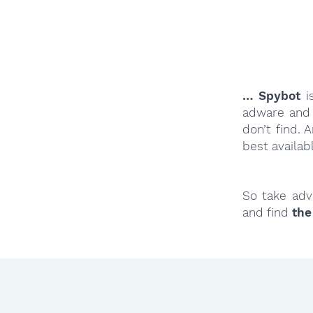
… Spybot
is
adware and 
don’t find.
best availab
So take adv
and find
the