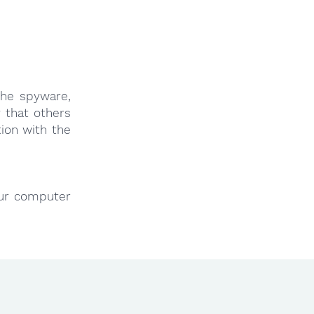
the spyware,
 that others
ion with the
our computer