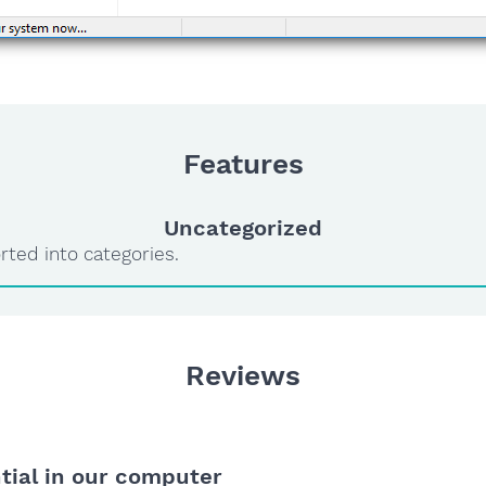
Features
Uncategorized
rted into categories.
Reviews
ntial in our computer