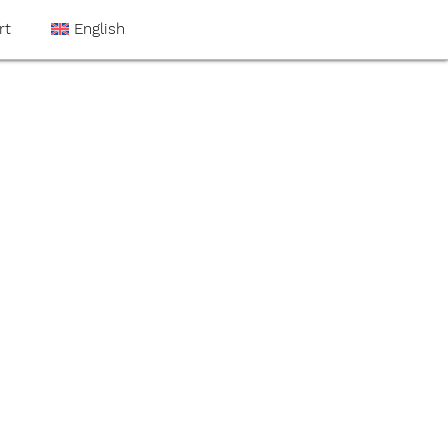
rt
English