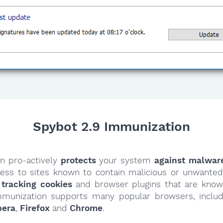
Spybot 2.9 Immunization
n pro-actively
protects
your system
against malwar
cess to sites known to contain malicious or unwanted 
 tracking cookies
and browser plugins that are know
mmunization supports many popular browsers, inclu
pera
,
Firefox
and
Chrome
.