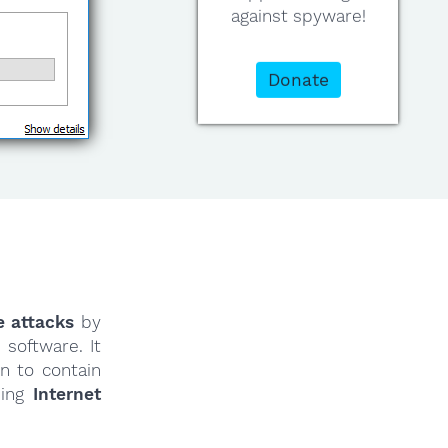
against spyware!
Donate
e attacks
by
software. It
n to contain
ding
Internet