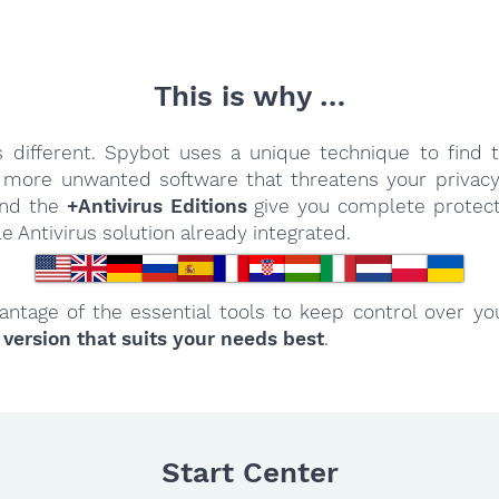
This is why …
 different. Spybot uses a unique technique to find 
more unwanted software that threatens your privacy
 And the
+Antivirus Editions
give you complete protect
le Antivirus solution already integrated.
antage of the essential tools to keep control over y
 version that suits your needs best
.
Start Center