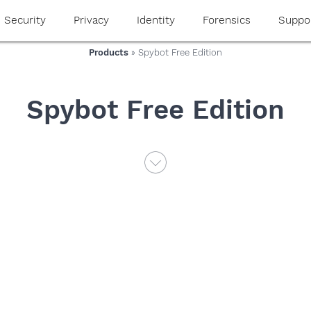
Security
Privacy
Identity
Forensics
Suppo
Products
» Spybot Free Edition
Spybot Free Edition