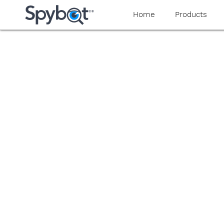
yaaaeag20
Home
Products