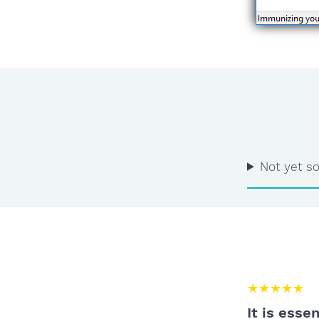
Not yet so
★★★★★
It is esse