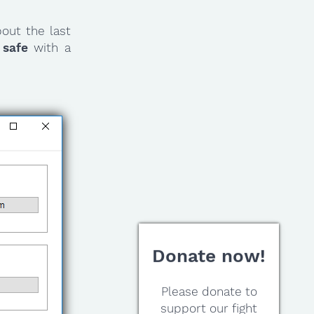
out the last
 safe
with a
Donate now!
Please donate to
support our fight