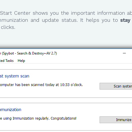
Start Center shows you the important information ab
mmunization and update status. It helps you to
stay
clicks.