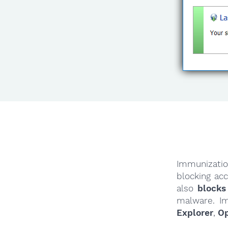
Immunizatio
blocking ac
also
blocks
malware. I
Explorer
,
O