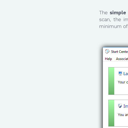
The
simple
scan, the i
minimum of 