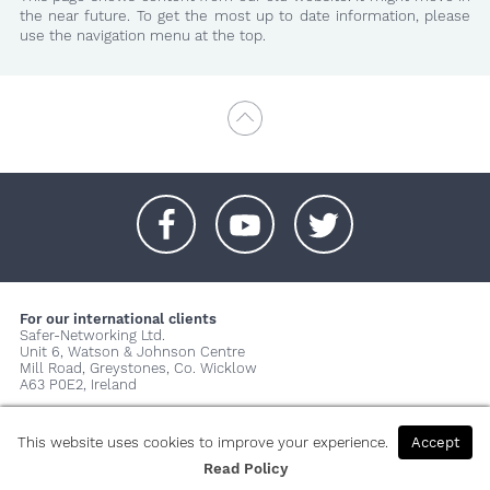
the near future. To get the most up to date information, please
use the navigation menu at the top.
+
+
+
For our international clients
Safer-Networking Ltd.
Unit 6, Watson & Johnson Centre
Mill Road, Greystones, Co. Wicklow
A63 P0E2, Ireland
© 2026 Copyright Safer-Networking Ltd. |
Imprint
|
Privacy Policy
|
About us...
This website uses cookies to improve your experience.
Accept
Read Policy