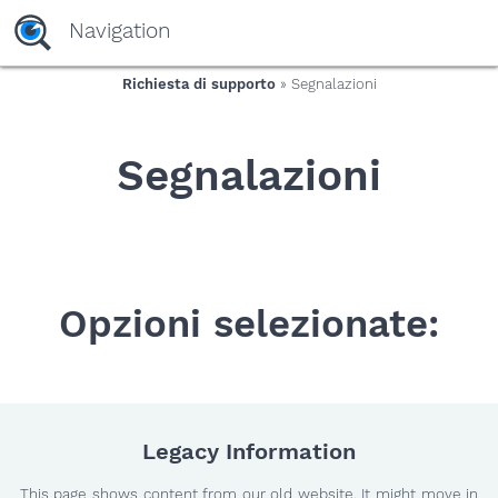
yaaaeag20
Navigation
Richiesta di supporto
» Segnalazioni
Segnalazioni
Opzioni selezionate:
Legacy Information
This page shows content from our old website. It might move in