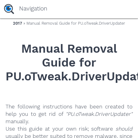
yaaaeag20
Navigation
2017
» Manual Removal Guide for PU.oTweak.DriverUpdater
Manual Removal
Guide for
PU.oTweak.DriverUpda
The following instructions have been created to
help you to get rid of
"PU.oTweak.DriverUpdater"
manually.
Use this guide at your own risk; software
should
usually be better suited to remove malware, since