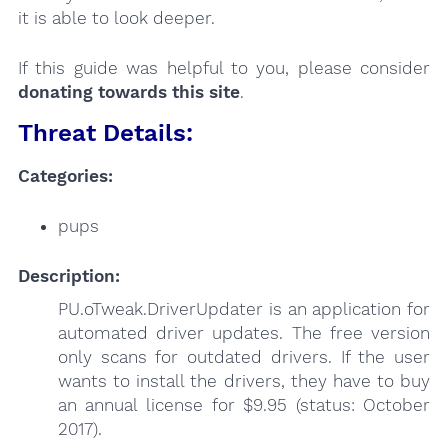
it is able to look deeper.
If this guide was helpful to you, please consider
donating towards this site
.
Threat Details:
Categories:
pups
Description:
PU.oTweak.DriverUpdater is an application for
automated driver updates. The free version
only scans for outdated drivers. If the user
wants to install the drivers, they have to buy
an annual license for $9.95 (status: October
2017).