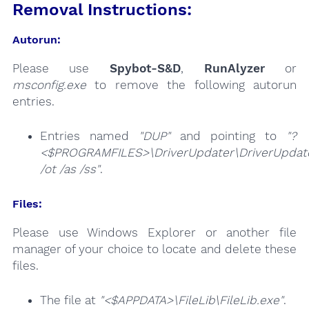
Removal Instructions:
Autorun:
Please use
Spybot-S&D
,
RunAlyzer
or
msconfig.exe
to remove the following autorun
entries.
Entries named
"DUP"
and pointing to
"?
<$PROGRAMFILES>\DriverUpdater\DriverUpdate
/ot /as /ss"
.
Files:
Please use Windows Explorer or another file
manager of your choice to locate and delete these
files.
The file at
"<$APPDATA>\FileLib\FileLib.exe"
.