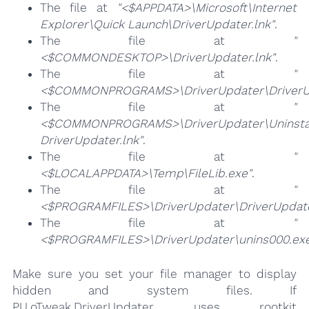
The file at
"<$APPDATA>\Microsoft\Internet
Explorer\Quick Launch\DriverUpdater.lnk"
.
The file at
"
<$COMMONDESKTOP>\DriverUpdater.lnk"
.
The file at
"
<$COMMONPROGRAMS>\DriverUpdater\DriverUp
The file at
"
<$COMMONPROGRAMS>\DriverUpdater\Uninsta
DriverUpdater.lnk"
.
The file at
"
<$LOCALAPPDATA>\Temp\FileLib.exe"
.
The file at
"
<$PROGRAMFILES>\DriverUpdater\DriverUpdate
The file at
"
<$PROGRAMFILES>\DriverUpdater\unins000.ex
Make sure you set your file manager to display
hidden and system files. If
PU.oTweak.DriverUpdater uses rootkit