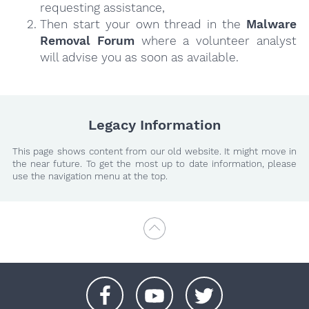
requesting assistance,
Then start your own thread in the
Malware
Removal Forum
where a volunteer analyst
will advise you as soon as available.
Legacy Information
This page shows content from our old website. It might move in
the near future. To get the most up to date information, please
use the navigation menu at the top.