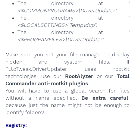
The directory at
"
<$COMMONPROGRAMS>\DriverUpdater"
.
The directory at
"
<$LOCALSETTINGS>\Temp\dup"
.
The directory at
"
<$PROGRAMFILES>\DriverUpdater"
.
Make sure you set your file manager to display
hidden and system files. If
PU.oTweak.DriverUpdater uses rootkit
technologies, use our
RootAlyzer
or our
Total
Commander anti-rootkit plugins
.
You will have to use a global search for files
without a name specified.
Be extra careful
,
because just the name might not be enough to
identify folders!
Registry: