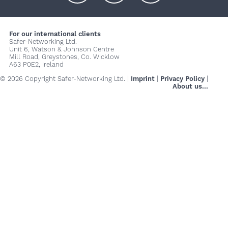
+
+
+
For our international clients
Safer-Networking Ltd.
Unit 6, Watson & Johnson Centre
Mill Road, Greystones, Co. Wicklow
A63 P0E2, Ireland
© 2026 Copyright Safer-Networking Ltd. |
Imprint
|
Privacy Policy
|
About us...