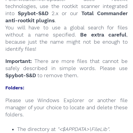
technologies, use the rootkit scanner integrated
into
Spybot-S&D
2.x or our
Total Commander
anti-rootkit plugins
.
You will have to use a global search for files
without a name specified.
Be extra careful
,
because just the name might not be enough to
identify files!
Important:
There are more files that cannot be
safely described in simple words. Please use
Spybot-S&D
to remove them.
Folders:
Please use Windows Explorer or another file
manager of your choice to locate and delete these
folders.
The directory at
"<$APPDATA>\FileLib"
.