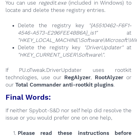
You can use
regedit.exe
(included in Windows) to
locate and delete these registry entries.
Delete the registry key
"{A5510462-F6F1-
4546-A573-E296FEE4BB6A}_is1"
at
"HKEY_LOCAL_MACHINE\Software\Microsoft\Wind
Delete the registry key
"DriverUpdater"
at
"HKEY_CURRENT_USER\Software\"
.
If PU.oTweak.DriverUpdater uses rootkit
technologies, use our
RegAlyzer
,
RootAlyzer
or
our
Total Commander anti-rootkit plugins
.
Final Words:
If neither Spybot-S&D nor self help did resolve the
issue or you would prefer one on one help,
Please read these instructions
before