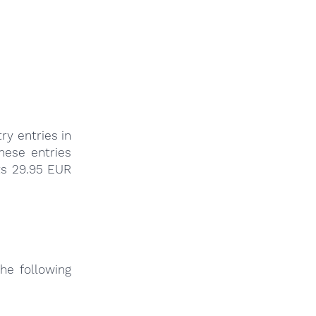
ry entries in
these entries
ts 29.95 EUR
he following