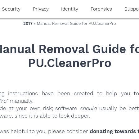
Security
Privacy
Identity
Forensics
Suppo
2017
» Manual Removal Guide for PU.CleanerPro
anual Removal Guide f
PU.CleanerPro
ing instructions have been created to help you to
Pro"
manually.
ide at your own risk; software
should
usually be bett
re, since it is able to look deeper.
e was helpful to you, please consider
donating towards t