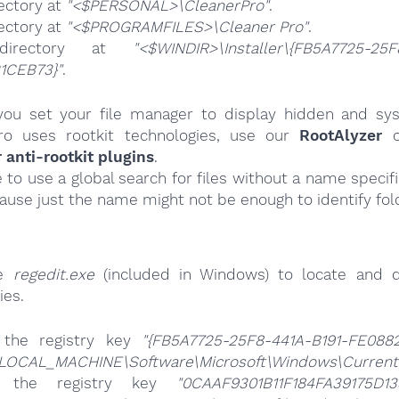
ectory at
"<$PERSONAL>\CleanerPro"
.
ectory at
"<$PROGRAMFILES>\Cleaner Pro"
.
directory at
"<$WINDIR>\Installer\{FB5A7725-25F
1CEB73}"
.
ou set your file manager to display hidden and syst
ro uses rootkit technologies, use our
RootAlyzer
o
nti-rootkit plugins
.
e to use a global search for files without a name specif
cause just the name might not be enough to identify fol
se
regedit.exe
(included in Windows) to locate and d
ies.
 the registry key
"{FB5A7725-25F8-441A-B191-FE088
LOCAL_MACHINE\Software\Microsoft\Windows\CurrentVe
e the registry key
"0CAAF9301B11F184FA39175D13