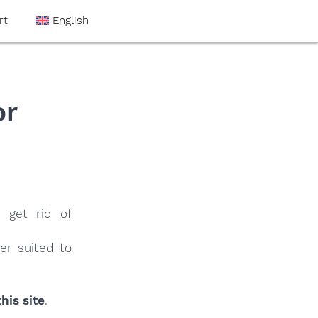
rt
English
or
 get rid of
er suited to
his site
.