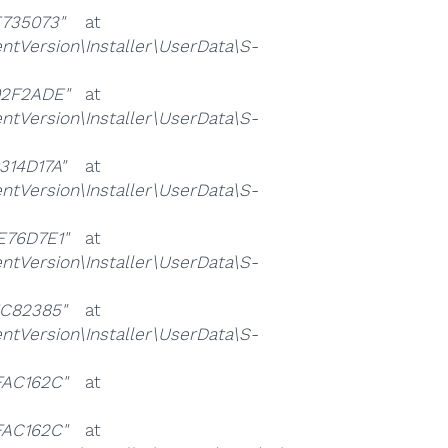
735073"
at
ersion\Installer\UserData\S-
2F2ADE"
at
ersion\Installer\UserData\S-
14D17A"
at
ersion\Installer\UserData\S-
76D7E1"
at
ersion\Installer\UserData\S-
C82385"
at
ersion\Installer\UserData\S-
AC162C"
at
AC162C"
at