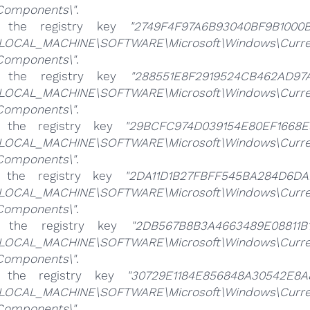
\Components\"
.
e the registry key
"2749F4F97A6B93040BF9B1000B
LOCAL_MACHINE\SOFTWARE\Microsoft\Windows\CurrentV
\Components\"
.
e the registry key
"288551E8F2919524CB462AD97A
LOCAL_MACHINE\SOFTWARE\Microsoft\Windows\CurrentV
\Components\"
.
e the registry key
"29BCFC974D039154E80EF1668E
LOCAL_MACHINE\SOFTWARE\Microsoft\Windows\CurrentV
\Components\"
.
e the registry key
"2DA11D1B27FBFF545BA284D6DA
LOCAL_MACHINE\SOFTWARE\Microsoft\Windows\CurrentV
\Components\"
.
e the registry key
"2DB567B8B3A4663489E08811B1
LOCAL_MACHINE\SOFTWARE\Microsoft\Windows\CurrentV
\Components\"
.
e the registry key
"30729E1184E856848A30542E8A
LOCAL_MACHINE\SOFTWARE\Microsoft\Windows\CurrentV
\Components\"
.