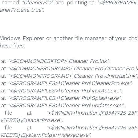
s named
"CleanerPro"
and pointing to
"<$PROGRAMFIL
anerPro.exe true"
.
Windows Explorer or another file manager of your choi
hese files.
e at
"<$COMMONDESKTOP>\Cleaner Pro.lnk"
.
e at
"<$COMMONPROGRAMS>\Cleaner Pro\Cleaner Pro.l
e at
"<$COMMONPROGRAMS>\Cleaner Pro\Uninstall.lnk"
e at
"<$PROGRAMFILES>\Cleaner Pro\CleanerPro.exe"
.
e at
"<$PROGRAMFILES>\Cleaner Pro\InstAct.exe"
.
e at
"<$PROGRAMFILES>\Cleaner Pro\Splash.exe"
.
e at
"<$PROGRAMFILES>\Cleaner Pro\updater.exe"
.
 file at
"<$WINDIR>\Installer\{FB5A7725-25F
1CEB73}\CleanerPro.exe"
.
 file at
"<$WINDIR>\Installer\{FB5A7725-25F
1CEB73}\SystemFoldermsiexec.exe"
.