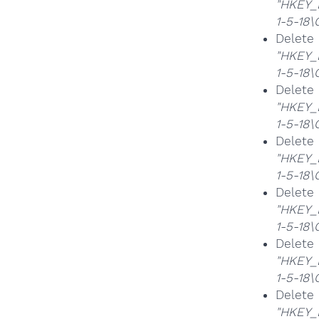
"HKEY_
1-5-18
Delet
"HKEY_
1-5-18
Delet
"HKEY_
1-5-18
Delet
"HKEY_
1-5-18
Delet
"HKEY_
1-5-18
Delet
"HKEY_
1-5-18
Delet
"HKEY_