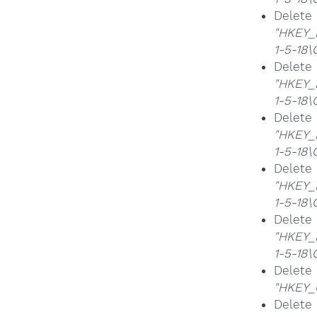
Delet
"HKEY_
1-5-18
Delete
"HKEY_
1-5-18
Delet
"HKEY_
1-5-18
Delet
"HKEY_
1-5-18
Delet
"HKEY_
1-5-18
Delet
"HKEY_
Delet