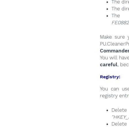
The dir
The dir
The 
FE0882
Make sure y
PU.CleanerP
Commander a
You will hav
careful
, be
Registry:
You can u
registry entr
Delete
"HKEY_
Delet