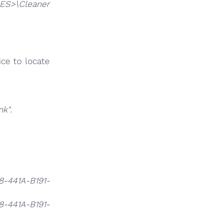
ES>\Cleaner
ce to locate
nk"
.
.
8-441A-B191-
8-441A-B191-