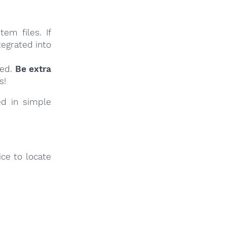
em files. If
tegrated into
ied.
Be extra
s!
ed in simple
ce to locate