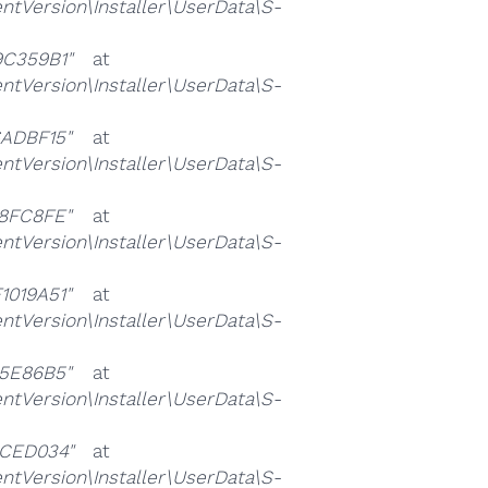
ersion\Installer\UserData\S-
C359B1"
at
ersion\Installer\UserData\S-
ADBF15"
at
ersion\Installer\UserData\S-
8FC8FE"
at
ersion\Installer\UserData\S-
019A51"
at
ersion\Installer\UserData\S-
5E86B5"
at
ersion\Installer\UserData\S-
CED034"
at
ersion\Installer\UserData\S-