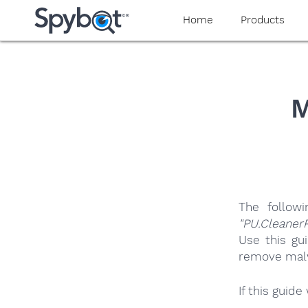
yaaaeag20
Home
Products
M
The follow
"PU.Cleaner
Use this gu
remove malwa
If this guid