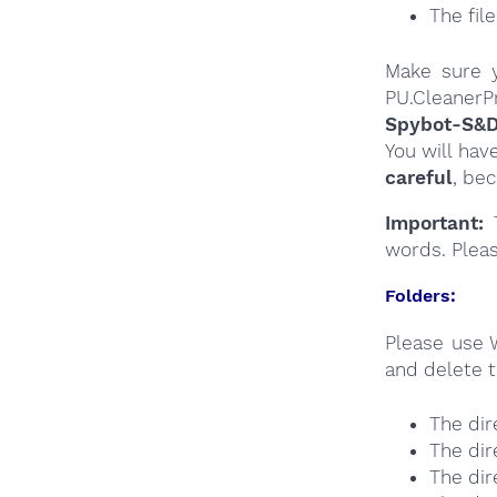
The fil
Make sure y
PU.CleanerPr
Spybot-S&
You will hav
careful
, be
Important:
T
words. Plea
Folders:
Please use 
and delete t
The dir
The dir
The dir