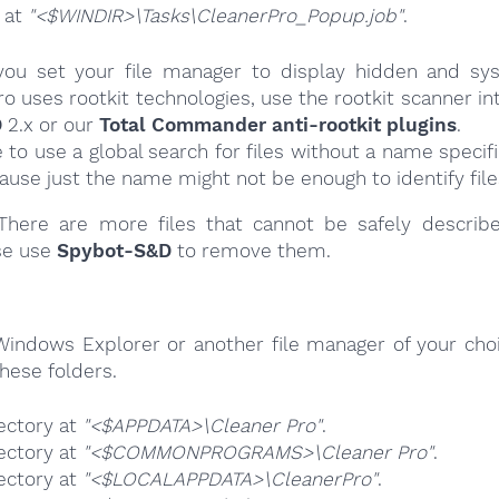
e at
"<$WINDIR>\Tasks\CleanerPro_Popup.job"
.
ou set your file manager to display hidden and syst
o uses rootkit technologies, use the rootkit scanner in
D
2.x or our
Total Commander anti-rootkit plugins
.
e to use a global search for files without a name specif
cause just the name might not be enough to identify file
here are more files that cannot be safely describ
se use
Spybot-S&D
to remove them.
Windows Explorer or another file manager of your choi
hese folders.
ectory at
"<$APPDATA>\Cleaner Pro"
.
ectory at
"<$COMMONPROGRAMS>\Cleaner Pro"
.
ectory at
"<$LOCALAPPDATA>\CleanerPro"
.