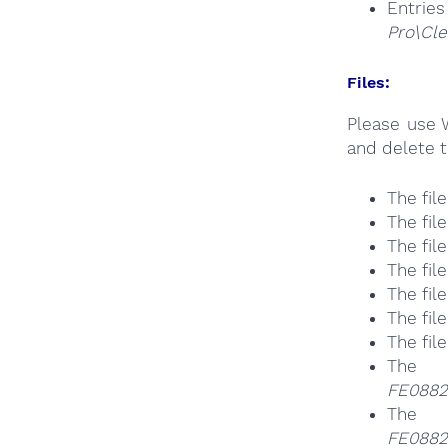
Entrie
Pro\Cle
Files:
Please use 
and delete t
The fil
The fil
The fil
The fil
The fil
The fil
The fil
The
FE0882
The
FE0882