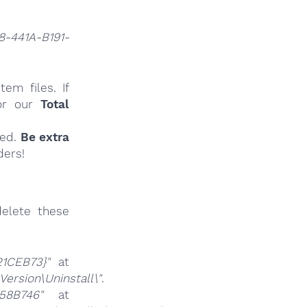
8-441A-B191-
em files. If
r our
Total
ied.
Be extra
ders!
elete these
21CEB73}"
at
rsion\Uninstall\"
.
58B746"
at