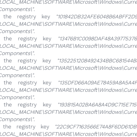
LOCAL_MACHINE\SOFTWARE\Microsoft\Windows\CurrentV
\Components\"
.
e the registry key
"101842DB32AFE6048B6ABFF2D9
LOCAL_MACHINE\SOFTWARE\Microsoft\Windows\CurrentV
\Components\"
.
e the registry key
"13476B1C0098DAF48A39775376
LOCAL_MACHINE\SOFTWARE\Microsoft\Windows\CurrentV
\Components\"
.
e the registry key
"1352251208492434BBC681544B
LOCAL_MACHINE\SOFTWARE\Microsoft\Windows\CurrentV
\Components\"
.
e the registry key
"135DFD66A09AE78459A8A5A4F1
LOCAL_MACHINE\SOFTWARE\Microsoft\Windows\CurrentV
\Components\"
.
e the registry key
"193B15A02BA6A8A4D9C715E715
LOCAL_MACHINE\SOFTWARE\Microsoft\Windows\CurrentV
\Components\"
.
e the registry key
"22C9CF7163566E74A8F6DD61DB
LOCAL_MACHINE\SOFTWARE\Microsoft\Windows\CurrentV