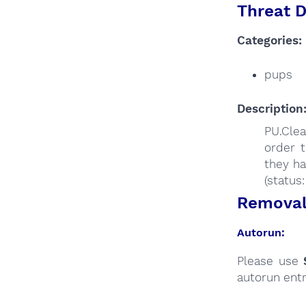
Threat D
Categories:
pups
Description
PU.Clea
order t
they ha
(status
Removal 
Autorun:
Please use
autorun entr