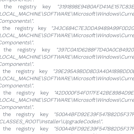
e the registry key
"3191898E94B0AFD41AE157C83E
LOCAL_MACHINE\SOFTWARE\Microsoft\Windows\CurrentV
\Components\"
.
 the registry key
"343C684C7E3DDA9489A99F0D20
LOCAL_MACHINE\SOFTWARE\Microsoft\Windows\CurrentV
\Components\"
.
e the registry key
"397C0A1D6288F7D40A0CB49203
LOCAL_MACHINE\SOFTWARE\Microsoft\Windows\CurrentV
\Components\"
.
e the registry key
"39E295A9BDD8D3A40A189BDD0E
LOCAL_MACHINE\SOFTWARE\Microsoft\Windows\CurrentV
\Components\"
.
e the registry key
"42D000F54F017FE42BE8984D9E
LOCAL_MACHINE\SOFTWARE\Microsoft\Windows\CurrentV
\Components\"
.
e the registry key
"500A4BFD92E39F547B82D5F37F
CLASSES_ROOT\Installer\UpgradeCodes\"
.
e the registry key
"500A4BFD92E39F547B82D5F37F