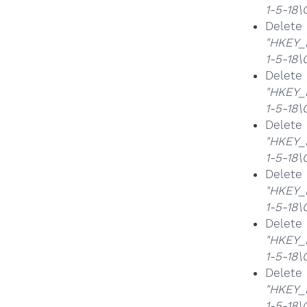
1-5-18
Delet
"HKEY_
1-5-18
Delet
"HKEY_
1-5-18
Delet
"HKEY_
1-5-18
Delet
"HKEY_
1-5-18
Delet
"HKEY_
1-5-18
Delet
"HKEY_
1-5-18