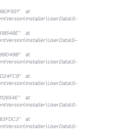
8DF931"
at
ersion\Installer\UserData\S-
18548E"
at
ersion\Installer\UserData\S-
99D49B"
at
ersion\Installer\UserData\S-
D24FC9"
at
ersion\Installer\UserData\S-
12654E"
at
ersion\Installer\UserData\S-
83FDC3"
at
ersion\Installer\UserData\S-