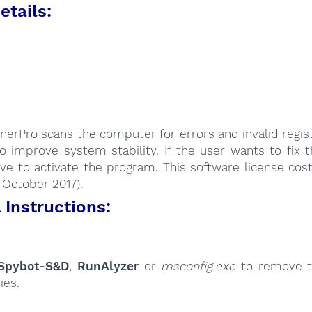
etails:
:
nerPro scans the computer for errors and invalid regist
o improve system stability. If the user wants to fix 
ve to activate the program. This software license cos
: October 2017).
Instructions:
Spybot-S&D
,
RunAlyzer
or
msconfig.exe
to remove t
ies.