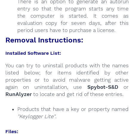
There is an option to generate an autorun
entry so that the program starts any time
the computer is started. It comes as
evaluation copy for seven days, after this
period users have to purchase a license.
Removal Instructions:
Installed Software List:
You can try to uninstall products with the names
listed below; for items identified by other
properties or to avoid malware getting active
again on uninstallation, use
Spybot-S&D
or
RunAlyzer
to locate and get rid of these entries.
Products that have a key or property named
"Keylogger Lite"
.
Files: