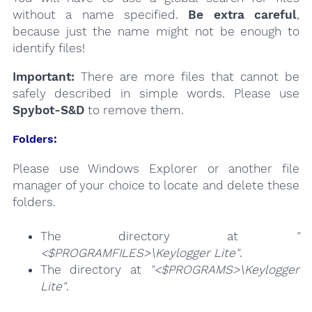
without a name specified.
Be extra careful
,
because just the name might not be enough to
identify files!
Important:
There are more files that cannot be
safely described in simple words. Please use
Spybot-S&D
to remove them.
Folders:
Please use Windows Explorer or another file
manager of your choice to locate and delete these
folders.
The directory at
"
<$PROGRAMFILES>\Keylogger Lite"
.
The directory at
"<$PROGRAMS>\Keylogger
Lite"
.