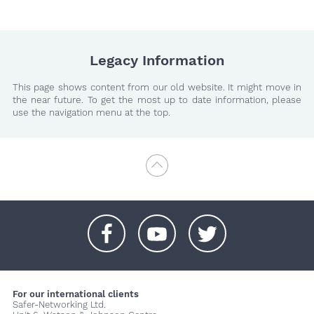
Legacy Information
This page shows content from our old website. It might move in
the near future. To get the most up to date information, please
use the navigation menu at the top.
+
+
+
For our international clients
Safer-Networking Ltd.