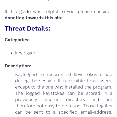
If this guide was helpful to you, please consider
donating towards this site
.
Threat Details:
Categories:
keylogger
Description:
KeyloggerLite records all keystrokes made
during the session. It is invisible to all users,
except to the one who installed the program.
The logged keystokes can be stored in a
previously created directory and are
therefore not easy to be found. Those logfiles
can be sent to a specified email-address.