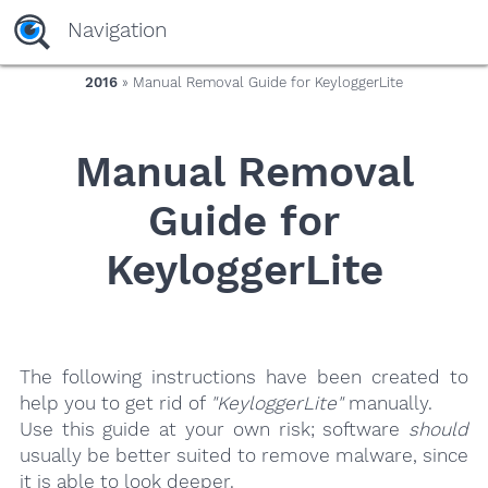
yaaaeag20
Navigation
2016
» Manual Removal Guide for KeyloggerLite
Manual Removal
Guide for
KeyloggerLite
The following instructions have been created to
help you to get rid of
"KeyloggerLite"
manually.
Use this guide at your own risk; software
should
usually be better suited to remove malware, since
it is able to look deeper.