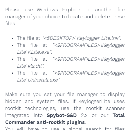
Please use Windows Explorer or another file
manager of your choice to locate and delete these
files.
The file at
"<$DESKTOP>\Keylogger Lite.lnk"
.
The file at
"<$PROGRAMFILES>\Keylogger
Lite\KLite.exe"
.
The file at
"<$PROGRAMFILES>\Keylogger
Lite\kls.dll"
.
The file at
"<$PROGRAMFILES>\Keylogger
Lite\Uninstall.exe"
.
Make sure you set your file manager to display
hidden and system files. If KeyloggerLite uses
rootkit technologies, use the rootkit scanner
integrated into
Spybot-S&D
2.x or our
Total
Commander anti-rootkit plugins
.
You will have to use a global search for files