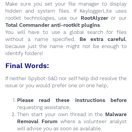
Make sure you set your file manager to display
hidden and system files. If KeyloggerLite uses
rootkit technologies, use our
RootAlyzer
or our
Total Commander anti-rootkit plugins
.
You will have to use a global search for files
without a name specified.
Be extra careful
,
because just the name might not be enough to
identify folders!
Final Words:
If neither Spybot-S&D nor self help did resolve the
issue or you would prefer one on one help,
Please read these instructions
before
requesting assistance,
Then start your own thread in the
Malware
Removal Forum
where a volunteer analyst
will advise you as soon as available.