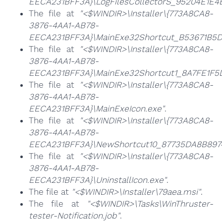
EECA231BFF3A}\LogFilesCollectorS_95204E1E
The file at
"<$WINDIR>\Installer\{773A8CA8-
3876-4AA1-AB78-
EECA231BFF3A}\MainExe32Shortcut_B53671B5D
The file at
"<$WINDIR>\Installer\{773A8CA8-
3876-4AA1-AB78-
EECA231BFF3A}\MainExe32Shortcut1_8A7FE1F
The file at
"<$WINDIR>\Installer\{773A8CA8-
3876-4AA1-AB78-
EECA231BFF3A}\MainExeIcon.exe"
.
The file at
"<$WINDIR>\Installer\{773A8CA8-
3876-4AA1-AB78-
EECA231BFF3A}\NewShortcut10_87735DA8B89
The file at
"<$WINDIR>\Installer\{773A8CA8-
3876-4AA1-AB78-
EECA231BFF3A}\UninstallIcon.exe"
.
The file at
"<$WINDIR>\Installer\79aea.msi"
.
The file at
"<$WINDIR>\Tasks\WinThruster-
tester-Notification.job"
.