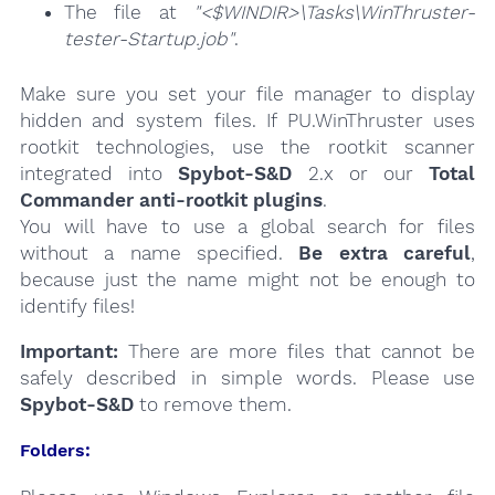
The file at
"<$WINDIR>\Tasks\WinThruster-
tester-Startup.job"
.
Make sure you set your file manager to display
hidden and system files. If PU.WinThruster uses
rootkit technologies, use the rootkit scanner
integrated into
Spybot-S&D
2.x or our
Total
Commander anti-rootkit plugins
.
You will have to use a global search for files
without a name specified.
Be extra careful
,
because just the name might not be enough to
identify files!
Important:
There are more files that cannot be
safely described in simple words. Please use
Spybot-S&D
to remove them.
Folders: