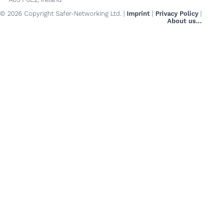
© 2026 Copyright Safer-Networking Ltd. |
Imprint
|
Privacy Policy
|
About us...