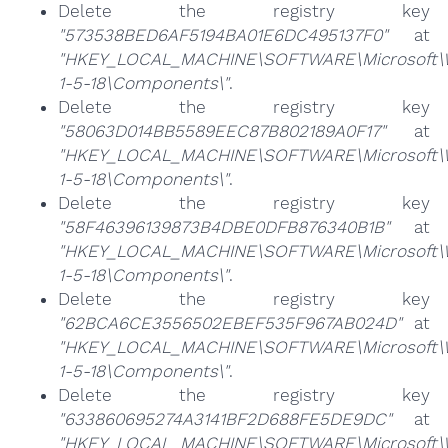
Delete the registry key
"573538BED6AF5194BA01E6DC495137F0"
at
"HKEY_LOCAL_MACHINE\SOFTWARE\Microsoft\Win
1-5-18\Components\"
.
Delete the registry key
"58063D014BB5589EEC87B802189A0F17"
at
"HKEY_LOCAL_MACHINE\SOFTWARE\Microsoft\Win
1-5-18\Components\"
.
Delete the registry key
"58F46396139873B4DBE0DFB876340B1B"
at
"HKEY_LOCAL_MACHINE\SOFTWARE\Microsoft\Win
1-5-18\Components\"
.
Delete the registry key
"62BCA6CE3556502EBEF535F967AB024D"
at
"HKEY_LOCAL_MACHINE\SOFTWARE\Microsoft\Win
1-5-18\Components\"
.
Delete the registry key
"633860695274A3141BF2D688FE5DE9DC"
at
"HKEY_LOCAL_MACHINE\SOFTWARE\Microsoft\Win