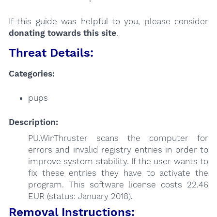
If this guide was helpful to you, please consider
donating towards this site
.
Threat Details:
Categories:
pups
Description:
PU.WinThruster scans the computer for
errors and invalid registry entries in order to
improve system stability. If the user wants to
fix these entries they have to activate the
program. This software license costs 22.46
EUR (status: January 2018).
Removal Instructions: