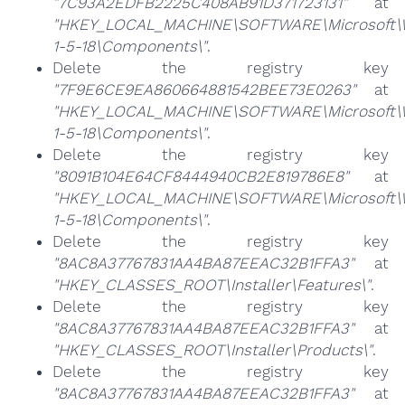
"7C93A2EDFB2225C408AB91D371723131"
at
"HKEY_LOCAL_MACHINE\SOFTWARE\Microsoft\Win
1-5-18\Components\"
.
Delete the registry key
"7F9E6CE9EA860664881542BEE73E0263"
at
"HKEY_LOCAL_MACHINE\SOFTWARE\Microsoft\Win
1-5-18\Components\"
.
Delete the registry key
"8091B104E64CF8444940CB2E819786E8"
at
"HKEY_LOCAL_MACHINE\SOFTWARE\Microsoft\Win
1-5-18\Components\"
.
Delete the registry key
"8AC8A37767831AA4BA87EEAC32B1FFA3"
at
"HKEY_CLASSES_ROOT\Installer\Features\"
.
Delete the registry key
"8AC8A37767831AA4BA87EEAC32B1FFA3"
at
"HKEY_CLASSES_ROOT\Installer\Products\"
.
Delete the registry key
"8AC8A37767831AA4BA87EEAC32B1FFA3"
at