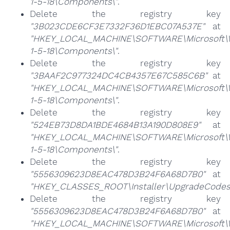
1-5-18\Components\"
.
Delete the registry key
"3B023CDE6CF3E7332F36D1EBC07A537E"
at
"HKEY_LOCAL_MACHINE\SOFTWARE\Microsoft\Win
1-5-18\Components\"
.
Delete the registry key
"3BAAF2C977324DC4CB4357E67C585C6B"
at
"HKEY_LOCAL_MACHINE\SOFTWARE\Microsoft\Win
1-5-18\Components\"
.
Delete the registry key
"524EB73D8DA1BDE4684B13A190D808E9"
at
"HKEY_LOCAL_MACHINE\SOFTWARE\Microsoft\Win
1-5-18\Components\"
.
Delete the registry key
"5556309623D8EAC478D3B24F6A68D7B0"
at
"HKEY_CLASSES_ROOT\Installer\UpgradeCodes
Delete the registry key
"5556309623D8EAC478D3B24F6A68D7B0"
at
"HKEY_LOCAL_MACHINE\SOFTWARE\Microsoft\Wi