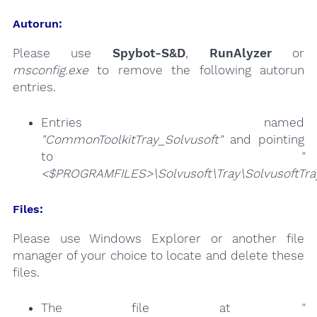
Autorun:
Please use
Spybot-S&D
,
RunAlyzer
or
msconfig.exe
to remove the following autorun
entries.
Entries named
"CommonToolkitTray_Solvusoft"
and pointing
to
"
<$PROGRAMFILES>\Solvusoft\Tray\SolvusoftTra
Files:
Please use Windows Explorer or another file
manager of your choice to locate and delete these
files.
The file at
"