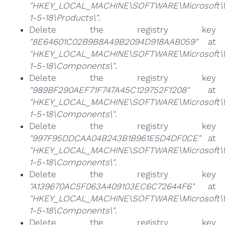
"HKEY_LOCAL_MACHINE\SOFTWARE\Microsoft\Win
1-5-18\Products\"
.
Delete the registry key
"8E64601C02B9B8A49B2094D918AAB059"
at
"HKEY_LOCAL_MACHINE\SOFTWARE\Microsoft\Win
1-5-18\Components\"
.
Delete the registry key
"989BF290AEF71F747A45C129752F1208"
at
"HKEY_LOCAL_MACHINE\SOFTWARE\Microsoft\Win
1-5-18\Components\"
.
Delete the registry key
"997F95DDCAA04B243B1B961E5D4DF0CE"
at
"HKEY_LOCAL_MACHINE\SOFTWARE\Microsoft\Win
1-5-18\Components\"
.
Delete the registry key
"A139670AC5F063A409103EC6C72644F6"
at
"HKEY_LOCAL_MACHINE\SOFTWARE\Microsoft\Win
1-5-18\Components\"
.
Delete the registry key