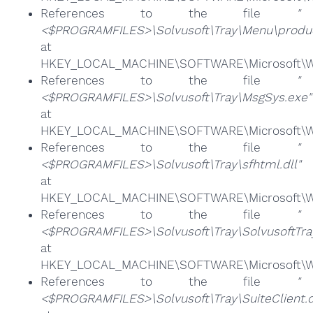
References to the file
"
<$PROGRAMFILES>\Solvusoft\Tray\Menu\product
at
HKEY_LOCAL_MACHINE\SOFTWARE\Microsoft\Win
References to the file
"
<$PROGRAMFILES>\Solvusoft\Tray\MsgSys.exe"
at
HKEY_LOCAL_MACHINE\SOFTWARE\Microsoft\Win
References to the file
"
<$PROGRAMFILES>\Solvusoft\Tray\sfhtml.dll"
at
HKEY_LOCAL_MACHINE\SOFTWARE\Microsoft\Win
References to the file
"
<$PROGRAMFILES>\Solvusoft\Tray\SolvusoftTra
at
HKEY_LOCAL_MACHINE\SOFTWARE\Microsoft\Win
References to the file
"
<$PROGRAMFILES>\Solvusoft\Tray\SuiteClient.d