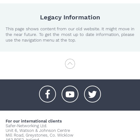
Legacy Information
This page shows content from our old website. It might move in
the near future. To get the most up to date information, please
use the navigation menu at the top.
+
+
+
For our international clients
Safer-Networking Ltd.
Unit 6, Watson & Johnson Centre
Mill Road, Greystones, Co. Wicklow
A63 P0E2, Ireland