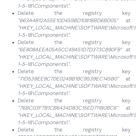
1-5-18\Components\"
.
Delete the registry key
"663A4B12A55E10D459BD10818BD6BD05"
at
"HKEY_LOCAL_MACHINE\SOFTWARE\Microsoft\Win
1-5-18\Components\"
.
Delete the registry key
"6E808AEEA05A5CC49A51D7D373C890FB"
at
"HKEY_LOCAL_MACHINE\SOFTWARE\Microsoft\Win
1-5-18\Components\"
.
Delete the registry key
"71D539EE9C70E0249B1BC9539EC145B0"
at
"HKEY_LOCAL_MACHINE\SOFTWARE\Microsoft\Win
1-5-18\Components\"
.
Delete the registry key
"76BC03F7B1CB6434D83C15ED711B0BC6"
at
"HKEY_LOCAL_MACHINE\SOFTWARE\Microsoft\Win
1-5-18\Components\"
.
Delete the registry key