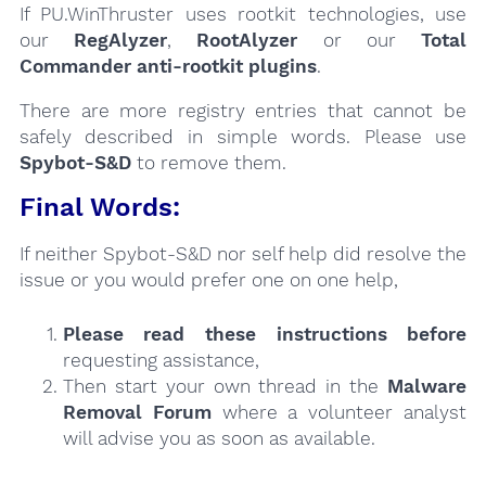
If PU.WinThruster uses rootkit technologies, use
our
RegAlyzer
,
RootAlyzer
or our
Total
Commander anti-rootkit plugins
.
There are more registry entries that cannot be
safely described in simple words. Please use
Spybot-S&D
to remove them.
Final Words:
If neither Spybot-S&D nor self help did resolve the
issue or you would prefer one on one help,
Please read these instructions
before
requesting assistance,
Then start your own thread in the
Malware
Removal Forum
where a volunteer analyst
will advise you as soon as available.