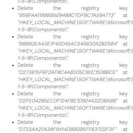
1-5-18\Components\"
.
Delete the registry key
"B58FAA1189B9509488C7DFBC7A59A773"
at
"HKEY_LOCAL_MACHINE\SOFTWARE\Microsoft\Win
1-5-18\Components\"
.
Delete the registry key
"B8893EA43E1F40D45AC545630A2B25B4"
at
"HKEY_LOCAL_MACHINE\SOFTWARE\Microsoft\Win
1-5-18\Components\"
.
Delete the registry key
"D273615F6F2AF8C4A8305C90C1508BCE"
at
"HKEY_LOCAL_MACHINE\SOFTWARE\Microsoft\Win
1-5-18\Components\"
.
Delete the registry key
"D2FE04295EC0F124F8E1D924432DBA8B"
at
"HKEY_LOCAL_MACHINE\SOFTWARE\Microsoft\Win
1-5-18\Components\"
.
Delete the registry key
"D733AA20438F9414DBB095FF63702F3F"
at