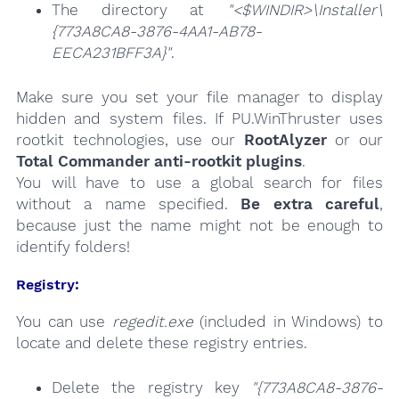
The directory at
"<$WINDIR>\Installer\
{773A8CA8-3876-4AA1-AB78-
EECA231BFF3A}"
.
Make sure you set your file manager to display
hidden and system files. If PU.WinThruster uses
rootkit technologies, use our
RootAlyzer
or our
Total Commander anti-rootkit plugins
.
You will have to use a global search for files
without a name specified.
Be extra careful
,
because just the name might not be enough to
identify folders!
Registry:
You can use
regedit.exe
(included in Windows) to
locate and delete these registry entries.
Delete the registry key
"{773A8CA8-3876-