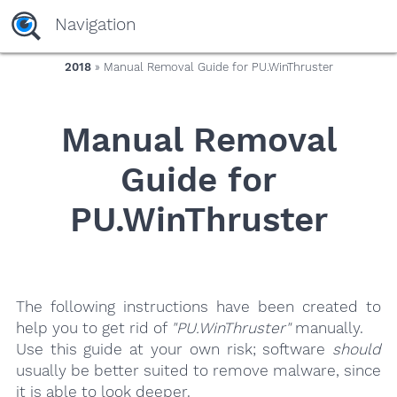
yaaaeag20
Navigation
2018
» Manual Removal Guide for PU.WinThruster
Manual Removal
Guide for
PU.WinThruster
The following instructions have been created to
help you to get rid of
"PU.WinThruster"
manually.
Use this guide at your own risk; software
should
usually be better suited to remove malware, since
it is able to look deeper.