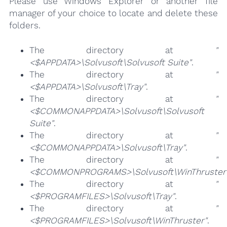
Please use Windows Explorer or another file
manager of your choice to locate and delete these
folders.
The directory at
"
<$APPDATA>\Solvusoft\Solvusoft Suite"
.
The directory at
"
<$APPDATA>\Solvusoft\Tray"
.
The directory at
"
<$COMMONAPPDATA>\Solvusoft\Solvusoft
Suite"
.
The directory at
"
<$COMMONAPPDATA>\Solvusoft\Tray"
.
The directory at
"
<$COMMONPROGRAMS>\Solvusoft\WinThruster
The directory at
"
<$PROGRAMFILES>\Solvusoft\Tray"
.
The directory at
"
<$PROGRAMFILES>\Solvusoft\WinThruster"
.