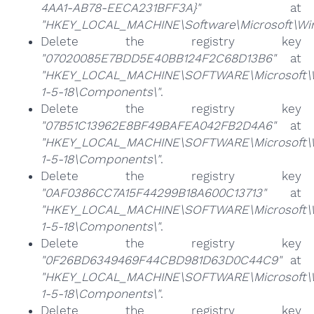
4AA1-AB78-EECA231BFF3A}"
at
"HKEY_LOCAL_MACHINE\Software\Microsoft\Wind
Delete the registry key
"07020085E7BDD5E40BB124F2C68D13B6"
at
"HKEY_LOCAL_MACHINE\SOFTWARE\Microsoft\Win
1-5-18\Components\"
.
Delete the registry key
"07B51C13962E8BF49BAFEA042FB2D4A6"
at
"HKEY_LOCAL_MACHINE\SOFTWARE\Microsoft\Win
1-5-18\Components\"
.
Delete the registry key
"0AF0386CC7A15F44299B18A600C13713"
at
"HKEY_LOCAL_MACHINE\SOFTWARE\Microsoft\Win
1-5-18\Components\"
.
Delete the registry key
"0F26BD6349469F44CBD981D63D0C44C9"
at
"HKEY_LOCAL_MACHINE\SOFTWARE\Microsoft\Win
1-5-18\Components\"
.
Delete the registry key