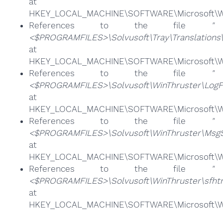
at
HKEY_LOCAL_MACHINE\SOFTWARE\Microsoft\Win
References to the file
"
<$PROGRAMFILES>\Solvusoft\Tray\Translations
at
HKEY_LOCAL_MACHINE\SOFTWARE\Microsoft\Win
References to the file
"
<$PROGRAMFILES>\Solvusoft\WinThruster\LogFil
at
HKEY_LOCAL_MACHINE\SOFTWARE\Microsoft\Win
References to the file
"
<$PROGRAMFILES>\Solvusoft\WinThruster\MsgS
at
HKEY_LOCAL_MACHINE\SOFTWARE\Microsoft\Win
References to the file
"
<$PROGRAMFILES>\Solvusoft\WinThruster\sfhtm
at
HKEY_LOCAL_MACHINE\SOFTWARE\Microsoft\Win