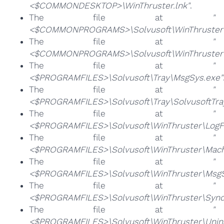
<$COMMONDESKTOP>\WinThruster.lnk"
.
The file at
"
<$COMMONPROGRAMS>\Solvusoft\WinThruster\Un
The file at
"
<$COMMONPROGRAMS>\Solvusoft\WinThruster\W
The file at
"
<$PROGRAMFILES>\Solvusoft\Tray\MsgSys.exe"
The file at
"
<$PROGRAMFILES>\Solvusoft\Tray\SolvusoftTra
The file at
"
<$PROGRAMFILES>\Solvusoft\WinThruster\LogFil
The file at
"
<$PROGRAMFILES>\Solvusoft\WinThruster\Mach
The file at
"
<$PROGRAMFILES>\Solvusoft\WinThruster\MsgS
The file at
"
<$PROGRAMFILES>\Solvusoft\WinThruster\Sync
The file at
"
<$PROGRAMFILES>\Solvusoft\WinThruster\Unins