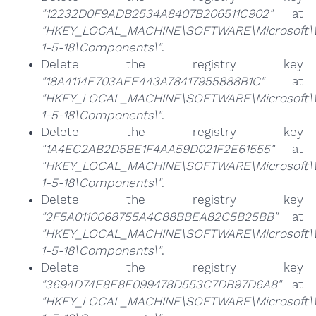
"12232D0F9ADB2534A8407B206511C902"
at
"HKEY_LOCAL_MACHINE\SOFTWARE\Microsoft\Win
1-5-18\Components\"
.
Delete the registry key
"18A4114E703AEE443A78417955888B1C"
at
"HKEY_LOCAL_MACHINE\SOFTWARE\Microsoft\Win
1-5-18\Components\"
.
Delete the registry key
"1A4EC2AB2D5BE1F4AA59D021F2E61555"
at
"HKEY_LOCAL_MACHINE\SOFTWARE\Microsoft\Win
1-5-18\Components\"
.
Delete the registry key
"2F5A0110068755A4C88BBEA82C5B25BB"
at
"HKEY_LOCAL_MACHINE\SOFTWARE\Microsoft\Win
1-5-18\Components\"
.
Delete the registry key
"3694D74E8E8E099478D553C7DB97D6A8"
at
"HKEY_LOCAL_MACHINE\SOFTWARE\Microsoft\Win