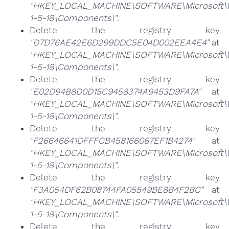
"HKEY_LOCAL_MACHINE\SOFTWARE\Microsoft\Win
1-5-18\Components\"
.
Delete the registry key
"D7D76AE42E6D299DDC5E04D002EEA4E4"
at
"HKEY_LOCAL_MACHINE\SOFTWARE\Microsoft\Win
1-5-18\Components\"
.
Delete the registry key
"E02D94B8D0D15C9458374A9453D9FA7A"
at
"HKEY_LOCAL_MACHINE\SOFTWARE\Microsoft\Win
1-5-18\Components\"
.
Delete the registry key
"F26646641DFFFCB458166067EF1B4274"
at
"HKEY_LOCAL_MACHINE\SOFTWARE\Microsoft\Win
1-5-18\Components\"
.
Delete the registry key
"F3A054DF62B08744FA05549BE8B4F2BC"
at
"HKEY_LOCAL_MACHINE\SOFTWARE\Microsoft\Win
1-5-18\Components\"
.
Delete the registry key