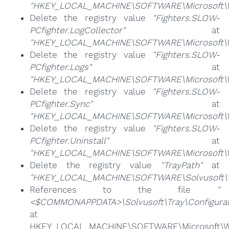
"HKEY_LOCAL_MACHINE\SOFTWARE\Microsoft\Win
Delete the registry value
"Fighters.SLOW-
PCfighter.LogCollector"
at
"HKEY_LOCAL_MACHINE\SOFTWARE\Microsoft\Win
Delete the registry value
"Fighters.SLOW-
PCfighter.Logs"
at
"HKEY_LOCAL_MACHINE\SOFTWARE\Microsoft\Win
Delete the registry value
"Fighters.SLOW-
PCfighter.Sync"
at
"HKEY_LOCAL_MACHINE\SOFTWARE\Microsoft\Win
Delete the registry value
"Fighters.SLOW-
PCfighter.Uninstall"
at
"HKEY_LOCAL_MACHINE\SOFTWARE\Microsoft\Win
Delete the registry value
"TrayPath"
at
"HKEY_LOCAL_MACHINE\SOFTWARE\Solvusoft\
References to the file
"
<$COMMONAPPDATA>\Solvusoft\Tray\Configurat
at
HKEY_LOCAL_MACHINE\SOFTWARE\Microsoft\Win