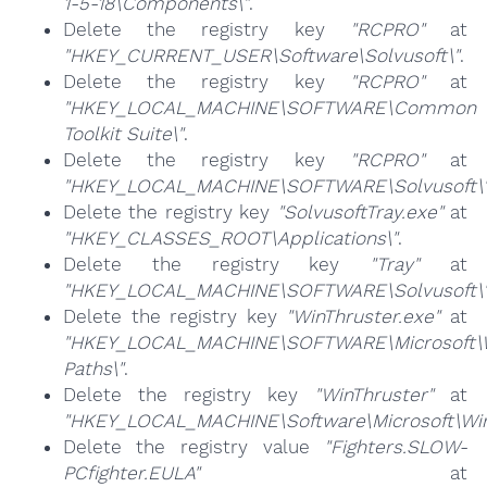
1-5-18\Components\"
.
Delete the registry key
"RCPRO"
at
"HKEY_CURRENT_USER\Software\Solvusoft\"
.
Delete the registry key
"RCPRO"
at
"HKEY_LOCAL_MACHINE\SOFTWARE\Common
Toolkit Suite\"
.
Delete the registry key
"RCPRO"
at
"HKEY_LOCAL_MACHINE\SOFTWARE\Solvusoft\
Delete the registry key
"SolvusoftTray.exe"
at
"HKEY_CLASSES_ROOT\Applications\"
.
Delete the registry key
"Tray"
at
"HKEY_LOCAL_MACHINE\SOFTWARE\Solvusoft\
Delete the registry key
"WinThruster.exe"
at
"HKEY_LOCAL_MACHINE\SOFTWARE\Microsoft\W
Paths\"
.
Delete the registry key
"WinThruster"
at
"HKEY_LOCAL_MACHINE\Software\Microsoft\Wind
Delete the registry value
"Fighters.SLOW-
PCfighter.EULA"
at