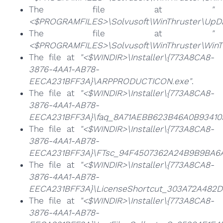
The file at
"
<$PROGRAMFILES>\Solvusoft\WinThruster\UpDa
The file at
"
<$PROGRAMFILES>\Solvusoft\WinThruster\WinTh
The file at
"<$WINDIR>\Installer\{773A8CA8-
3876-4AA1-AB78-
EECA231BFF3A}\ARPPRODUCTICON.exe"
.
The file at
"<$WINDIR>\Installer\{773A8CA8-
3876-4AA1-AB78-
EECA231BFF3A}\faq_8A71AEBB623B46A0B934103
The file at
"<$WINDIR>\Installer\{773A8CA8-
3876-4AA1-AB78-
EECA231BFF3A}\FTsc_94F4507362A24B9B9BA6A
The file at
"<$WINDIR>\Installer\{773A8CA8-
3876-4AA1-AB78-
EECA231BFF3A}\LicenseShortcut_303A72A482D
The file at
"<$WINDIR>\Installer\{773A8CA8-
3876-4AA1-AB78-