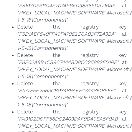
"F5103DFBBC4E7074EBFD38B6EDB71BAF"
at
"HKEY_LOCAL_MACHINE\SOFTWARE\Microsoft\Win
1-5-18\Components\"
.
Delete the registry key
"F5D1AEF540FF49FA7062CCA03F7243BA"
at
"HKEY_LOCAL_MACHINE\SOFTWARE\Microsoft\Win
1-5-18\Components\"
.
Delete the registry key
"F8E02A8B4CB9C7444BD8CC25882FD1BF"
at
"HKEY_LOCAL_MACHINE\SOFTWARE\Microsoft\Win
1-5-18\Components\"
.
Delete the registry key
"FA77F5E2569CB03489AEF48448F1B5E5"
at
"HKEY_LOCAL_MACHINE\SOFTWARE\Microsoft\Win
1-5-18\Components\"
.
Delete the registry key
"FA91D2DCFF56DC2409DAF9DA9EA5F0AB"
at
"HKEY_LOCAL_MACHINE\SOFTWARE\Microsoft\Win