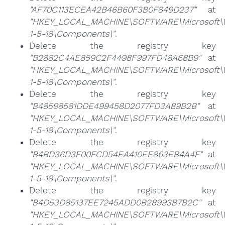
"AF70C113ECEA42B46B60F3B0F849D237"
at
"HKEY_LOCAL_MACHINE\SOFTWARE\Microsoft\Win
1-5-18\Components\"
.
Delete the registry key
"B2882C4AE859C2F4498F997FD48A68B9"
at
"HKEY_LOCAL_MACHINE\SOFTWARE\Microsoft\Win
1-5-18\Components\"
.
Delete the registry key
"B48598581DDE499458D2077FD3A89B2B"
at
"HKEY_LOCAL_MACHINE\SOFTWARE\Microsoft\Win
1-5-18\Components\"
.
Delete the registry key
"B4BD36D3F00FCD54EA410EE863EB4A4F"
at
"HKEY_LOCAL_MACHINE\SOFTWARE\Microsoft\Win
1-5-18\Components\"
.
Delete the registry key
"B4D53D85137EE7245ADD0B28993B7B2C"
at
"HKEY_LOCAL_MACHINE\SOFTWARE\Microsoft\Win