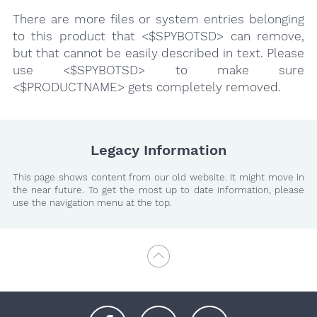
There are more files or system entries belonging
to this product that <$SPYBOTSD> can remove,
but that cannot be easily described in text. Please
use <$SPYBOTSD> to make sure
<$PRODUCTNAME> gets completely removed.
Legacy Information
This page shows content from our old website. It might move in
the near future. To get the most up to date information, please
use the navigation menu at the top.