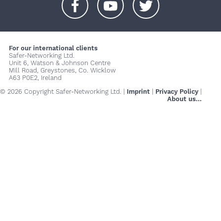
+
+
+
For our international clients
Safer-Networking Ltd.
Unit 6, Watson & Johnson Centre
Mill Road, Greystones, Co. Wicklow
A63 P0E2, Ireland
© 2026 Copyright Safer-Networking Ltd. |
Imprint
|
Privacy Policy
|
About us...