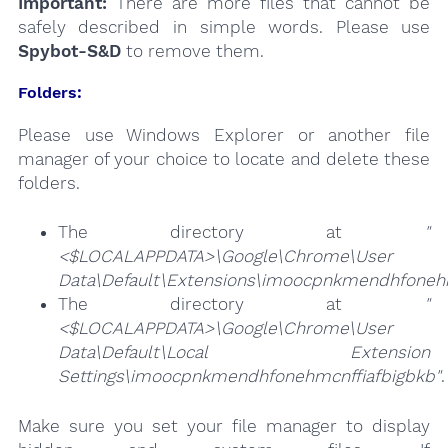
Important:
There are more files that cannot be
safely described in simple words. Please use
Spybot-S&D
to remove them.
Folders:
Please use Windows Explorer or another file
manager of your choice to locate and delete these
folders.
The directory at
"
<$LOCALAPPDATA>\Google\Chrome\User
Data\Default\Extensions\imoocpnkmendhfonehm
The directory at
"
<$LOCALAPPDATA>\Google\Chrome\User
Data\Default\Local Extension
Settings\imoocpnkmendhfonehmcnffiafbigbkb"
.
Make sure you set your file manager to display