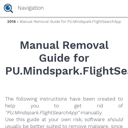
yaaaeag20
Navigation
2018
» Manual Removal Guide for PU.Mindspark.FlightSearchApp
Manual Removal
Guide for
PU.Mindspark.FlightS
The following instructions have been created to
help you to get rid of
"PU.Mindspark.FlightSearchApp"
manually.
Use this guide at your own risk; software
should
usually be better suited to remove malware, since