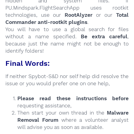
hidden and system files. If
PU.Mindspark.FlightSearchApp uses rootkit
technologies, use our
RootAlyzer
or our
Total
Commander anti-rootkit plugins
.
You will have to use a global search for files
without a name specified.
Be extra careful
,
because just the name might not be enough to
identify folders!
Final Words:
If neither Spybot-S&D nor self help did resolve the
issue or you would prefer one on one help,
Please read these instructions
before
requesting assistance,
Then start your own thread in the
Malware
Removal Forum
where a volunteer analyst
will advise you as soon as available.