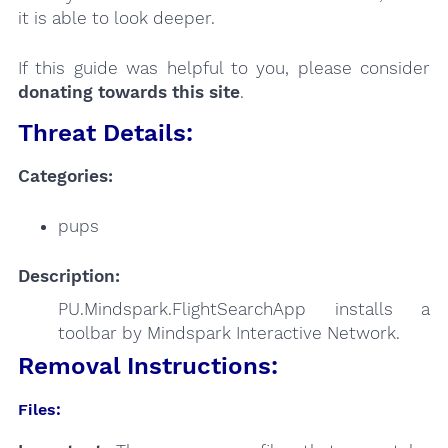
it is able to look deeper.
If this guide was helpful to you, please consider
donating towards this site
.
Threat Details:
Categories:
pups
Description:
PU.Mindspark.FlightSearchApp installs a
toolbar by Mindspark Interactive Network.
Removal Instructions:
Files: