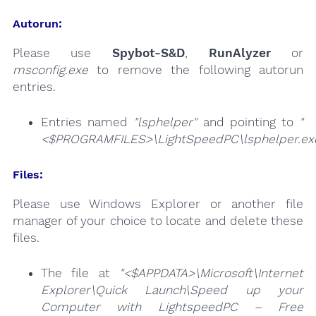
Autorun:
Please use
Spybot-S&D
,
RunAlyzer
or
msconfig.exe
to remove the following autorun
entries.
Entries named
"lsphelper"
and pointing to
"
<$PROGRAMFILES>\LightSpeedPC\lsphelper.ex
Files:
Please use Windows Explorer or another file
manager of your choice to locate and delete these
files.
The file at
"<$APPDATA>\Microsoft\Internet
Explorer\Quick Launch\Speed up your
Computer with LightspeedPC – Free