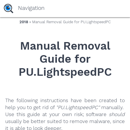
yaaaeag20
Navigation
2018
» Manual Removal Guide for PU.LightspeedPC
Manual Removal
Guide for
PU.LightspeedPC
The following instructions have been created to
help you to get rid of
"PU.LightspeedPC"
manually.
Use this guide at your own risk; software
should
usually be better suited to remove malware, since
it is able to look deeper.