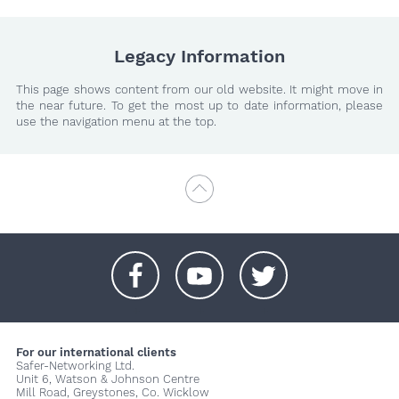
Legacy Information
This page shows content from our old website. It might move in
the near future. To get the most up to date information, please
use the navigation menu at the top.
+
+
+
For our international clients
Safer-Networking Ltd.
Unit 6, Watson & Johnson Centre
Mill Road, Greystones, Co. Wicklow