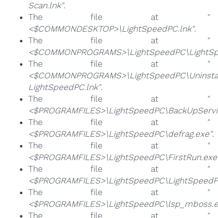
Scan.lnk"
.
The file at
"
<$COMMONDESKTOP>\LightSpeedPC.lnk"
.
The file at
"
<$COMMONPROGRAMS>\LightSpeedPC\LightSpe
The file at
"
<$COMMONPROGRAMS>\LightSpeedPC\Uninsta
LightSpeedPC.lnk"
.
The file at
"
<$PROGRAMFILES>\LightSpeedPC\BackUpServic
The file at
"
<$PROGRAMFILES>\LightSpeedPC\defrag.exe"
.
The file at
"
<$PROGRAMFILES>\LightSpeedPC\FirstRun.exe
The file at
"
<$PROGRAMFILES>\LightSpeedPC\LightSpeedP
The file at
"
<$PROGRAMFILES>\LightSpeedPC\lsp_mboss.e
The file at
"