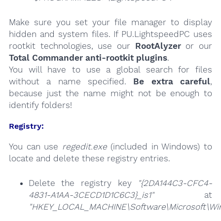
Make sure you set your file manager to display
hidden and system files. If PU.LightspeedPC uses
rootkit technologies, use our
RootAlyzer
or our
Total Commander anti-rootkit plugins
.
You will have to use a global search for files
without a name specified.
Be extra careful
,
because just the name might not be enough to
identify folders!
Registry:
You can use
regedit.exe
(included in Windows) to
locate and delete these registry entries.
Delete the registry key
"{2DA144C3-CFC4-
4831-A1AA-3CECD1D1C6C3}_is1"
at
"HKEY_LOCAL_MACHINE\Software\Microsoft\Wind