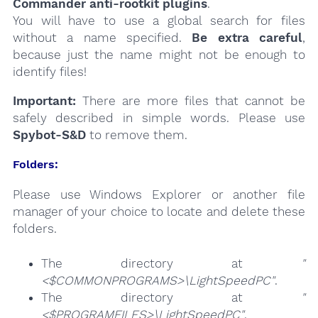
Commander anti-rootkit plugins
.
You will have to use a global search for files
without a name specified.
Be extra careful
,
because just the name might not be enough to
identify files!
Important:
There are more files that cannot be
safely described in simple words. Please use
Spybot-S&D
to remove them.
Folders:
Please use Windows Explorer or another file
manager of your choice to locate and delete these
folders.
The directory at
"
<$COMMONPROGRAMS>\LightSpeedPC"
.
The directory at
"
<$PROGRAMFILES>\LightSpeedPC"
.