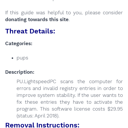
If this guide was helpful to you, please consider
donating towards this site
.
Threat Details:
Categories:
pups
Description:
PU.LightspeedPC scans the computer for
errors and invalid registry entries in order to
improve system stability. If the user wants to
fix these entries they have to activate the
program. This software license costs $29.95
(status: April 2018).
Removal Instructions: