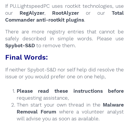
If PU.LightspeedPC uses rootkit technologies, use
our
RegAlyzer
,
RootAlyzer
or our
Total
Commander anti-rootkit plugins
.
There are more registry entries that cannot be
safely described in simple words. Please use
Spybot-S&D
to remove them.
Final Words:
If neither Spybot-S&D nor self help did resolve the
issue or you would prefer one on one help,
Please read these instructions
before
requesting assistance,
Then start your own thread in the
Malware
Removal Forum
where a volunteer analyst
will advise you as soon as available.