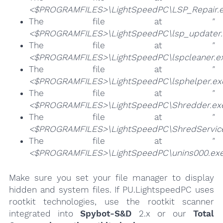
<$PROGRAMFILES>\LightSpeedPC\LSP_Repair.e
The file at
"
<$PROGRAMFILES>\LightSpeedPC\lsp_updater.
The file at
"
<$PROGRAMFILES>\LightSpeedPC\lspcleaner.e
The file at
"
<$PROGRAMFILES>\LightSpeedPC\lsphelper.ex
The file at
"
<$PROGRAMFILES>\LightSpeedPC\Shredder.ex
The file at
"
<$PROGRAMFILES>\LightSpeedPC\ShredService
The file at
"
<$PROGRAMFILES>\LightSpeedPC\unins000.exe
Make sure you set your file manager to display
hidden and system files. If PU.LightspeedPC uses
rootkit technologies, use the rootkit scanner
integrated into
Spybot-S&D
2.x or our
Total