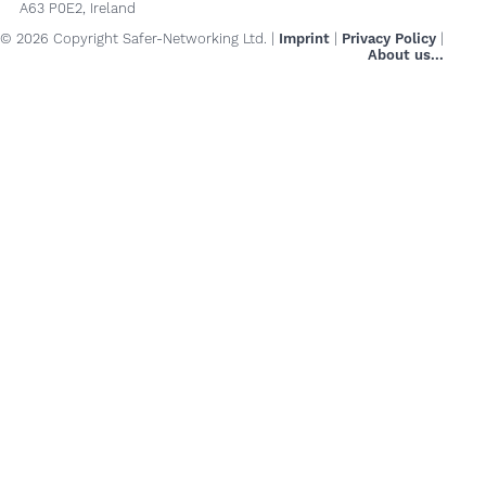
A63 P0E2, Ireland
© 2026 Copyright Safer-Networking Ltd. |
Imprint
|
Privacy Policy
|
About us...