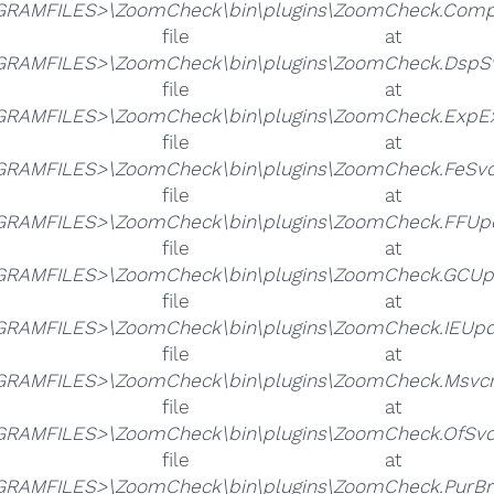
RAMFILES>\ZoomCheck\bin\plugins\ZoomCheck.Compati
he file 
RAMFILES>\ZoomCheck\bin\plugins\ZoomCheck.DspSvc
he file 
RAMFILES>\ZoomCheck\bin\plugins\ZoomCheck.ExpExt
he file 
RAMFILES>\ZoomCheck\bin\plugins\ZoomCheck.FeSvc.
he file 
RAMFILES>\ZoomCheck\bin\plugins\ZoomCheck.FFUpda
he file 
RAMFILES>\ZoomCheck\bin\plugins\ZoomCheck.GCUpd
he file 
RAMFILES>\ZoomCheck\bin\plugins\ZoomCheck.IEUpda
he file 
RAMFILES>\ZoomCheck\bin\plugins\ZoomCheck.Msvcm
he file 
RAMFILES>\ZoomCheck\bin\plugins\ZoomCheck.OfSvc.
he file 
RAMFILES>\ZoomCheck\bin\plugins\ZoomCheck.PurBro