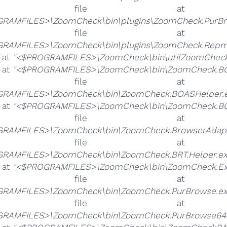
he file 
RAMFILES>\ZoomCheck\bin\plugins\ZoomCheck.PurBr
he file 
RAMFILES>\ZoomCheck\bin\plugins\ZoomCheck.Repmo
e at
"<$PROGRAMFILES>\ZoomCheck\bin\utilZoomCheck
e at
"<$PROGRAMFILES>\ZoomCheck\bin\ZoomCheck.BO
he file 
RAMFILES>\ZoomCheck\bin\ZoomCheck.BOASHelper.e
e at
"<$PROGRAMFILES>\ZoomCheck\bin\ZoomCheck.BO
he file 
RAMFILES>\ZoomCheck\bin\ZoomCheck.BrowserAdapt
he file 
RAMFILES>\ZoomCheck\bin\ZoomCheck.BRT.Helper.ex
e at
"<$PROGRAMFILES>\ZoomCheck\bin\ZoomCheck.Ex
he file 
RAMFILES>\ZoomCheck\bin\ZoomCheck.PurBrowse.ex
he file 
RAMFILES>\ZoomCheck\bin\ZoomCheck.PurBrowse64.