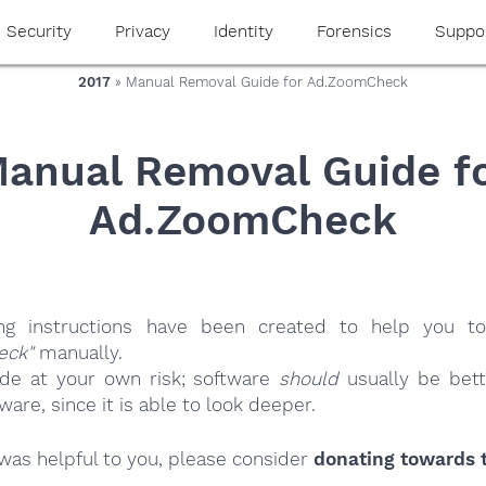
Security
Privacy
Identity
Forensics
Suppo
2017
» Manual Removal Guide for Ad.ZoomCheck
anual Removal Guide f
Ad.ZoomCheck
ing instructions have been created to help you to
eck"
manually.
ide at your own risk; software
should
usually be bett
re, since it is able to look deeper.
e was helpful to you, please consider
donating towards t