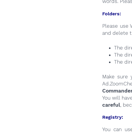
words. Plea
Folders:
Please use 
and delete t
The dir
The dir
The dir
Make sure y
Ad.ZoomChe
Commander a
You will hav
careful
, be
Registry:
You can u