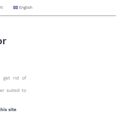
rt
English
or
 get rid of
er suited to
his site
.