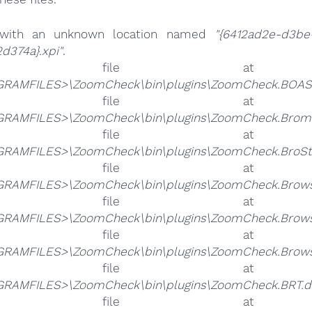
 with an unknown location named
"{6412ad2e-d3be
d374a}.xpi"
.
he file 
RAMFILES>\ZoomCheck\bin\plugins\ZoomCheck.BOAS.
he file 
RAMFILES>\ZoomCheck\bin\plugins\ZoomCheck.Bromo
he file 
RAMFILES>\ZoomCheck\bin\plugins\ZoomCheck.BroSta
he file 
RAMFILES>\ZoomCheck\bin\plugins\ZoomCheck.Browse
he file 
RAMFILES>\ZoomCheck\bin\plugins\ZoomCheck.Browse
he file 
RAMFILES>\ZoomCheck\bin\plugins\ZoomCheck.Browser
he file 
RAMFILES>\ZoomCheck\bin\plugins\ZoomCheck.BRT.dl
he file 