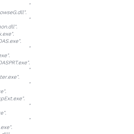
at
"
owseG.dll"
.
at
"
n.dll"
.
.exe"
.
AS.exe"
.
at
"
xe"
.
ASPRT.exe"
.
at
"
er.exe"
.
at
"
e"
.
pExt.exe"
.
at
"
e"
.
at
"
exe"
.