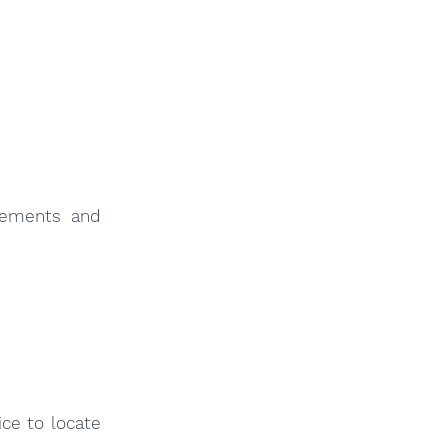
sements and
ce to locate