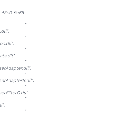
-43e0-9e65-
at
"
dll"
.
at
"
n.dll"
.
at
"
ts.dll"
.
at
"
rAdapter.dll"
.
at
"
rAdapterS.dll"
.
at
"
FilterG.dll"
.
at
"
l"
.
at
"