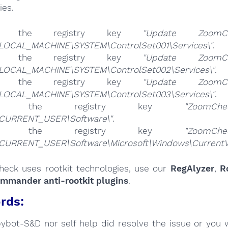
ies.
te the registry key
"Update ZoomCh
LOCAL_MACHINE\SYSTEM\ControlSet001\Services\"
.
te the registry key
"Update ZoomCh
LOCAL_MACHINE\SYSTEM\ControlSet002\Services\"
.
te the registry key
"Update ZoomCh
LOCAL_MACHINE\SYSTEM\ControlSet003\Services\"
.
ete the registry key
"ZoomChe
CURRENT_USER\Software\"
.
ete the registry key
"ZoomChe
CURRENT_USER\Software\Microsoft\Windows\CurrentVer
heck uses rootkit technologies, use our
RegAlyzer
,
R
ommander anti-rootkit plugins
.
rds:
Spybot-S&D nor self help did resolve the issue or you 