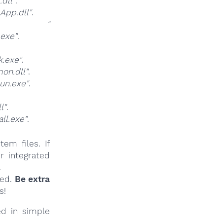
dll"
.
pp.dll"
.
at
"
exe"
.
.exe"
.
n.dll"
.
un.exe"
.
l"
.
l.exe"
.
em files. If
r integrated
.
ied.
Be extra
s!
ed in simple