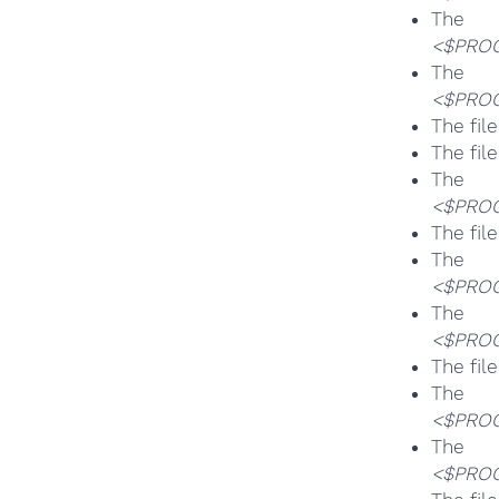
T
<$PROG
T
<$PROG
The fil
The fil
T
<$PROG
The fil
T
<$PROG
T
<$PROG
The fil
T
<$PROG
T
<$PROG