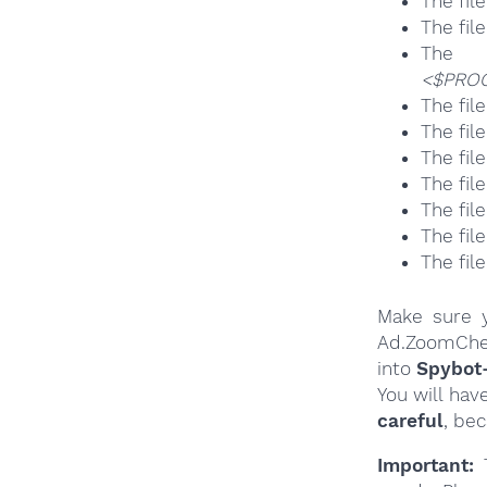
The fil
The fil
T
<$PROG
The fil
The fil
The fil
The fil
The fil
The fil
The fil
Make sure y
Ad.ZoomChec
into
Spybot
You will hav
careful
, be
Important:
T