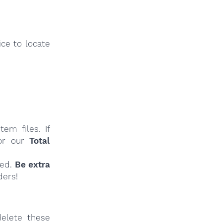
ce to locate
em files. If
r our
Total
ied.
Be extra
ders!
elete these