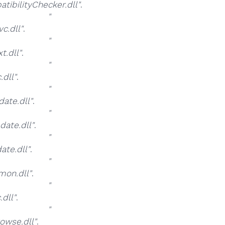
bilityChecker.dll"
.
at
"
.dll"
.
at
"
.dll"
.
at
"
dll"
.
at
"
te.dll"
.
at
"
ate.dll"
.
at
"
te.dll"
.
at
"
on.dll"
.
at
"
dll"
.
at
"
wse.dll"
.