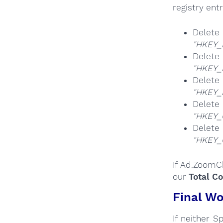
registry entr
Dele
"HKEY_
Dele
"HKEY_
Dele
"HKEY_
Del
"HKEY_
Del
"HKEY_
If Ad.ZoomC
our
Total C
Final Wo
If neither 