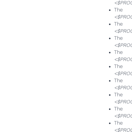
<$PROG
T
<$PROG
T
<$PROG
T
<$PROG
T
<$PROG
T
<$PROG
T
<$PROG
T
<$PROG
T
<$PROG
T
<$PROG