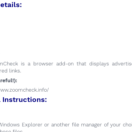
etails:
:
mCheck is a browser add-on that displays adverti
ed links.
reful!):
/www.zoomcheck.info/
Instructions:
Windows Explorer or another file manager of your choi
hese files.