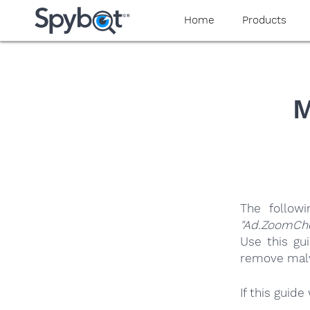
yaaaeag20
Home
Products
M
The follow
"Ad.ZoomCh
Use this gu
remove malwa
If this guid