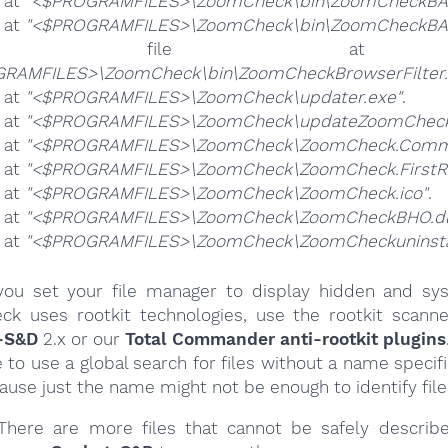
e at
"<$PROGRAMFILES>\ZoomCheck\bin\ZoomCheckBA.
e at
"<$PROGRAMFILES>\ZoomCheck\bin\ZoomCheckBAA
he file 
RAMFILES>\ZoomCheck\bin\ZoomCheckBrowserFilter.
e at
"<$PROGRAMFILES>\ZoomCheck\updater.exe"
.
e at
"<$PROGRAMFILES>\ZoomCheck\updateZoomCheck
e at
"<$PROGRAMFILES>\ZoomCheck\ZoomCheck.Commo
e at
"<$PROGRAMFILES>\ZoomCheck\ZoomCheck.FirstR
e at
"<$PROGRAMFILES>\ZoomCheck\ZoomCheck.ico"
.
e at
"<$PROGRAMFILES>\ZoomCheck\ZoomCheckBHO.dl
e at
"<$PROGRAMFILES>\ZoomCheck\ZoomCheckuninstal
ou set your file manager to display hidden and syst
k uses rootkit technologies, use the rootkit scanne
-S&D
2.x or our
Total Commander anti-rootkit plugins
e to use a global search for files without a name specif
cause just the name might not be enough to identify file
here are more files that cannot be safely describ