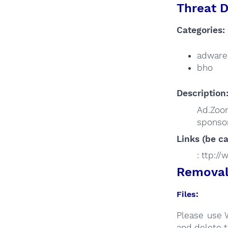
Threat D
Categories:
adware
bho
Description
Ad.Zoo
sponsor
Links (be ca
: ttp:/
Removal 
Files:
Please use 
and delete t