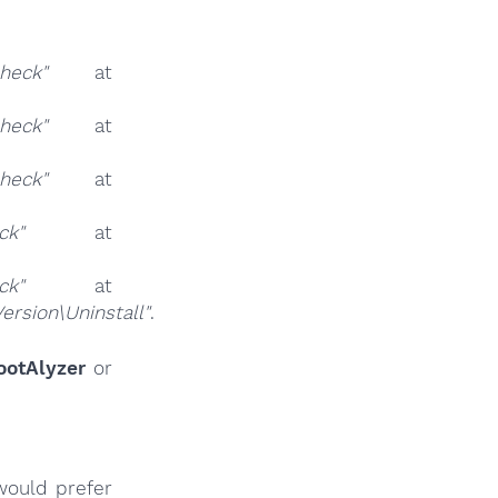
eck"
at
eck"
at
eck"
at
ck"
at
ck"
at
sion\Uninstall"
.
ootAlyzer
or
would prefer