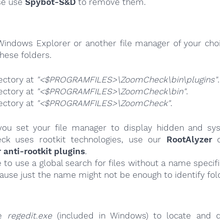
se use
Spybot-S&D
to remove them.
Windows Explorer or another file manager of your choi
hese folders.
ectory at
"<$PROGRAMFILES>\ZoomCheck\bin\plugins"
.
ectory at
"<$PROGRAMFILES>\ZoomCheck\bin"
.
ectory at
"<$PROGRAMFILES>\ZoomCheck"
.
ou set your file manager to display hidden and syst
ck uses rootkit technologies, use our
RootAlyzer
o
nti-rootkit plugins
.
e to use a global search for files without a name specif
cause just the name might not be enough to identify fol
se
regedit.exe
(included in Windows) to locate and d