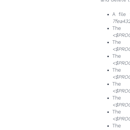
A file
7fea432
T
<$PROG
T
<$PROG
T
<$PROG
T
<$PROG
T
<$PROG
T
<$PROG
T
<$PROG
T