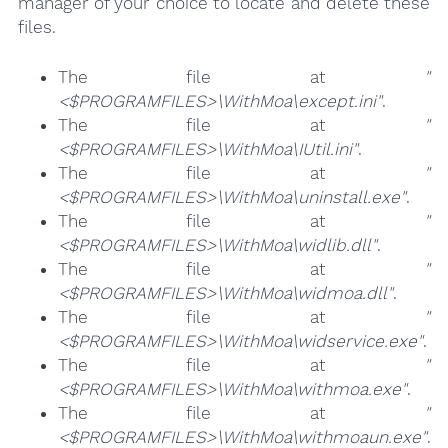
manager of your choice to locate and delete these
files.
The file at
"
<$PROGRAMFILES>\WithMoa\except.ini"
.
The file at
"
<$PROGRAMFILES>\WithMoa\IUtil.ini"
.
The file at
"
<$PROGRAMFILES>\WithMoa\uninstall.exe"
.
The file at
"
<$PROGRAMFILES>\WithMoa\widlib.dll"
.
The file at
"
<$PROGRAMFILES>\WithMoa\widmoa.dll"
.
The file at
"
<$PROGRAMFILES>\WithMoa\widservice.exe"
.
The file at
"
<$PROGRAMFILES>\WithMoa\withmoa.exe"
.
The file at
"
<$PROGRAMFILES>\WithMoa\withmoaun.exe"
.