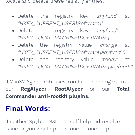
locate and delete these registry entries.
Delete the registry key
"anyfund"
at
"HKEY_CURRENT_USER\Software\"
.
Delete the registry key
"anyfund"
at
"HKEY_LOCAL_MACHINE\SOFTWARE\"
.
Delete the registry value
"change"
at
"HKEY_CURRENT_USER\Software\anyfund\"
.
Delete the registry value
"today"
at
"HKEY_LOCAL_MACHINE\SOFTWARE\anyfund\"
.
If Win32.Agent.rmh uses rootkit technologies, use
our
RegAlyzer
,
RootAlyzer
or our
Total
Commander anti-rootkit plugins
.
Final Words:
If neither Spybot-S&D nor self help did resolve the
issue or you would prefer one on one help,