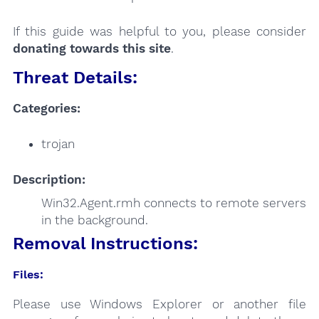
If this guide was helpful to you, please consider
donating towards this site
.
Threat Details:
Categories:
trojan
Description:
Win32.Agent.rmh connects to remote servers
in the background.
Removal Instructions:
Files:
Please use Windows Explorer or another file