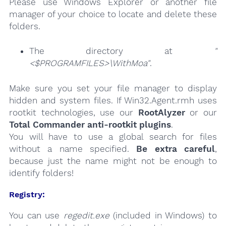
Please use Windows Explorer or another file
manager of your choice to locate and delete these
folders.
The directory at
"
<$PROGRAMFILES>\WithMoa"
.
Make sure you set your file manager to display
hidden and system files. If Win32.Agent.rmh uses
rootkit technologies, use our
RootAlyzer
or our
Total Commander anti-rootkit plugins
.
You will have to use a global search for files
without a name specified.
Be extra careful
,
because just the name might not be enough to
identify folders!
Registry:
You can use
regedit.exe
(included in Windows) to