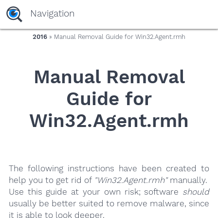
yaaaeag20
Navigation
2016
» Manual Removal Guide for Win32.Agent.rmh
Manual Removal
Guide for
Win32.Agent.rmh
The following instructions have been created to
help you to get rid of
"Win32.Agent.rmh"
manually.
Use this guide at your own risk; software
should
usually be better suited to remove malware, since
it is able to look deeper.