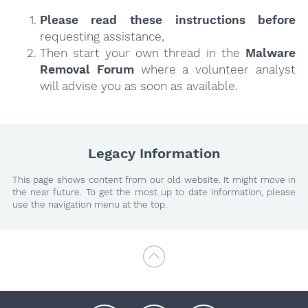
Please read these instructions
before
requesting assistance,
Then start your own thread in the
Malware
Removal Forum
where a volunteer analyst
will advise you as soon as available.
Legacy Information
This page shows content from our old website. It might move in
the near future. To get the most up to date information, please
use the navigation menu at the top.