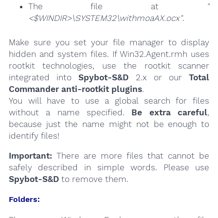
The file at
"
<$WINDIR>\SYSTEM32\withmoaAX.ocx"
.
Make sure you set your file manager to display
hidden and system files. If Win32.Agent.rmh uses
rootkit technologies, use the rootkit scanner
integrated into
Spybot-S&D
2.x or our
Total
Commander anti-rootkit plugins
.
You will have to use a global search for files
without a name specified.
Be extra careful
,
because just the name might not be enough to
identify files!
Important:
There are more files that cannot be
safely described in simple words. Please use
Spybot-S&D
to remove them.
Folders: