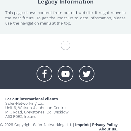
Legacy Information
This page shows content from our old website. It might move in
the near future. To get the most up to date information, please
use the navigation menu at the top.
+
+
+
For our international clients
Safer-Networking Ltd.
Unit 6, Watson & Johnson Centre
Mill Road, Greystones, Co. Wicklow
A63 P0E2, Ireland
© 2026 Copyright Safer-Networking Ltd. |
Imprint
|
Privacy Policy
|
About us...