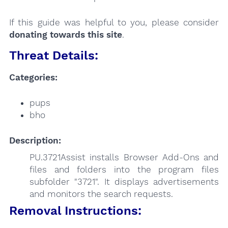
If this guide was helpful to you, please consider
donating towards this site
.
Threat Details:
Categories:
pups
bho
Description:
PU.3721Assist installs Browser Add-Ons and
files and folders into the program files
subfolder "3721". It displays advertisements
and monitors the search requests.
Removal Instructions: