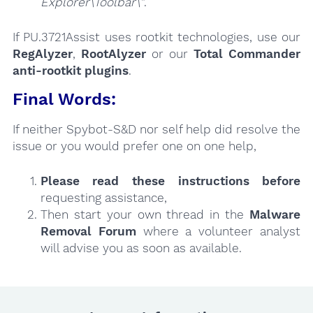
Explorer\Toolbar\"
.
If PU.3721Assist uses rootkit technologies, use our
RegAlyzer
,
RootAlyzer
or our
Total Commander
anti-rootkit plugins
.
Final Words:
If neither Spybot-S&D nor self help did resolve the
issue or you would prefer one on one help,
Please read these instructions
before
requesting assistance,
Then start your own thread in the
Malware
Removal Forum
where a volunteer analyst
will advise you as soon as available.