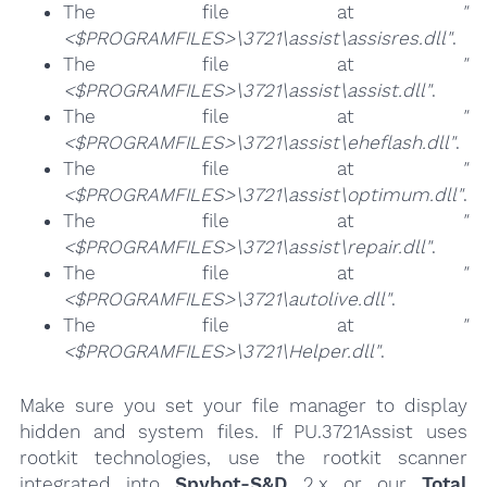
The file at
"
<$PROGRAMFILES>\3721\assist\assisres.dll"
.
The file at
"
<$PROGRAMFILES>\3721\assist\assist.dll"
.
The file at
"
<$PROGRAMFILES>\3721\assist\eheflash.dll"
.
The file at
"
<$PROGRAMFILES>\3721\assist\optimum.dll"
.
The file at
"
<$PROGRAMFILES>\3721\assist\repair.dll"
.
The file at
"
<$PROGRAMFILES>\3721\autolive.dll"
.
The file at
"
<$PROGRAMFILES>\3721\Helper.dll"
.
Make sure you set your file manager to display
hidden and system files. If PU.3721Assist uses
rootkit technologies, use the rootkit scanner
integrated into
Spybot-S&D
2.x or our
Total