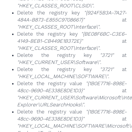
"HKEY_CLASSES_ROOT\CLSID\"
.
Delete the registry key
"{924F5B3A-7A27-
484A-B873-E855C9708667}"
at
"HKEY_CLASSES_ROOT\Interface\"
.
Delete the registry key
"{BE08F6BC-C3E6-
4149-BEB1-CB449E1B372E}"
at
"HKEY_CLASSES_ROOT\Interface\"
.
Delete the registry key
"3721"
at
"HKEY_CURRENT_USER\Software\"
.
Delete the registry key
"3721"
at
"HKEY_LOCAL_MACHINE\SOFTWARE\"
.
Delete the registry value
"{1B0E7716-898E-
48cc-9690-4E338E8DE1D3}"
at
"HKEY_CURRENT_USER\Software\Microsoft\Inte
Explorer\URLSearchHooks\"
.
Delete the registry value
"{1B0E7716-898E-
48cc-9690-4E338E8DE1D3}"
at
"HKEY_LOCAL_MACHINE\SOFTWARE\Microsoft\I