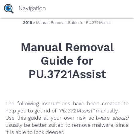
yaaaeag20
Navigation
2016
» Manual Removal Guide for PU.3721Assist
Manual Removal
Guide for
PU.3721Assist
The following instructions have been created to
help you to get rid of
"PU.3721Assist"
manually.
Use this guide at your own risk; software
should
usually be better suited to remove malware, since
it is able to look deeper.