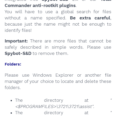
Commander anti-rootkit plugins
.
You will have to use a global search for files
without a name specified.
Be extra careful
,
because just the name might not be enough to
identify files!
Important:
There are more files that cannot be
safely described in simple words. Please use
Spybot-S&D
to remove them.
Folders:
Please use Windows Explorer or another file
manager of your choice to locate and delete these
folders.
The directory at
"
<$PROGRAMFILES>\3721\3721\assist"
.
The directory at
"