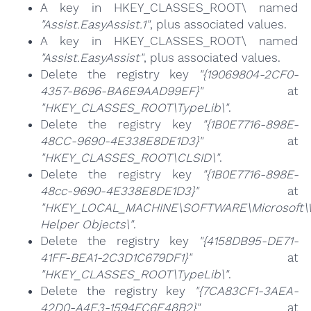
A key in HKEY_CLASSES_ROOT\ named
"Assist.EasyAssist.1"
, plus associated values.
A key in HKEY_CLASSES_ROOT\ named
"Assist.EasyAssist"
, plus associated values.
Delete the registry key
"{19069804-2CF0-
4357-B696-BA6E9AAD99EF}"
at
"HKEY_CLASSES_ROOT\TypeLib\"
.
Delete the registry key
"{1B0E7716-898E-
48CC-9690-4E338E8DE1D3}"
at
"HKEY_CLASSES_ROOT\CLSID\"
.
Delete the registry key
"{1B0E7716-898E-
48cc-9690-4E338E8DE1D3}"
at
"HKEY_LOCAL_MACHINE\SOFTWARE\Microsoft\Wi
Helper Objects\"
.
Delete the registry key
"{4158DB95-DE71-
41FF-BEA1-2C3D1C679DF1}"
at
"HKEY_CLASSES_ROOT\TypeLib\"
.
Delete the registry key
"{7CA83CF1-3AEA-
42D0-A4E3-1594FC6E48B2}"
at