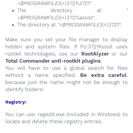
<$PROGRAMFILES>\3721\3721"
.
The directory at
"
<$PROGRAMFILES>\3721\assist"
.
The directory at
"<$PROGRAMFILES>\3721"
.
Make sure you set your file manager to display
hidden and system files. If PU.3721Assist uses
rootkit technologies, use our
RootAlyzer
or our
Total Commander anti-rootkit plugins
.
You will have to use a global search for files
without a name specified.
Be extra careful
,
because just the name might not be enough to
identify folders!
Registry:
You can use
regedit.exe
(included in Windows) to
locate and delete these registry entries.