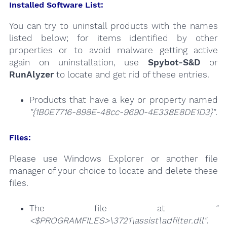
Installed Software List:
You can try to uninstall products with the names
listed below; for items identified by other
properties or to avoid malware getting active
again on uninstallation, use
Spybot-S&D
or
RunAlyzer
to locate and get rid of these entries.
Products that have a key or property named
"{1B0E7716-898E-48cc-9690-4E338E8DE1D3}"
.
Files:
Please use Windows Explorer or another file
manager of your choice to locate and delete these
files.
The file at
"
<$PROGRAMFILES>\3721\assist\adfilter.dll"
.