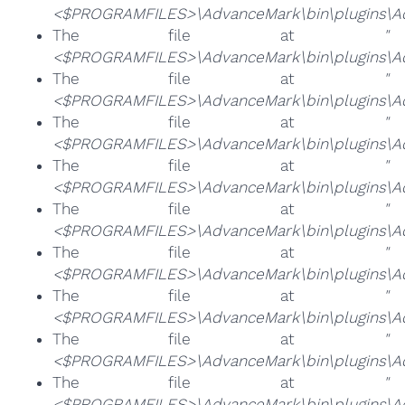
<$PROGRAMFILES>\AdvanceMark\bin\plugins\Ad
The file at
"
<$PROGRAMFILES>\AdvanceMark\bin\plugins\Adv
The file at
"
<$PROGRAMFILES>\AdvanceMark\bin\plugins\Ad
The file at
"
<$PROGRAMFILES>\AdvanceMark\bin\plugins\Adv
The file at
"
<$PROGRAMFILES>\AdvanceMark\bin\plugins\Ad
The file at
"
<$PROGRAMFILES>\AdvanceMark\bin\plugins\Ad
The file at
"
<$PROGRAMFILES>\AdvanceMark\bin\plugins\Ad
The file at
"
<$PROGRAMFILES>\AdvanceMark\bin\plugins\Ad
The file at
"
<$PROGRAMFILES>\AdvanceMark\bin\plugins\Ad
The file at
"
<$PROGRAMFILES>\AdvanceMark\bin\plugins\Ad