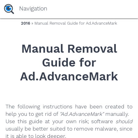
yaaaeag20
Navigation
2016
» Manual Removal Guide for Ad.AdvanceMark
Manual Removal
Guide for
Ad.AdvanceMark
The following instructions have been created to
help you to get rid of
"Ad.AdvanceMark"
manually.
Use this guide at your own risk; software
should
usually be better suited to remove malware, since
it is able to look deeper.