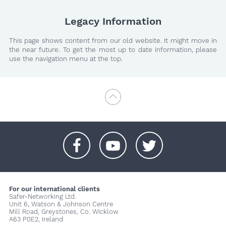
Legacy Information
This page shows content from our old website. It might move in
the near future. To get the most up to date information, please
use the navigation menu at the top.
+
+
+
For our international clients
Safer-Networking Ltd.
Unit 6, Watson & Johnson Centre
Mill Road, Greystones, Co. Wicklow
A63 P0E2, Ireland