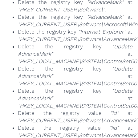
Delete the registry key
"AdvanceMark"
at
"HKEY_CURRENT_USER\Software\"
.
Delete the registry key
"AdvanceMark"
at
"HKEY_CURRENT_USER\Software\Microsoft\Windo
Delete the registry key
"Internet Explorer"
at
"HKEY_CURRENT_USER\Software\AdvanceMark\
Delete the registry key
"Update
AdvanceMark"
at
"HKEY_LOCAL_MACHINE\SYSTEM\ControlSet001\
Delete the registry key
"Update
AdvanceMark"
at
"HKEY_LOCAL_MACHINE\SYSTEM\ControlSet002\
Delete the registry key
"Update
AdvanceMark"
at
"HKEY_LOCAL_MACHINE\SYSTEM\ControlSet003\
Delete the registry value
"id"
at
"HKEY_CURRENT_USER\Software\AdvanceMark\
Delete the registry value
"iid"
at
"HKEY_CURRENT_USER\Software\AdvanceMark\