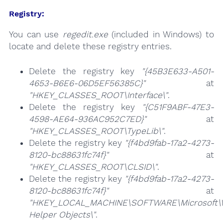
Registry:
You can use
regedit.exe
(included in Windows) to
locate and delete these registry entries.
Delete the registry key
"{45B3E633-A501-
4653-B6E6-06D5EF56385C}"
at
"HKEY_CLASSES_ROOT\Interface\"
.
Delete the registry key
"{C51F9ABF-47E3-
4598-AE64-936AC952C7ED}"
at
"HKEY_CLASSES_ROOT\TypeLib\"
.
Delete the registry key
"{f4bd9fab-17a2-4273-
8120-bc88631fc74f}"
at
"HKEY_CLASSES_ROOT\CLSID\"
.
Delete the registry key
"{f4bd9fab-17a2-4273-
8120-bc88631fc74f}"
at
"HKEY_LOCAL_MACHINE\SOFTWARE\Microsoft\Wi
Helper Objects\"
.