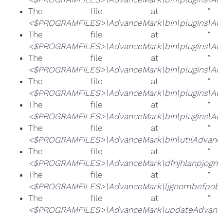
The file at
"
<$PROGRAMFILES>\AdvanceMark\bin\plugins\A
The file at
"
<$PROGRAMFILES>\AdvanceMark\bin\plugins\Ad
The file at
"
<$PROGRAMFILES>\AdvanceMark\bin\plugins\Ad
The file at
"
<$PROGRAMFILES>\AdvanceMark\bin\plugins\Ad
The file at
"
<$PROGRAMFILES>\AdvanceMark\bin\plugins\A
The file at
"
<$PROGRAMFILES>\AdvanceMark\bin\utilAdvan
The file at
"
<$PROGRAMFILES>\AdvanceMark\dfnjhlanpjog
The file at
"
<$PROGRAMFILES>\AdvanceMark\ljgnombefpob
The file at
"
<$PROGRAMFILES>\AdvanceMark\updateAdvanc