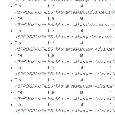
The file at
"
<$PROGRAMFILES>\AdvanceMark\AdvanceMark.
The file at
"
<$PROGRAMFILES>\AdvanceMark\AdvanceMarkB
The file at
"
<$PROGRAMFILES>\AdvanceMark\AdvanceMarkun
The file at
"
<$PROGRAMFILES>\AdvanceMark\bin\AdvanceM
The file at
"
<$PROGRAMFILES>\AdvanceMark\bin\AdvanceM
The file at
"
<$PROGRAMFILES>\AdvanceMark\bin\AdvanceM
The file at
"
<$PROGRAMFILES>\AdvanceMark\bin\AdvanceMa
The file at
"
<$PROGRAMFILES>\AdvanceMark\bin\AdvanceMa
The file at
"
<$PROGRAMFILES>\AdvanceMark\bin\AdvanceMa