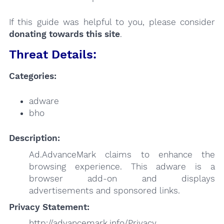
If this guide was helpful to you, please consider
donating towards this site
.
Threat Details:
Categories:
adware
bho
Description:
Ad.AdvanceMark claims to enhance the
browsing experience. This adware is a
browser add-on and displays
advertisements and sponsored links.
Privacy Statement:
http://advancemark.info/Privacy