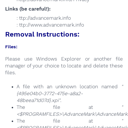
Links (be careful!):
: ttp://advancemark.info
: ttp://www.advancemark.info
Removal Instructions:
Files:
Please use Windows Explorer or another file
manager of your choice to locate and delete these
files.
A file with an unknown location named
"
{495e04b0-3772-475e-a8a2-
48beea71d07d}.xpi"
.
The file at
"
<$PROGRAMFILES>\AdvanceMark\AdvanceMark
The file at
"
<$PROGRAMFILES>\AdvanceMark\AdvanceMark.F