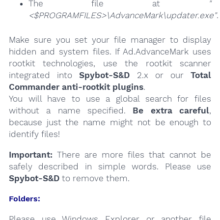
The file at
"
<$PROGRAMFILES>\AdvanceMark\updater.exe"
.
Make sure you set your file manager to display
hidden and system files. If Ad.AdvanceMark uses
rootkit technologies, use the rootkit scanner
integrated into
Spybot-S&D
2.x or our
Total
Commander anti-rootkit plugins
.
You will have to use a global search for files
without a name specified.
Be extra careful
,
because just the name might not be enough to
identify files!
Important:
There are more files that cannot be
safely described in simple words. Please use
Spybot-S&D
to remove them.
Folders:
Please use Windows Explorer or another file