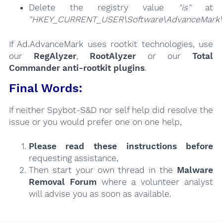
Delete the registry value
"is"
at
"HKEY_CURRENT_USER\Software\AdvanceMark\
If Ad.AdvanceMark uses rootkit technologies, use
our
RegAlyzer
,
RootAlyzer
or our
Total
Commander anti-rootkit plugins
.
Final Words:
If neither Spybot-S&D nor self help did resolve the
issue or you would prefer one on one help,
Please read these instructions
before
requesting assistance,
Then start your own thread in the
Malware
Removal Forum
where a volunteer analyst
will advise you as soon as available.