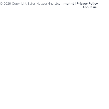
© 2026 Copyright Safer-Networking Ltd. |
Imprint
|
Privacy Policy
|
About us...