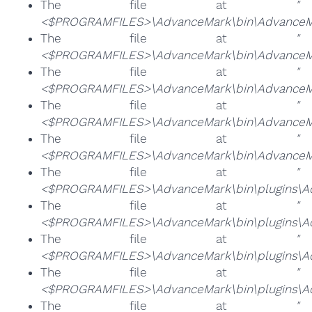
The file at
"
<$PROGRAMFILES>\AdvanceMark\bin\AdvanceMa
The file at
"
<$PROGRAMFILES>\AdvanceMark\bin\AdvanceMa
The file at
"
<$PROGRAMFILES>\AdvanceMark\bin\AdvanceMa
The file at
"
<$PROGRAMFILES>\AdvanceMark\bin\AdvanceM
The file at
"
<$PROGRAMFILES>\AdvanceMark\bin\AdvanceMa
The file at
"
<$PROGRAMFILES>\AdvanceMark\bin\plugins\Ad
The file at
"
<$PROGRAMFILES>\AdvanceMark\bin\plugins\Ad
The file at
"
<$PROGRAMFILES>\AdvanceMark\bin\plugins\Adv
The file at
"
<$PROGRAMFILES>\AdvanceMark\bin\plugins\Ad
The file at
"