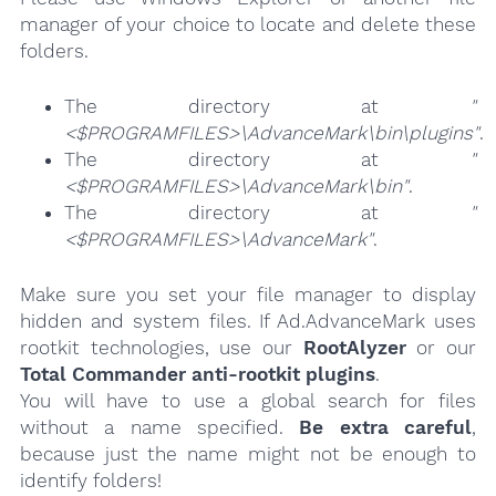
manager of your choice to locate and delete these
folders.
The directory at
"
<$PROGRAMFILES>\AdvanceMark\bin\plugins"
.
The directory at
"
<$PROGRAMFILES>\AdvanceMark\bin"
.
The directory at
"
<$PROGRAMFILES>\AdvanceMark"
.
Make sure you set your file manager to display
hidden and system files. If Ad.AdvanceMark uses
rootkit technologies, use our
RootAlyzer
or our
Total Commander anti-rootkit plugins
.
You will have to use a global search for files
without a name specified.
Be extra careful
,
because just the name might not be enough to
identify folders!