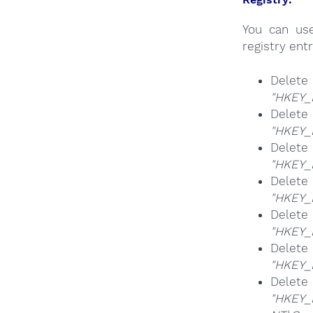
You can u
registry entr
Del
"HKEY_
Del
"HKEY_
Del
"HKEY_
Del
"HKEY_
Del
"HKEY_
Del
"HKEY_
Del
"HKEY_