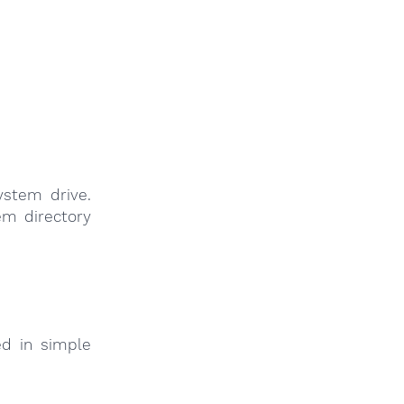
system drive.
tem directory
ed in simple