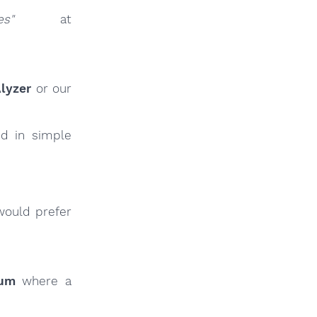
es"
at
lyzer
or our
ed in simple
would prefer
rum
where a