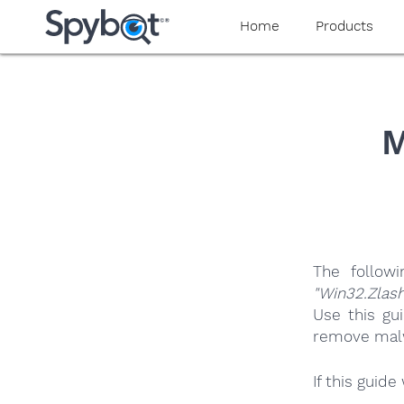
yaaaeag20
Home
Products
M
The follow
"Win32.Zlash
Use this gu
remove malwa
If this guid