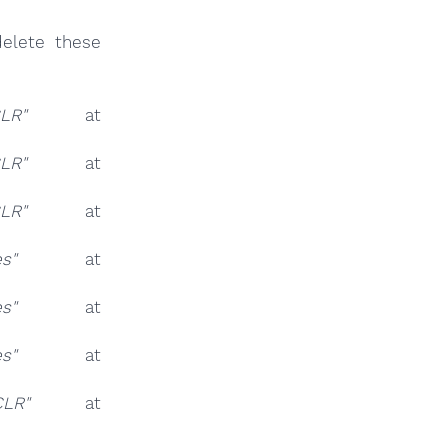
elete these
LR"
at
LR"
at
LR"
at
es"
at
es"
at
es"
at
LR"
at