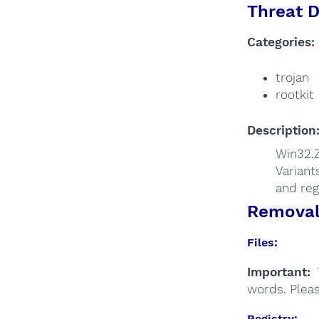
Threat D
Categories:
trojan
rootkit
Description
Win32.Z
Variant
and reg
Removal 
Files:
Important:
T
words. Plea
Registry: