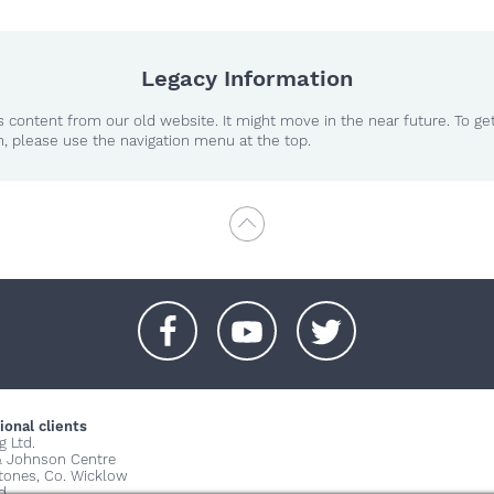
Legacy Information
 content from our old website. It might move in the near future. To ge
n, please use the navigation menu at the top.
+
+
+
ional clients
g Ltd.
& Johnson Centre
stones, Co. Wicklow
d