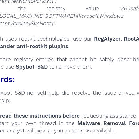
rentVersion\SvcHost\"
.
ete the registry value
"360saf
LOCAL_MACHINE\SOFTWARE\Microsoft\Windows
rentVersion\SvcHost\"
.
sh uses rootkit technologies, use our
RegAlyzer
,
RootA
nder anti-rootkit plugins
.
ore registry entries that cannot be safely describ
se use
Spybot-S&D
to remove them.
rds:
Spybot-S&D nor self help did resolve the issue or you 
help,
read these instructions
before
requesting assistance,
tart your own thread in the
Malware Removal Fo
er analyst will advise you as soon as available.