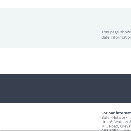
This page shows
date informatio
For our internat
Safer-Networkin
Unit 6, Watson 
Mill Road, Grey
A63 P0E2, Irelan