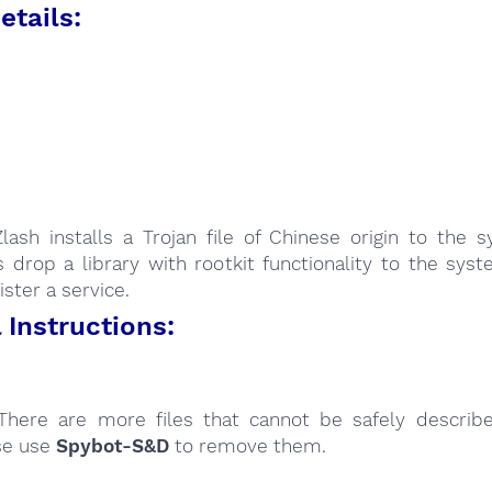
etails:
:
lash installs a Trojan file of Chinese origin to the 
s drop a library with rootkit functionality to the sys
ister a service.
Instructions:
here are more files that cannot be safely describ
se use
Spybot-S&D
to remove them.