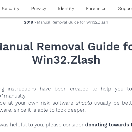
Security
Privacy
Identity
Forensics
Suppo
2018
» Manual Removal Guide for Win32.Zlash
anual Removal Guide f
Win32.Zlash
ing instructions have been created to help you to
"
manually.
ide at your own risk; software
should
usually be bett
re, since it is able to look deeper.
e was helpful to you, please consider
donating towards t