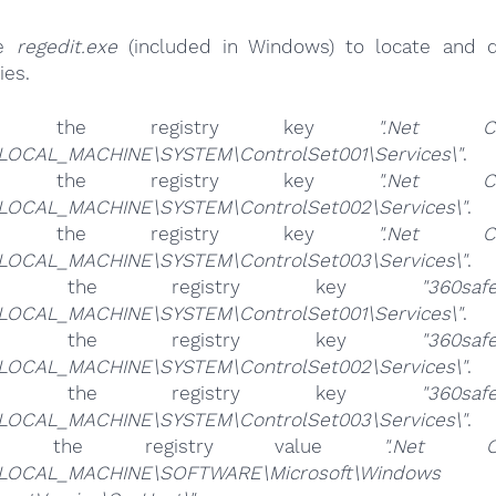
se
regedit.exe
(included in Windows) to locate and d
ies.
ete the registry key
".Net C
LOCAL_MACHINE\SYSTEM\ControlSet001\Services\"
.
ete the registry key
".Net C
LOCAL_MACHINE\SYSTEM\ControlSet002\Services\"
.
ete the registry key
".Net C
LOCAL_MACHINE\SYSTEM\ControlSet003\Services\"
.
ete the registry key
"360saf
LOCAL_MACHINE\SYSTEM\ControlSet001\Services\"
.
ete the registry key
"360saf
LOCAL_MACHINE\SYSTEM\ControlSet002\Services\"
.
ete the registry key
"360saf
LOCAL_MACHINE\SYSTEM\ControlSet003\Services\"
.
ete the registry value
".Net C
LOCAL_MACHINE\SOFTWARE\Microsoft\Windows