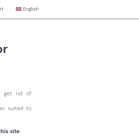
rt
English
or
 get rid of
er suited to
his site
.