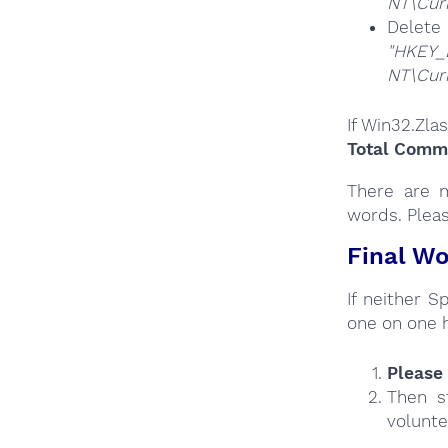
NT\Cur
Del
"HKEY_
NT\Cur
If Win32.Zla
Total Comma
There are m
words. Plea
Final Wo
If neither 
one on one 
Please 
Then s
volunte