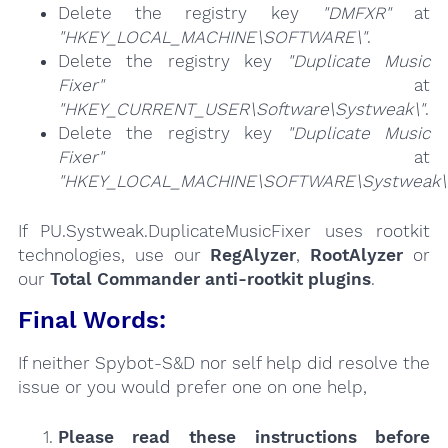
Delete the registry key
"DMFXR"
at
"HKEY_LOCAL_MACHINE\SOFTWARE\"
.
Delete the registry key
"Duplicate Music
Fixer"
at
"HKEY_CURRENT_USER\Software\Systweak\"
.
Delete the registry key
"Duplicate Music
Fixer"
at
"HKEY_LOCAL_MACHINE\SOFTWARE\Systweak\
If PU.Systweak.DuplicateMusicFixer uses rootkit
technologies, use our
RegAlyzer
,
RootAlyzer
or
our
Total Commander anti-rootkit plugins
.
Final Words:
If neither Spybot-S&D nor self help did resolve the
issue or you would prefer one on one help,
Please read these instructions
before