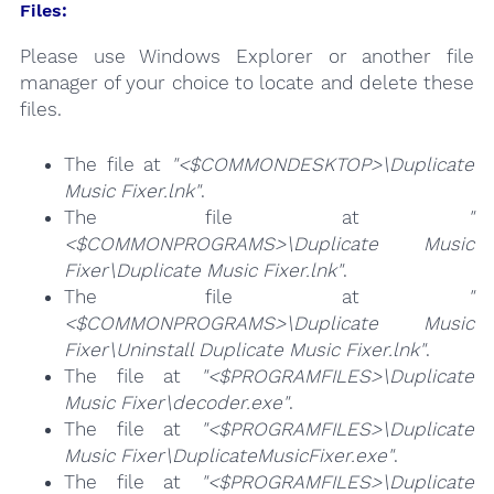
Files:
Please use Windows Explorer or another file
manager of your choice to locate and delete these
files.
The file at
"<$COMMONDESKTOP>\Duplicate
Music Fixer.lnk"
.
The file at
"
<$COMMONPROGRAMS>\Duplicate Music
Fixer\Duplicate Music Fixer.lnk"
.
The file at
"
<$COMMONPROGRAMS>\Duplicate Music
Fixer\Uninstall Duplicate Music Fixer.lnk"
.
The file at
"<$PROGRAMFILES>\Duplicate
Music Fixer\decoder.exe"
.
The file at
"<$PROGRAMFILES>\Duplicate
Music Fixer\DuplicateMusicFixer.exe"
.
The file at
"<$PROGRAMFILES>\Duplicate