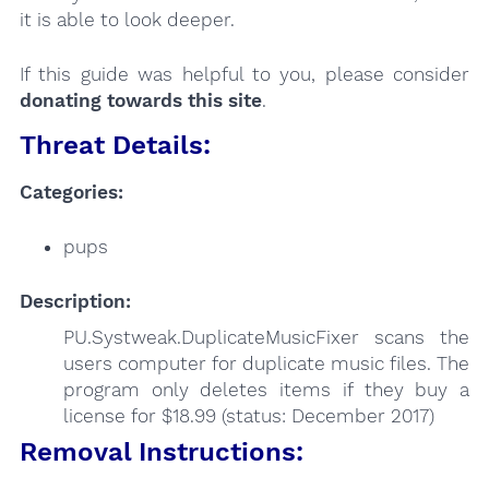
it is able to look deeper.
If this guide was helpful to you, please consider
donating towards this site
.
Threat Details:
Categories:
pups
Description:
PU.Systweak.DuplicateMusicFixer scans the
users computer for duplicate music files. The
program only deletes items if they buy a
license for $18.99 (status: December 2017)
Removal Instructions: