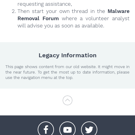
requesting assistance,
Then start your own thread in the
Malware
Removal Forum
where a volunteer analyst
will advise you as soon as available.
Legacy Information
This page shows content from our old website. It might move in
the near future. To get the most up to date information, please
use the navigation menu at the top.