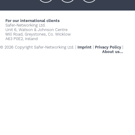
+
+
+
For our international clients
Safer-Networking Ltd.
Unit 6, Watson & Johnson Centre
Mill Road, Greystones, Co. Wicklow
A63 P0E2, Ireland
© 2026 Copyright Safer-Networking Ltd. |
Imprint
|
Privacy Policy
|
About us...