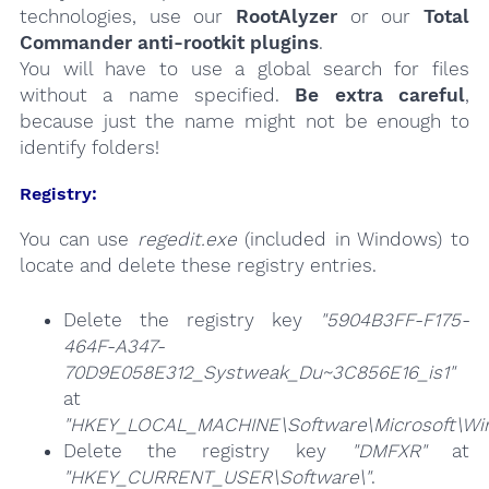
technologies, use our
RootAlyzer
or our
Total
Commander anti-rootkit plugins
.
You will have to use a global search for files
without a name specified.
Be extra careful
,
because just the name might not be enough to
identify folders!
Registry:
You can use
regedit.exe
(included in Windows) to
locate and delete these registry entries.
Delete the registry key
"5904B3FF-F175-
464F-A347-
70D9E058E312_Systweak_Du~3C856E16_is1"
at
"HKEY_LOCAL_MACHINE\Software\Microsoft\Wind
Delete the registry key
"DMFXR"
at
"HKEY_CURRENT_USER\Software\"
.