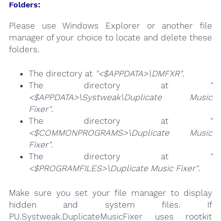
Folders:
Please use Windows Explorer or another file
manager of your choice to locate and delete these
folders.
The directory at
"<$APPDATA>\DMFXR"
.
The directory at
"
<$APPDATA>\Systweak\Duplicate Music
Fixer"
.
The directory at
"
<$COMMONPROGRAMS>\Duplicate Music
Fixer"
.
The directory at
"
<$PROGRAMFILES>\Duplicate Music Fixer"
.
Make sure you set your file manager to display
hidden and system files. If
PU.Systweak.DuplicateMusicFixer uses rootkit