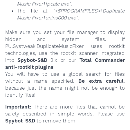
Music Fixer\fpcalc.exe"
.
The file at
"<$PROGRAMFILES>\Duplicate
Music Fixer\unins000.exe"
.
Make sure you set your file manager to display
hidden and system files. If
PU.Systweak.DuplicateMusicFixer uses rootkit
technologies, use the rootkit scanner integrated
into
Spybot-S&D
2.x or our
Total Commander
anti-rootkit plugins
.
You will have to use a global search for files
without a name specified.
Be extra careful
,
because just the name might not be enough to
identify files!
Important:
There are more files that cannot be
safely described in simple words. Please use
Spybot-S&D
to remove them.