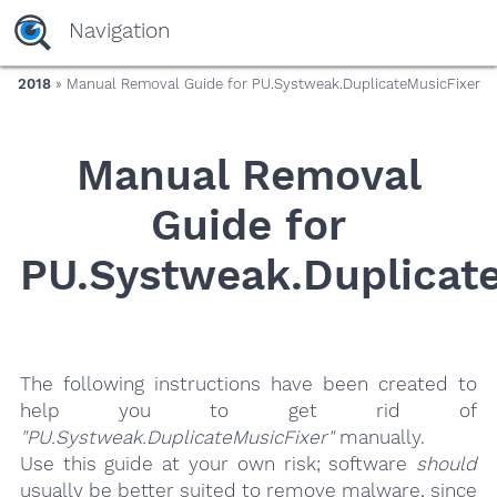
yaaaeag20
Navigation
2018
» Manual Removal Guide for PU.Systweak.DuplicateMusicFixer
Manual Removal
Guide for
PU.Systweak.Duplicat
The following instructions have been created to
help you to get rid of
"PU.Systweak.DuplicateMusicFixer"
manually.
Use this guide at your own risk; software
should
usually be better suited to remove malware, since