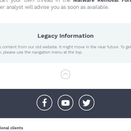
er analyst will advise you as soon as available.
Legacy Information
 content from our old website. It might move in the near future. To ge
n, please use the navigation menu at the top.
+
+
+
ional clients