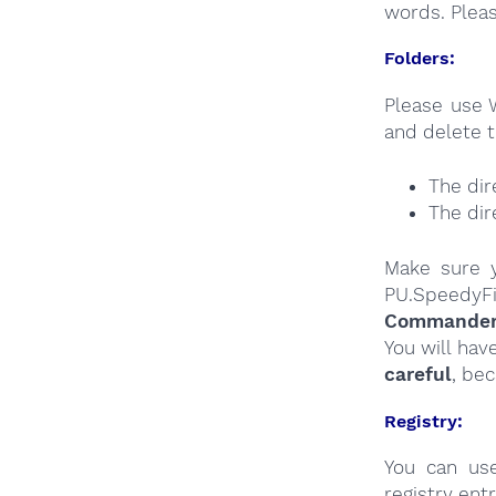
words. Plea
Folders:
Please use 
and delete t
The dir
The dir
Make sure y
PU.SpeedyFi
Commander a
You will hav
careful
, be
Registry:
You can u
registry entr