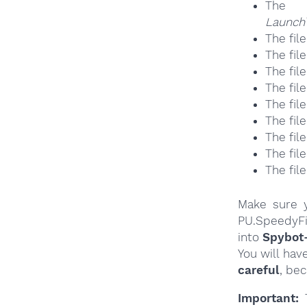
The
Launch\
The fil
The fil
The fil
The fil
The fil
The fil
The fil
The fil
The fil
Make sure y
PU.SpeedyFi
into
Spybot
You will hav
careful
, be
Important:
T