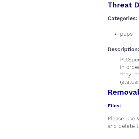
Threat D
Categories:
pups
Description
PU.Spee
in orde
they h
(status
Removal 
Files:
Please use 
and delete t