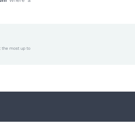
t the most up to