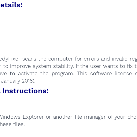
etails:
:
dyFixer scans the computer for errors and invalid reg
r to improve system stability. If the user wants to fix 
ave to activate the program. This software license 
: January 2018).
Instructions:
Windows Explorer or another file manager of your choi
hese files.