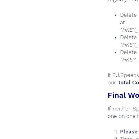
Delete 
at
"HKEY_
Del
"HKEY_
Del
"HKEY
If PU.Speedy
our
Total C
Final Wo
If neither 
one on one 
Please 
Then s