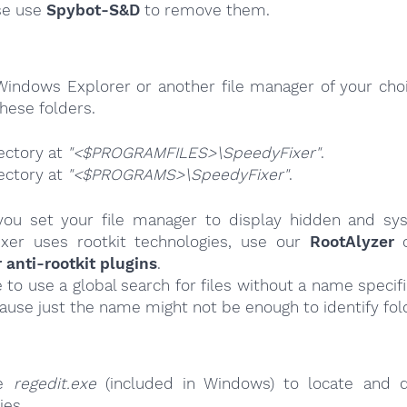
se use
Spybot-S&D
to remove them.
Windows Explorer or another file manager of your choi
hese folders.
ectory at
"<$PROGRAMFILES>\SpeedyFixer"
.
ectory at
"<$PROGRAMS>\SpeedyFixer"
.
ou set your file manager to display hidden and syst
xer uses rootkit technologies, use our
RootAlyzer
o
nti-rootkit plugins
.
e to use a global search for files without a name specif
cause just the name might not be enough to identify fol
se
regedit.exe
(included in Windows) to locate and d
ies.