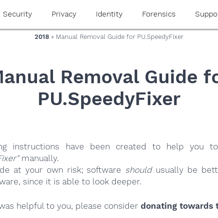
Security
Privacy
Identity
Forensics
Suppo
2018
» Manual Removal Guide for PU.SpeedyFixer
anual Removal Guide f
PU.SpeedyFixer
ing instructions have been created to help you to
ixer"
manually.
ide at your own risk; software
should
usually be bett
re, since it is able to look deeper.
e was helpful to you, please consider
donating towards t