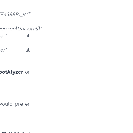
4398B}_is1"
sion\Uninstall\"
.
er"
at
er"
at
ootAlyzer
or
would prefer
rum
where a