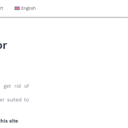
rt
English
or
 get rid of
er suited to
his site
.