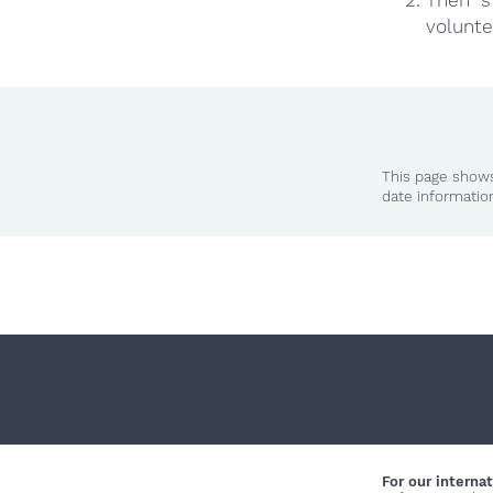
volunte
This page shows
date informatio
For our internat