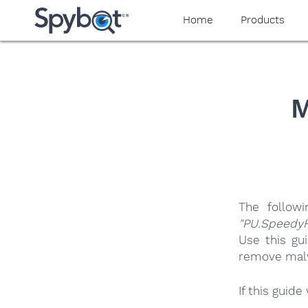
yaaaeag20
Home
Products
M
The follow
"PU.SpeedyF
Use this gu
remove malwa
If this guid