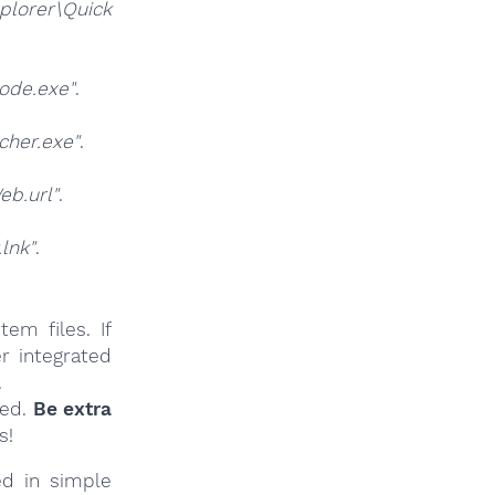
lorer\Quick
ode.exe"
.
.
her.exe"
.
b.url"
.
lnk"
.
em files. If
r integrated
.
ied.
Be extra
s!
ed in simple