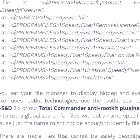
 file at
"<$APPDATA>\Microsoft\Internet Exp
SpeedyFixer.lnk"
.
e at
"<$DESKTOP>\SpeedyFixer.lnk"
.
e at
"<$PROGRAMFILES>\SpeedyFixer\RemoveLicenseC
e at
"<$PROGRAMFILES>\SpeedyFixer\SpeedyFixer.exe"
e at
"<$PROGRAMFILES>\SpeedyFixer\SpeedyFixerLaunc
e at
"<$PROGRAMFILES>\SpeedyFixer\unins000.exe"
.
e at
"<$PROGRAMS>\SpeedyFixer\SpeedyFixer on the We
e at
"<$PROGRAMS>\SpeedyFixer\SpeedyFixer.lnk"
.
e at
"<$PROGRAMS>\SpeedyFixer\Uninstall SpeedyFixer.
e at
"<$PROGRAMS>\SpeedyFixer\update.lnk"
.
ou set your file manager to display hidden and syst
xer uses rootkit technologies, use the rootkit scanne
-S&D
2.x or our
Total Commander anti-rootkit plugins
e to use a global search for files without a name specif
cause just the name might not be enough to identify file
here are more files that cannot be safely describ