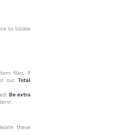
ce to locate
em files. If
r our
Total
ied.
Be extra
ders!
elete these