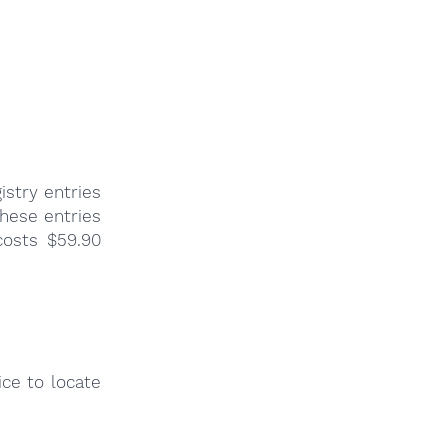
istry entries
these entries
costs $59.90
ce to locate