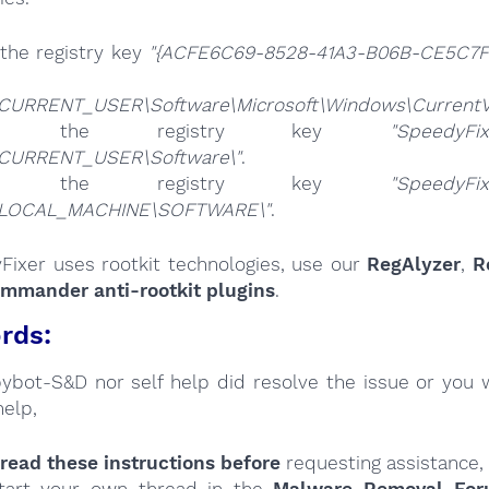
the registry key
"{ACFE6C69-8528-41A3-B06B-CE5C7FE
CURRENT_USER\Software\Microsoft\Windows\CurrentVer
ete the registry key
"SpeedyFix
CURRENT_USER\Software\"
.
ete the registry key
"SpeedyFix
_LOCAL_MACHINE\SOFTWARE\"
.
Fixer uses rootkit technologies, use our
RegAlyzer
,
R
ommander anti-rootkit plugins
.
rds:
Spybot-S&D nor self help did resolve the issue or you 
help,
read these instructions
before
requesting assistance,
tart your own thread in the
Malware Removal Fo