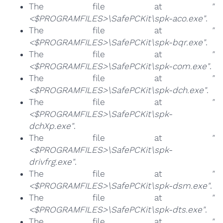
The file at
"
<$PROGRAMFILES>\SafePCKit\spk-aco.exe"
.
The file at
"
<$PROGRAMFILES>\SafePCKit\spk-bqr.exe"
.
The file at
"
<$PROGRAMFILES>\SafePCKit\spk-com.exe"
.
The file at
"
<$PROGRAMFILES>\SafePCKit\spk-dch.exe"
.
The file at
"
<$PROGRAMFILES>\SafePCKit\spk-
dchXp.exe"
.
The file at
"
<$PROGRAMFILES>\SafePCKit\spk-
drivfrg.exe"
.
The file at
"
<$PROGRAMFILES>\SafePCKit\spk-dsm.exe"
.
The file at
"
<$PROGRAMFILES>\SafePCKit\spk-dts.exe"
.
The file at
"