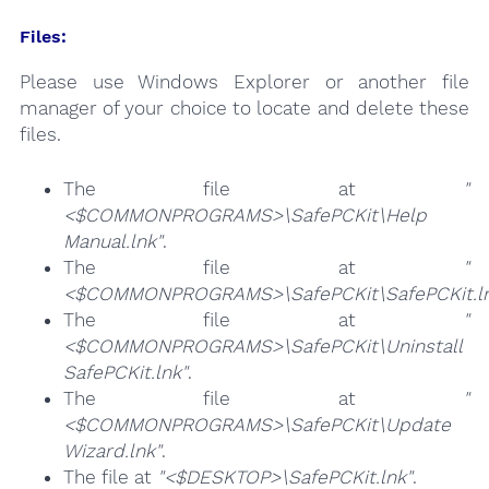
Files:
Please use Windows Explorer or another file
manager of your choice to locate and delete these
files.
The file at
"
<$COMMONPROGRAMS>\SafePCKit\Help
Manual.lnk"
.
The file at
"
<$COMMONPROGRAMS>\SafePCKit\SafePCKit.ln
The file at
"
<$COMMONPROGRAMS>\SafePCKit\Uninstall
SafePCKit.lnk"
.
The file at
"
<$COMMONPROGRAMS>\SafePCKit\Update
Wizard.lnk"
.
The file at
"<$DESKTOP>\SafePCKit.lnk"
.