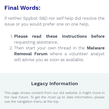
Final Words:
If neither Spybot-S&D nor self help did resolve the
issue or you would prefer one on one help,
Please read these instructions
before
requesting assistance,
Then start your own thread in the
Malware
Removal Forum
where a volunteer analyst
will advise you as soon as available.
Legacy Information
This page shows content from our old website. It might move in
the near future. To get the most up to date information, please
use the navigation menu at the top.