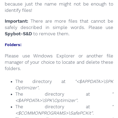
because just the name might not be enough to
identify files!
Important:
There are more files that cannot be
safely described in simple words. Please use
Spybot-S&D
to remove them.
Folders:
Please use Windows Explorer or another file
manager of your choice to locate and delete these
folders.
The directory at
"<$APPDATA>\SPK
Optimizer"
.
The directory at
"
<$APPDATA>\SPK\Optimizer"
.
The directory at
"
<$COMMONPROGRAMS>\SafePCKit"
.