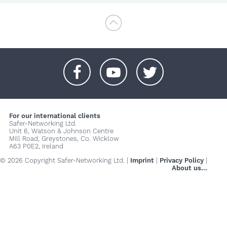
+
+
+
For our international clients
Safer-Networking Ltd.
Unit 6, Watson & Johnson Centre
Mill Road, Greystones, Co. Wicklow
A63 P0E2, Ireland
© 2026 Copyright Safer-Networking Ltd. |
Imprint
|
Privacy Policy
|
About us...