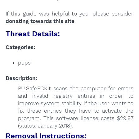
If this guide was helpful to you, please consider
donating towards this site
.
Threat Details:
Categories:
pups
Description:
PU.SafePCKit scans the computer for errors
and invalid registry entries in order to
improve system stability. If the user wants to
fix these entries they have to activate the
program. This software license costs $29.97
(status: January 2018).
Removal Instructions: