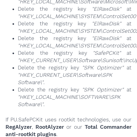
"HKEY_LOCAL_MACHINE\Software\Microsoft\Wind
Delete the registry key
"ElRawDisk"
at
"HKEY_LOCAL_MACHINE\SYSTEM\ControlSet001\
Delete the registry key
"ElRawDisk"
at
"HKEY_LOCAL_MACHINE\SYSTEM\ControlSet002\
Delete the registry key
"ElRawDisk"
at
"HKEY_LOCAL_MACHINE\SYSTEM\ControlSet003\
Delete the registry key
"SafePCKit"
at
"HKEY_CURRENT_USER\Software\Sunisoft\IncUp
Delete the registry key
"SPK Optimizer"
at
"HKEY_CURRENT_USER\Software\SPK
Software\"
.
Delete the registry key
"SPK Optimizer"
at
"HKEY_LOCAL_MACHINE\SOFTWARE\SPK
Software\"
.
If PU.SafePCKit uses rootkit technologies, use our
RegAlyzer
,
RootAlyzer
or our
Total Commander
anti-rootkit plugins
.