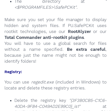
The directory at
"
<$PROGRAMFILES>\SafePCKit"
.
Make sure you set your file manager to display
hidden and system files. If PU.SafePCKit uses
rootkit technologies, use our
RootAlyzer
or our
Total Commander anti-rootkit plugins
.
You will have to use a global search for files
without a name specified.
Be extra careful
,
because just the name might not be enough to
identify folders!
Registry:
You can use
regedit.exe
(included in Windows) to
locate and delete these registry entries.
Delete the registry key
"{3F3B0CB5-C1C6-
40DA-9F84-C049AD2E99C0}_is1"
at