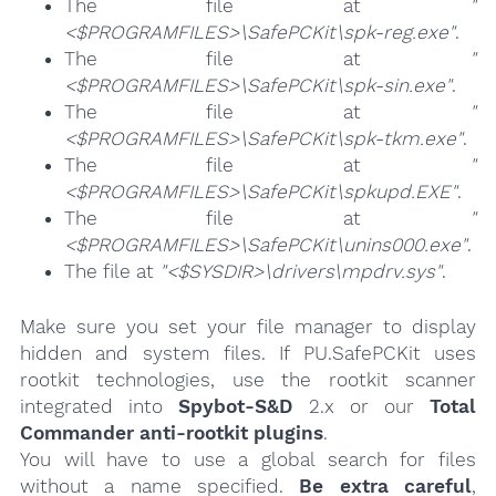
The file at
"
<$PROGRAMFILES>\SafePCKit\spk-reg.exe"
.
The file at
"
<$PROGRAMFILES>\SafePCKit\spk-sin.exe"
.
The file at
"
<$PROGRAMFILES>\SafePCKit\spk-tkm.exe"
.
The file at
"
<$PROGRAMFILES>\SafePCKit\spkupd.EXE"
.
The file at
"
<$PROGRAMFILES>\SafePCKit\unins000.exe"
.
The file at
"<$SYSDIR>\drivers\mpdrv.sys"
.
Make sure you set your file manager to display
hidden and system files. If PU.SafePCKit uses
rootkit technologies, use the rootkit scanner
integrated into
Spybot-S&D
2.x or our
Total
Commander anti-rootkit plugins
.
You will have to use a global search for files
without a name specified.
Be extra careful
,