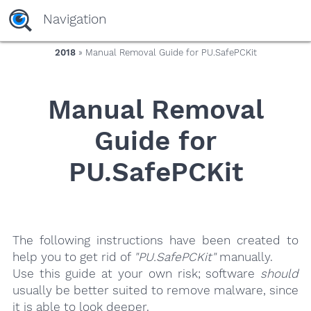
yaaaeag20
Navigation
2018
» Manual Removal Guide for PU.SafePCKit
Manual Removal
Guide for
PU.SafePCKit
The following instructions have been created to
help you to get rid of
"PU.SafePCKit"
manually.
Use this guide at your own risk; software
should
usually be better suited to remove malware, since
it is able to look deeper.