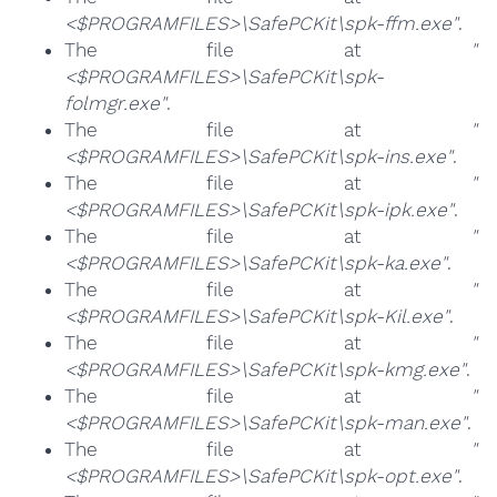
<$PROGRAMFILES>\SafePCKit\spk-ffm.exe"
.
The file at
"
<$PROGRAMFILES>\SafePCKit\spk-
folmgr.exe"
.
The file at
"
<$PROGRAMFILES>\SafePCKit\spk-ins.exe"
.
The file at
"
<$PROGRAMFILES>\SafePCKit\spk-ipk.exe"
.
The file at
"
<$PROGRAMFILES>\SafePCKit\spk-ka.exe"
.
The file at
"
<$PROGRAMFILES>\SafePCKit\spk-Kil.exe"
.
The file at
"
<$PROGRAMFILES>\SafePCKit\spk-kmg.exe"
.
The file at
"
<$PROGRAMFILES>\SafePCKit\spk-man.exe"
.
The file at
"
<$PROGRAMFILES>\SafePCKit\spk-opt.exe"
.