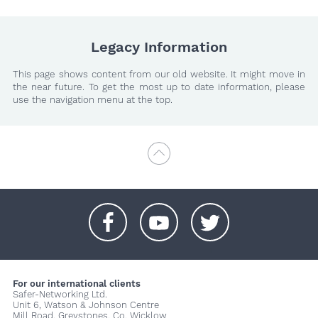
Legacy Information
This page shows content from our old website. It might move in
the near future. To get the most up to date information, please
use the navigation menu at the top.
+
+
+
For our international clients
Safer-Networking Ltd.
Unit 6, Watson & Johnson Centre
Mill Road, Greystones, Co. Wicklow