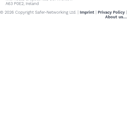
A63 P0E2, Ireland
© 2026 Copyright Safer-Networking Ltd. |
Imprint
|
Privacy Policy
|
About us...