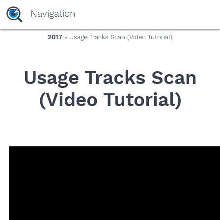
yaaaeag20
Navigation
2017
» Usage Tracks Scan (Video Tutorial)
Usage Tracks Scan
(Video Tutorial)