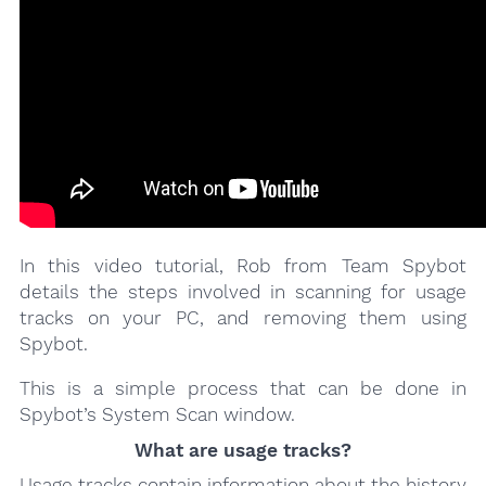
In this video tutorial, Rob from Team Spybot
details the steps involved in scanning for usage
tracks on your PC, and removing them using
Spybot.
This is a simple process that can be done in
Spybot’s System Scan window.
What are usage tracks?
Usage tracks contain information about the history