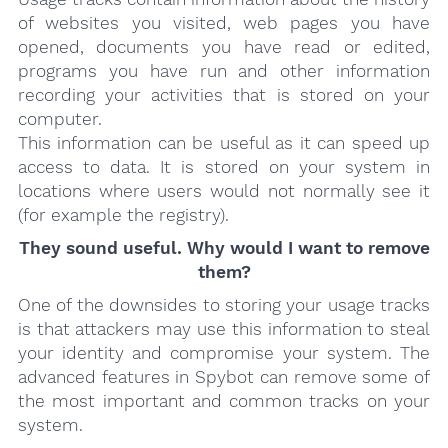
of websites you visited, web pages you have
opened, documents you have read or edited,
programs you have run and other information
recording your activities that is stored on your
computer.
This information can be useful as it can speed up
access to data. It is stored on your system in
locations where users would not normally see it
(for example the registry).
They sound useful. Why would I want to remove
them?
One of the downsides to storing your usage tracks
is that attackers may use this information to steal
your identity and compromise your system. The
advanced features in Spybot can remove some of
the most important and common tracks on your
system.