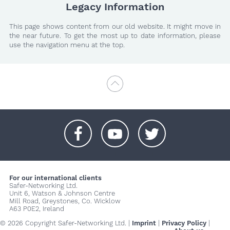
Legacy Information
This page shows content from our old website. It might move in
the near future. To get the most up to date information, please
use the navigation menu at the top.
+
+
+
For our international clients
Safer-Networking Ltd.
Unit 6, Watson & Johnson Centre
Mill Road, Greystones, Co. Wicklow
A63 P0E2, Ireland
© 2026 Copyright Safer-Networking Ltd. |
Imprint
|
Privacy Policy
|