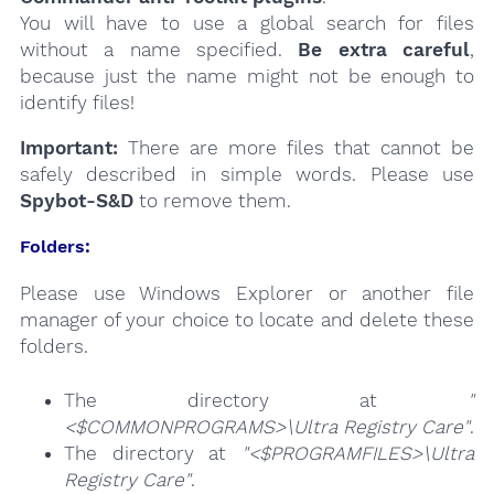
You will have to use a global search for files
without a name specified.
Be extra careful
,
because just the name might not be enough to
identify files!
Important:
There are more files that cannot be
safely described in simple words. Please use
Spybot-S&D
to remove them.
Folders:
Please use Windows Explorer or another file
manager of your choice to locate and delete these
folders.
The directory at
"
<$COMMONPROGRAMS>\Ultra Registry Care"
.
The directory at
"<$PROGRAMFILES>\Ultra
Registry Care"
.