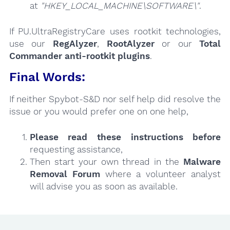
at
"HKEY_LOCAL_MACHINE\SOFTWARE\"
.
If PU.UltraRegistryCare uses rootkit technologies,
use our
RegAlyzer
,
RootAlyzer
or our
Total
Commander anti-rootkit plugins
.
Final Words:
If neither Spybot-S&D nor self help did resolve the
issue or you would prefer one on one help,
Please read these instructions
before
requesting assistance,
Then start your own thread in the
Malware
Removal Forum
where a volunteer analyst
will advise you as soon as available.