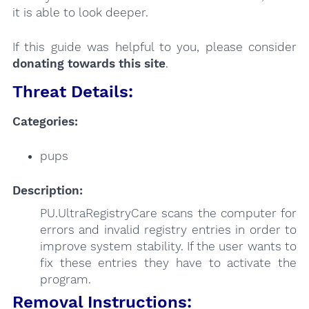
it is able to look deeper.
If this guide was helpful to you, please consider
donating towards this site
.
Threat Details:
Categories:
pups
Description:
PU.UltraRegistryCare scans the computer for
errors and invalid registry entries in order to
improve system stability. If the user wants to
fix these entries they have to activate the
program.
Removal Instructions: