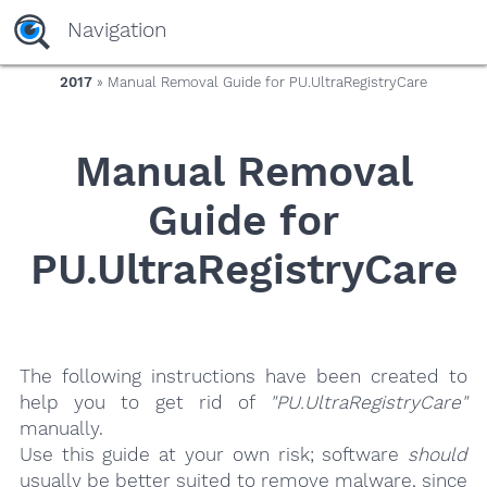
yaaaeag20
Navigation
2017
» Manual Removal Guide for PU.UltraRegistryCare
Manual Removal
Guide for
PU.UltraRegistryCare
The following instructions have been created to
help you to get rid of
"PU.UltraRegistryCare"
manually.
Use this guide at your own risk; software
should
usually be better suited to remove malware, since