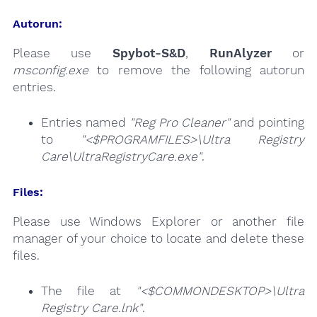
Autorun:
Please use
Spybot-S&D
,
RunAlyzer
or
msconfig.exe
to remove the following autorun
entries.
Entries named
"Reg Pro Cleaner"
and pointing
to
"<$PROGRAMFILES>\Ultra Registry
Care\UltraRegistryCare.exe"
.
Files:
Please use Windows Explorer or another file
manager of your choice to locate and delete these
files.
The file at
"<$COMMONDESKTOP>\Ultra
Registry Care.lnk"
.