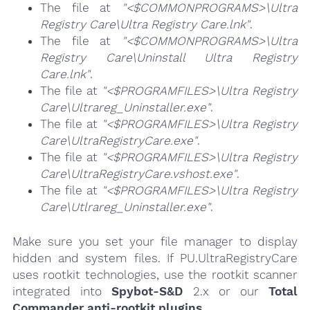
The file at
"<$COMMONPROGRAMS>\Ultra
Registry Care\Ultra Registry Care.lnk"
.
The file at
"<$COMMONPROGRAMS>\Ultra
Registry Care\Uninstall Ultra Registry
Care.lnk"
.
The file at
"<$PROGRAMFILES>\Ultra Registry
Care\Ultrareg_Uninstaller.exe"
.
The file at
"<$PROGRAMFILES>\Ultra Registry
Care\UltraRegistryCare.exe"
.
The file at
"<$PROGRAMFILES>\Ultra Registry
Care\UltraRegistryCare.vshost.exe"
.
The file at
"<$PROGRAMFILES>\Ultra Registry
Care\Utlrareg_Uninstaller.exe"
.
Make sure you set your file manager to display
hidden and system files. If PU.UltraRegistryCare
uses rootkit technologies, use the rootkit scanner
integrated into
Spybot-S&D
2.x or our
Total
Commander anti-rootkit plugins
.