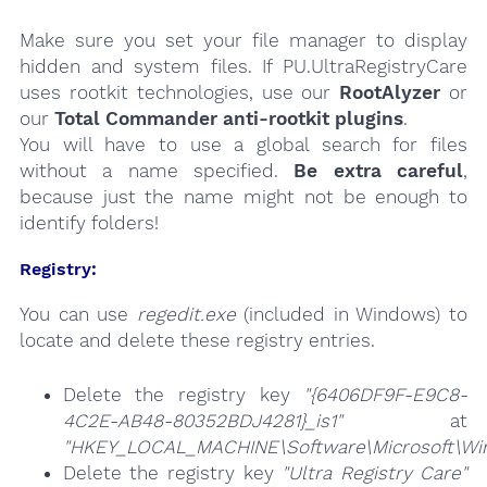
Make sure you set your file manager to display
hidden and system files. If PU.UltraRegistryCare
uses rootkit technologies, use our
RootAlyzer
or
our
Total Commander anti-rootkit plugins
.
You will have to use a global search for files
without a name specified.
Be extra careful
,
because just the name might not be enough to
identify folders!
Registry:
You can use
regedit.exe
(included in Windows) to
locate and delete these registry entries.
Delete the registry key
"{6406DF9F-E9C8-
4C2E-AB48-80352BDJ4281}_is1"
at
"HKEY_LOCAL_MACHINE\Software\Microsoft\Wind
Delete the registry key
"Ultra Registry Care"