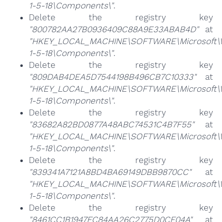
1-5-18\Components\"
.
Delete the registry key
"800782AA27B0936409C88A9E33ABAB4D"
at
"HKEY_LOCAL_MACHINE\SOFTWARE\Microsoft\Win
1-5-18\Components\"
.
Delete the registry key
"809DAB4DEA5D7544198B496CB7C10333"
at
"HKEY_LOCAL_MACHINE\SOFTWARE\Microsoft\Win
1-5-18\Components\"
.
Delete the registry key
"83682A82BD0877A48ABC74531C4B7F55"
at
"HKEY_LOCAL_MACHINE\SOFTWARE\Microsoft\Win
1-5-18\Components\"
.
Delete the registry key
"839341A7121A8BD4BA69149DBB9870CC"
at
"HKEY_LOCAL_MACHINE\SOFTWARE\Microsoft\Win
1-5-18\Components\"
.
Delete the registry key
"8461CC1B1947FC84AA26C2775D0CF04A"
at