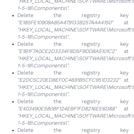
"HKEY_LOCAL_MACHINE\SOFTWARE\Microsoft\Win
1-5-18\Components\"
.
Delete the registry key
"E185FE10908A85A479133B257AAA4150"
at
"HKEY_LOCAL_MACHINE\SOFTWARE\Microsoft\Win
1-5-18\Components\"
.
Delete the registry key
"E1B1F7A0CE2D3334F8D5F9DD8A5101C2"
at
"HKEY_LOCAL_MACHINE\SOFTWARE\Microsoft\Win
1-5-18\Components\"
.
Delete the registry key
"E2DC5C20ED8EF0C4691B5CFC951D3232"
at
"HKEY_LOCAL_MACHINE\SOFTWARE\Microsoft\Win
1-5-18\Components\"
.
Delete the registry key
"E403490E580BF124EBF1FD8216EE6D88"
at
"HKEY_LOCAL_MACHINE\SOFTWARE\Microsoft\Win
1-5-18\Components\"
.
Delete the registry key