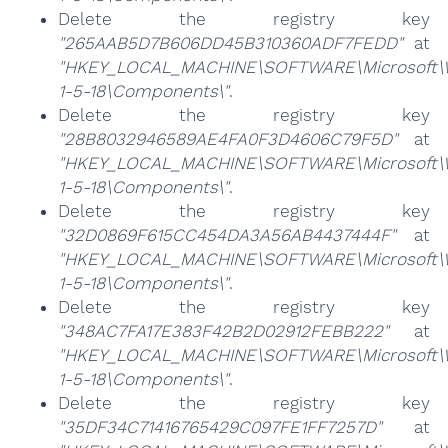
Delete the registry key
"265AAB5D7B606DD45B310360ADF7FEDD"
at
"HKEY_LOCAL_MACHINE\SOFTWARE\Microsoft\Win
1-5-18\Components\"
.
Delete the registry key
"28B8032946589AE4FA0F3D4606C79F5D"
at
"HKEY_LOCAL_MACHINE\SOFTWARE\Microsoft\Win
1-5-18\Components\"
.
Delete the registry key
"32D0869F615CC454DA3A56AB4437444F"
at
"HKEY_LOCAL_MACHINE\SOFTWARE\Microsoft\Win
1-5-18\Components\"
.
Delete the registry key
"348AC7FA17E383F42B2D02912FEBB222"
at
"HKEY_LOCAL_MACHINE\SOFTWARE\Microsoft\Win
1-5-18\Components\"
.
Delete the registry key
"35DF34C71416765429C097FE1FF7257D"
at