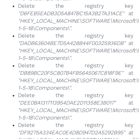
Delete the registry key
"D6FEB5EADB3D5A847BC15A3B27A31ACE"
at
"HKEY_LOCAL_MACHINE\SOFTWARE\Microsoft\Win
1-5-18\Components\"
.
Delete the registry key
"DADB63604BE7D5A428B44F00325936DB"
at
"HKEY_LOCAL_MACHINE\SOFTWARE\Microsoft\Win
1-5-18\Components\"
.
Delete the registry key
"DB89BC20F5C807B4FB5645067C818F9E"
at
"HKEY_LOCAL_MACHINE\SOFTWARE\Microsoft\Win
1-5-18\Components\"
.
Delete the registry key
"DEE0BA1317113954DAE2D11358E3B017"
at
"HKEY_LOCAL_MACHINE\SOFTWARE\Microsoft\Win
1-5-18\Components\"
.
Delete the registry key
"DF9275A334EAC0E4D8D947D2A5292B95"
at