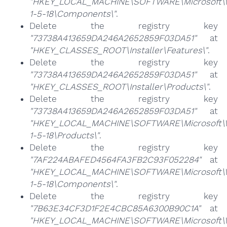
"HKEY_LOCAL_MACHINE\SOFTWARE\Microsoft\Win
1-5-18\Components\"
.
Delete the registry key
"73738A413659DA246A2652859F03DA51"
at
"HKEY_CLASSES_ROOT\Installer\Features\"
.
Delete the registry key
"73738A413659DA246A2652859F03DA51"
at
"HKEY_CLASSES_ROOT\Installer\Products\"
.
Delete the registry key
"73738A413659DA246A2652859F03DA51"
at
"HKEY_LOCAL_MACHINE\SOFTWARE\Microsoft\Win
1-5-18\Products\"
.
Delete the registry key
"7AF224ABAFED4564FA3FB2C93F052284"
at
"HKEY_LOCAL_MACHINE\SOFTWARE\Microsoft\Win
1-5-18\Components\"
.
Delete the registry key
"7B63E34CF3D1F2E4CBC85A6300B90C1A"
at
"HKEY_LOCAL_MACHINE\SOFTWARE\Microsoft\Win