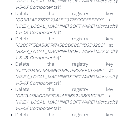
"HKEY_LOCAL_MACHINE\SOFTWARE\Microsoft\Win
1-5-18\Components\"
.
Delete the registry key
"C011B34E2767E2343BC3775CCE8BEFE0"
at
"HKEY_LOCAL_MACHINE\SOFTWARE\Microsoft\Win
1-5-18\Components\"
.
Delete the registry key
"C2007F58AB8C747458CDC86F1D3D32C3"
at
"HKEY_LOCAL_MACHINE\SOFTWARE\Microsoft\Win
1-5-18\Components\"
.
Delete the registry key
"C2104D45C4848984D8FDF823EE017F9E"
at
"HKEY_LOCAL_MACHINE\SOFTWARE\Microsoft\Win
1-5-18\Components\"
.
Delete the registry key
"C323485ACDFE7C54AB6692498011C263"
at
"HKEY_LOCAL_MACHINE\SOFTWARE\Microsoft\Win
1-5-18\Components\"
.
Delete the registry key