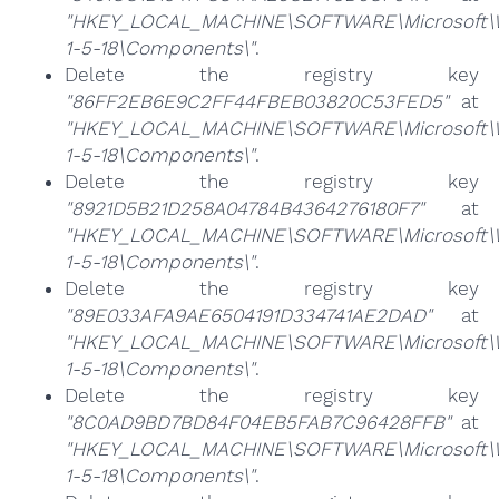
"HKEY_LOCAL_MACHINE\SOFTWARE\Microsoft\Win
1-5-18\Components\"
.
Delete the registry key
"86FF2EB6E9C2FF44FBEB03820C53FED5"
at
"HKEY_LOCAL_MACHINE\SOFTWARE\Microsoft\Win
1-5-18\Components\"
.
Delete the registry key
"8921D5B21D258A04784B4364276180F7"
at
"HKEY_LOCAL_MACHINE\SOFTWARE\Microsoft\Win
1-5-18\Components\"
.
Delete the registry key
"89E033AFA9AE6504191D334741AE2DAD"
at
"HKEY_LOCAL_MACHINE\SOFTWARE\Microsoft\Win
1-5-18\Components\"
.
Delete the registry key
"8C0AD9BD7BD84F04EB5FAB7C96428FFB"
at
"HKEY_LOCAL_MACHINE\SOFTWARE\Microsoft\Win
1-5-18\Components\"
.