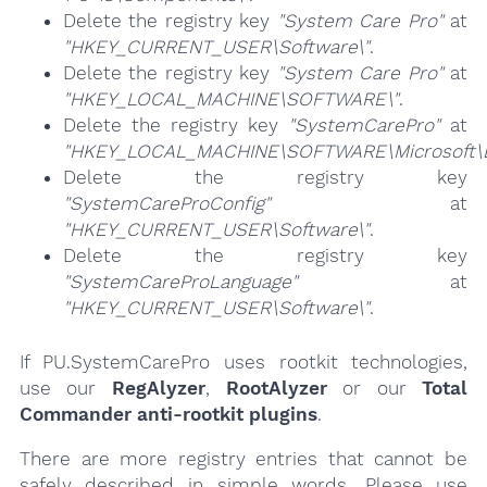
Delete the registry key
"System Care Pro"
at
"HKEY_CURRENT_USER\Software\"
.
Delete the registry key
"System Care Pro"
at
"HKEY_LOCAL_MACHINE\SOFTWARE\"
.
Delete the registry key
"SystemCarePro"
at
"HKEY_LOCAL_MACHINE\SOFTWARE\Microsoft\E
Delete the registry key
"SystemCareProConfig"
at
"HKEY_CURRENT_USER\Software\"
.
Delete the registry key
"SystemCareProLanguage"
at
"HKEY_CURRENT_USER\Software\"
.
If PU.SystemCarePro uses rootkit technologies,
use our
RegAlyzer
,
RootAlyzer
or our
Total
Commander anti-rootkit plugins
.
There are more registry entries that cannot be
safely described in simple words. Please use