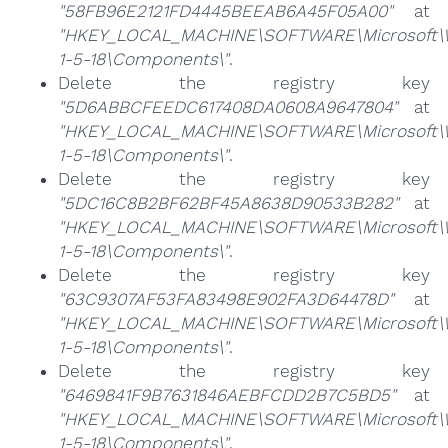
"58FB96E2121FD4445BEEAB6A45F05A00"
at
"HKEY_LOCAL_MACHINE\SOFTWARE\Microsoft\Win
1-5-18\Components\"
.
Delete the registry key
"5D6ABBCFEEDC617408DA0608A9647804"
at
"HKEY_LOCAL_MACHINE\SOFTWARE\Microsoft\Win
1-5-18\Components\"
.
Delete the registry key
"5DC16C8B2BF62BF45A8638D90533B282"
at
"HKEY_LOCAL_MACHINE\SOFTWARE\Microsoft\Win
1-5-18\Components\"
.
Delete the registry key
"63C9307AF53FA83498E902FA3D64478D"
at
"HKEY_LOCAL_MACHINE\SOFTWARE\Microsoft\Win
1-5-18\Components\"
.
Delete the registry key
"6469841F9B7631846AEBFCDD2B7C5BD5"
at
"HKEY_LOCAL_MACHINE\SOFTWARE\Microsoft\Win
1-5-18\Components\"
.