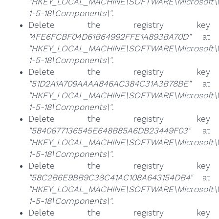
"HKEY_LOCAL_MACHINE\SOFTWARE\Microsoft\Win
1-5-18\Components\"
.
Delete the registry key
"4FE6FCBF04D61B64992FFE1A893BA70D"
at
"HKEY_LOCAL_MACHINE\SOFTWARE\Microsoft\Win
1-5-18\Components\"
.
Delete the registry key
"51D2A1A709AAAA846AC384C31A3B78BE"
at
"HKEY_LOCAL_MACHINE\SOFTWARE\Microsoft\Win
1-5-18\Components\"
.
Delete the registry key
"5840677136545E648B85A6DB23449F03"
at
"HKEY_LOCAL_MACHINE\SOFTWARE\Microsoft\Win
1-5-18\Components\"
.
Delete the registry key
"58C2B6E9BB9C38C41AC108A643154DB4"
at
"HKEY_LOCAL_MACHINE\SOFTWARE\Microsoft\Win
1-5-18\Components\"
.
Delete the registry key