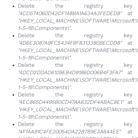
Delete the registry key
"4CD574060D42CF148BA1A634A3FEDED8"
at
"HKEY_LOCAL_MACHINE\SOFTWARE\Microsoft\Win
1-5-18\Components\"
.
Delete the registry key
"4D6E3087A9FC5434F8F83133809ECDD8"
at
"HKEY_LOCAL_MACHINE\SOFTWARE\Microsoft\Win
1-5-18\Components\"
.
Delete the registry key
"4DCD2DDAD6109E84D9186D006B4F3FA7"
at
"HKEY_LOCAL_MACHINE\SOFTWARE\Microsoft\Win
1-5-18\Components\"
.
Delete the registry key
"4EC865D4495B0CD47AA632DF4ABAC8E1"
at
"HKEY_LOCAL_MACHINE\SOFTWARE\Microsoft\Win
1-5-18\Components\"
.
Delete the registry key
"4F1AA91C4FE20054DA22B789E3A644EE"
at