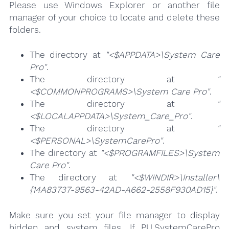
Please use Windows Explorer or another file
manager of your choice to locate and delete these
folders.
The directory at
"<$APPDATA>\System Care
Pro"
.
The directory at
"
<$COMMONPROGRAMS>\System Care Pro"
.
The directory at
"
<$LOCALAPPDATA>\System_Care_Pro"
.
The directory at
"
<$PERSONAL>\SystemCarePro"
.
The directory at
"<$PROGRAMFILES>\System
Care Pro"
.
The directory at
"<$WINDIR>\Installer\
{14A83737-9563-42AD-A662-2558F930AD15}"
.
Make sure you set your file manager to display
hidden and system files. If PU.SystemCarePro