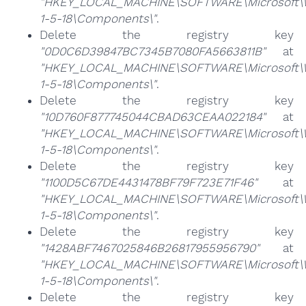
"HKEY_LOCAL_MACHINE\SOFTWARE\Microsoft\Win
1-5-18\Components\"
.
Delete the registry key
"0D0C6D39847BC7345B7080FA5663811B"
at
"HKEY_LOCAL_MACHINE\SOFTWARE\Microsoft\Win
1-5-18\Components\"
.
Delete the registry key
"10D760F877745044CBAD63CEAA022184"
at
"HKEY_LOCAL_MACHINE\SOFTWARE\Microsoft\Win
1-5-18\Components\"
.
Delete the registry key
"1100D5C67DE4431478BF79F723E71F46"
at
"HKEY_LOCAL_MACHINE\SOFTWARE\Microsoft\Win
1-5-18\Components\"
.
Delete the registry key
"1428ABF7467025846B26817955956790"
at
"HKEY_LOCAL_MACHINE\SOFTWARE\Microsoft\Win
1-5-18\Components\"
.
Delete the registry key