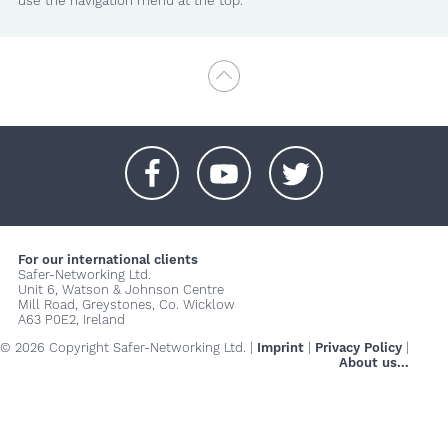
use the navigation menu at the top.
+
+
+
For our international clients
Safer-Networking Ltd.
Unit 6, Watson & Johnson Centre
Mill Road, Greystones, Co. Wicklow
A63 P0E2, Ireland
© 2026 Copyright Safer-Networking Ltd. |
Imprint
|
Privacy Policy
|
About us...