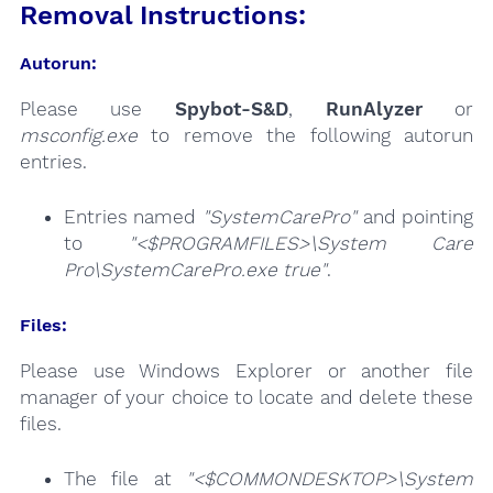
Removal Instructions:
Autorun:
Please use
Spybot-S&D
,
RunAlyzer
or
msconfig.exe
to remove the following autorun
entries.
Entries named
"SystemCarePro"
and pointing
to
"<$PROGRAMFILES>\System Care
Pro\SystemCarePro.exe true"
.
Files:
Please use Windows Explorer or another file
manager of your choice to locate and delete these
files.
The file at
"<$COMMONDESKTOP>\System