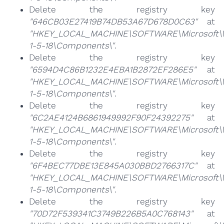
Delete the registry key
"646CB03E27419B74DB53A67D678D0C63"
at
"HKEY_LOCAL_MACHINE\SOFTWARE\Microsoft\Win
1-5-18\Components\"
.
Delete the registry key
"6594D4C86B1232E4EBA1B2872EF286E5"
at
"HKEY_LOCAL_MACHINE\SOFTWARE\Microsoft\Win
1-5-18\Components\"
.
Delete the registry key
"6C2AE4124B6861949992F90F24392275"
at
"HKEY_LOCAL_MACHINE\SOFTWARE\Microsoft\Win
1-5-18\Components\"
.
Delete the registry key
"6F4BEC77DBE13E845A030BBD2766317C"
at
"HKEY_LOCAL_MACHINE\SOFTWARE\Microsoft\Win
1-5-18\Components\"
.
Delete the registry key
"70D72F539341C3749B226B5A0C768143"
at