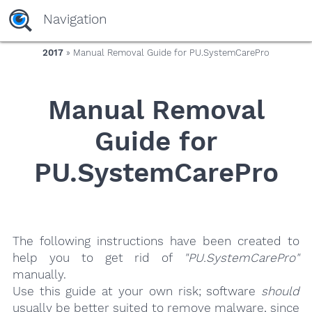
yaaaeag20
Navigation
2017
» Manual Removal Guide for PU.SystemCarePro
Manual Removal
Guide for
PU.SystemCarePro
The following instructions have been created to
help you to get rid of
"PU.SystemCarePro"
manually.
Use this guide at your own risk; software
should
usually be better suited to remove malware, since