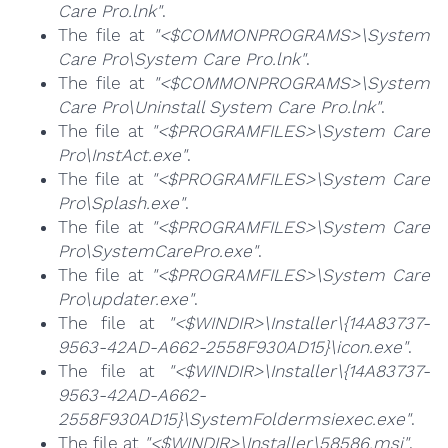
Care Pro.lnk"
.
The file at
"<$COMMONPROGRAMS>\System
Care Pro\System Care Pro.lnk"
.
The file at
"<$COMMONPROGRAMS>\System
Care Pro\Uninstall System Care Pro.lnk"
.
The file at
"<$PROGRAMFILES>\System Care
Pro\InstAct.exe"
.
The file at
"<$PROGRAMFILES>\System Care
Pro\Splash.exe"
.
The file at
"<$PROGRAMFILES>\System Care
Pro\SystemCarePro.exe"
.
The file at
"<$PROGRAMFILES>\System Care
Pro\updater.exe"
.
The file at
"<$WINDIR>\Installer\{14A83737-
9563-42AD-A662-2558F930AD15}\icon.exe"
.
The file at
"<$WINDIR>\Installer\{14A83737-
9563-42AD-A662-
2558F930AD15}\SystemFoldermsiexec.exe"
.
The file at
"<$WINDIR>\Installer\58586.msi"
.