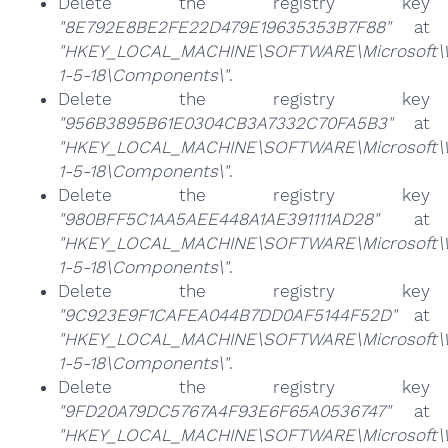
Delete the registry key
"8E792E8BE2FE22D479E19635353B7F88"
at
"HKEY_LOCAL_MACHINE\SOFTWARE\Microsoft\Win
1-5-18\Components\"
.
Delete the registry key
"956B3895B61E0304CB3A7332C70FA5B3"
at
"HKEY_LOCAL_MACHINE\SOFTWARE\Microsoft\Win
1-5-18\Components\"
.
Delete the registry key
"980BFF5C1AA5AEE448A1AE391111AD28"
at
"HKEY_LOCAL_MACHINE\SOFTWARE\Microsoft\Win
1-5-18\Components\"
.
Delete the registry key
"9C923E9F1CAFEA044B7DD0AF5144F52D"
at
"HKEY_LOCAL_MACHINE\SOFTWARE\Microsoft\Win
1-5-18\Components\"
.
Delete the registry key
"9FD20A79DC5767A4F93E6F65A0536747"
at
"HKEY_LOCAL_MACHINE\SOFTWARE\Microsoft\Win