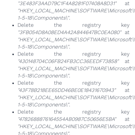
"3E483F3AAD79C1F4A8281F07408A8D31"
at
"HKEY_LOCAL_MACHINE\SOFTWARE\Microsoft\Win
1-5-18\Components\"
.
Delete the registry key
"3FB054D8A08ED4A42A844647BC0EA080"
at
"HKEY_LOCAL_MACHINE\SOFTWARE\Microsoft\Win
1-5-18\Components\"
.
Delete the registry key
"430148704C06FB24FB3CC36EEDF73858"
at
"HKEY_LOCAL_MACHINE\SOFTWARE\Microsoft\Win
1-5-18\Components\"
.
Delete the registry key
"43F78B218EE65DD46BE0E18431670943"
at
"HKEY_LOCAL_MACHINE\SOFTWARE\Microsoft\Win
1-5-18\Components\"
.
Delete the registry key
"4782688876164554AB0987C50656E5BA"
at
"HKEY_LOCAL_MACHINE\SOFTWARE\Microsoft\Win
1-5-18\Components\"
.