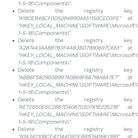
1-5-18\Components\"
.
Delete the registry key
"A19DEB49CF0D5094B904A51150CED3FE"
at
"HKEY_LOCAL_MACHINE\SOFTWARE\Microsoft\Win
1-5-18\Components\"
.
Delete the registry key
"A287443AA8B7B3F4AB3BD7990697C65F"
at
"HKEY_LOCAL_MACHINE\SOFTWARE\Microsoft\Win
1-5-18\Components\"
.
Delete the registry key
"ABB6F582903B99740B69F66718A8A7E7"
at
"HKEY_LOCAL_MACHINE\SOFTWARE\Microsoft\Win
1-5-18\Components\"
.
Delete the registry key
"AE72B50E5C2B67D408703D7A1B205318"
at
"HKEY_LOCAL_MACHINE\SOFTWARE\Microsoft\Win
1-5-18\Components\"
.
Delete the registry key
"B1A342108CE421A4D92EBB1F9499E0BB"
at