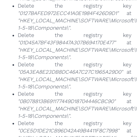
Delete the registry key
"0127BAFED972ECC41A0E1984F426D9D1"
at
"HKEY_LOCAL_MACHINE\SOFTWARE\Microsoft\Win
1-5-18\Components\"
.
Delete the registry key
"01D45A7BF43F98447A307B694170E477"
at
"HKEY_LOCAL_MACHINE\SOFTWARE\Microsoft\Win
1-5-18\Components\"
.
Delete the registry key
"05A3EA8E23DB8DC46A7C27C1965A29D0"
at
"HKEY_LOCAL_MACHINE\SOFTWARE\Microsoft\Win
1-5-18\Components\"
.
Delete the registry key
"0B078813B691177449D18704446CBC90"
at
"HKEY_LOCAL_MACHINE\SOFTWARE\Microsoft\Win
1-5-18\Components\"
.
Delete the registry key
"0CE5D1DE21CB96D42A49B4411F8C7998"
at