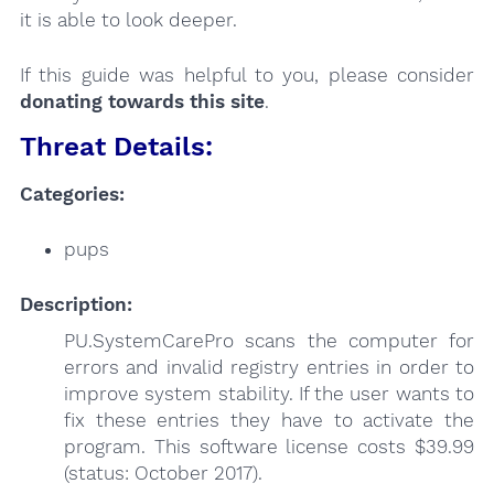
it is able to look deeper.
If this guide was helpful to you, please consider
donating towards this site
.
Threat Details:
Categories:
pups
Description:
PU.SystemCarePro scans the computer for
errors and invalid registry entries in order to
improve system stability. If the user wants to
fix these entries they have to activate the
program. This software license costs $39.99
(status: October 2017).