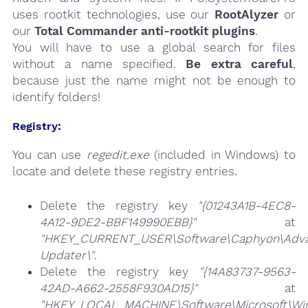
uses rootkit technologies, use our
RootAlyzer
or
our
Total Commander anti-rootkit plugins
.
You will have to use a global search for files
without a name specified.
Be extra careful
,
because just the name might not be enough to
identify folders!
Registry:
You can use
regedit.exe
(included in Windows) to
locate and delete these registry entries.
Delete the registry key
"{01243A1B-4EC8-
4A12-9DE2-BBF149990EBB}"
at
"HKEY_CURRENT_USER\Software\Caphyon\Adv
Updater\"
.
Delete the registry key
"{14A83737-9563-
42AD-A662-2558F930AD15}"
at
"HKEY_LOCAL_MACHINE\Software\Microsoft\Wind