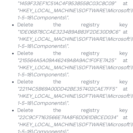
"1459F33EF1C51AC4F9538558C03C8C09"
at
"HKEY_LOCAL_MACHINE\SOFTWARE\Microsoft\Win
1-5-18\Components\"
.
Delete the registry key
"1DE06878CCAE3234B9AB83F2DE30D9C6"
at
"HKEY_LOCAL_MACHINE\SOFTWARE\Microsoft\Win
1-5-18\Components\"
.
Delete the registry key
"215564A5A09A46249A8A9AC1F0FE7A25"
at
"HKEY_LOCAL_MACHINE\SOFTWARE\Microsoft\Win
1-5-18\Components\"
.
Delete the registry key
"22114C5B69A00DD42BE357402CAE7FF5"
at
"HKEY_LOCAL_MACHINE\SOFTWARE\Microsoft\Win
1-5-18\Components\"
.
Delete the registry key
"22C9CF7163566E74A8F6DD61DBCED034"
at
"HKEY_LOCAL_MACHINE\SOFTWARE\Microsoft\Win
1-5-18\Components\"
.