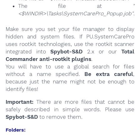
The file at
"
<$WINDIR>\Tasks\SystemCarePro_Popup.job"
.
Make sure you set your file manager to display
hidden and system files. If PU.SystemCarePro
uses rootkit technologies, use the rootkit scanner
integrated into
Spybot-S&D
2.x or our
Total
Commander anti-rootkit plugins
.
You will have to use a global search for files
without a name specified.
Be extra careful
,
because just the name might not be enough to
identify files!
Important:
There are more files that cannot be
safely described in simple words. Please use
Spybot-S&D
to remove them.
Folders: