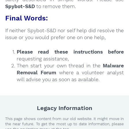
Spybot-S&D
to remove them.
Final Words:
If neither Spybot-S&D nor self help did resolve the
issue or you would prefer one on one help,
Please read these instructions
before
requesting assistance,
Then start your own thread in the
Malware
Removal Forum
where a volunteer analyst
will advise you as soon as available.
Legacy Information
This page shows content from our old website. It might move in
the near future. To get the most up to date information, please