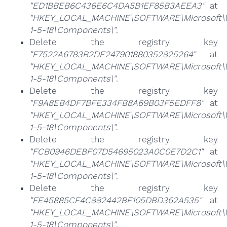
"ED1BBEB6C436E6C4DA5B1EF85B3AEEA3"
at
"HKEY_LOCAL_MACHINE\SOFTWARE\Microsoft\Win
1-5-18\Components\"
.
Delete the registry key
"F7522A6783B2DE247901880352825264"
at
"HKEY_LOCAL_MACHINE\SOFTWARE\Microsoft\Win
1-5-18\Components\"
.
Delete the registry key
"F9A8EB4DF7BFE334FB8A69B03F5EDFF8"
at
"HKEY_LOCAL_MACHINE\SOFTWARE\Microsoft\Win
1-5-18\Components\"
.
Delete the registry key
"FCB0946DEBF07D54695023A0C0E7D2C1"
at
"HKEY_LOCAL_MACHINE\SOFTWARE\Microsoft\Win
1-5-18\Components\"
.
Delete the registry key
"FE45885CF4C882442BF105DBD362A535"
at
"HKEY_LOCAL_MACHINE\SOFTWARE\Microsoft\Win
1-5-18\Components\"
.