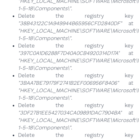
"HKEY_LOCAL_MACHINE\SOFTWARE\Microsoft\Win
1-5-18\Components\"
.
Delete the registry key
"38B43122C1A949944B65956CFD2840DF"
at
"HKEY_LOCAL_MACHINE\SOFTWARE\Microsoft\Win
1-5-18\Components\"
.
Delete the registry key
"397C0A1D6288F7D40A0CB4920314D17A"
at
"HKEY_LOCAL_MACHINE\SOFTWARE\Microsoft\Win
1-5-18\Components\"
.
Delete the registry key
"3BAA7BE79179F2741B2EF006956F8406"
at
"HKEY_LOCAL_MACHINE\SOFTWARE\Microsoft\Win
1-5-18\Components\"
.
Delete the registry key
"3DF27B1EE5427034CA09891DAC7904BA"
at
"HKEY_LOCAL_MACHINE\SOFTWARE\Microsoft\Win
1-5-18\Components\"
.
Delete the registry key