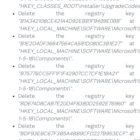
"HKEY_CLASSES_ROOT\Installer\UpgradeCodes
Delete the registry key
"B1A342108CE421A4D92EBB1F9499E0BB"
at
"HKEY_LOCAL_MACHINE\SOFTWARE\Microsoft\Wi
Delete the registry key
"B1E2D4DF36647564CA581D080C3B1E27"
at
"HKEY_LOCAL_MACHINE\SOFTWARE\Microsoft\Win
1-5-18\Components\"
.
Delete the registry key
"B75776CC5FF1F1F42907CC7CF1E1BA21"
at
"HKEY_LOCAL_MACHINE\SOFTWARE\Microsoft\Win
1-5-18\Components\"
.
Delete the registry key
"BD674D8CAB7E20D4F8380D2592E76960"
at
"HKEY_LOCAL_MACHINE\SOFTWARE\Microsoft\Win
1-5-18\Components\"
.
Delete the registry key
"BDF93EBC67F3B5A4BB9CFD227B953ECF"
at