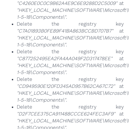
"C4260E0C0C9B62A4E9C6E9288D2C5009"
at
"HKEY_LOCAL_MACHINE\SOFTWARE\Microsoft\Win
1-5-18\Components\"
.
Delete the registry key
"C7A01893B0FE89F41BA863BCCBD707B7"
at
"HKEY_LOCAL_MACHINE\SOFTWARE\Microsoft\Win
1-5-18\Components\"
.
Delete the registry key
"C877252495EA2FA4AA049F2D317478EE"
at
"HKEY_LOCAL_MACHINE\SOFTWARE\Microsoft\Win
1-5-18\Components\"
.
Delete the registry key
"CD949590E120FD345AD957B62CA67C72"
at
"HKEY_LOCAL_MACHINE\SOFTWARE\Microsoft\Win
1-5-18\Components\"
.
Delete the registry key
"D2F7CEE375CA911488CCCE624FEC3AF9"
at
"HKEY_LOCAL_MACHINE\SOFTWARE\Microsoft\Win
1-5-18\Components\"
.