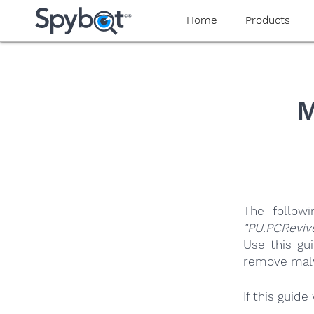
yaaaeag20
Home
Products
M
The follow
"PU.PCReviv
Use this gu
remove malwa
If this guid