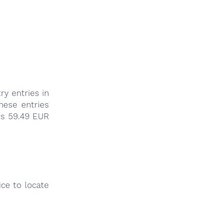
ry entries in
these entries
ts 59.49 EUR
ce to locate