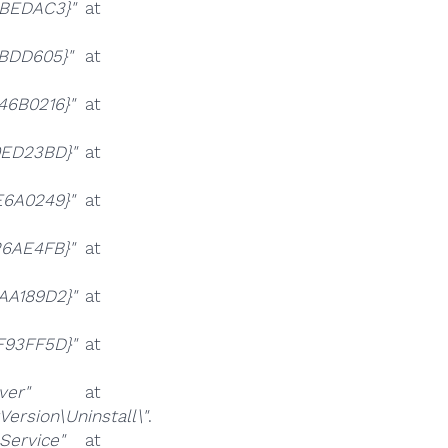
CBEDAC3}"
at
9BDD605}"
at
46B0216}"
at
0ED23BD}"
at
E6A0249}"
at
26AE4FB}"
at
AA189D2}"
at
F93FF5D}"
at
er"
at
rsion\Uninstall\"
.
ervice"
at