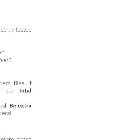
ce to locate
r"
.
ver"
.
em files. If
r our
Total
ied.
Be extra
ders!
elete these