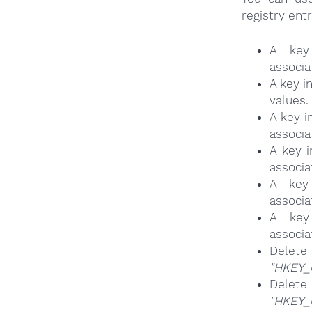
registry entr
A key
associa
A key 
values.
A key 
associa
A key
associa
A key
associa
A key
associa
Delete
"HKEY_
Delete
"HKEY_