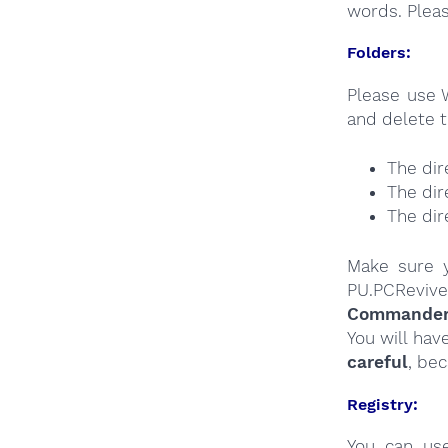
words. Plea
Folders:
Please use 
and delete t
The dir
The dir
The dir
Make sure y
PU.PCReviv
Commander a
You will hav
careful
, be
Registry:
You can u