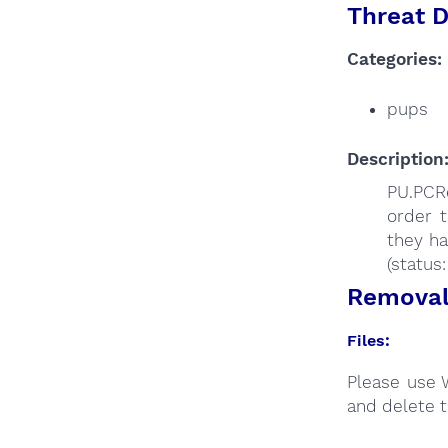
Threat D
Categories:
pups
Description
PU.PCRe
order t
they ha
(status
Removal 
Files:
Please use 
and delete t