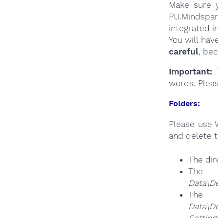
Make sure y
PU.Mindspar
integrated i
You will hav
careful
, be
Important:
T
words. Plea
Folders:
Please use 
and delete t
The dir
The
Data\D
The
Da