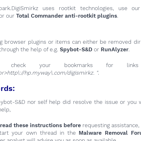
park.DigiSmirkz uses rootkit technologies, use o
or our
Total Commander anti-rootkit plugins
.
ng browser plugins or items can either be removed dire
through the help of e.g.
Spybot-S&D
or
RunAlyzer
.
se check your bookmarks for l
r>http\://hp.myway\.com/digismirkz. "
.
rds:
Spybot-S&D nor self help did resolve the issue or you 
help,
read these instructions
before
requesting assistance,
tart your own thread in the
Malware Removal Fo
er analyst will advise you as soon as available.