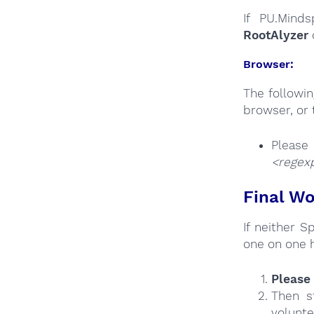
If PU.Minds
RootAlyzer
Browser:
The followi
browser, or 
Plea
<regexp
Final Wo
If neither 
one on one 
Please 
Then s
volunte