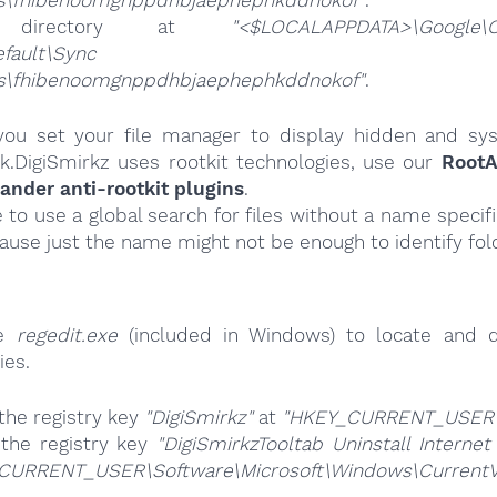
gs\fhibenoomgnppdhbjaephephkddnokof"
.
 directory at
"<$LOCALAPPDATA>\Google\
ta\Default\Sync Exte
gs\fhibenoomgnppdhbjaephephkddnokof"
.
ou set your file manager to display hidden and syst
k.DigiSmirkz uses rootkit technologies, use our
RootA
nder anti-rootkit plugins
.
e to use a global search for files without a name specif
cause just the name might not be enough to identify fol
se
regedit.exe
(included in Windows) to locate and d
ies.
the registry key
"DigiSmirkz"
at
"HKEY_CURRENT_USER\
 the registry key
"DigiSmirkzTooltab Uninstall Internet
CURRENT_USER\Software\Microsoft\Windows\CurrentVer