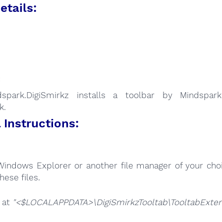
etails:
:
dspark.DigiSmirkz installs a toolbar by Mindspark
k.
Instructions:
Windows Explorer or another file manager of your choi
hese files.
e at
"<$LOCALAPPDATA>\DigiSmirkzTooltab\TooltabExtens