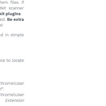
em files. If
tkit scanner
it plugins
.
ied.
Be extra
s!
ed in simple
ce to locate
Chrome\User
f"
.
Chrome\User
nsion