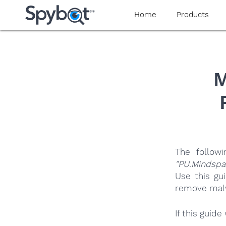
yaaaeag20
Home
Products
M
The follow
"PU.Mindspa
Use this gu
remove malwa
If this guid