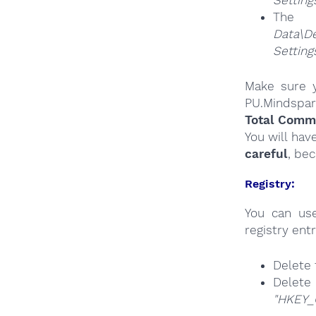
Settin
The
Da
Settin
Make sure y
PU.Mindspar
Total Comma
You will hav
careful
, be
Registry:
You can u
registry entr
Delete 
Delete
"HKEY_