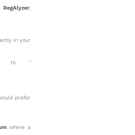
ur
RegAlyzer
,
ctly in your
inks to
"
would prefer
rum
where a