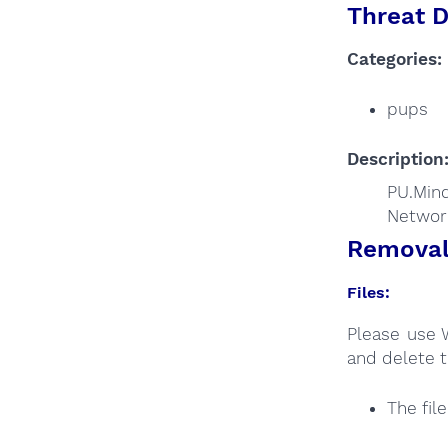
Threat D
Categories:
pups
Description
PU.Min
Networ
Removal 
Files:
Please use 
and delete t
The fil