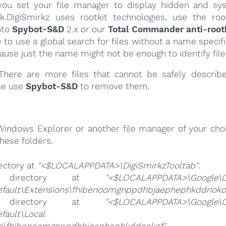
ou set your file manager to display hidden and syst
k.DigiSmirkz uses rootkit technologies, use the roo
nto
Spybot-S&D
2.x or our
Total Commander anti-rootk
e to use a global search for files without a name specif
cause just the name might not be enough to identify file
here are more files that cannot be safely describ
se use
Spybot-S&D
to remove them.
Windows Explorer or another file manager of your choi
hese folders.
ectory at
"<$LOCALAPPDATA>\DigiSmirkzTooltab"
.
 directory at
"<$LOCALAPPDATA>\Google\
efault\Extensions\fhibenoomgnppdhbjaephephkddnoko
 directory at
"<$LOCALAPPDATA>\Google\
ta\Default\Local Exte