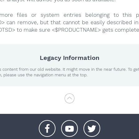
more files or system entries belonging to this p
 can remove, but that cannot be easily described in 
OTSD> to make sure <$PRODUCTNAME> gets complete
Legacy Information
 content from our old website. It might move in the near future. To ge
n, please use the navigation menu at the top.