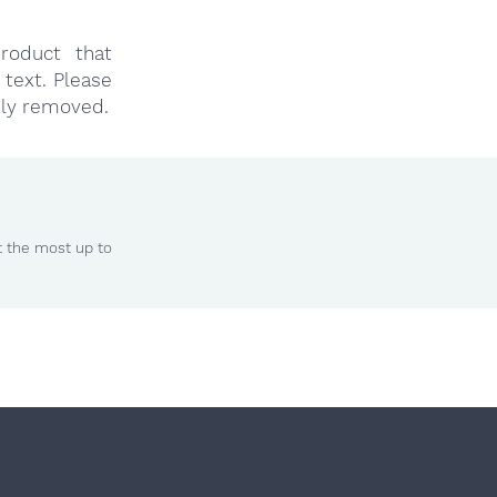
roduct that
text. Please
ly removed.
t the most up to