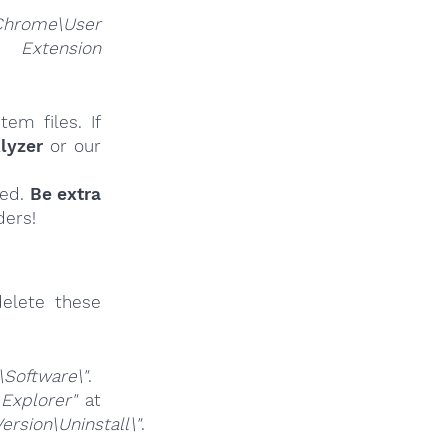
Chrome\User
nsion
em files. If
lyzer
or our
ied.
Be extra
ders!
elete these
Software\"
.
 Explorer"
at
sion\Uninstall\"
.