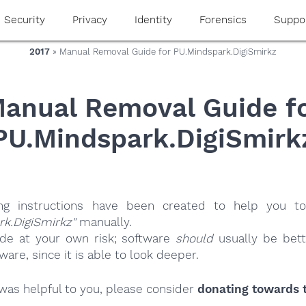
Security
Privacy
Identity
Forensics
Suppo
2017
» Manual Removal Guide for PU.Mindspark.DigiSmirkz
anual Removal Guide f
PU.Mindspark.DigiSmirk
ing instructions have been created to help you to
rk.DigiSmirkz"
manually.
ide at your own risk; software
should
usually be bett
re, since it is able to look deeper.
e was helpful to you, please consider
donating towards t