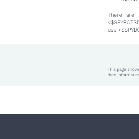
There are 
<$SPYBOTSD>
use <$SPYB
This page shows
date informatio