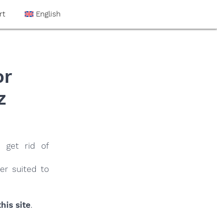
rt
English
or
z
 get rid of
er suited to
his site
.