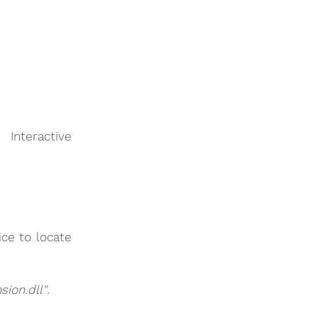
 Interactive
ce to locate
ion.dll"
.