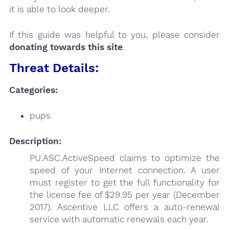
it is able to look deeper.
If this guide was helpful to you, please consider
donating towards this site
.
Threat Details:
Categories:
pups
Description:
PU.ASC.ActiveSpeed claims to optimize the
speed of your Internet connection. A user
must register to get the full functionality for
the license fee of $29.95 per year (December
2017). Ascentive LLC offers a auto-renewal
service with automatic renewals each year.