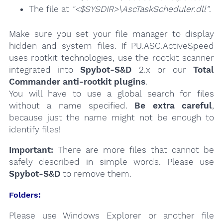
The file at
"<$SYSDIR>\AscTaskScheduler.dll"
.
Make sure you set your file manager to display
hidden and system files. If PU.ASC.ActiveSpeed
uses rootkit technologies, use the rootkit scanner
integrated into
Spybot-S&D
2.x or our
Total
Commander anti-rootkit plugins
.
You will have to use a global search for files
without a name specified.
Be extra careful
,
because just the name might not be enough to
identify files!
Important:
There are more files that cannot be
safely described in simple words. Please use
Spybot-S&D
to remove them.
Folders:
Please use Windows Explorer or another file