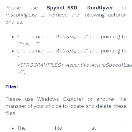
Please use
Spybot-S&D
,
RunAlyzer
or
msconfig.exe
to remove the following autorun
entries.
Entries named
"ActiveSpeed"
and pointing to
"*.exe -?"
.
Entries named
"ActiveSpeed"
and pointing to
"
<$PROGRAMFILES>\Ascentive\ActiveSpeed\Lau
-?"
.
Files:
Please use Windows Explorer or another file
manager of your choice to locate and delete these
files.
The file at
"