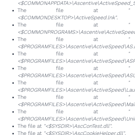
<$COMMONAPPDATA>\Ascentive\ActiveSpeed_Sc
The file at
"
<$COMMONDESKTOP>\ActiveSpeed.lnk"
.
The file at
"
<$COMMONPROGRAMS>\Ascentive\ActiveSpeed
The file at
"
<$PROGRAMFILES>\Ascentive\ActiveSpeed\AS.
The file at
"
<$PROGRAMFILES>\Ascentive\ActiveSpeed\ASRe
The file at
"
<$PROGRAMFILES>\Ascentive\ActiveSpeed\ASUR
The file at
"
<$PROGRAMFILES>\Ascentive\ActiveSpeed\Laun
The file at
"
<$PROGRAMFILES>\Ascentive\ActiveSpeed\Mail
The file at
"
<$PROGRAMFILES>\Ascentive\ActiveSpeed\Unins
The file at
"<$SYSDIR>\AscConTest.dll"
.
The file at
"<$SYSDIR>\AscCookieHelper.dll"
.