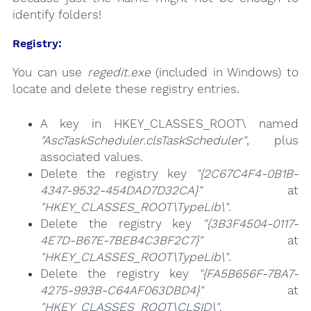
identify folders!
Registry:
You can use
regedit.exe
(included in Windows) to
locate and delete these registry entries.
A key in HKEY_CLASSES_ROOT\ named
"AscTaskScheduler.clsTaskScheduler"
, plus
associated values.
Delete the registry key
"{2C67C4F4-0B1B-
4347-9532-454DAD7D32CA}"
at
"HKEY_CLASSES_ROOT\TypeLib\"
.
Delete the registry key
"{3B3F4504-0117-
4E7D-B67E-7BEB4C3BF2C7}"
at
"HKEY_CLASSES_ROOT\TypeLib\"
.
Delete the registry key
"{FA5B656F-7BA7-
4275-993B-C64AF063DBD4}"
at
"HKEY_CLASSES_ROOT\CLSID\"
.