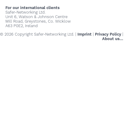
For our international clients
Safer-Networking Ltd.
Unit 6, Watson & Johnson Centre
Mill Road, Greystones, Co. Wicklow
A63 P0E2, Ireland
© 2026 Copyright Safer-Networking Ltd. |
Imprint
|
Privacy Policy
|
About us...