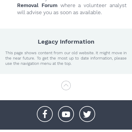
Removal Forum
where a volunteer analyst
will advise you as soon as available.
Legacy Information
This page shows content from our old website. It might move in
the near future. To get the most up to date information, please
use the navigation menu at the top.
+
+
+