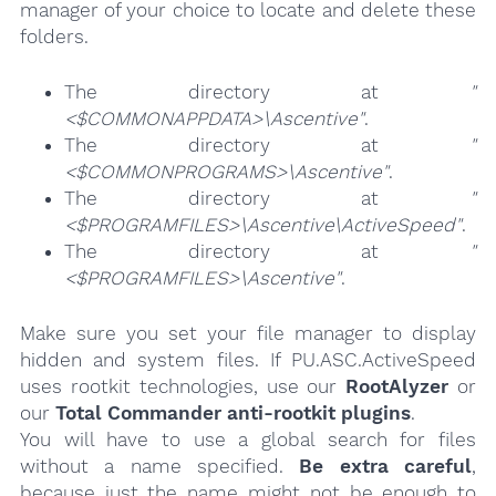
manager of your choice to locate and delete these
folders.
The directory at
"
<$COMMONAPPDATA>\Ascentive"
.
The directory at
"
<$COMMONPROGRAMS>\Ascentive"
.
The directory at
"
<$PROGRAMFILES>\Ascentive\ActiveSpeed"
.
The directory at
"
<$PROGRAMFILES>\Ascentive"
.
Make sure you set your file manager to display
hidden and system files. If PU.ASC.ActiveSpeed
uses rootkit technologies, use our
RootAlyzer
or
our
Total Commander anti-rootkit plugins
.
You will have to use a global search for files
without a name specified.
Be extra careful
,
because just the name might not be enough to