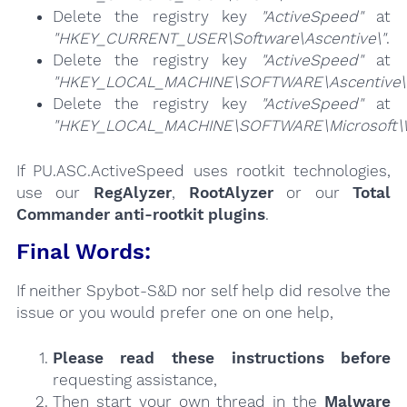
Delete the registry key
"ActiveSpeed"
at
"HKEY_CURRENT_USER\Software\Ascentive\"
.
Delete the registry key
"ActiveSpeed"
at
"HKEY_LOCAL_MACHINE\SOFTWARE\Ascentive\
Delete the registry key
"ActiveSpeed"
at
"HKEY_LOCAL_MACHINE\SOFTWARE\Microsoft\Win
If PU.ASC.ActiveSpeed uses rootkit technologies,
use our
RegAlyzer
,
RootAlyzer
or our
Total
Commander anti-rootkit plugins
.
Final Words:
If neither Spybot-S&D nor self help did resolve the
issue or you would prefer one on one help,
Please read these instructions
before
requesting assistance,
Then start your own thread in the
Malware