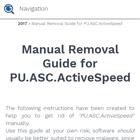
yaaaeag20
Navigation
2017
» Manual Removal Guide for PU.ASC.ActiveSpeed
Manual Removal
Guide for
PU.ASC.ActiveSpeed
The following instructions have been created to
help you to get rid of
"PU.ASC.ActiveSpeed"
manually.
Use this guide at your own risk; software
should
usually be better suited to remove malware, since