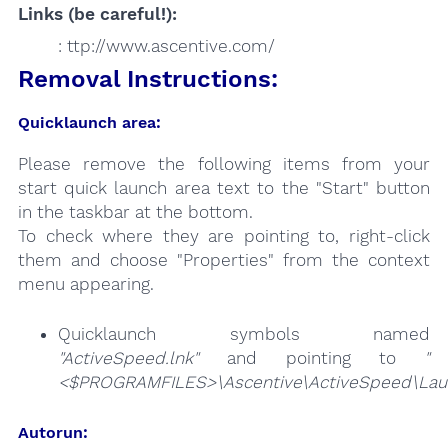
Links (be careful!):
: ttp://www.ascentive.com/
Removal Instructions:
Quicklaunch area:
Please remove the following items from your
start quick launch area text to the "Start" button
in the taskbar at the bottom.
To check where they are pointing to, right-click
them and choose "Properties" from the context
menu appearing.
Quicklaunch symbols named
"ActiveSpeed.lnk"
and pointing to
"
<$PROGRAMFILES>\Ascentive\ActiveSpeed\Laun
Autorun: