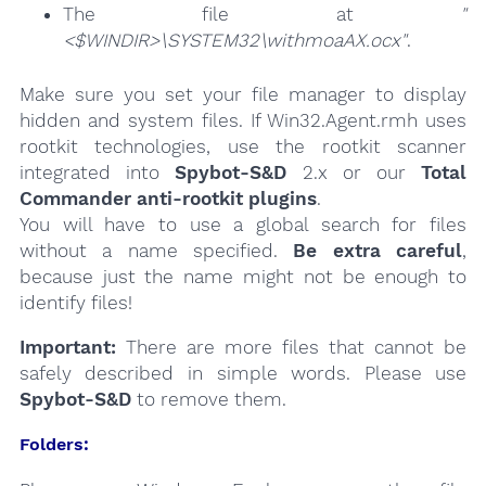
The file at
"
<$WINDIR>\SYSTEM32\withmoaAX.ocx"
.
Make sure you set your file manager to display
hidden and system files. If Win32.Agent.rmh uses
rootkit technologies, use the rootkit scanner
integrated into
Spybot-S&D
2.x or our
Total
Commander anti-rootkit plugins
.
You will have to use a global search for files
without a name specified.
Be extra careful
,
because just the name might not be enough to
identify files!
Important:
There are more files that cannot be
safely described in simple words. Please use
Spybot-S&D
to remove them.
Folders: