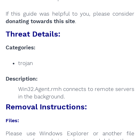
If this guide was helpful to you, please consider
donating towards this site
.
Threat Details:
Categories:
trojan
Description:
Win32.Agent.rmh connects to remote servers
in the background.
Removal Instructions:
Files:
Please use Windows Explorer or another file