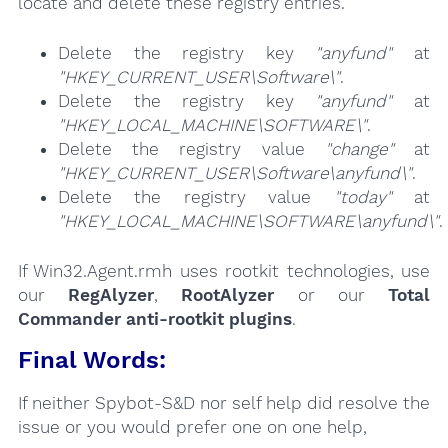
locate and delete these registry entries.
Delete the registry key
"anyfund"
at
"HKEY_CURRENT_USER\Software\"
.
Delete the registry key
"anyfund"
at
"HKEY_LOCAL_MACHINE\SOFTWARE\"
.
Delete the registry value
"change"
at
"HKEY_CURRENT_USER\Software\anyfund\"
.
Delete the registry value
"today"
at
"HKEY_LOCAL_MACHINE\SOFTWARE\anyfund\"
.
If Win32.Agent.rmh uses rootkit technologies, use
our
RegAlyzer
,
RootAlyzer
or our
Total
Commander anti-rootkit plugins
.
Final Words:
If neither Spybot-S&D nor self help did resolve the
issue or you would prefer one on one help,