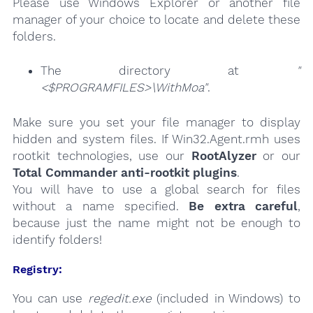
Please use Windows Explorer or another file
manager of your choice to locate and delete these
folders.
The directory at
"
<$PROGRAMFILES>\WithMoa"
.
Make sure you set your file manager to display
hidden and system files. If Win32.Agent.rmh uses
rootkit technologies, use our
RootAlyzer
or our
Total Commander anti-rootkit plugins
.
You will have to use a global search for files
without a name specified.
Be extra careful
,
because just the name might not be enough to
identify folders!
Registry:
You can use
regedit.exe
(included in Windows) to