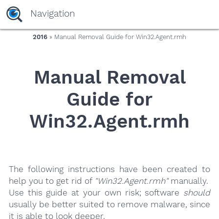
yaaaeag20
Navigation
2016
» Manual Removal Guide for Win32.Agent.rmh
Manual Removal
Guide for
Win32.Agent.rmh
The following instructions have been created to
help you to get rid of
"Win32.Agent.rmh"
manually.
Use this guide at your own risk; software
should
usually be better suited to remove malware, since
it is able to look deeper.