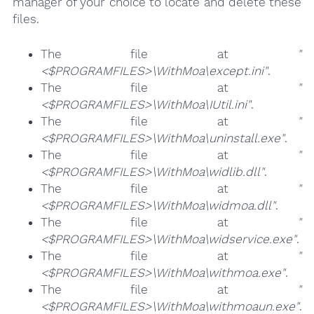
manager of your choice to locate and delete these
files.
The file at
"
<$PROGRAMFILES>\WithMoa\except.ini"
.
The file at
"
<$PROGRAMFILES>\WithMoa\IUtil.ini"
.
The file at
"
<$PROGRAMFILES>\WithMoa\uninstall.exe"
.
The file at
"
<$PROGRAMFILES>\WithMoa\widlib.dll"
.
The file at
"
<$PROGRAMFILES>\WithMoa\widmoa.dll"
.
The file at
"
<$PROGRAMFILES>\WithMoa\widservice.exe"
.
The file at
"
<$PROGRAMFILES>\WithMoa\withmoa.exe"
.
The file at
"
<$PROGRAMFILES>\WithMoa\withmoaun.exe"
.