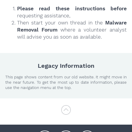
Please read these instructions
before
requesting assistance,
Then start your own thread in the
Malware
Removal Forum
where a volunteer analyst
will advise you as soon as available.
Legacy Information
This page shows content from our old website. It might move in
the near future. To get the most up to date information, please
use the navigation menu at the top.