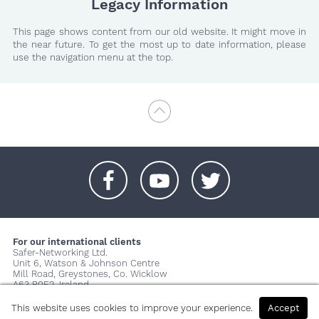
Legacy Information
This page shows content from our old website. It might move in
the near future. To get the most up to date information, please
use the navigation menu at the top.
+
+
+
For our international clients
Safer-Networking Ltd.
Unit 6, Watson & Johnson Centre
Mill Road, Greystones, Co. Wicklow
A63 P0E2, Ireland
© 2026 Copyright Safer-Networking Ltd. |
Imprint
|
Privacy Policy
|
This website uses cookies to improve your experience.
Accept
About us...