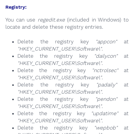
Registry:
You can use
regedit.exe
(included in Windows) to
locate and delete these registry entries.
Delete the registry key
"appcon"
at
"HKEY_CURRENT_USER\Software\"
.
Delete the registry key
"dailycon"
at
"HKEY_CURRENT_USER\Software\"
.
Delete the registry key
"nctrolsec"
at
"HKEY_CURRENT_USER\Software\"
.
Delete the registry key
"padaily"
at
"HKEY_CURRENT_USER\Software\"
.
Delete the registry key
"pendon"
at
"HKEY_CURRENT_USER\Software\"
.
Delete the registry key
"updatime"
at
"HKEY_CURRENT_USER\Software\"
.
Delete the registry key
"wepbob"
at