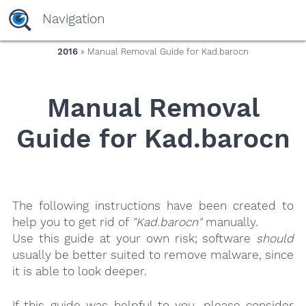
yaaaeag20
Navigation
2016
» Manual Removal Guide for Kad.barocn
Manual Removal
Guide for Kad.barocn
The following instructions have been created to
help you to get rid of
"Kad.barocn"
manually.
Use this guide at your own risk; software
should
usually be better suited to remove malware, since
it is able to look deeper.
If this guide was helpful to you, please consider