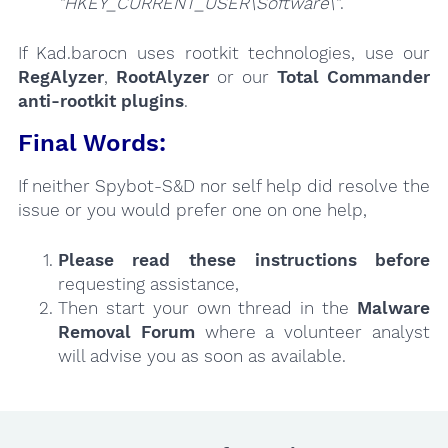
"HKEY_CURRENT_USER\Software\"
.
If Kad.barocn uses rootkit technologies, use our
RegAlyzer
,
RootAlyzer
or our
Total Commander
anti-rootkit plugins
.
Final Words:
If neither Spybot-S&D nor self help did resolve the
issue or you would prefer one on one help,
Please read these instructions
before
requesting assistance,
Then start your own thread in the
Malware
Removal Forum
where a volunteer analyst
will advise you as soon as available.