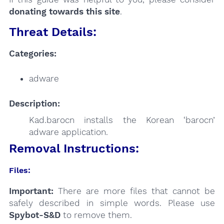
donating towards this site
.
Threat Details:
Categories:
adware
Description:
Kad.barocn installs the Korean ‘barocn’
adware application.
Removal Instructions:
Files:
Important:
There are more files that cannot be
safely described in simple words. Please use
Spybot-S&D
to remove them.