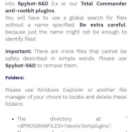
into
Spybot-S&D
2.x or our
Total Commander
anti-rootkit plugins
.
You will have to use a global search for files
without a name specified.
Be extra careful
,
because just the name might not be enough to
identify files!
Important:
There are more files that cannot be
safely described in simple words. Please use
Spybot-S&D
to remove them.
Folders:
Please use Windows Explorer or another file
manager of your choice to locate and delete these
folders.
The directory at
"
<$PROGRAMFILES>\Yawtix\bin\plugins"
.