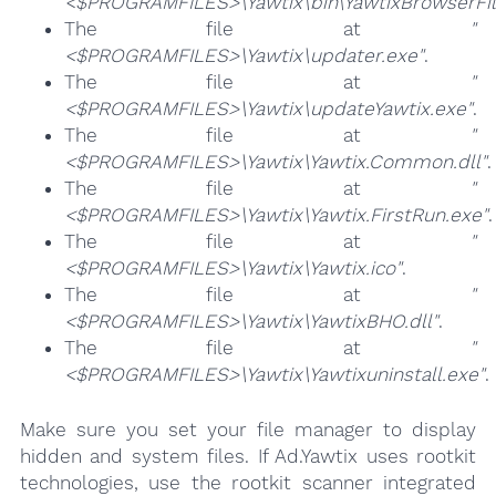
<$PROGRAMFILES>\Yawtix\bin\YawtixBrowserFilt
The file at
"
<$PROGRAMFILES>\Yawtix\updater.exe"
.
The file at
"
<$PROGRAMFILES>\Yawtix\updateYawtix.exe"
.
The file at
"
<$PROGRAMFILES>\Yawtix\Yawtix.Common.dll"
.
The file at
"
<$PROGRAMFILES>\Yawtix\Yawtix.FirstRun.exe"
.
The file at
"
<$PROGRAMFILES>\Yawtix\Yawtix.ico"
.
The file at
"
<$PROGRAMFILES>\Yawtix\YawtixBHO.dll"
.
The file at
"
<$PROGRAMFILES>\Yawtix\Yawtixuninstall.exe"
.
Make sure you set your file manager to display
hidden and system files. If Ad.Yawtix uses rootkit
technologies, use the rootkit scanner integrated