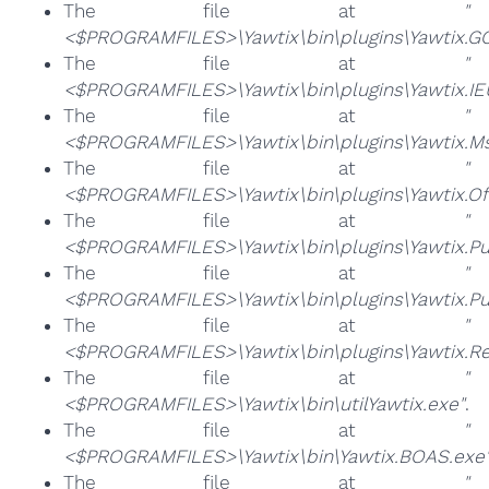
The file at
"
<$PROGRAMFILES>\Yawtix\bin\plugins\Yawtix.GC
The file at
"
<$PROGRAMFILES>\Yawtix\bin\plugins\Yawtix.IE
The file at
"
<$PROGRAMFILES>\Yawtix\bin\plugins\Yawtix.M
The file at
"
<$PROGRAMFILES>\Yawtix\bin\plugins\Yawtix.OfS
The file at
"
<$PROGRAMFILES>\Yawtix\bin\plugins\Yawtix.Pu
The file at
"
<$PROGRAMFILES>\Yawtix\bin\plugins\Yawtix.Pu
The file at
"
<$PROGRAMFILES>\Yawtix\bin\plugins\Yawtix.R
The file at
"
<$PROGRAMFILES>\Yawtix\bin\utilYawtix.exe"
.
The file at
"
<$PROGRAMFILES>\Yawtix\bin\Yawtix.BOAS.exe
The file at
"