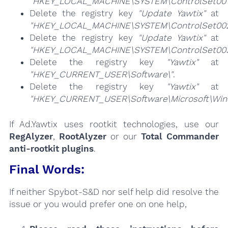
"HKEY_LOCAL_MACHINE\SYSTEM\ControlSet001\
Delete the registry key
"Update Yawtix"
at
"HKEY_LOCAL_MACHINE\SYSTEM\ControlSet002\
Delete the registry key
"Update Yawtix"
at
"HKEY_LOCAL_MACHINE\SYSTEM\ControlSet003\
Delete the registry key
"Yawtix"
at
"HKEY_CURRENT_USER\Software\"
.
Delete the registry key
"Yawtix"
at
"HKEY_CURRENT_USER\Software\Microsoft\Windo
If Ad.Yawtix uses rootkit technologies, use our
RegAlyzer
,
RootAlyzer
or our
Total Commander
anti-rootkit plugins
.
Final Words:
If neither Spybot-S&D nor self help did resolve the
issue or you would prefer one on one help,