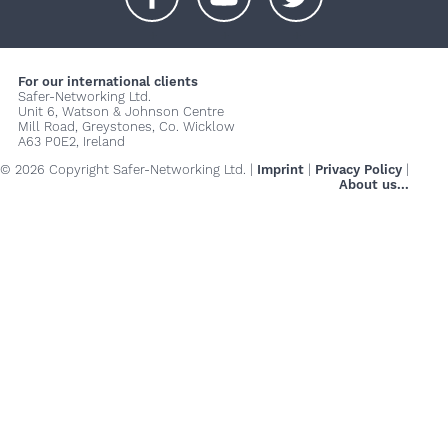
+
+
+
For our international clients
Safer-Networking Ltd.
Unit 6, Watson & Johnson Centre
Mill Road, Greystones, Co. Wicklow
A63 P0E2, Ireland
© 2026 Copyright Safer-Networking Ltd. |
Imprint
|
Privacy Policy
|
About us...