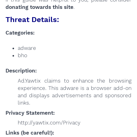
donating towards this site
.
Threat Details:
Categories:
adware
bho
Description:
Ad.Yawtix claims to enhance the browsing
experience. This adware is a browser add-on
and displays advertisements and sponsored
links.
Privacy Statement:
http://yawtix.com/Privacy
Links (be careful!):