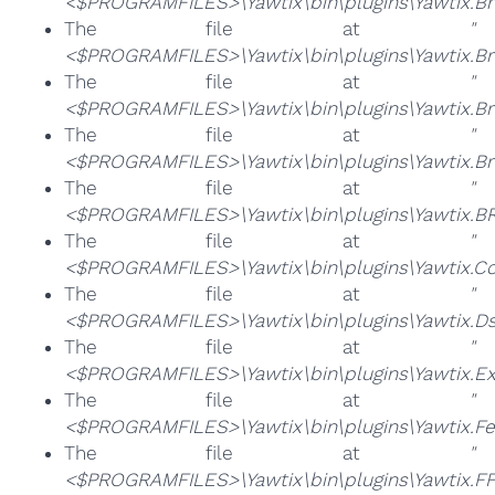
<$PROGRAMFILES>\Yawtix\bin\plugins\Yawtix.Bro
The file at
"
<$PROGRAMFILES>\Yawtix\bin\plugins\Yawtix.Br
The file at
"
<$PROGRAMFILES>\Yawtix\bin\plugins\Yawtix.Br
The file at
"
<$PROGRAMFILES>\Yawtix\bin\plugins\Yawtix.Bro
The file at
"
<$PROGRAMFILES>\Yawtix\bin\plugins\Yawtix.BRT
The file at
"
<$PROGRAMFILES>\Yawtix\bin\plugins\Yawtix.Com
The file at
"
<$PROGRAMFILES>\Yawtix\bin\plugins\Yawtix.Ds
The file at
"
<$PROGRAMFILES>\Yawtix\bin\plugins\Yawtix.Ex
The file at
"
<$PROGRAMFILES>\Yawtix\bin\plugins\Yawtix.FeS
The file at
"
<$PROGRAMFILES>\Yawtix\bin\plugins\Yawtix.FF