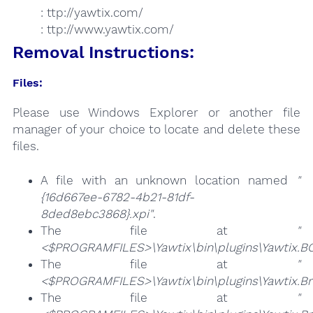
: ttp://yawtix.com/
: ttp://www.yawtix.com/
Removal Instructions:
Files:
Please use Windows Explorer or another file
manager of your choice to locate and delete these
files.
A file with an unknown location named
"
{16d667ee-6782-4b21-81df-
8ded8ebc3868}.xpi"
.
The file at
"
<$PROGRAMFILES>\Yawtix\bin\plugins\Yawtix.BO
The file at
"
<$PROGRAMFILES>\Yawtix\bin\plugins\Yawtix.Br
The file at
"