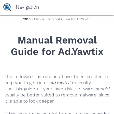
yaaaeag20
Navigation
2016
» Manual Removal Guide for Ad.Yawtix
Manual Removal
Guide for Ad.Yawtix
The following instructions have been created to
help you to get rid of
"Ad.Yawtix"
manually.
Use this guide at your own risk; software
should
usually be better suited to remove malware, since
it is able to look deeper.
If this guide was helpful to you, please consider