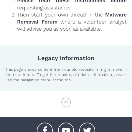
Please read these instructions
before
requesting assistance,
Then start your own thread in the
Malware
Removal Forum
where a volunteer analyst
will advise you as soon as available.
Legacy Information
This page shows content from our old website. It might move in
the near future. To get the most up to date information, please
use the navigation menu at the top.