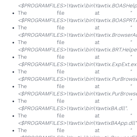
<$PROGRAMFILES>\Yawtix\bin\Yawtix.BOASHelp
The file at
"
<$PROGRAMFILES>\Yawtix\bin\Yawtix.BOASPRT.
The file at
"
<$PROGRAMFILES>\Yawtix\bin\Yawtix.BrowserAd
The file at
"
<$PROGRAMFILES>\Yawtix\bin\Yawtix.BRT.Helper
The file at
"
<$PROGRAMFILES>\Yawtix\bin\Yawtix.ExpExt.ex
The file at
"
<$PROGRAMFILES>\Yawtix\bin\Yawtix.PurBrowse
The file at
"
<$PROGRAMFILES>\Yawtix\bin\Yawtix.PurBrows
The file at
"
<$PROGRAMFILES>\Yawtix\bin\YawtixBA.dll"
.
The file at
"
<$PROGRAMFILES>\Yawtix\bin\YawtixBAApp.dll"
The file at
"