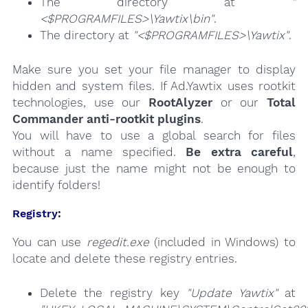
The directory at
"
<$PROGRAMFILES>\Yawtix\bin"
.
The directory at
"<$PROGRAMFILES>\Yawtix"
.
Make sure you set your file manager to display
hidden and system files. If Ad.Yawtix uses rootkit
technologies, use our
RootAlyzer
or our
Total
Commander anti-rootkit plugins
.
You will have to use a global search for files
without a name specified.
Be extra careful
,
because just the name might not be enough to
identify folders!
Registry:
You can use
regedit.exe
(included in Windows) to
locate and delete these registry entries.
Delete the registry key
"Update Yawtix"
at