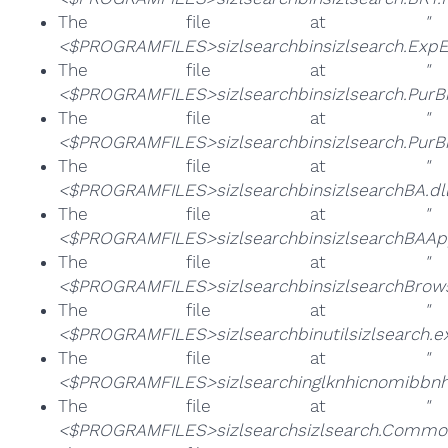
The file at
"
<$PROGRAMFILES>sizlsearchbinsizlsearch.ExpE
The file at
"
<$PROGRAMFILES>sizlsearchbinsizlsearch.PurB
The file at
"
<$PROGRAMFILES>sizlsearchbinsizlsearch.PurB
The file at
"
<$PROGRAMFILES>sizlsearchbinsizlsearchBA.dll
The file at
"
<$PROGRAMFILES>sizlsearchbinsizlsearchBAApp
The file at
"
<$PROGRAMFILES>sizlsearchbinsizlsearchBrowse
The file at
"
<$PROGRAMFILES>sizlsearchbinutilsizlsearch.e
The file at
"
<$PROGRAMFILES>sizlsearchinglknhicnomibbn
The file at
"
<$PROGRAMFILES>sizlsearchsizlsearch.Common