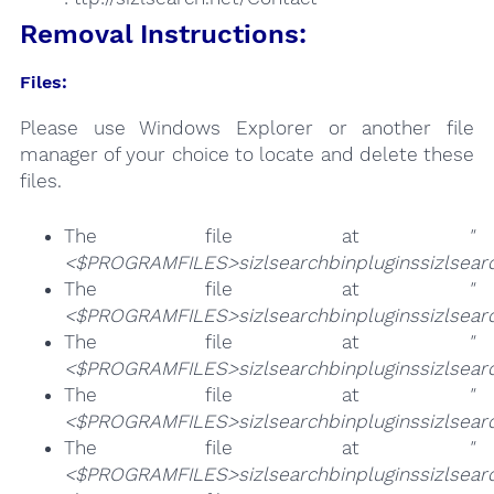
Removal Instructions:
Files:
Please use Windows Explorer or another file
manager of your choice to locate and delete these
files.
The file at
"
<$PROGRAMFILES>sizlsearchbinpluginssizlsearc
The file at
"
<$PROGRAMFILES>sizlsearchbinpluginssizlsearc
The file at
"
<$PROGRAMFILES>sizlsearchbinpluginssizlsearch
The file at
"
<$PROGRAMFILES>sizlsearchbinpluginssizlsearc
The file at
"
<$PROGRAMFILES>sizlsearchbinpluginssizlsearc