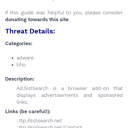
If this guide was helpful to you, please consider
donating towards this site
.
Threat Details:
Categories:
adware
bho
Description:
Ad.SizlSearch is a browser add-on that
displays advertisements and sponsored
links.
Links (be careful!):
: ttp://sizlsearch.net
: ttp://sizlsearch.net/Contact