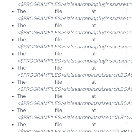
<$PROGRAMFILES>sizlsearchbinpluginssizlsear
The file at
"
<$PROGRAMFILES>sizlsearchbinpluginssizlsearch
The file at
"
<$PROGRAMFILES>sizlsearchbinpluginssizlsearc
The file at
"
<$PROGRAMFILES>sizlsearchbinpluginssizlsearc
The file at
"
<$PROGRAMFILES>sizlsearchbinpluginssizlsear
The file at
"
<$PROGRAMFILES>sizlsearchbinsizlsearch.BOAS
The file at
"
<$PROGRAMFILES>sizlsearchbinsizlsearch.BOAS
The file at
"
<$PROGRAMFILES>sizlsearchbinsizlsearch.BOA
The file at
"
<$PROGRAMFILES>sizlsearchbinsizlsearch.Brow
The file at
"
<$PROGRAMFILES>sizlsearchbinsizlsearch.BRT.H