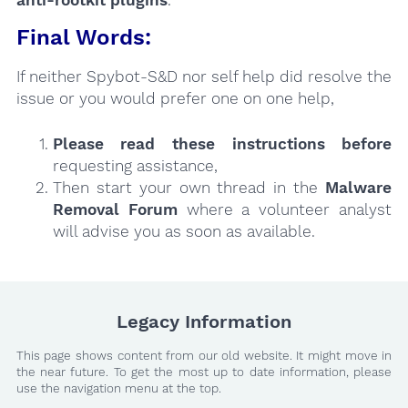
Final Words:
If neither Spybot-S&D nor self help did resolve the
issue or you would prefer one on one help,
Please read these instructions
before
requesting assistance,
Then start your own thread in the
Malware
Removal Forum
where a volunteer analyst
will advise you as soon as available.
Legacy Information
This page shows content from our old website. It might move in
the near future. To get the most up to date information, please
use the navigation menu at the top.