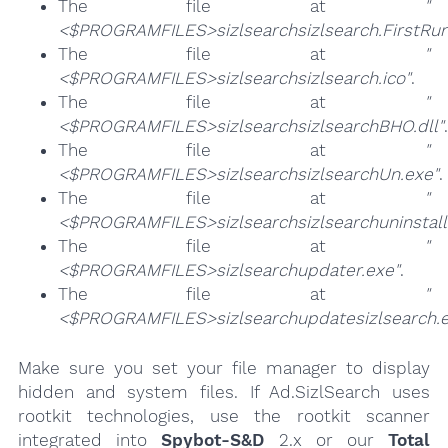
The file at
"
<$PROGRAMFILES>sizlsearchsizlsearch.FirstRun
The file at
"
<$PROGRAMFILES>sizlsearchsizlsearch.ico"
.
The file at
"
<$PROGRAMFILES>sizlsearchsizlsearchBHO.dll"
.
The file at
"
<$PROGRAMFILES>sizlsearchsizlsearchUn.exe"
.
The file at
"
<$PROGRAMFILES>sizlsearchsizlsearchuninstall
The file at
"
<$PROGRAMFILES>sizlsearchupdater.exe"
.
The file at
"
<$PROGRAMFILES>sizlsearchupdatesizlsearch.e
Make sure you set your file manager to display
hidden and system files. If Ad.SizlSearch uses
rootkit technologies, use the rootkit scanner
integrated into
Spybot-S&D
2.x or our
Total