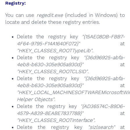
Registry:
You can use
regedit.exe
(included in Windows) to
locate and delete these registry entries.
Delete the registry key
"{15AE08DB-FBB7-
4F64-9795-F14A1640F072}"
at
"HKEY_CLASSES_ROOTTypeLib"
.
Delete the registry key
"{36d96925-abfa-
4eb8-b630-305e905a930d}"
at
"HKEY_CLASSES_ROOTCLSID"
.
Delete the registry key
"{36d96925-abfa-
4eb8-b630-305e905a930d}"
at
"HKEY_LOCAL_MACHINESOFTWAREMicrosoftWind
Helper Objects"
.
Delete the registry key
"{AD36574C-B9D6-
4579-A839-8EABE783778B}"
at
"HKEY_CLASSES_ROOTInterface"
.
Delete the registry key
"sizlsearch"
at