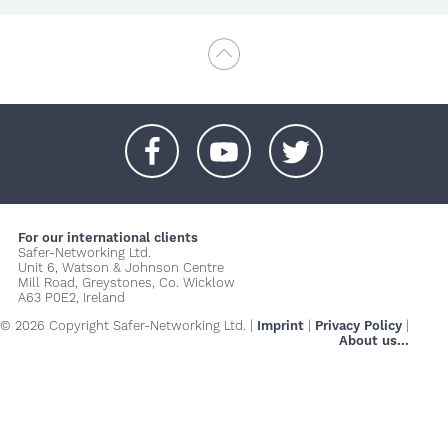
+
+
+
For our international clients
Safer-Networking Ltd.
Unit 6, Watson & Johnson Centre
Mill Road, Greystones, Co. Wicklow
A63 P0E2, Ireland
© 2026 Copyright Safer-Networking Ltd. |
Imprint
|
Privacy Policy
|
About us...