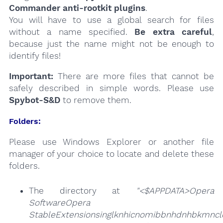
Commander anti-rootkit plugins
.
You will have to use a global search for files
without a name specified.
Be extra careful
,
because just the name might not be enough to
identify files!
Important:
There are more files that cannot be
safely described in simple words. Please use
Spybot-S&D
to remove them.
Folders:
Please use Windows Explorer or another file
manager of your choice to locate and delete these
folders.
The directory at
"<$APPDATA>Opera
SoftwareOpera
StableExtensionsinglknhicnomibbnhdnhbkmncld