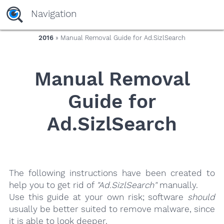
yaaaeag20
Navigation
2016
» Manual Removal Guide for Ad.SizlSearch
Manual Removal
Guide for
Ad.SizlSearch
The following instructions have been created to
help you to get rid of
"Ad.SizlSearch"
manually.
Use this guide at your own risk; software
should
usually be better suited to remove malware, since
it is able to look deeper.