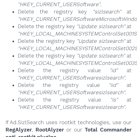
"HKEY_CURRENT_USERSoftware"
.
Delete the registry key
"sizlsearch"
at
"HKEY_CURRENT_USERSoftwareMicrosoftWindow
Delete the registry key
"Update sizlsearch"
at
"HKEY_LOCAL_MACHINESYSTEMControlSet001Se
Delete the registry key
"Update sizlsearch"
at
"HKEY_LOCAL_MACHINESYSTEMControlSet002Se
Delete the registry key
"Update sizlsearch"
at
"HKEY_LOCAL_MACHINESYSTEMControlSet003Se
Delete the registry value
"id"
at
"HKEY_CURRENT_USERSoftwaresizlsearch"
.
Delete the registry value
"iid"
at
"HKEY_CURRENT_USERSoftwaresizlsearch"
.
Delete the registry value
"is"
at
"HKEY_CURRENT_USERSoftwaresizlsearch"
.
If Ad.SizlSearch uses rootkit technologies, use our
RegAlyzer
,
RootAlyzer
or our
Total Commander
anti-rootkit plugins
.