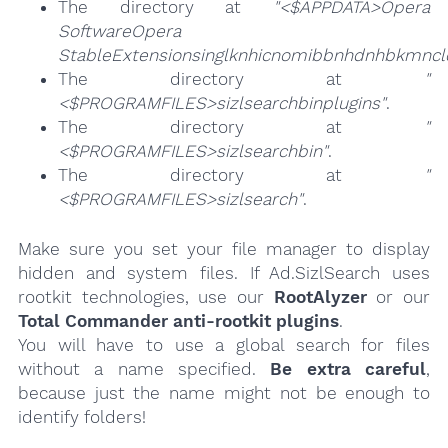
The directory at
"<$APPDATA>Opera
SoftwareOpera
StableExtensionsinglknhicnomibbnhdnhbkmncl
The directory at
"
<$PROGRAMFILES>sizlsearchbinplugins"
.
The directory at
"
<$PROGRAMFILES>sizlsearchbin"
.
The directory at
"
<$PROGRAMFILES>sizlsearch"
.
Make sure you set your file manager to display
hidden and system files. If Ad.SizlSearch uses
rootkit technologies, use our
RootAlyzer
or our
Total Commander anti-rootkit plugins
.
You will have to use a global search for files
without a name specified.
Be extra careful
,
because just the name might not be enough to
identify folders!