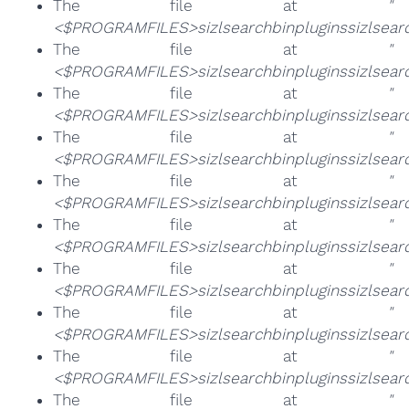
The file at
"
<$PROGRAMFILES>sizlsearchbinpluginssizlsearch
The file at
"
<$PROGRAMFILES>sizlsearchbinpluginssizlsearch
The file at
"
<$PROGRAMFILES>sizlsearchbinpluginssizlsearch
The file at
"
<$PROGRAMFILES>sizlsearchbinpluginssizlsearc
The file at
"
<$PROGRAMFILES>sizlsearchbinpluginssizlsearc
The file at
"
<$PROGRAMFILES>sizlsearchbinpluginssizlsearc
The file at
"
<$PROGRAMFILES>sizlsearchbinpluginssizlsearc
The file at
"
<$PROGRAMFILES>sizlsearchbinpluginssizlsearc
The file at
"
<$PROGRAMFILES>sizlsearchbinpluginssizlsearc
The file at
"