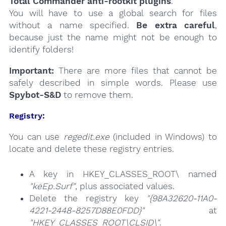
Total Commander anti-rootkit plugins
.
You will have to use a global search for files
without a name specified.
Be extra careful
,
because just the name might not be enough to
identify folders!
Important:
There are more files that cannot be
safely described in simple words. Please use
Spybot-S&D
to remove them.
Registry:
You can use
regedit.exe
(included in Windows) to
locate and delete these registry entries.
A key in HKEY_CLASSES_ROOT\ named
"keEp.Surf"
, plus associated values.
Delete the registry key
"{98A32620-11A0-
4221-2448-8257D88E0FDD}"
at
"HKEY_CLASSES_ROOT\CLSID\"
.