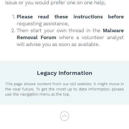
issue or you would prefer one on one help,
Please read these instructions
before
requesting assistance,
Then start your own thread in the
Malware
Removal Forum
where a volunteer analyst
will advise you as soon as available.
Legacy Information
This page shows content from our old website. It might move in
the near future. To get the most up to date information, please
use the navigation menu at the top.