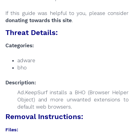
If this guide was helpful to you, please consider
donating towards this site
.
Threat Details:
Categories:
adware
bho
Description:
Ad.KeepSurf installs a BHO (Browser Helper
Object) and more unwanted extensions to
default web browsers.
Removal Instructions:
Files: