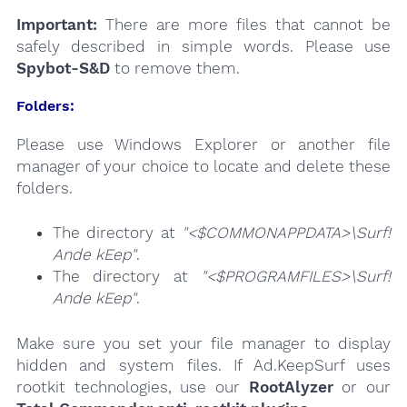
Important:
There are more files that cannot be
safely described in simple words. Please use
Spybot-S&D
to remove them.
Folders:
Please use Windows Explorer or another file
manager of your choice to locate and delete these
folders.
The directory at
"<$COMMONAPPDATA>\Surf!
Ande kEep"
.
The directory at
"<$PROGRAMFILES>\Surf!
Ande kEep"
.
Make sure you set your file manager to display
hidden and system files. If Ad.KeepSurf uses
rootkit technologies, use our
RootAlyzer
or our