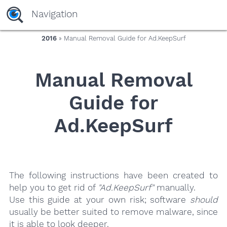
yaaaeag20
Navigation
2016
» Manual Removal Guide for Ad.KeepSurf
Manual Removal
Guide for
Ad.KeepSurf
The following instructions have been created to
help you to get rid of
"Ad.KeepSurf"
manually.
Use this guide at your own risk; software
should
usually be better suited to remove malware, since
it is able to look deeper.