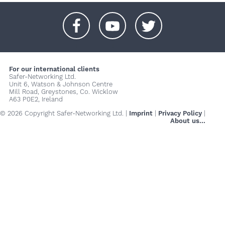
+
+
+
For our international clients
Safer-Networking Ltd.
Unit 6, Watson & Johnson Centre
Mill Road, Greystones, Co. Wicklow
A63 P0E2, Ireland
© 2026 Copyright Safer-Networking Ltd. |
Imprint
|
Privacy Policy
|
About us...