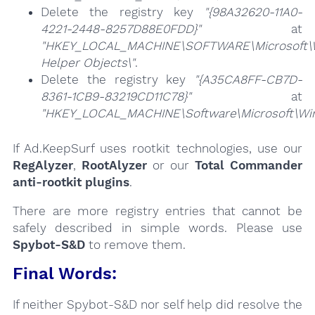
Delete the registry key
"{98A32620-11A0-
4221-2448-8257D88E0FDD}"
at
"HKEY_LOCAL_MACHINE\SOFTWARE\Microsoft\Wi
Helper Objects\"
.
Delete the registry key
"{A35CA8FF-CB7D-
8361-1CB9-83219CD11C78}"
at
"HKEY_LOCAL_MACHINE\Software\Microsoft\Wind
If Ad.KeepSurf uses rootkit technologies, use our
RegAlyzer
,
RootAlyzer
or our
Total Commander
anti-rootkit plugins
.
There are more registry entries that cannot be
safely described in simple words. Please use
Spybot-S&D
to remove them.
Final Words:
If neither Spybot-S&D nor self help did resolve the