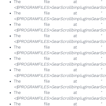
The file at
"
<$PROGRAMFILES>GearScrollbinpluginsGearScro
The file at
"
<$PROGRAMFILES>GearScrollbinpluginsGearScro
The file at
"
<$PROGRAMFILES>GearScrollbinpluginsGearScrol
The file at
"
<$PROGRAMFILES>GearScrollbinpluginsGearScro
The file at
"
<$PROGRAMFILES>GearScrollbinpluginsGearScro
The file at
"
<$PROGRAMFILES>GearScrollbinpluginsGearScrol
The file at
"
<$PROGRAMFILES>GearScrollbinpluginsGearScrol
The file at
"
<$PROGRAMFILES>GearScrollbinpluginsGearScrol
The file at
"
<$PROGRAMFILES>GearScrollbinpluginsGearScro
The file at
"