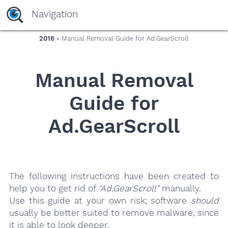
yaaaeag20
Navigation
2016
» Manual Removal Guide for Ad.GearScroll
Manual Removal
Guide for
Ad.GearScroll
The following instructions have been created to
help you to get rid of
"Ad.GearScroll"
manually.
Use this guide at your own risk; software
should
usually be better suited to remove malware, since
it is able to look deeper.