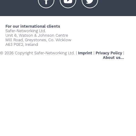
+
+
+
For our international clients
Safer-Networking Ltd.
Unit 6, Watson & Johnson Centre
Mill Road, Greystones, Co. Wicklow
A63 P0E2, Ireland
© 2026 Copyright Safer-Networking Ltd. |
Imprint
|
Privacy Policy
|
About us...