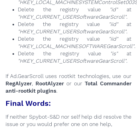
"HKEY_LOCAL_MACHINESYSTEMControlSet003Se
Delete the registry value
"id"
at
"HKEY_CURRENT_USERSoftwareGearScroll"
.
Delete the registry value
"iid"
at
"HKEY_CURRENT_USERSoftwareGearScroll"
.
Delete the registry value
"iid"
at
"HKEY_LOCAL_MACHINESOFTWAREGearScroll"
.
Delete the registry value
"is"
at
"HKEY_CURRENT_USERSoftwareGearScroll"
.
If Ad.GearScroll uses rootkit technologies, use our
RegAlyzer
,
RootAlyzer
or our
Total Commander
anti-rootkit plugins
.
Final Words:
If neither Spybot-S&D nor self help did resolve the
issue or you would prefer one on one help,