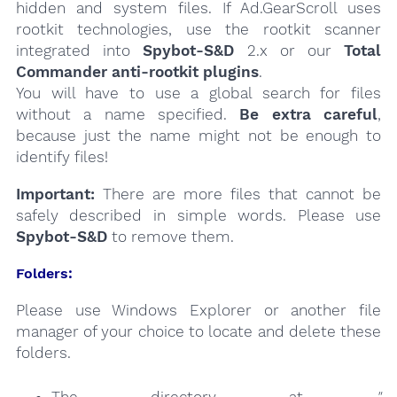
hidden and system files. If Ad.GearScroll uses
rootkit technologies, use the rootkit scanner
integrated into
Spybot-S&D
2.x or our
Total
Commander anti-rootkit plugins
.
You will have to use a global search for files
without a name specified.
Be extra careful
,
because just the name might not be enough to
identify files!
Important:
There are more files that cannot be
safely described in simple words. Please use
Spybot-S&D
to remove them.
Folders:
Please use Windows Explorer or another file
manager of your choice to locate and delete these
folders.
The directory at
"