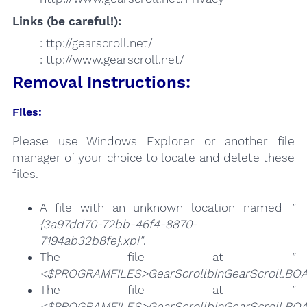
Links (be careful!):
: ttp://gearscroll.net/
: ttp://www.gearscroll.net/
Removal Instructions:
Files:
Please use Windows Explorer or another file
manager of your choice to locate and delete these
files.
A file with an unknown location named
"
{3a97dd70-72bb-46f4-8870-
7194ab32b8fe}.xpi"
.
The file at
"
<$PROGRAMFILES>GearScrollbinGearScroll.BOA
The file at
"
<$PROGRAMFILES>GearScrollbinGearScroll.BOA