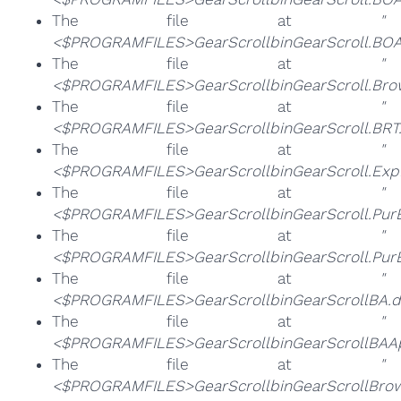
The file at
"
<$PROGRAMFILES>GearScrollbinGearScroll.BOA
The file at
"
<$PROGRAMFILES>GearScrollbinGearScroll.Bro
The file at
"
<$PROGRAMFILES>GearScrollbinGearScroll.BRT.
The file at
"
<$PROGRAMFILES>GearScrollbinGearScroll.Exp
The file at
"
<$PROGRAMFILES>GearScrollbinGearScroll.Pur
The file at
"
<$PROGRAMFILES>GearScrollbinGearScroll.Pur
The file at
"
<$PROGRAMFILES>GearScrollbinGearScrollBA.dl
The file at
"
<$PROGRAMFILES>GearScrollbinGearScrollBAAp
The file at
"
<$PROGRAMFILES>GearScrollbinGearScrollBrows