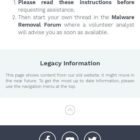
Please read these instructions
before
requesting assistance,
Then start your own thread in the
Malware
Removal Forum
where a volunteer analyst
will advise you as soon as available.
Legacy Information
This page shows content from our old website. It might move in
the near future. To get the most up to date information, please
use the navigation menu at the top.