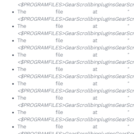
<$PROGRAMFILES>GearScrollbinpluginsGearScrol
The file at
"
<$PROGRAMFILES>GearScrollbinpluginsGearScrol
The file at
"
<$PROGRAMFILES>GearScrollbinpluginsGearScro
The file at
"
<$PROGRAMFILES>GearScrollbinpluginsGearScro
The file at
"
<$PROGRAMFILES>GearScrollbinpluginsGearScrol
The file at
"
<$PROGRAMFILES>GearScrollbinpluginsGearScro
The file at
"
<$PROGRAMFILES>GearScrollbinpluginsGearScrol
The file at
"
<$PROGRAMFILES>GearScrollbinpluginsGearScro
The file at
"
<$PROGRAMFILES>GearScrollbinpluginsGearScro
The file at
"
<$PROGRAMFILES>GearScrollbinpluginsGearScro