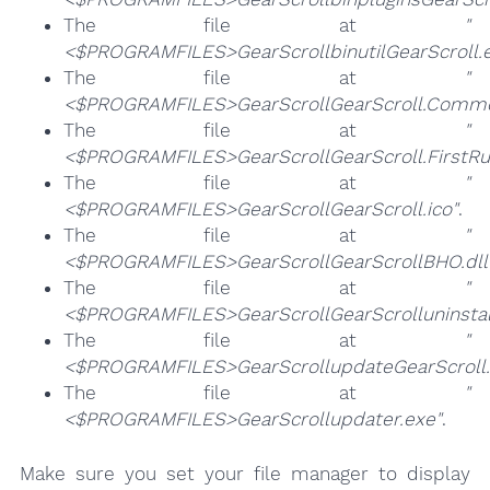
The file at
"
<$PROGRAMFILES>GearScrollbinutilGearScroll.
The file at
"
<$PROGRAMFILES>GearScrollGearScroll.Commo
The file at
"
<$PROGRAMFILES>GearScrollGearScroll.FirstRu
The file at
"
<$PROGRAMFILES>GearScrollGearScroll.ico"
.
The file at
"
<$PROGRAMFILES>GearScrollGearScrollBHO.dll
The file at
"
<$PROGRAMFILES>GearScrollGearScrolluninstal
The file at
"
<$PROGRAMFILES>GearScrollupdateGearScroll.
The file at
"
<$PROGRAMFILES>GearScrollupdater.exe"
.
Make sure you set your file manager to display