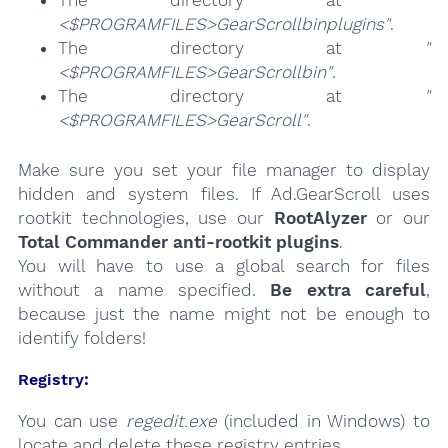
<$PROGRAMFILES>GearScrollbinplugins"
.
The directory at
"
<$PROGRAMFILES>GearScrollbin"
.
The directory at
"
<$PROGRAMFILES>GearScroll"
.
Make sure you set your file manager to display
hidden and system files. If Ad.GearScroll uses
rootkit technologies, use our
RootAlyzer
or our
Total Commander anti-rootkit plugins
.
You will have to use a global search for files
without a name specified.
Be extra careful
,
because just the name might not be enough to
identify folders!
Registry:
You can use
regedit.exe
(included in Windows) to
locate and delete these registry entries.