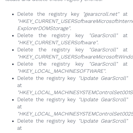
Delete the registry key
"gearscroll.net"
at
"HKEY_CURRENT_USERSoftwareMicrosoftIntern
ExplorerDOMStorage"
.
Delete the registry key
"GearScroll"
at
"HKEY_CURRENT_USERSoftware"
.
Delete the registry key
"GearScroll"
at
"HKEY_CURRENT_USERSoftwareMicrosoftWindow
Delete the registry key
"GearScroll"
at
"HKEY_LOCAL_MACHINESOFTWARE"
.
Delete the registry key
"Update GearScroll"
at
"HKEY_LOCAL_MACHINESYSTEMControlSet001Se
Delete the registry key
"Update GearScroll"
at
"HKEY_LOCAL_MACHINESYSTEMControlSet002Se
Delete the registry key
"Update GearScroll"
at