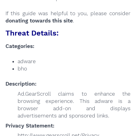
If this guide was helpful to you, please consider
donating towards this site
.
Threat Details:
Categories:
adware
bho
Description:
Ad.GearScroll claims to enhance the
browsing experience. This adware is a
browser add-on and displays
advertisements and sponsored links.
Privacy Statement:
http://www.gearscroll.net/Privacy