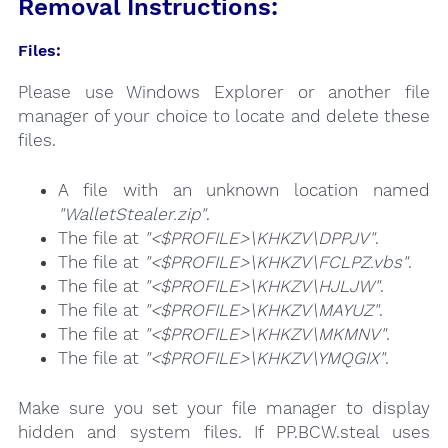
Removal Instructions:
Files:
Please use Windows Explorer or another file
manager of your choice to locate and delete these
files.
A file with an unknown location named
"WalletStealer.zip"
.
The file at
"<$PROFILE>\KHKZV\DPPJV"
.
The file at
"<$PROFILE>\KHKZV\FCLPZ.vbs"
.
The file at
"<$PROFILE>\KHKZV\HJLJW"
.
The file at
"<$PROFILE>\KHKZV\MAYUZ"
.
The file at
"<$PROFILE>\KHKZV\MKMNV"
.
The file at
"<$PROFILE>\KHKZV\YMQGIX"
.
Make sure you set your file manager to display
hidden and system files. If PP.BCW.steal uses