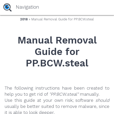
yaaaeag20
Navigation
2018
» Manual Removal Guide for PP.BCW.steal
Manual Removal
Guide for
PP.BCW.steal
The following instructions have been created to
help you to get rid of
"PP.BCW.steal"
manually.
Use this guide at your own risk; software
should
usually be better suited to remove malware, since
it is able to look deeper.