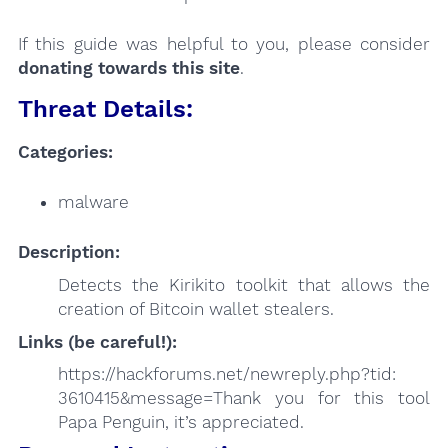
If this guide was helpful to you, please consider
donating towards this site
.
Threat Details:
Categories:
malware
Description:
Detects the Kirikito toolkit that allows the
creation of Bitcoin wallet stealers.
Links (be careful!):
https://hackforums.net/newreply.php?tid:
3610415&message=Thank you for this tool
Papa Penguin, it’s appreciated.