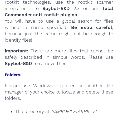
rootkit technologies, use the rootkit scanner
integrated into
Spybot-S&D
2.x or our
Total
Commander anti-rootkit plugins
.
You will have to use a global search for files
without a name specified.
Be extra careful
,
because just the name might not be enough to
identify files!
Important:
There are more files that cannot be
safely described in simple words. Please use
Spybot-S&D
to remove them.
Folders:
Please use Windows Explorer or another file
manager of your choice to locate and delete these
folders.
The directory at
"<$PROFILE>\KHKZV"
.