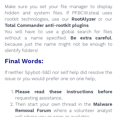
Make sure you set your file manager to display
hidden and system files. If PP.BCW.steal uses
rootkit technologies, use our
RootAlyzer
or our
Total Commander anti-rootkit plugins
.
You will have to use a global search for files
without a name specified.
Be extra careful
,
because just the name might not be enough to
identify folders!
Final Words:
If neither Spybot-S&D nor self help did resolve the
issue or you would prefer one on one help,
Please read these instructions
before
requesting assistance,
Then start your own thread in the
Malware
Removal Forum
where a volunteer analyst
will advise you as soon as available.