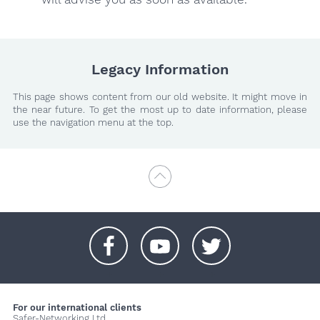
Legacy Information
This page shows content from our old website. It might move in
the near future. To get the most up to date information, please
use the navigation menu at the top.
+
+
+
For our international clients
Safer-Networking Ltd.