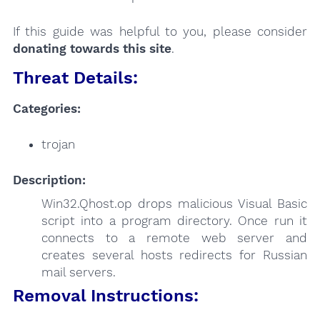
If this guide was helpful to you, please consider
donating towards this site
.
Threat Details:
Categories:
trojan
Description:
Win32.Qhost.op drops malicious Visual Basic
script into a program directory. Once run it
connects to a remote web server and
creates several hosts redirects for Russian
mail servers.
Removal Instructions: