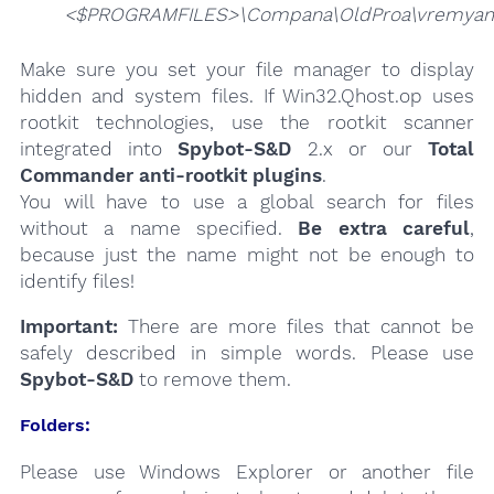
<$PROGRAMFILES>\Compana\OldProa\vremyam
Make sure you set your file manager to display
hidden and system files. If Win32.Qhost.op uses
rootkit technologies, use the rootkit scanner
integrated into
Spybot-S&D
2.x or our
Total
Commander anti-rootkit plugins
.
You will have to use a global search for files
without a name specified.
Be extra careful
,
because just the name might not be enough to
identify files!
Important:
There are more files that cannot be
safely described in simple words. Please use
Spybot-S&D
to remove them.
Folders:
Please use Windows Explorer or another file