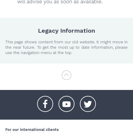
will advise you as soon as available.
Legacy Information
This page shows content from our old website. It might move in
the near future. To get the most up to date information, please
use the navigation menu at the top.
+
+
+
For our international clients