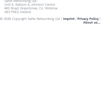
Safer-Networking Ltd.
Unit 6, Watson & Johnson Centre
Mill Road, Greystones, Co. Wicklow
A63 P0E2, Ireland
© 2026 Copyright Safer-Networking Ltd. |
Imprint
|
Privacy Policy
|
About us...