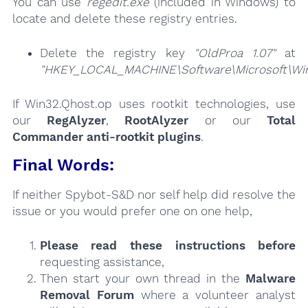
You can use
regedit.exe
(included in Windows) to
locate and delete these registry entries.
Delete the registry key
"OldProa 1.07"
at
"HKEY_LOCAL_MACHINE\Software\Microsoft\Wind
If Win32.Qhost.op uses rootkit technologies, use
our
RegAlyzer
,
RootAlyzer
or our
Total
Commander anti-rootkit plugins
.
Final Words:
If neither Spybot-S&D nor self help did resolve the
issue or you would prefer one on one help,
Please read these instructions
before
requesting assistance,
Then start your own thread in the
Malware
Removal Forum
where a volunteer analyst