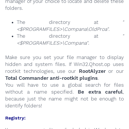
manager of your choice to locate and delete these
folders.
The directory at
"
<$PROGRAMFILES>\Compana\OldProa"
.
The directory at
"
<$PROGRAMFILES>\Compana"
.
Make sure you set your file manager to display
hidden and system files. If Win32.Qhost.op uses
rootkit technologies, use our
RootAlyzer
or our
Total Commander anti-rootkit plugins
.
You will have to use a global search for files
without a name specified.
Be extra careful
,
because just the name might not be enough to
identify folders!
Registry: