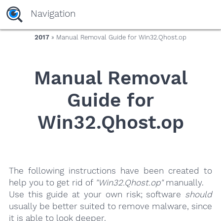
yaaaeag20
Navigation
2017
» Manual Removal Guide for Win32.Qhost.op
Manual Removal
Guide for
Win32.Qhost.op
The following instructions have been created to
help you to get rid of
"Win32.Qhost.op"
manually.
Use this guide at your own risk; software
should
usually be better suited to remove malware, since
it is able to look deeper.