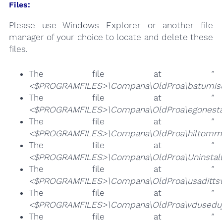
Files:
Please use Windows Explorer or another file
manager of your choice to locate and delete these
files.
The file at
"
<$PROGRAMFILES>\Compana\OldProa\batumisu
The file at
"
<$PROGRAMFILES>\Compana\OldProa\egonestan
The file at
"
<$PROGRAMFILES>\Compana\OldProa\hiltommil
The file at
"
<$PROGRAMFILES>\Compana\OldProa\Uninstall.
The file at
"
<$PROGRAMFILES>\Compana\OldProa\usadittsve
The file at
"
<$PROGRAMFILES>\Compana\OldProa\vduseduj
The file at
"