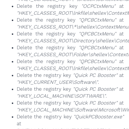
Delete the registry key
"OCPCtxMenu"
at
"HKEY_CLASSES_ROOT\lnkfile\shellex\Context
Delete the registry key
"QPCBCtxMenu"
at
"HKEY_CLASSES_ROOT\*\shellex\ContextMenuH
Delete the registry key
"QPCBCtxMenu"
at
"HKEY_CLASSES_ROOT\Directory\shellex\Conte
Delete the registry key
"QPCBCtxMenu"
at
"HKEY_CLASSES_ROOT\Folder\shellex\Context
Delete the registry key
"QPCBCtxMenu"
at
"HKEY_CLASSES_ROOT\lnkfile\shellex\Context
Delete the registry key
"Quick PC Booster"
at
"HKEY_CURRENT_USER\Software\"
.
Delete the registry key
"Quick PC Booster"
at
"HKEY_LOCAL_MACHINE\SOFTWARE\"
.
Delete the registry key
"Quick PC Booster"
at
"HKEY_LOCAL_MACHINE\Software\Microsoft\Wind
Delete the registry key
"QuickPCBooster.exe"
at