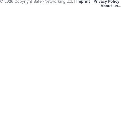
© 2026 Copyright Safer-Networking Ltd. |
Imprint
|
Privacy Policy
|
About us...