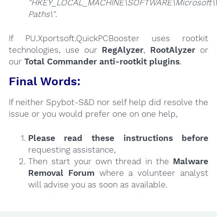
"HKEY_LOCAL_MACHINE\SOFTWARE\Microsoft\W
Paths\"
.
If PU.Xportsoft.QuickPCBooster uses rootkit
technologies, use our
RegAlyzer
,
RootAlyzer
or
our
Total Commander anti-rootkit plugins
.
Final Words:
If neither Spybot-S&D nor self help did resolve the
issue or you would prefer one on one help,
Please read these instructions
before
requesting assistance,
Then start your own thread in the
Malware
Removal Forum
where a volunteer analyst
will advise you as soon as available.