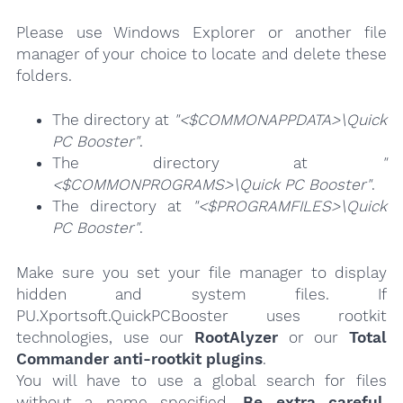
Please use Windows Explorer or another file
manager of your choice to locate and delete these
folders.
The directory at
"<$COMMONAPPDATA>\Quick
PC Booster"
.
The directory at
"
<$COMMONPROGRAMS>\Quick PC Booster"
.
The directory at
"<$PROGRAMFILES>\Quick
PC Booster"
.
Make sure you set your file manager to display
hidden and system files. If
PU.Xportsoft.QuickPCBooster uses rootkit
technologies, use our
RootAlyzer
or our
Total
Commander anti-rootkit plugins
.
You will have to use a global search for files
without a name specified.
Be extra careful
,