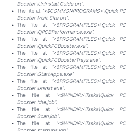
Booster\Uninstall Guide.url"
.
The file at
"<$COMMONPROGRAMS>\Quick PC
Booster\Visit Site.url"
.
The file at
"<$PROGRAMFILES>\Quick PC
Booster\QPCBPerformance.exe"
.
The file at
"<$PROGRAMFILES>\Quick PC
Booster\QuickPCBooster.exe"
.
The file at
"<$PROGRAMFILES>\Quick PC
Booster\QuickPCBoosterTrays.exe"
.
The file at
"<$PROGRAMFILES>\Quick PC
Booster\StartApps.exe"
.
The file at
"<$PROGRAMFILES>\Quick PC
Booster\uninst.exe"
.
The file at
"<$WINDIR>\Tasks\Quick PC
Booster Idle.job"
.
The file at
"<$WINDIR>\Tasks\Quick PC
Booster Scan.job"
.
The file at
"<$WINDIR>\Tasks\Quick PC
Booster startups.job"
.