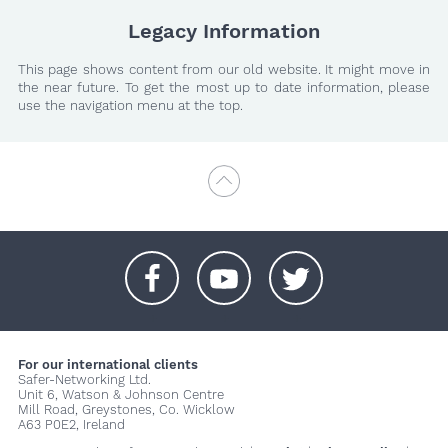
Legacy Information
This page shows content from our old website. It might move in
the near future. To get the most up to date information, please
use the navigation menu at the top.
+
+
+
For our international clients
Safer-Networking Ltd.
Unit 6, Watson & Johnson Centre
Mill Road, Greystones, Co. Wicklow
A63 P0E2, Ireland