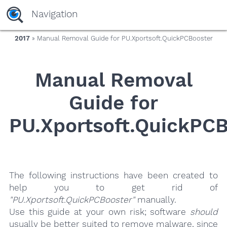
yaaaeag20
Navigation
2017
» Manual Removal Guide for PU.Xportsoft.QuickPCBooster
Manual Removal
Guide for
PU.Xportsoft.QuickPC
The following instructions have been created to
help you to get rid of
"PU.Xportsoft.QuickPCBooster"
manually.
Use this guide at your own risk; software
should
usually be better suited to remove malware, since