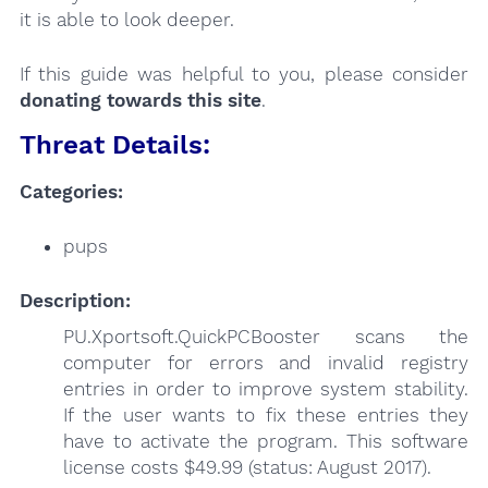
it is able to look deeper.
If this guide was helpful to you, please consider
donating towards this site
.
Threat Details:
Categories:
pups
Description:
PU.Xportsoft.QuickPCBooster scans the
computer for errors and invalid registry
entries in order to improve system stability.
If the user wants to fix these entries they
have to activate the program. This software
license costs $49.99 (status: August 2017).