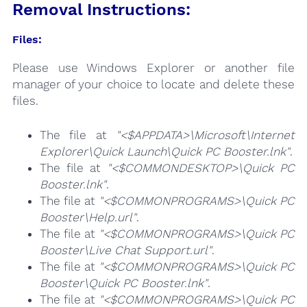
Removal Instructions:
Files:
Please use Windows Explorer or another file
manager of your choice to locate and delete these
files.
The file at
"<$APPDATA>\Microsoft\Internet
Explorer\Quick Launch\Quick PC Booster.lnk"
.
The file at
"<$COMMONDESKTOP>\Quick PC
Booster.lnk"
.
The file at
"<$COMMONPROGRAMS>\Quick PC
Booster\Help.url"
.
The file at
"<$COMMONPROGRAMS>\Quick PC
Booster\Live Chat Support.url"
.
The file at
"<$COMMONPROGRAMS>\Quick PC
Booster\Quick PC Booster.lnk"
.
The file at
"<$COMMONPROGRAMS>\Quick PC