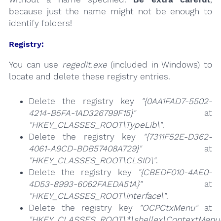
because just the name might not be enough to
identify folders!
Registry:
You can use
regedit.exe
(included in Windows) to
locate and delete these registry entries.
Delete the registry key
"{0AA1FAD7-5502-
4214-B5FA-1AD326799F15}"
at
"HKEY_CLASSES_ROOT\TypeLib\"
.
Delete the registry key
"{7311F52E-D362-
4061-A9CD-BDB57408A729}"
at
"HKEY_CLASSES_ROOT\CLSID\"
.
Delete the registry key
"{CBEDF010-4AE0-
4D53-8993-6062FAEDA51A}"
at
"HKEY_CLASSES_ROOT\Interface\"
.
Delete the registry key
"OCPCtxMenu"
at
"HKEY_CLASSES_ROOT\*\shellex\ContextMenuH