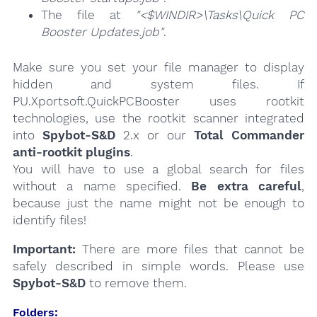
The file at
"<$WINDIR>\Tasks\Quick PC
Booster Updates.job"
.
Make sure you set your file manager to display
hidden and system files. If
PU.Xportsoft.QuickPCBooster uses rootkit
technologies, use the rootkit scanner integrated
into
Spybot-S&D
2.x or our
Total Commander
anti-rootkit plugins
.
You will have to use a global search for files
without a name specified.
Be extra careful
,
because just the name might not be enough to
identify files!
Important:
There are more files that cannot be
safely described in simple words. Please use
Spybot-S&D
to remove them.
Folders: