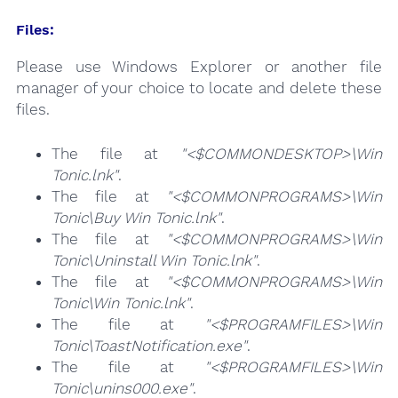
Files:
Please use Windows Explorer or another file
manager of your choice to locate and delete these
files.
The file at
"<$COMMONDESKTOP>\Win
Tonic.lnk"
.
The file at
"<$COMMONPROGRAMS>\Win
Tonic\Buy Win Tonic.lnk"
.
The file at
"<$COMMONPROGRAMS>\Win
Tonic\Uninstall Win Tonic.lnk"
.
The file at
"<$COMMONPROGRAMS>\Win
Tonic\Win Tonic.lnk"
.
The file at
"<$PROGRAMFILES>\Win
Tonic\ToastNotification.exe"
.
The file at
"<$PROGRAMFILES>\Win
Tonic\unins000.exe"
.