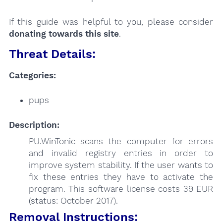
If this guide was helpful to you, please consider
donating towards this site
.
Threat Details:
Categories:
pups
Description:
PU.WinTonic scans the computer for errors
and invalid registry entries in order to
improve system stability. If the user wants to
fix these entries they have to activate the
program. This software license costs 39 EUR
(status: October 2017).
Removal Instructions: