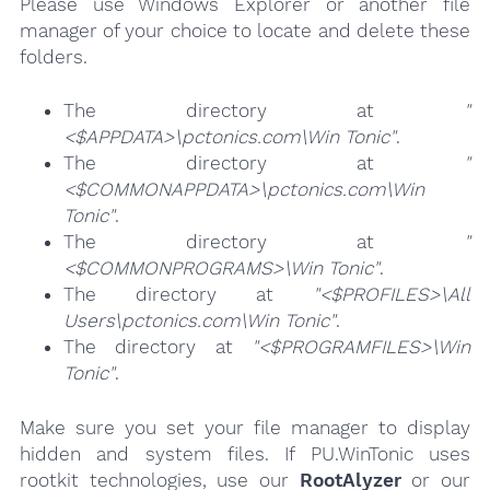
Please use Windows Explorer or another file
manager of your choice to locate and delete these
folders.
The directory at
"
<$APPDATA>\pctonics.com\Win Tonic"
.
The directory at
"
<$COMMONAPPDATA>\pctonics.com\Win
Tonic"
.
The directory at
"
<$COMMONPROGRAMS>\Win Tonic"
.
The directory at
"<$PROFILES>\All
Users\pctonics.com\Win Tonic"
.
The directory at
"<$PROGRAMFILES>\Win
Tonic"
.
Make sure you set your file manager to display
hidden and system files. If PU.WinTonic uses
rootkit technologies, use our
RootAlyzer
or our