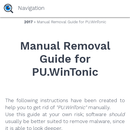
yaaaeag20
Navigation
2017
» Manual Removal Guide for PU.WinTonic
Manual Removal
Guide for
PU.WinTonic
The following instructions have been created to
help you to get rid of
"PU.WinTonic"
manually.
Use this guide at your own risk; software
should
usually be better suited to remove malware, since
it is able to look deeper.