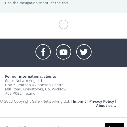
use the navigation menu at the top.
+
+
+
For our international clients
Safer-Networking Ltd.
Unit 6, Watson & Johnson Centre
Mill Road, Greystones, Co. Wicklow
A63 P0E2, Ireland
© 2026 Copyright Safer-Networking Ltd. |
Imprint
|
Privacy Policy
|
About us...