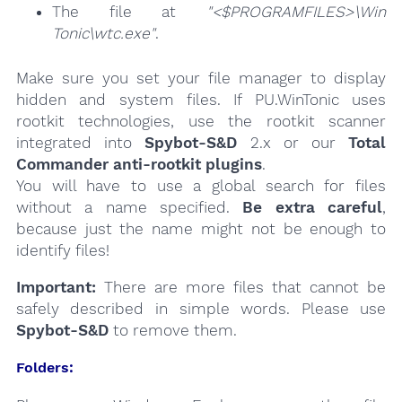
The file at
"<$PROGRAMFILES>\Win
Tonic\wtc.exe"
.
Make sure you set your file manager to display
hidden and system files. If PU.WinTonic uses
rootkit technologies, use the rootkit scanner
integrated into
Spybot-S&D
2.x or our
Total
Commander anti-rootkit plugins
.
You will have to use a global search for files
without a name specified.
Be extra careful
,
because just the name might not be enough to
identify files!
Important:
There are more files that cannot be
safely described in simple words. Please use
Spybot-S&D
to remove them.
Folders: