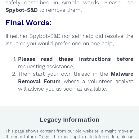
safely described in simple words. Please use
Spybot-S&D
to remove them.
Final Words:
If neither Spybot-S&D nor self help did resolve the
issue or you would prefer one on one help,
Please read these instructions
before
requesting assistance,
Then start your own thread in the
Malware
Removal Forum
where a volunteer analyst
will advise you as soon as available.
Legacy Information
This page shows content from our old website. It might move in
the near future. To get the most up to date information, please