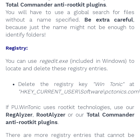
Total Commander anti-rootkit plugins
.
You will have to use a global search for files
without a name specified.
Be extra careful
,
because just the name might not be enough to
identify folders!
Registry:
You can use
regedit.exe
(included in Windows) to
locate and delete these registry entries.
Delete the registry key
"Win Tonic"
at
"HKEY_CURRENT_USER\Software\pctonics.com\
If PU.WinTonic uses rootkit technologies, use our
RegAlyzer
,
RootAlyzer
or our
Total Commander
anti-rootkit plugins
.
There are more registry entries that cannot be