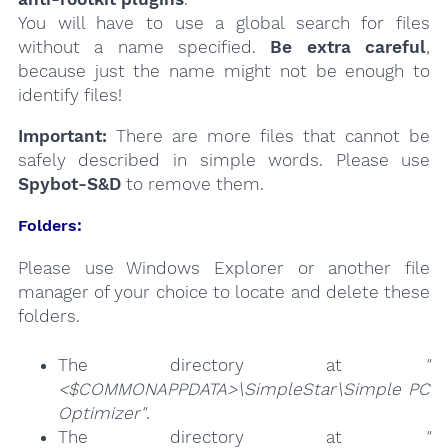
You will have to use a global search for files
without a name specified.
Be extra careful
,
because just the name might not be enough to
identify files!
Important:
There are more files that cannot be
safely described in simple words. Please use
Spybot-S&D
to remove them.
Folders:
Please use Windows Explorer or another file
manager of your choice to locate and delete these
folders.
The directory at
"
<$COMMONAPPDATA>\SimpleStar\Simple PC
Optimizer"
.
The directory at
"