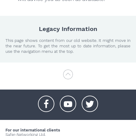
Legacy Information
This page shows content from our old website. It might move in
the near future. To get the most up to date information, please
use the navigation menu at the top.
+
+
+
For our international clients
Safer-Networking Ltd.