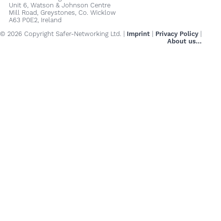
Unit 6, Watson & Johnson Centre
Mill Road, Greystones, Co. Wicklow
A63 P0E2, Ireland
© 2026 Copyright Safer-Networking Ltd. |
Imprint
|
Privacy Policy
|
About us...