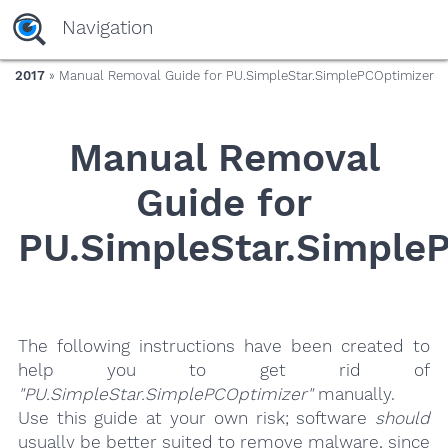
yaaaeag20
Navigation
2017
» Manual Removal Guide for PU.SimpleStar.SimplePCOptimizer
Manual Removal
Guide for
PU.SimpleStar.Simple
The following instructions have been created to
help you to get rid of
"PU.SimpleStar.SimplePCOptimizer"
manually.
Use this guide at your own risk; software
should
usually be better suited to remove malware, since