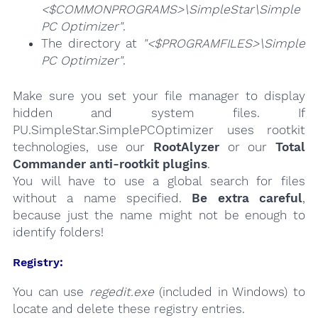
<$COMMONPROGRAMS>\SimpleStar\Simple
PC Optimizer"
.
The directory at
"<$PROGRAMFILES>\Simple
PC Optimizer"
.
Make sure you set your file manager to display
hidden and system files. If
PU.SimpleStar.SimplePCOptimizer uses rootkit
technologies, use our
RootAlyzer
or our
Total
Commander anti-rootkit plugins
.
You will have to use a global search for files
without a name specified.
Be extra careful
,
because just the name might not be enough to
identify folders!
Registry:
You can use
regedit.exe
(included in Windows) to
locate and delete these registry entries.