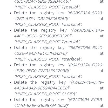
416C-8CA4-5B2F32BD4C46}"
at
"HKEY_CLASSES_ROOT\TypeLib\"
.
Delete the registry key
"{6CB9F334-8D23-
42F3-87E4-DB228F056750}"
at
"HKEY_CLASSES_ROOT\Interface\"
.
Delete the registry key
"{7A1A79A8-F9A1-
446D-9EC6-0ED968DEB32B}"
at
"HKEY_CLASSES_ROOT\TypeLib\"
.
Delete the registry key
"{953B7D95-6040-
423E-A842-FE17D1F0A2F5}"
at
"HKEY_CLASSES_ROOT\Interface\"
.
Delete the registry key
"{96AD337A-FC20-
4EB9-9FC0-32F93F9229BB}"
at
"HKEY_CLASSES_ROOT\Interface\"
.
Delete the registry key
"{A7A32F49-C719-
4438-A842-9E524B44E6E8}"
at
"HKEY_CLASSES_ROOT\CLSID\"
.
Delete the registry key
"{B2A73994-ECBB-
4C4D-9F9F-3159879A48D8}"
at