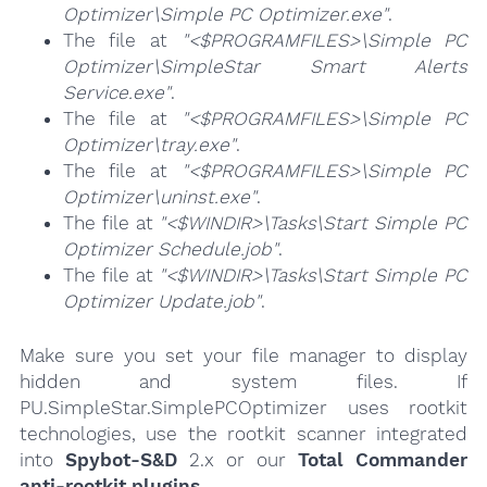
Optimizer\Simple PC Optimizer.exe"
.
The file at
"<$PROGRAMFILES>\Simple PC
Optimizer\SimpleStar Smart Alerts
Service.exe"
.
The file at
"<$PROGRAMFILES>\Simple PC
Optimizer\tray.exe"
.
The file at
"<$PROGRAMFILES>\Simple PC
Optimizer\uninst.exe"
.
The file at
"<$WINDIR>\Tasks\Start Simple PC
Optimizer Schedule.job"
.
The file at
"<$WINDIR>\Tasks\Start Simple PC
Optimizer Update.job"
.
Make sure you set your file manager to display
hidden and system files. If
PU.SimpleStar.SimplePCOptimizer uses rootkit
technologies, use the rootkit scanner integrated
into
Spybot-S&D
2.x or our
Total Commander
anti-rootkit plugins
.