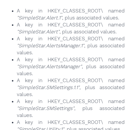
A key in HKEY_CLASSES_ROOT\ named
"SimpleStar.Alert.1"
, plus associated values.
A key in HKEY_CLASSES_ROOT\ named
"SimpleStar.Alert"
, plus associated values.
A key in HKEY_CLASSES_ROOT\ named
"SimpleStar.AlertsManager.1"
, plus associated
values.
A key in HKEY_CLASSES_ROOT\ named
"SimpleStar.AlertsManager"
, plus associated
values.
A key in HKEY_CLASSES_ROOT\ named
"SimpleStar.SMSettings.1.1"
, plus associated
values.
A key in HKEY_CLASSES_ROOT\ named
"SimpleStar.SMSettings"
, plus associated
values.
A key in HKEY_CLASSES_ROOT\ named
"SimpleStar.Utility.1"
, plus associated values.