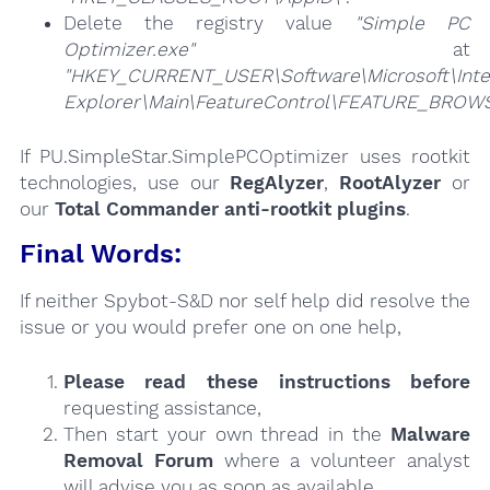
Delete the registry value
"Simple PC
Optimizer.exe"
at
"HKEY_CURRENT_USER\Software\Microsoft\Inte
Explorer\Main\FeatureControl\FEATURE_BRO
If PU.SimpleStar.SimplePCOptimizer uses rootkit
technologies, use our
RegAlyzer
,
RootAlyzer
or
our
Total Commander anti-rootkit plugins
.
Final Words:
If neither Spybot-S&D nor self help did resolve the
issue or you would prefer one on one help,
Please read these instructions
before
requesting assistance,
Then start your own thread in the
Malware
Removal Forum
where a volunteer analyst
will advise you as soon as available.