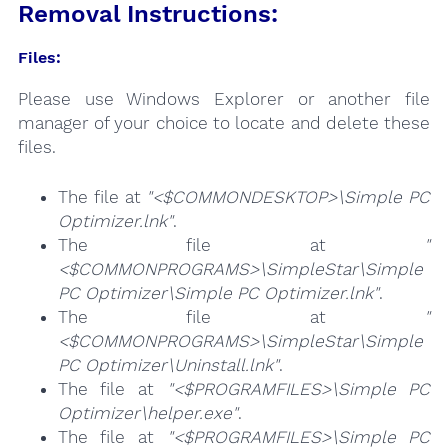
Removal Instructions:
Files:
Please use Windows Explorer or another file
manager of your choice to locate and delete these
files.
The file at
"<$COMMONDESKTOP>\Simple PC
Optimizer.lnk"
.
The file at
"
<$COMMONPROGRAMS>\SimpleStar\Simple
PC Optimizer\Simple PC Optimizer.lnk"
.
The file at
"
<$COMMONPROGRAMS>\SimpleStar\Simple
PC Optimizer\Uninstall.lnk"
.
The file at
"<$PROGRAMFILES>\Simple PC
Optimizer\helper.exe"
.
The file at
"<$PROGRAMFILES>\Simple PC