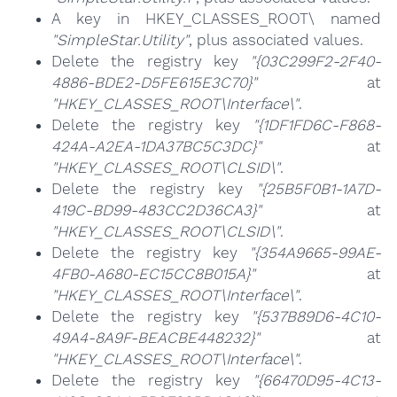
A key in HKEY_CLASSES_ROOT\ named
"SimpleStar.Utility"
, plus associated values.
Delete the registry key
"{03C299F2-2F40-
4886-BDE2-D5FE615E3C70}"
at
"HKEY_CLASSES_ROOT\Interface\"
.
Delete the registry key
"{1DF1FD6C-F868-
424A-A2EA-1DA37BC5C3DC}"
at
"HKEY_CLASSES_ROOT\CLSID\"
.
Delete the registry key
"{25B5F0B1-1A7D-
419C-BD99-483CC2D36CA3}"
at
"HKEY_CLASSES_ROOT\CLSID\"
.
Delete the registry key
"{354A9665-99AE-
4FB0-A680-EC15CC8B015A}"
at
"HKEY_CLASSES_ROOT\Interface\"
.
Delete the registry key
"{537B89D6-4C10-
49A4-8A9F-BEACBE448232}"
at
"HKEY_CLASSES_ROOT\Interface\"
.
Delete the registry key
"{66470D95-4C13-