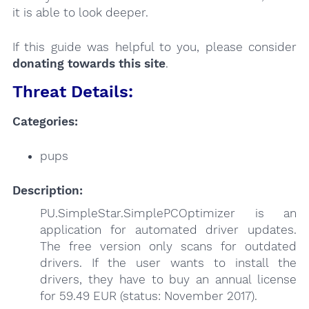
it is able to look deeper.
If this guide was helpful to you, please consider
donating towards this site
.
Threat Details:
Categories:
pups
Description:
PU.SimpleStar.SimplePCOptimizer is an
application for automated driver updates.
The free version only scans for outdated
drivers. If the user wants to install the
drivers, they have to buy an annual license
for 59.49 EUR (status: November 2017).