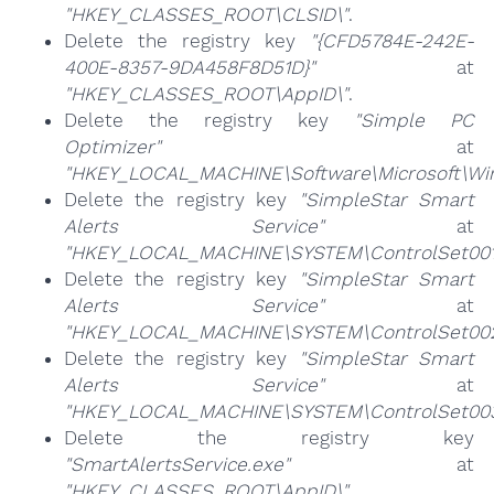
"HKEY_CLASSES_ROOT\CLSID\"
.
Delete the registry key
"{CFD5784E-242E-
400E-8357-9DA458F8D51D}"
at
"HKEY_CLASSES_ROOT\AppID\"
.
Delete the registry key
"Simple PC
Optimizer"
at
"HKEY_LOCAL_MACHINE\Software\Microsoft\Wind
Delete the registry key
"SimpleStar Smart
Alerts Service"
at
"HKEY_LOCAL_MACHINE\SYSTEM\ControlSet001\
Delete the registry key
"SimpleStar Smart
Alerts Service"
at
"HKEY_LOCAL_MACHINE\SYSTEM\ControlSet002\
Delete the registry key
"SimpleStar Smart
Alerts Service"
at
"HKEY_LOCAL_MACHINE\SYSTEM\ControlSet003\
Delete the registry key
"SmartAlertsService.exe"
at
"HKEY_CLASSES_ROOT\AppID\"
.