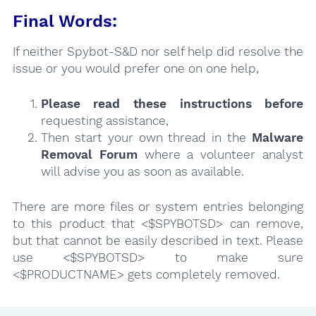
Final Words:
If neither Spybot-S&D nor self help did resolve the
issue or you would prefer one on one help,
Please read these instructions
before
requesting assistance,
Then start your own thread in the
Malware
Removal Forum
where a volunteer analyst
will advise you as soon as available.
There are more files or system entries belonging
to this product that <$SPYBOTSD> can remove,
but that cannot be easily described in text. Please
use <$SPYBOTSD> to make sure
<$PRODUCTNAME> gets completely removed.