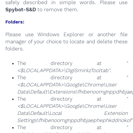
safely described in simple words. Please use
Spybot-S&D
to remove them.
Folders:
Please use Windows Explorer or another file
manager of your choice to locate and delete these
folders.
The directory at
"
<$LOCALAPPDATA>\DigiSmirkzTooltab"
.
The directory at
"
<$LOCALAPPDATA>\Google\Chrome\User
Data\Default\Extensions\fhibenoomgnppdhbja
The directory at
"
<$LOCALAPPDATA>\Google\Chrome\User
Data\Default\Local Extension
Settings\fhibenoomgnppdhbjaephephkddnokof"
The directory at
"