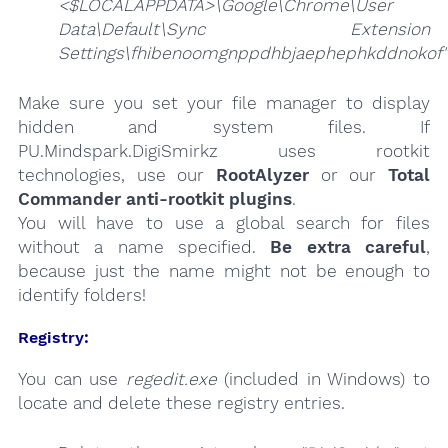
<$LOCALAPPDATA>\Google\Chrome\User
Data\Default\Sync Extension
Settings\fhibenoomgnppdhbjaephephkddnokof"
Make sure you set your file manager to display
hidden and system files. If
PU.Mindspark.DigiSmirkz uses rootkit
technologies, use our
RootAlyzer
or our
Total
Commander anti-rootkit plugins
.
You will have to use a global search for files
without a name specified.
Be extra careful
,
because just the name might not be enough to
identify folders!
Registry:
You can use
regedit.exe
(included in Windows) to
locate and delete these registry entries.