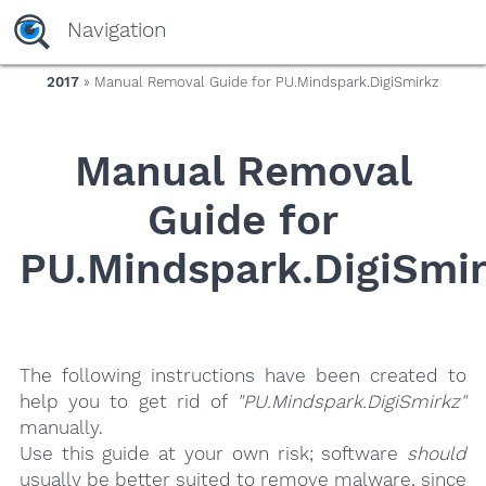
yaaaeag20
Navigation
2017
» Manual Removal Guide for PU.Mindspark.DigiSmirkz
Manual Removal
Guide for
PU.Mindspark.DigiSmi
The following instructions have been created to
help you to get rid of
"PU.Mindspark.DigiSmirkz"
manually.
Use this guide at your own risk; software
should
usually be better suited to remove malware, since