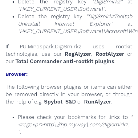
Delete the registry key
"DigiSmirkz"
at
"HKEY_CURRENT_USER\Software\"
.
Delete the registry key
"DigiSmirkzTooltab
Uninstall Internet Explorer"
at
"HKEY_CURRENT_USER\Software\Microsoft\Windo
If PU.Mindspark.DigiSmirkz uses rootkit
technologies, use our
RegAlyzer
,
RootAlyzer
or
our
Total Commander anti-rootkit plugins
.
Browser:
The following browser plugins or items can either
be removed directly in your browser, or through
the help of e.g.
Spybot-S&D
or
RunAlyzer
.
Please check your bookmarks for links to
"
<regexpr>http\://hp.myway\.com/digismirkz.
"
.