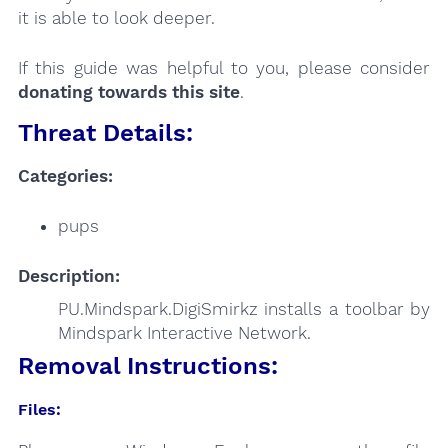
it is able to look deeper.
If this guide was helpful to you, please consider
donating towards this site
.
Threat Details:
Categories:
pups
Description:
PU.Mindspark.DigiSmirkz installs a toolbar by
Mindspark Interactive Network.
Removal Instructions:
Files: