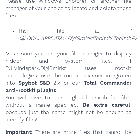
Please use Windows Explorer or another file
manager of your choice to locate and delete these
files.
The file at
"
<$LOCALAPPDATA>\DigiSmirkzTooltab\TooltabExt
Make sure you set your file manager to display
hidden and system files. If
PU.Mindspark.DigiSmirkz uses rootkit
technologies, use the rootkit scanner integrated
into
Spybot-S&D
2.x or our
Total Commander
anti-rootkit plugins
.
You will have to use a global search for files
without a name specified.
Be extra careful
,
because just the name might not be enough to
identify files!
Important:
There are more files that cannot be