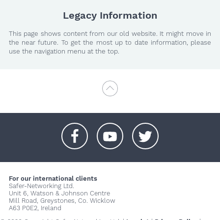
Legacy Information
This page shows content from our old website. It might move in
the near future. To get the most up to date information, please
use the navigation menu at the top.
+
+
+
For our international clients
Safer-Networking Ltd.
Unit 6, Watson & Johnson Centre
Mill Road, Greystones, Co. Wicklow
A63 P0E2, Ireland