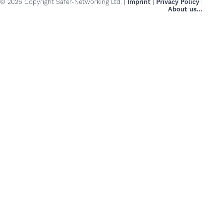
© 2026 Copyright Safer-Networking Ltd. |
Imprint
|
Privacy Policy
|
About us...