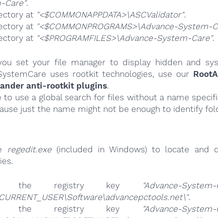
-Care"
.
ectory at
"<$COMMONAPPDATA>\ASCValidator"
.
ectory at
"<$COMMONPROGRAMS>\Advance-System-C
ectory at
"<$PROGRAMFILES>\Advance-System-Care"
.
ou set your file manager to display hidden and syst
ystemCare uses rootkit technologies, use our
RootA
nder anti-rootkit plugins
.
e to use a global search for files without a name specif
cause just the name might not be enough to identify fol
se
regedit.exe
(included in Windows) to locate and d
ies.
ete the registry key
"Advance-System-
CURRENT_USER\Software\advancepctools.net\"
.
ete the registry key
"Advance-System-