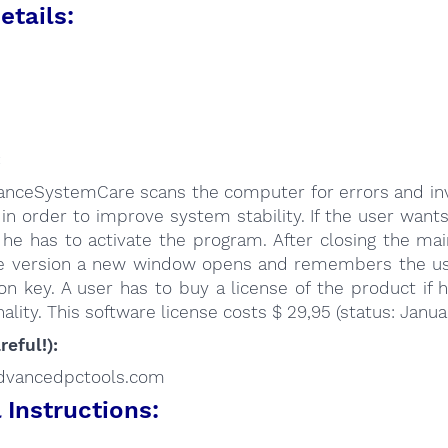
etails:
:
nceSystemCare scans the computer for errors and inva
 in order to improve system stability. If the user wants
 he has to activate the program. After closing the ma
ee version a new window opens and remembers the us
ion key. A user has to buy a license of the product if
nality. This software license costs $ 29,95 (status: Janua
reful!):
/advancedpctools.com
Instructions: