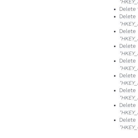
"HKEY_
Delete 
Del
"HKEY_
Del
"HKEY_
Del
"HKEY_
Del
"HKEY_
Del
"HKEY_
Del
"HKEY_
Del
"HKEY
Del
"HKEY_