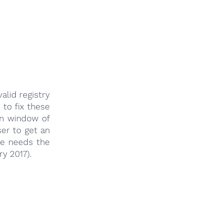
lid registry
 to fix these
in window of
er to get an
 he needs the
ry 2017).