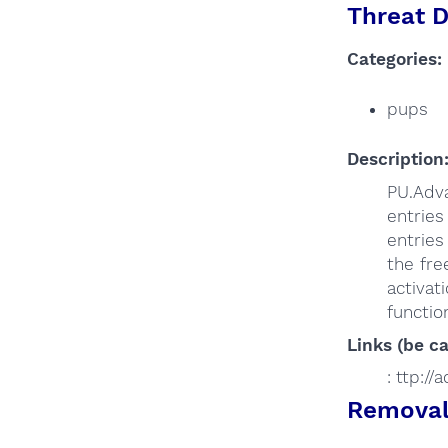
Threat D
Categories:
pups
Description
PU.Adva
entries
entries
the fr
activat
functio
Links (be ca
: ttp:/
Removal 