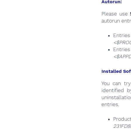
Autorun:
Please use
autorun entr
Entri
<$PROG
Ent
<$APPD
Installed Sof
You can try
identified 
uninstallati
entries.
Produc
231FD88