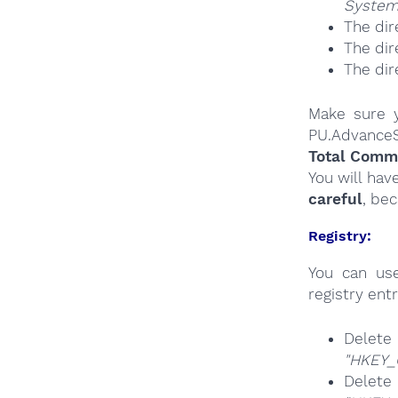
System
The dir
The dir
The dir
Make sure y
PU.AdvanceS
Total Comma
You will hav
careful
, be
Registry:
You can u
registry entr
Del
"HKEY_
Del