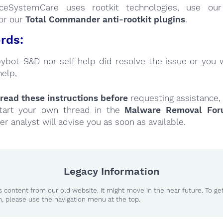
nceSystemCare uses rootkit technologies, use o
or our
Total Commander anti-rootkit plugins
.
rds:
Spybot-S&D nor self help did resolve the issue or you 
help,
read these instructions
before
requesting assistance,
tart your own thread in the
Malware Removal Fo
er analyst will advise you as soon as available.
Legacy Information
 content from our old website. It might move in the near future. To ge
n, please use the navigation menu at the top.