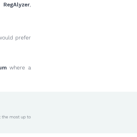
ur
RegAlyzer
,
would prefer
rum
where a
t the most up to