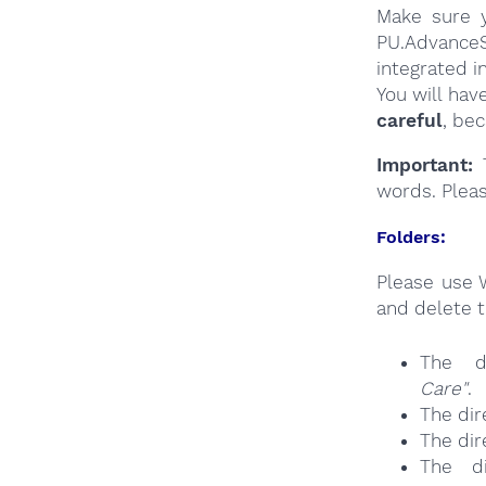
Make sure y
PU.AdvanceS
integrated i
You will hav
careful
, be
Important:
T
words. Plea
Folders:
Please use 
and delete t
The d
Care"
.
The dir
The dir
The d