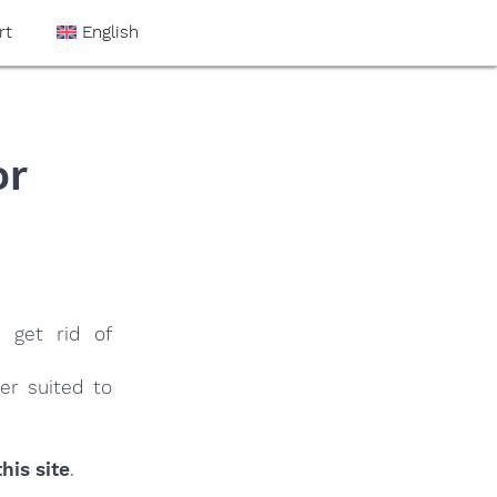
rt
English
or
e
 get rid of
er suited to
his site
.