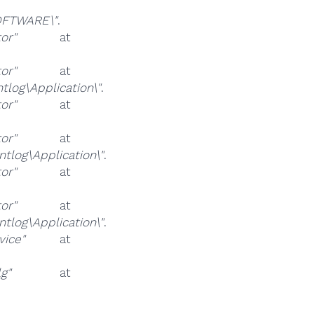
FTWARE\"
.
or"
at
or"
at
og\Application\"
.
or"
at
or"
at
log\Application\"
.
or"
at
or"
at
log\Application\"
.
vice"
at
g"
at