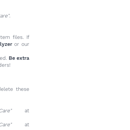
are"
.
em files. If
lyzer
or our
ied.
Be extra
ders!
elete these
Care"
at
Care"
at