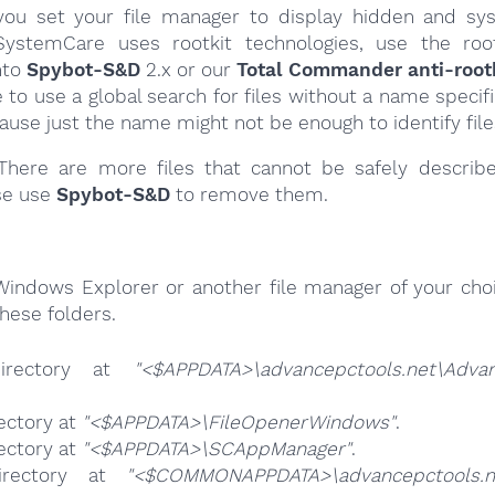
ou set your file manager to display hidden and syst
ystemCare uses rootkit technologies, use the roo
nto
Spybot-S&D
2.x or our
Total Commander anti-rootk
e to use a global search for files without a name specif
cause just the name might not be enough to identify file
here are more files that cannot be safely describ
se use
Spybot-S&D
to remove them.
Windows Explorer or another file manager of your choi
hese folders.
irectory at
"<$APPDATA>\advancepctools.net\Adva
ectory at
"<$APPDATA>\FileOpenerWindows"
.
ectory at
"<$APPDATA>\SCAppManager"
.
irectory at
"<$COMMONAPPDATA>\advancepctools.n