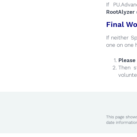
If PU.Adva
RootAlyzer
Final Wo
If neither 
one on one 
Please 
Then s
volunte
This page shows
date informatio