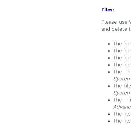
Files:
Please use 
and delete t
The fil
The fil
The fil
The fil
The f
System
The fil
System
The f
Advanc
The fil
The fil