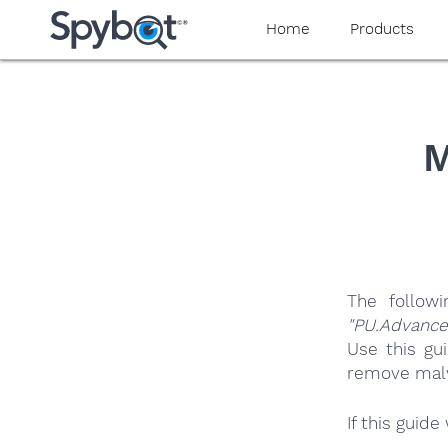
yaaaeag20
Home
Products
M
The follow
"PU.Advanc
Use this gu
remove malwa
If this guid