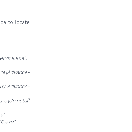
ce to locate
rvice.exe"
.
e\Advance-
y Advance-
e\Uninstall
e"
.
0.exe"
.