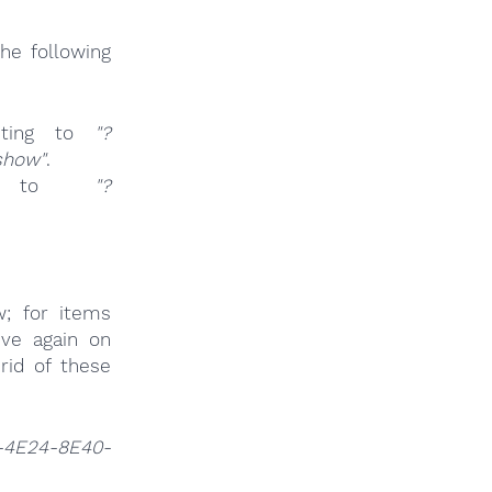
he following
ting to
"?
show"
.
ng to
"?
w; for items
ive again on
rid of these
-4E24-8E40-