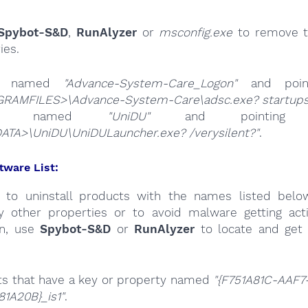
Spybot-S&D
,
RunAlyzer
or
msconfig.exe
to remove t
ies.
es named
"Advance-System-Care_Logon"
and poin
RAMFILES>\Advance-System-Care\adsc.exe? startup
ries named
"UniDU"
and pointi
ATA>\UniDU\UniDULauncher.exe? /verysilent?"
.
tware List:
 to uninstall products with the names listed belo
by other properties or to avoid malware getting act
on, use
Spybot-S&D
or
RunAlyzer
to locate and get 
ts that have a key or property named
"{F751A81C-AAF7
1A20B}_is1"
.