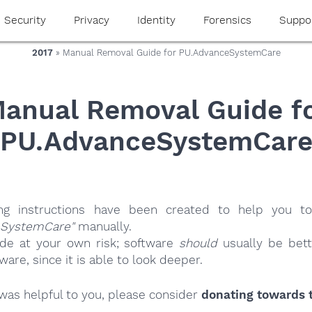
Security
Privacy
Identity
Forensics
Suppo
2017
» Manual Removal Guide for PU.AdvanceSystemCare
anual Removal Guide f
PU.AdvanceSystemCar
ing instructions have been created to help you to
eSystemCare"
manually.
ide at your own risk; software
should
usually be bett
re, since it is able to look deeper.
e was helpful to you, please consider
donating towards t