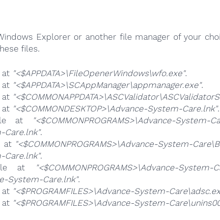
Windows Explorer or another file manager of your choi
hese files.
e at
"<$APPDATA>\FileOpenerWindows\wfo.exe"
.
e at
"<$APPDATA>\SCAppManager\appmanager.exe"
.
e at
"<$COMMONAPPDATA>\ASCValidator\ASCValidatorSe
e at
"<$COMMONDESKTOP>\Advance-System-Care.lnk"
.
ile at
"<$COMMONPROGRAMS>\Advance-System-Car
-Care.lnk"
.
e at
"<$COMMONPROGRAMS>\Advance-System-Care\Bu
-Care.lnk"
.
ile at
"<$COMMONPROGRAMS>\Advance-System-Car
e-System-Care.lnk"
.
e at
"<$PROGRAMFILES>\Advance-System-Care\adsc.ex
e at
"<$PROGRAMFILES>\Advance-System-Care\unins00