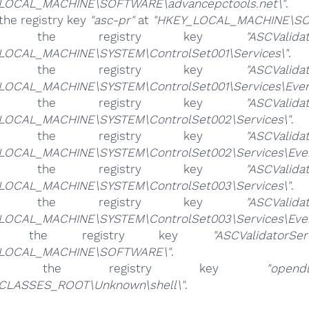
LOCAL_MACHINE\SOFTWARE\advancepctools.net\"
.
the registry key
"asc-pr"
at
"HKEY_LOCAL_MACHINE\SO
ete the registry key
"ASCValidat
LOCAL_MACHINE\SYSTEM\ControlSet001\Services\"
.
ete the registry key
"ASCValidat
LOCAL_MACHINE\SYSTEM\ControlSet001\Services\Eventl
ete the registry key
"ASCValidat
LOCAL_MACHINE\SYSTEM\ControlSet002\Services\"
.
ete the registry key
"ASCValidat
LOCAL_MACHINE\SYSTEM\ControlSet002\Services\Event
ete the registry key
"ASCValidat
LOCAL_MACHINE\SYSTEM\ControlSet003\Services\"
.
ete the registry key
"ASCValidat
LOCAL_MACHINE\SYSTEM\ControlSet003\Services\Event
ete the registry key
"ASCValidatorSer
_LOCAL_MACHINE\SOFTWARE\"
.
ete the registry key
"opendl
CLASSES_ROOT\Unknown\shell\"
.