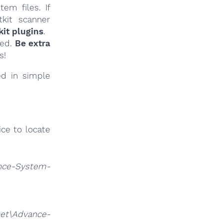
em files. If
tkit scanner
it plugins
.
ied.
Be extra
s!
ed in simple
ce to locate
nce-System-
et\Advance-