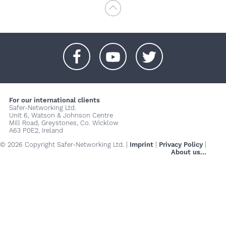
+
+
+
For our international clients
Safer-Networking Ltd.
Unit 6, Watson & Johnson Centre
Mill Road, Greystones, Co. Wicklow
A63 P0E2, Ireland
© 2026 Copyright Safer-Networking Ltd. |
Imprint
|
Privacy Policy
|
About us...