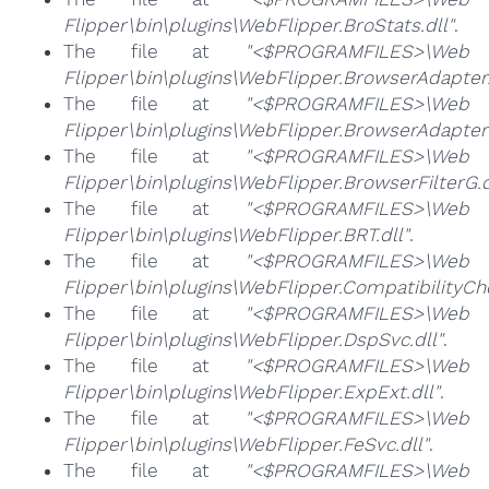
Flipper\bin\plugins\WebFlipper.BroStats.dll"
.
The file at
"<$PROGRAMFILES>\Web
Flipper\bin\plugins\WebFlipper.BrowserAdapter.
The file at
"<$PROGRAMFILES>\Web
Flipper\bin\plugins\WebFlipper.BrowserAdapterS
The file at
"<$PROGRAMFILES>\Web
Flipper\bin\plugins\WebFlipper.BrowserFilterG.d
The file at
"<$PROGRAMFILES>\Web
Flipper\bin\plugins\WebFlipper.BRT.dll"
.
The file at
"<$PROGRAMFILES>\Web
Flipper\bin\plugins\WebFlipper.CompatibilityChe
The file at
"<$PROGRAMFILES>\Web
Flipper\bin\plugins\WebFlipper.DspSvc.dll"
.
The file at
"<$PROGRAMFILES>\Web
Flipper\bin\plugins\WebFlipper.ExpExt.dll"
.
The file at
"<$PROGRAMFILES>\Web
Flipper\bin\plugins\WebFlipper.FeSvc.dll"
.
The file at
"<$PROGRAMFILES>\Web