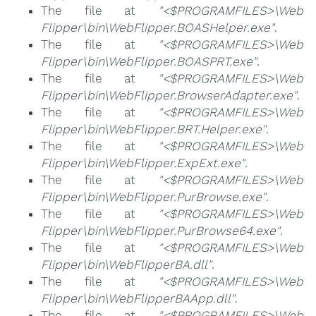
The file at
"<$PROGRAMFILES>\Web
Flipper\bin\WebFlipper.BOASHelper.exe"
.
The file at
"<$PROGRAMFILES>\Web
Flipper\bin\WebFlipper.BOASPRT.exe"
.
The file at
"<$PROGRAMFILES>\Web
Flipper\bin\WebFlipper.BrowserAdapter.exe"
.
The file at
"<$PROGRAMFILES>\Web
Flipper\bin\WebFlipper.BRT.Helper.exe"
.
The file at
"<$PROGRAMFILES>\Web
Flipper\bin\WebFlipper.ExpExt.exe"
.
The file at
"<$PROGRAMFILES>\Web
Flipper\bin\WebFlipper.PurBrowse.exe"
.
The file at
"<$PROGRAMFILES>\Web
Flipper\bin\WebFlipper.PurBrowse64.exe"
.
The file at
"<$PROGRAMFILES>\Web
Flipper\bin\WebFlipperBA.dll"
.
The file at
"<$PROGRAMFILES>\Web
Flipper\bin\WebFlipperBAApp.dll"
.
The file at
"<$PROGRAMFILES>\Web