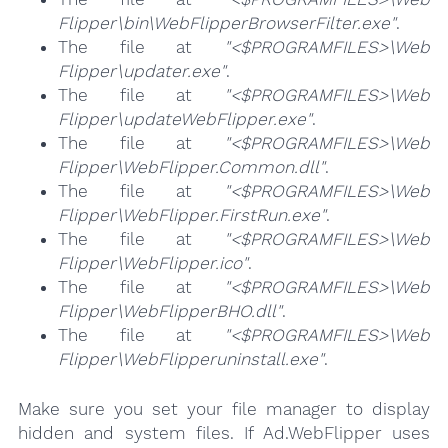
Flipper\bin\WebFlipperBrowserFilter.exe"
.
The file at
"<$PROGRAMFILES>\Web
Flipper\updater.exe"
.
The file at
"<$PROGRAMFILES>\Web
Flipper\updateWebFlipper.exe"
.
The file at
"<$PROGRAMFILES>\Web
Flipper\WebFlipper.Common.dll"
.
The file at
"<$PROGRAMFILES>\Web
Flipper\WebFlipper.FirstRun.exe"
.
The file at
"<$PROGRAMFILES>\Web
Flipper\WebFlipper.ico"
.
The file at
"<$PROGRAMFILES>\Web
Flipper\WebFlipperBHO.dll"
.
The file at
"<$PROGRAMFILES>\Web
Flipper\WebFlipperuninstall.exe"
.
Make sure you set your file manager to display
hidden and system files. If Ad.WebFlipper uses