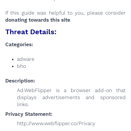
If this guide was helpful to you, please consider
donating towards this site
.
Threat Details:
Categories:
adware
bho
Description:
Ad.WebFlipper is a browser add-on that
displays advertisements and sponsored
links.
Privacy Statement:
http://www.webflipper.co/Privacy