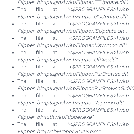
Flipper\bin\plugins\WebFlipper.FFUpdate.dll"
.
The file at
"<$PROGRAMFILES>\Web
Flipper\bin\plugins\WebFlipper.GCUpdate.dll"
.
The file at
"<$PROGRAMFILES>\Web
Flipper\bin\plugins\WebFlipper.IEUpdate.dll"
.
The file at
"<$PROGRAMFILES>\Web
Flipper\bin\plugins\WebFlipper.Msvcmon.dll"
.
The file at
"<$PROGRAMFILES>\Web
Flipper\bin\plugins\WebFlipper.OfSvc.dll"
.
The file at
"<$PROGRAMFILES>\Web
Flipper\bin\plugins\WebFlipper.PurBrowse.dll"
.
The file at
"<$PROGRAMFILES>\Web
Flipper\bin\plugins\WebFlipper.PurBrowseG.dll"
The file at
"<$PROGRAMFILES>\Web
Flipper\bin\plugins\WebFlipper.Repmon.dll"
.
The file at
"<$PROGRAMFILES>\Web
Flipper\bin\utilWebFlipper.exe"
.
The file at
"<$PROGRAMFILES>\Web
Flipper\bin\WebFlipper.BOAS.exe"
.