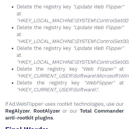
Delete the registry key
"Update Web Flipper"
at
"HKEY_LOCAL_MACHINE\SYSTEM\ControlSet001\
Delete the registry key
"Update Web Flipper"
at
"HKEY_LOCAL_MACHINE\SYSTEM\ControlSet002\
Delete the registry key
"Update Web Flipper"
at
"HKEY_LOCAL_MACHINE\SYSTEM\ControlSet003\
Delete the registry key
"Web Flipper"
at
"HKEY_CURRENT_USER\Software\Microsoft\Windo
Delete the registry key
"WebFlipper"
at
"HKEY_CURRENT_USER\Software\"
.
If Ad.WebFlipper uses rootkit technologies, use our
RegAlyzer
,
RootAlyzer
or our
Total Commander
anti-rootkit plugins
.