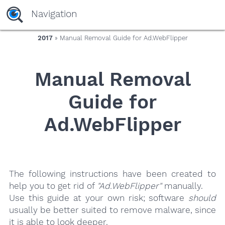
yaaaeag20
Navigation
2017
» Manual Removal Guide for Ad.WebFlipper
Manual Removal
Guide for
Ad.WebFlipper
The following instructions have been created to
help you to get rid of
"Ad.WebFlipper"
manually.
Use this guide at your own risk; software
should
usually be better suited to remove malware, since
it is able to look deeper.