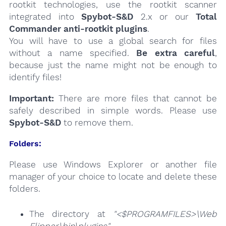
rootkit technologies, use the rootkit scanner
integrated into
Spybot-S&D
2.x or our
Total
Commander anti-rootkit plugins
.
You will have to use a global search for files
without a name specified.
Be extra careful
,
because just the name might not be enough to
identify files!
Important:
There are more files that cannot be
safely described in simple words. Please use
Spybot-S&D
to remove them.
Folders:
Please use Windows Explorer or another file
manager of your choice to locate and delete these
folders.
The directory at
"<$PROGRAMFILES>\Web
Flipper\bin\plugins"
.