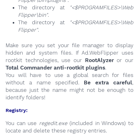
The directory at
"<$PROGRAMFILES>\Web
Flipper\bin"
.
The directory at
"<$PROGRAMFILES>\Web
Flipper"
.
Make sure you set your file manager to display
hidden and system files. If Ad.WebFlipper uses
rootkit technologies, use our
RootAlyzer
or our
Total Commander anti-rootkit plugins
.
You will have to use a global search for files
without a name specified.
Be extra careful
,
because just the name might not be enough to
identify folders!
Registry:
You can use
regedit.exe
(included in Windows) to
locate and delete these registry entries.