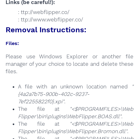
Links (be careful!):
: ttp://webflipper.co/
: ttp://www.webflipper.co/
Removal Instructions:
Files:
Please use Windows Explorer or another file
manager of your choice to locate and delete these
files.
A file with an unknown location named
"
{4a2a7b75-900b-402c-9237-
7ef2255822f0}.xpi"
.
The file at
"<$PROGRAMFILES>\Web
Flipper\bin\plugins\WebFlipper.BOAS.dll"
.
The file at
"<$PROGRAMFILES>\Web
Flipper\bin\plugins\WebFlipper.Bromon.dll"
.
The file at
"<$PROGRAMFILES>\Web