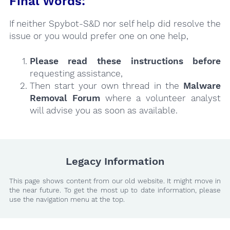
Final Words:
If neither Spybot-S&D nor self help did resolve the
issue or you would prefer one on one help,
Please read these instructions
before
requesting assistance,
Then start your own thread in the
Malware
Removal Forum
where a volunteer analyst
will advise you as soon as available.
Legacy Information
This page shows content from our old website. It might move in
the near future. To get the most up to date information, please
use the navigation menu at the top.