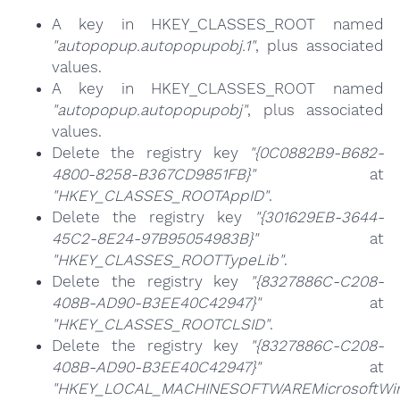
A key in HKEY_CLASSES_ROOT named
"autopopup.autopopupobj.1"
, plus associated
values.
A key in HKEY_CLASSES_ROOT named
"autopopup.autopopupobj"
, plus associated
values.
Delete the registry key
"{0C0882B9-B682-
4800-8258-B367CD9851FB}"
at
"HKEY_CLASSES_ROOTAppID"
.
Delete the registry key
"{301629EB-3644-
45C2-8E24-97B95054983B}"
at
"HKEY_CLASSES_ROOTTypeLib"
.
Delete the registry key
"{8327886C-C208-
408B-AD90-B3EE40C42947}"
at
"HKEY_CLASSES_ROOTCLSID"
.
Delete the registry key
"{8327886C-C208-
408B-AD90-B3EE40C42947}"
at
"HKEY_LOCAL_MACHINESOFTWAREMicrosoftWind