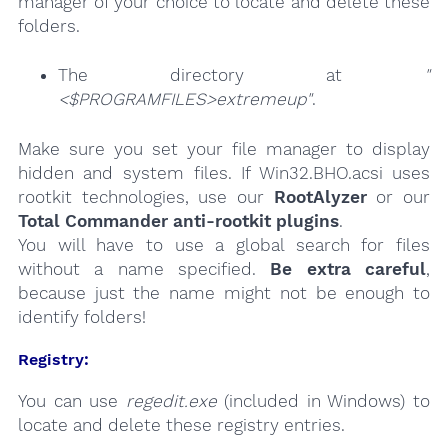
manager of your choice to locate and delete these
folders.
The directory at
"
<$PROGRAMFILES>extremeup"
.
Make sure you set your file manager to display
hidden and system files. If Win32.BHO.acsi uses
rootkit technologies, use our
RootAlyzer
or our
Total Commander anti-rootkit plugins
.
You will have to use a global search for files
without a name specified.
Be extra careful
,
because just the name might not be enough to
identify folders!
Registry:
You can use
regedit.exe
(included in Windows) to
locate and delete these registry entries.