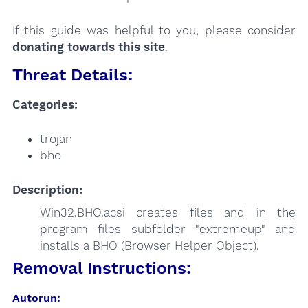
If this guide was helpful to you, please consider
donating towards this site
.
Threat Details:
Categories:
trojan
bho
Description:
Win32.BHO.acsi creates files and in the
program files subfolder "extremeup" and
installs a BHO (Browser Helper Object).
Removal Instructions:
Autorun: