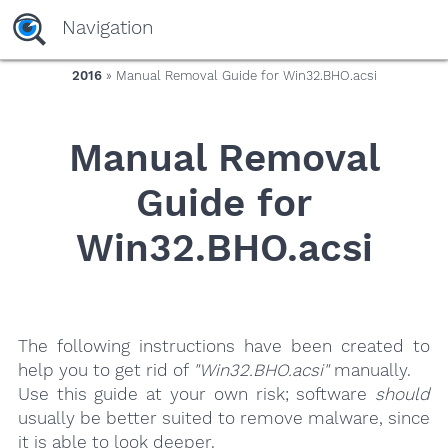
yaaaeag20
Navigation
2016
» Manual Removal Guide for Win32.BHO.acsi
Manual Removal
Guide for
Win32.BHO.acsi
The following instructions have been created to
help you to get rid of
"Win32.BHO.acsi"
manually.
Use this guide at your own risk; software
should
usually be better suited to remove malware, since
it is able to look deeper.