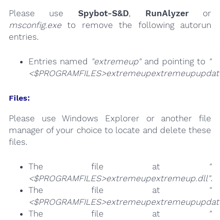
Please use
Spybot-S&D
,
RunAlyzer
or
msconfig.exe
to remove the following autorun
entries.
Entries named
"extremeup"
and pointing to
"
<$PROGRAMFILES>extremeupextremeupupdate
Files:
Please use Windows Explorer or another file
manager of your choice to locate and delete these
files.
The file at
"
<$PROGRAMFILES>extremeupextremeup.dll"
.
The file at
"
<$PROGRAMFILES>extremeupextremeupupdate
The file at
"