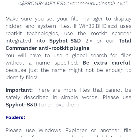
<$PROGRAMFILES>extremeupuninstall.exe"
.
Make sure you set your file manager to display
hidden and system files. If Win32.BHO.acsi uses
rootkit technologies, use the rootkit scanner
integrated into
Spybot-S&D
2.x or our
Total
Commander anti-rootkit plugins
.
You will have to use a global search for files
without a name specified.
Be extra careful
,
because just the name might not be enough to
identify files!
Important:
There are more files that cannot be
safely described in simple words. Please use
Spybot-S&D
to remove them.
Folders:
Please use Windows Explorer or another file