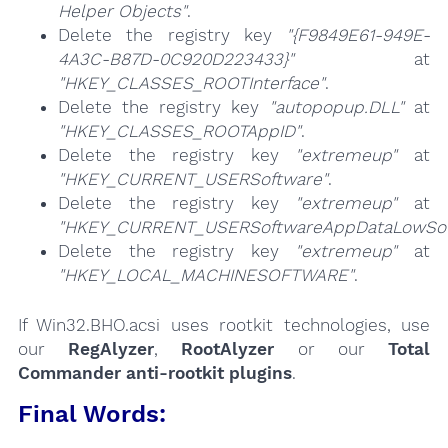
Helper Objects"
.
Delete the registry key
"{F9849E61-949E-
4A3C-B87D-0C920D223433}"
at
"HKEY_CLASSES_ROOTInterface"
.
Delete the registry key
"autopopup.DLL"
at
"HKEY_CLASSES_ROOTAppID"
.
Delete the registry key
"extremeup"
at
"HKEY_CURRENT_USERSoftware"
.
Delete the registry key
"extremeup"
at
"HKEY_CURRENT_USERSoftwareAppDataLowSof
Delete the registry key
"extremeup"
at
"HKEY_LOCAL_MACHINESOFTWARE"
.
If Win32.BHO.acsi uses rootkit technologies, use
our
RegAlyzer
,
RootAlyzer
or our
Total
Commander anti-rootkit plugins
.
Final Words: