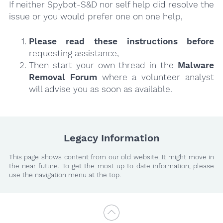
If neither Spybot-S&D nor self help did resolve the
issue or you would prefer one on one help,
Please read these instructions
before
requesting assistance,
Then start your own thread in the
Malware
Removal Forum
where a volunteer analyst
will advise you as soon as available.
Legacy Information
This page shows content from our old website. It might move in
the near future. To get the most up to date information, please
use the navigation menu at the top.