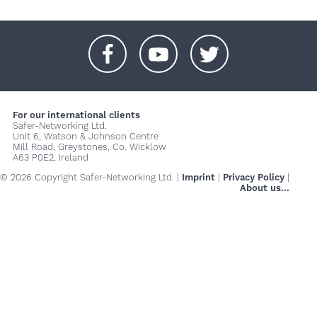
+
+
+
For our international clients
Safer-Networking Ltd.
Unit 6, Watson & Johnson Centre
Mill Road, Greystones, Co. Wicklow
A63 P0E2, Ireland
© 2026 Copyright Safer-Networking Ltd. |
Imprint
|
Privacy Policy
|
About us...