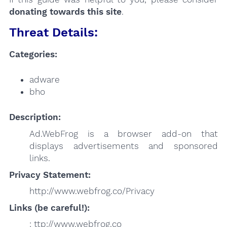
donating towards this site
.
Threat Details:
Categories:
adware
bho
Description:
Ad.WebFrog is a browser add-on that
displays advertisements and sponsored
links.
Privacy Statement:
http://www.webfrog.co/Privacy
Links (be careful!):
: ttp://www.webfrog.co