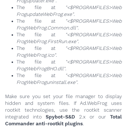
Frogupdater.exe"
.
The file at
"<$PROGRAMFILES>Web
FrogupdateWebFrog.exe"
.
The file at
"<$PROGRAMFILES>Web
FrogWebFrog.Common.dll"
.
The file at
"<$PROGRAMFILES>Web
FrogWebFrog.FirstRun.exe"
.
The file at
"<$PROGRAMFILES>Web
FrogWebFrog.ico"
.
The file at
"<$PROGRAMFILES>Web
FrogWebFrogBHO.dll"
.
The file at
"<$PROGRAMFILES>Web
FrogWebFroguninstall.exe"
.
Make sure you set your file manager to display
hidden and system files. If Ad.WebFrog uses
rootkit technologies, use the rootkit scanner
integrated into
Spybot-S&D
2.x or our
Total
Commander anti-rootkit plugins
.