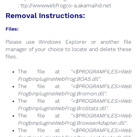
: ttp://wwwwebfrogco-a.akamaihd.net
Removal Instructions:
Files:
Please use Windows Explorer or another file
manager of your choice to locate and delete these
files.
The file at
"<$PROGRAMFILES>Web
FrogbinpluginsWebFrog.BOAS.dll"
.
The file at
"<$PROGRAMFILES>Web
FrogbinpluginsWebFrog.Bromon.dll"
.
The file at
"<$PROGRAMFILES>Web
FrogbinpluginsWebFrog.BroStats.dll"
.
The file at
"<$PROGRAMFILES>Web
FrogbinpluginsWebFrog.BrowserAdapter.dll"
.
The file at
"<$PROGRAMFILES>Web