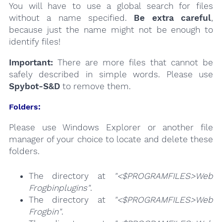
You will have to use a global search for files
without a name specified.
Be extra careful
,
because just the name might not be enough to
identify files!
Important:
There are more files that cannot be
safely described in simple words. Please use
Spybot-S&D
to remove them.
Folders:
Please use Windows Explorer or another file
manager of your choice to locate and delete these
folders.
The directory at
"<$PROGRAMFILES>Web
Frogbinplugins"
.
The directory at
"<$PROGRAMFILES>Web
Frogbin"
.