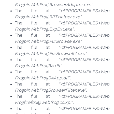
FrogbinWebFrog.BrowserAdapter.exe"
.
The file at
"<$PROGRAMFILES>Web
FrogbinWebFrog.BRT.Helper.exe"
.
The file at
"<$PROGRAMFILES>Web
FrogbinWebFrog.ExpExt.exe"
.
The file at
"<$PROGRAMFILES>Web
FrogbinWebFrog.PurBrowse.exe"
.
The file at
"<$PROGRAMFILES>Web
FrogbinWebFrog.PurBrowse64.exe"
.
The file at
"<$PROGRAMFILES>Web
FrogbinWebFrogBA.dll"
.
The file at
"<$PROGRAMFILES>Web
FrogbinWebFrogBAApp.dll"
.
The file at
"<$PROGRAMFILES>Web
FrogbinWebFrogBrowserFilter.exe"
.
The file at
"<$PROGRAMFILES>Web
Frogfirefox@webfrog.co.xpi"
.
The file at
"<$PROGRAMFILES>Web