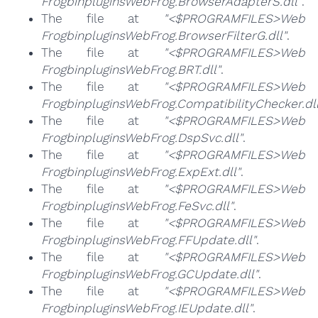
FrogbinpluginsWebFrog.BrowserAdapterS.dll"
.
The file at
"<$PROGRAMFILES>Web
FrogbinpluginsWebFrog.BrowserFilterG.dll"
.
The file at
"<$PROGRAMFILES>Web
FrogbinpluginsWebFrog.BRT.dll"
.
The file at
"<$PROGRAMFILES>Web
FrogbinpluginsWebFrog.CompatibilityChecker.dll
The file at
"<$PROGRAMFILES>Web
FrogbinpluginsWebFrog.DspSvc.dll"
.
The file at
"<$PROGRAMFILES>Web
FrogbinpluginsWebFrog.ExpExt.dll"
.
The file at
"<$PROGRAMFILES>Web
FrogbinpluginsWebFrog.FeSvc.dll"
.
The file at
"<$PROGRAMFILES>Web
FrogbinpluginsWebFrog.FFUpdate.dll"
.
The file at
"<$PROGRAMFILES>Web
FrogbinpluginsWebFrog.GCUpdate.dll"
.
The file at
"<$PROGRAMFILES>Web
FrogbinpluginsWebFrog.IEUpdate.dll"
.