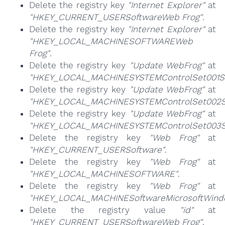
Delete the registry key
"Internet Explorer"
at
"HKEY_CURRENT_USERSoftwareWeb Frog"
.
Delete the registry key
"Internet Explorer"
at
"HKEY_LOCAL_MACHINESOFTWAREWeb
Frog"
.
Delete the registry key
"Update WebFrog"
at
"HKEY_LOCAL_MACHINESYSTEMControlSet001Se
Delete the registry key
"Update WebFrog"
at
"HKEY_LOCAL_MACHINESYSTEMControlSet002Se
Delete the registry key
"Update WebFrog"
at
"HKEY_LOCAL_MACHINESYSTEMControlSet003Se
Delete the registry key
"Web Frog"
at
"HKEY_CURRENT_USERSoftware"
.
Delete the registry key
"Web Frog"
at
"HKEY_LOCAL_MACHINESOFTWARE"
.
Delete the registry key
"Web Frog"
at
"HKEY_LOCAL_MACHINESoftwareMicrosoftWindow
Delete the registry value
"id"
at
"HKEY_CURRENT_USERSoftwareWeb Frog"
.