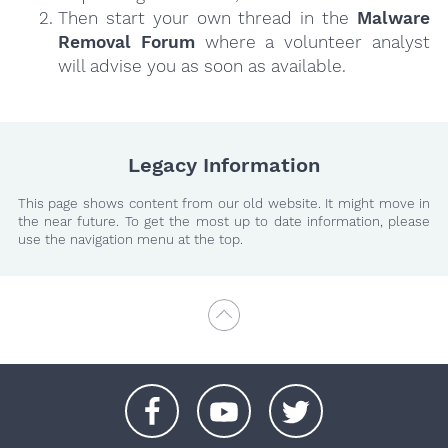
Then start your own thread in the
Malware
Removal Forum
where a volunteer analyst
will advise you as soon as available.
Legacy Information
This page shows content from our old website. It might move in
the near future. To get the most up to date information, please
use the navigation menu at the top.