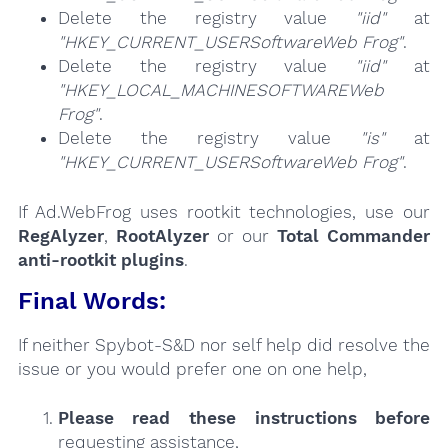
Delete the registry value
"iid"
at
"HKEY_CURRENT_USERSoftwareWeb Frog"
.
Delete the registry value
"iid"
at
"HKEY_LOCAL_MACHINESOFTWAREWeb
Frog"
.
Delete the registry value
"is"
at
"HKEY_CURRENT_USERSoftwareWeb Frog"
.
If Ad.WebFrog uses rootkit technologies, use our
RegAlyzer
,
RootAlyzer
or our
Total Commander
anti-rootkit plugins
.
Final Words:
If neither Spybot-S&D nor self help did resolve the
issue or you would prefer one on one help,
Please read these instructions
before
requesting assistance,