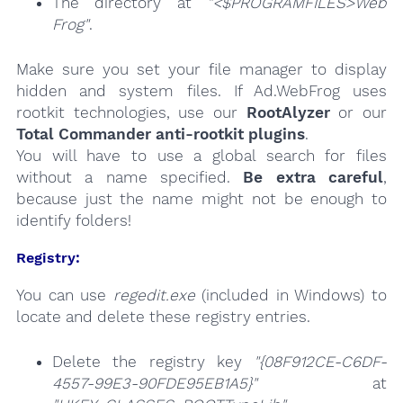
The directory at
"<$PROGRAMFILES>Web
Frog"
.
Make sure you set your file manager to display
hidden and system files. If Ad.WebFrog uses
rootkit technologies, use our
RootAlyzer
or our
Total Commander anti-rootkit plugins
.
You will have to use a global search for files
without a name specified.
Be extra careful
,
because just the name might not be enough to
identify folders!
Registry:
You can use
regedit.exe
(included in Windows) to
locate and delete these registry entries.
Delete the registry key
"{08F912CE-C6DF-
4557-99E3-90FDE95EB1A5}"
at