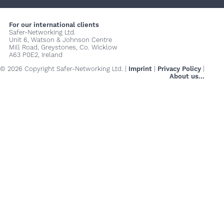
+
+
+
For our international clients
Safer-Networking Ltd.
Unit 6, Watson & Johnson Centre
Mill Road, Greystones, Co. Wicklow
A63 P0E2, Ireland
© 2026 Copyright Safer-Networking Ltd. |
Imprint
|
Privacy Policy
|
About us...