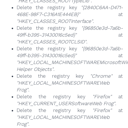
"HKEY_CLASSES_ROOTTypeLib"
.
Delete the registry key
"{2840C6AA-D471-
468E-98F7-C316A1E444EB}"
at
"HKEY_CLASSES_ROOTInterface"
.
Delete the registry key
"{96850e3d-7a6b-
49ff-b395-31430016c5ed}"
at
"HKEY_CLASSES_ROOTCLSID"
.
Delete the registry key
"{96850e3d-7a6b-
49ff-b395-31430016c5ed}"
at
"HKEY_LOCAL_MACHINESOFTWAREMicrosoftWind
Helper Objects"
.
Delete the registry key
"Chrome"
at
"HKEY_LOCAL_MACHINESOFTWAREWeb
Frog"
.
Delete the registry key
"Firefox"
at
"HKEY_CURRENT_USERSoftwareWeb Frog"
.
Delete the registry key
"Firefox"
at
"HKEY_LOCAL_MACHINESOFTWAREWeb
Frog"
.