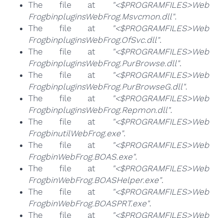
The file at
"<$PROGRAMFILES>Web
FrogbinpluginsWebFrog.Msvcmon.dll"
.
The file at
"<$PROGRAMFILES>Web
FrogbinpluginsWebFrog.OfSvc.dll"
.
The file at
"<$PROGRAMFILES>Web
FrogbinpluginsWebFrog.PurBrowse.dll"
.
The file at
"<$PROGRAMFILES>Web
FrogbinpluginsWebFrog.PurBrowseG.dll"
.
The file at
"<$PROGRAMFILES>Web
FrogbinpluginsWebFrog.Repmon.dll"
.
The file at
"<$PROGRAMFILES>Web
FrogbinutilWebFrog.exe"
.
The file at
"<$PROGRAMFILES>Web
FrogbinWebFrog.BOAS.exe"
.
The file at
"<$PROGRAMFILES>Web
FrogbinWebFrog.BOASHelper.exe"
.
The file at
"<$PROGRAMFILES>Web
FrogbinWebFrog.BOASPRT.exe"
.
The file at
"<$PROGRAMFILES>Web