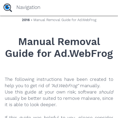
yaaaeag20
Navigation
2016
» Manual Removal Guide for Ad.WebFrog
Manual Removal
Guide for Ad.WebFrog
The following instructions have been created to
help you to get rid of
"Ad.WebFrog"
manually.
Use this guide at your own risk; software
should
usually be better suited to remove malware, since
it is able to look deeper.
If this guide was helpful to you, please consider