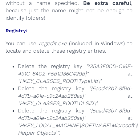
without a name specified.
Be extra careful
,
because just the name might not be enough to
identify folders!
Registry:
You can use
regedit.exe
(included in Windows) to
locate and delete these registry entries.
Delete the registry key
"{35A3F0CD-C16E-
491C-84C2-F5B1D86C429B}"
at
"HKEY_CLASSES_ROOT\TypeLib\"
.
Delete the registry key
"{5aad43b7-8f9d-
4d7b-a01e-c9c24ab250ae}"
at
"HKEY_CLASSES_ROOT\CLSID\"
.
Delete the registry key
"{5aad43b7-8f9d-
4d7b-a01e-c9c24ab250ae}"
at
"HKEY_LOCAL_MACHINE\SOFTWARE\Microsoft\Wi
Helper Objects\"
.