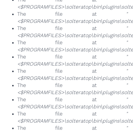
<$PROGRAMFILES>\solteratop\bin\plugins\solter
The file at
"
<$PROGRAMFILES>\solteratop\bin\plugins\solte
The file at
"
<$PROGRAMFILES>\solteratop\bin\plugins\solte
The file at
"
<$PROGRAMFILES>\solteratop\bin\plugins\solter
The file at
"
<$PROGRAMFILES>\solteratop\bin\plugins\solter
The file at
"
<$PROGRAMFILES>\solteratop\bin\plugins\solter
The file at
"
<$PROGRAMFILES>\solteratop\bin\plugins\solte
The file at
"
<$PROGRAMFILES>\solteratop\bin\plugins\solte
The file at
"
<$PROGRAMFILES>\solteratop\bin\plugins\solter
The file at
"