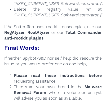
"HKEY_CURRENT_USER\Software\solteratop\"
.
Delete the registry value
"is"
at
"HKEY_CURRENT_USER\Software\solteratop\"
.
If Ad.SolteraTop uses rootkit technologies, use our
RegAlyzer
,
RootAlyzer
or our
Total Commander
anti-rootkit plugins
.
Final Words:
If neither Spybot-S&D nor self help did resolve the
issue or you would prefer one on one help,
Please read these instructions
before
requesting assistance,
Then start your own thread in the
Malware
Removal Forum
where a volunteer analyst
will advise you as soon as available.