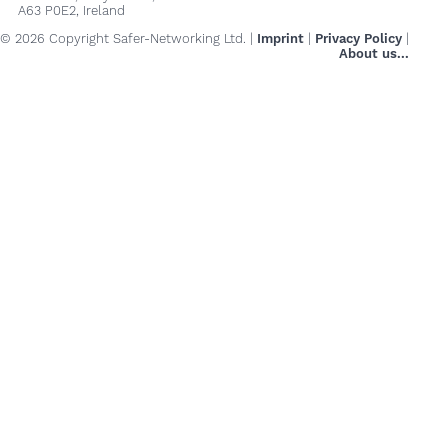
A63 P0E2, Ireland
© 2026 Copyright Safer-Networking Ltd. |
Imprint
|
Privacy Policy
|
About us...