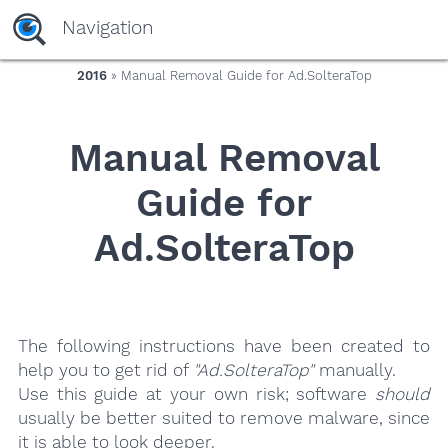
yaaaeag20
Navigation
2016
» Manual Removal Guide for Ad.SolteraTop
Manual Removal
Guide for
Ad.SolteraTop
The following instructions have been created to
help you to get rid of
"Ad.SolteraTop"
manually.
Use this guide at your own risk; software
should
usually be better suited to remove malware, since
it is able to look deeper.