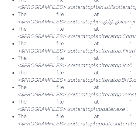
<$PROGRAMFILES>\solteratop\bin\utilsolterato
The file at
"
<$PROGRAMFILES>\solteratop\jlmgdgegcicamjn
The file at
"
<$PROGRAMFILES>\solteratop\solteratop.Comm
The file at
"
<$PROGRAMFILES>\solteratop\solteratop.FirstR
The file at
"
<$PROGRAMFILES>\solteratop\solteratop.ico"
.
The file at
"
<$PROGRAMFILES>\solteratop\solteratopBHO.dl
The file at
"
<$PROGRAMFILES>\solteratop\solteratopuninsta
The file at
"
<$PROGRAMFILES>\solteratop\updater.exe"
.
The file at
"
<$PROGRAMFILES>\solteratop\updatesolterato