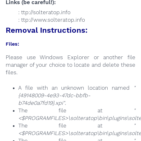
Links (be careful!):
: ttp://solteratop.info
: ttp://www.solteratop.info
Removal Instructions:
Files:
Please use Windows Explorer or another file
manager of your choice to locate and delete these
files.
A file with an unknown location named
"
{49148009-4e93-47dc-bbfb-
b74de0a7fd19}.xpi"
.
The file at
"
<$PROGRAMFILES>\solteratop\bin\plugins\solte
The file at
"
<$PROGRAMFILES>\solteratop\bin\plugins\solte
The file at
"