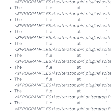
<$PROGRAMFILES>\solteratop\bin\plugins\solte
The file at
"
<$PROGRAMFILES>\solteratop\bin\plugins\solte
The file at
"
<$PROGRAMFILES>\solteratop\bin\plugins\solter
The file at
"
<$PROGRAMFILES>\solteratop\bin\plugins\solte
The file at
"
<$PROGRAMFILES>\solteratop\bin\plugins\solter
The file at
"
<$PROGRAMFILES>\solteratop\bin\plugins\solte
The file at
"
<$PROGRAMFILES>\solteratop\bin\plugins\solte
The file at
"
<$PROGRAMFILES>\solteratop\bin\plugins\solte
The file at
"
<$PROGRAMFILES>\solteratop\bin\solteratop.B
The file at
"
<$PROGRAMFILES>\solteratop\bin\solteratop.B