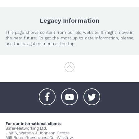
Legacy Information
This page shows content from our old website. It might move in
the near future. To get the most up to date information, please
use the navigation menu at the top.
+
+
+
For our international clients
Safer-Networking Ltd.
Unit 6, Watson & Johnson Centre
Mill Road, Greystones, Co. Wicklow