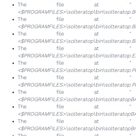
The file at
"
<$PROGRAMFILES>\solteratop\bin\solteratop.
The file at
"
<$PROGRAMFILES>\solteratop\bin\solteratop.B
The file at
"
<$PROGRAMFILES>\solteratop\bin\solteratop.BR
The file at
"
<$PROGRAMFILES>\solteratop\bin\solteratop.E
The file at
"
<$PROGRAMFILES>\solteratop\bin\solteratop.P
The file at
"
<$PROGRAMFILES>\solteratop\bin\solteratop.P
The file at
"
<$PROGRAMFILES>\solteratop\bin\solteratopBA.
The file at
"
<$PROGRAMFILES>\solteratop\bin\solteratopBA
The file at
"
<$PROGRAMFILES>\solteratop\bin\solteratopBro
The file at
"