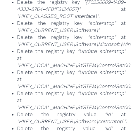
Delete the registry key
"{70250009-1A09-
4333-8764-4F81F3124057}"
at
"HKEY_CLASSES_ROOT\Interface\"
.
Delete the registry key
"solteratop"
at
"HKEY_CURRENT_USER\Software\"
.
Delete the registry key
"solteratop"
at
"HKEY_CURRENT_USER\Software\Microsoft\Windo
Delete the registry key
"Update solteratop"
at
"HKEY_LOCAL_MACHINE\SYSTEM\ControlSet001\
Delete the registry key
"Update solteratop"
at
"HKEY_LOCAL_MACHINE\SYSTEM\ControlSet002\
Delete the registry key
"Update solteratop"
at
"HKEY_LOCAL_MACHINE\SYSTEM\ControlSet003\
Delete the registry value
"id"
at
"HKEY_CURRENT_USER\Software\solteratop\"
.
Delete the registry value
"iid"
at