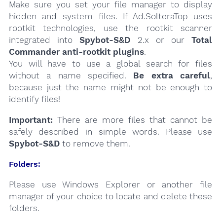
Make sure you set your file manager to display
hidden and system files. If Ad.SolteraTop uses
rootkit technologies, use the rootkit scanner
integrated into
Spybot-S&D
2.x or our
Total
Commander anti-rootkit plugins
.
You will have to use a global search for files
without a name specified.
Be extra careful
,
because just the name might not be enough to
identify files!
Important:
There are more files that cannot be
safely described in simple words. Please use
Spybot-S&D
to remove them.
Folders:
Please use Windows Explorer or another file
manager of your choice to locate and delete these
folders.