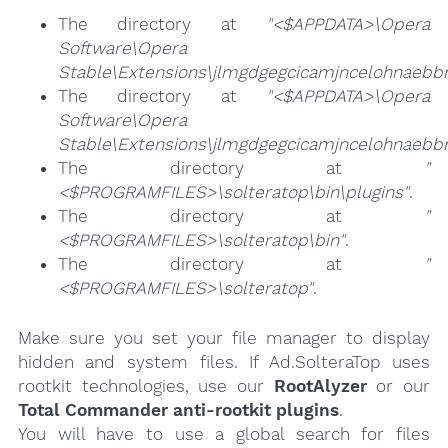
The directory at
"<$APPDATA>\Opera
Software\Opera
Stable\Extensions\jlmgdgegcicamjncelohnaebbm
The directory at
"<$APPDATA>\Opera
Software\Opera
Stable\Extensions\jlmgdgegcicamjncelohnaebb
The directory at
"
<$PROGRAMFILES>\solteratop\bin\plugins"
.
The directory at
"
<$PROGRAMFILES>\solteratop\bin"
.
The directory at
"
<$PROGRAMFILES>\solteratop"
.
Make sure you set your file manager to display
hidden and system files. If Ad.SolteraTop uses
rootkit technologies, use our
RootAlyzer
or our
Total Commander anti-rootkit plugins
.
You will have to use a global search for files