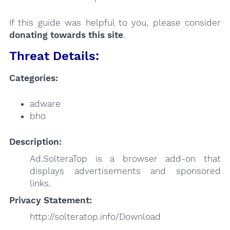
If this guide was helpful to you, please consider
donating towards this site
.
Threat Details:
Categories:
adware
bho
Description:
Ad.SolteraTop is a browser add-on that
displays advertisements and sponsored
links.
Privacy Statement:
http://solteratop.info/Download