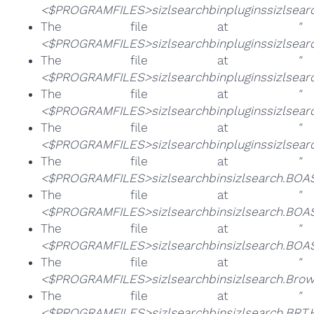
<$PROGRAMFILES>sizlsearchbinpluginssizlsear
The file at
"
<$PROGRAMFILES>sizlsearchbinpluginssizlsearch
The file at
"
<$PROGRAMFILES>sizlsearchbinpluginssizlsearc
The file at
"
<$PROGRAMFILES>sizlsearchbinpluginssizlsearc
The file at
"
<$PROGRAMFILES>sizlsearchbinpluginssizlsear
The file at
"
<$PROGRAMFILES>sizlsearchbinsizlsearch.BOAS
The file at
"
<$PROGRAMFILES>sizlsearchbinsizlsearch.BOAS
The file at
"
<$PROGRAMFILES>sizlsearchbinsizlsearch.BOA
The file at
"
<$PROGRAMFILES>sizlsearchbinsizlsearch.Brow
The file at
"
<$PROGRAMFILES>sizlsearchbinsizlsearch.BRT.H