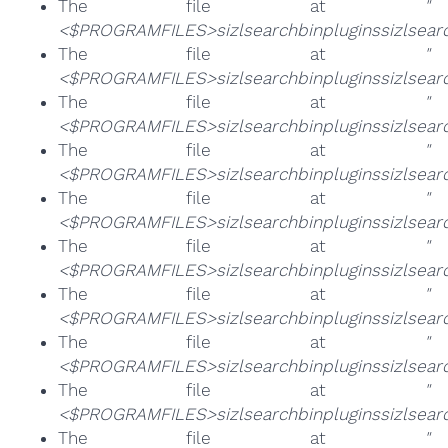
The file at
"
<$PROGRAMFILES>sizlsearchbinpluginssizlsearch
The file at
"
<$PROGRAMFILES>sizlsearchbinpluginssizlsearch
The file at
"
<$PROGRAMFILES>sizlsearchbinpluginssizlsearch
The file at
"
<$PROGRAMFILES>sizlsearchbinpluginssizlsearc
The file at
"
<$PROGRAMFILES>sizlsearchbinpluginssizlsearc
The file at
"
<$PROGRAMFILES>sizlsearchbinpluginssizlsearc
The file at
"
<$PROGRAMFILES>sizlsearchbinpluginssizlsearc
The file at
"
<$PROGRAMFILES>sizlsearchbinpluginssizlsearc
The file at
"
<$PROGRAMFILES>sizlsearchbinpluginssizlsearc
The file at
"