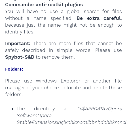
Commander anti-rootkit plugins
.
You will have to use a global search for files
without a name specified.
Be extra careful
,
because just the name might not be enough to
identify files!
Important:
There are more files that cannot be
safely described in simple words. Please use
Spybot-S&D
to remove them.
Folders:
Please use Windows Explorer or another file
manager of your choice to locate and delete these
folders.
The directory at
"<$APPDATA>Opera
SoftwareOpera
StableExtensionsinglknhicnomibbnhdnhbkmncld