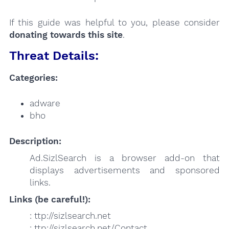
If this guide was helpful to you, please consider
donating towards this site
.
Threat Details:
Categories:
adware
bho
Description:
Ad.SizlSearch is a browser add-on that
displays advertisements and sponsored
links.
Links (be careful!):
: ttp://sizlsearch.net
: ttp://sizlsearch.net/Contact