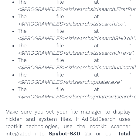
The file at
"
<$PROGRAMFILES>sizlsearchsizlsearch.FirstRun
The file at
"
<$PROGRAMFILES>sizlsearchsizlsearch.ico"
.
The file at
"
<$PROGRAMFILES>sizlsearchsizlsearchBHO.dll"
.
The file at
"
<$PROGRAMFILES>sizlsearchsizlsearchUn.exe"
.
The file at
"
<$PROGRAMFILES>sizlsearchsizlsearchuninstall
The file at
"
<$PROGRAMFILES>sizlsearchupdater.exe"
.
The file at
"
<$PROGRAMFILES>sizlsearchupdatesizlsearch.e
Make sure you set your file manager to display
hidden and system files. If Ad.SizlSearch uses
rootkit technologies, use the rootkit scanner
integrated into
Spybot-S&D
2.x or our
Total