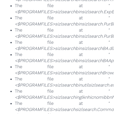
The file at
"
<$PROGRAMFILES>sizlsearchbinsizlsearch.ExpE
The file at
"
<$PROGRAMFILES>sizlsearchbinsizlsearch.PurB
The file at
"
<$PROGRAMFILES>sizlsearchbinsizlsearch.PurB
The file at
"
<$PROGRAMFILES>sizlsearchbinsizlsearchBA.dll
The file at
"
<$PROGRAMFILES>sizlsearchbinsizlsearchBAApp
The file at
"
<$PROGRAMFILES>sizlsearchbinsizlsearchBrowse
The file at
"
<$PROGRAMFILES>sizlsearchbinutilsizlsearch.e
The file at
"
<$PROGRAMFILES>sizlsearchinglknhicnomibbn
The file at
"
<$PROGRAMFILES>sizlsearchsizlsearch.Common