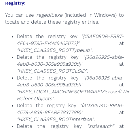
Registry:
You can use
regedit.exe
(included in Windows) to
locate and delete these registry entries.
Delete the registry key
"{15AE08DB-FBB7-
4F64-9795-F14A1640F072}"
at
"HKEY_CLASSES_ROOTTypeLib"
.
Delete the registry key
"{36d96925-abfa-
4eb8-b630-305e905a930d}"
at
"HKEY_CLASSES_ROOTCLSID"
.
Delete the registry key
"{36d96925-abfa-
4eb8-b630-305e905a930d}"
at
"HKEY_LOCAL_MACHINESOFTWAREMicrosoftWind
Helper Objects"
.
Delete the registry key
"{AD36574C-B9D6-
4579-A839-8EABE783778B}"
at
"HKEY_CLASSES_ROOTInterface"
.
Delete the registry key
"sizlsearch"
at