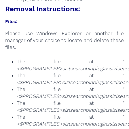
Removal Instructions:
Files:
Please use Windows Explorer or another file
manager of your choice to locate and delete these
files.
The file at
"
<$PROGRAMFILES>sizlsearchbinpluginssizlsearc
The file at
"
<$PROGRAMFILES>sizlsearchbinpluginssizlsearc
The file at
"
<$PROGRAMFILES>sizlsearchbinpluginssizlsearch
The file at
"
<$PROGRAMFILES>sizlsearchbinpluginssizlsearc
The file at
"
<$PROGRAMFILES>sizlsearchbinpluginssizlsearc