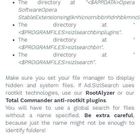
The directory at
"<$APPDATA>Opera
SoftwareOpera
StableExtensionsinglknhicnomibbnhdnhbkmncl
The directory at
"
<$PROGRAMFILES>sizlsearchbinplugins"
.
The directory at
"
<$PROGRAMFILES>sizlsearchbin"
.
The directory at
"
<$PROGRAMFILES>sizlsearch"
.
Make sure you set your file manager to display
hidden and system files. If Ad.SizlSearch uses
rootkit technologies, use our
RootAlyzer
or our
Total Commander anti-rootkit plugins
.
You will have to use a global search for files
without a name specified.
Be extra careful
,
because just the name might not be enough to
identify folders!