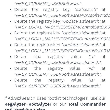
"HKEY_CURRENT_USERSoftware"
.
Delete the registry key
"sizlsearch"
at
"HKEY_CURRENT_USERSoftwareMicrosoftWindow
Delete the registry key
"Update sizlsearch"
at
"HKEY_LOCAL_MACHINESYSTEMControlSet001Se
Delete the registry key
"Update sizlsearch"
at
"HKEY_LOCAL_MACHINESYSTEMControlSet002Se
Delete the registry key
"Update sizlsearch"
at
"HKEY_LOCAL_MACHINESYSTEMControlSet003Se
Delete the registry value
"id"
at
"HKEY_CURRENT_USERSoftwaresizlsearch"
.
Delete the registry value
"iid"
at
"HKEY_CURRENT_USERSoftwaresizlsearch"
.
Delete the registry value
"is"
at
"HKEY_CURRENT_USERSoftwaresizlsearch"
.
If Ad.SizlSearch uses rootkit technologies, use our
RegAlyzer
,
RootAlyzer
or our
Total Commander
anti-rootkit plugins
.