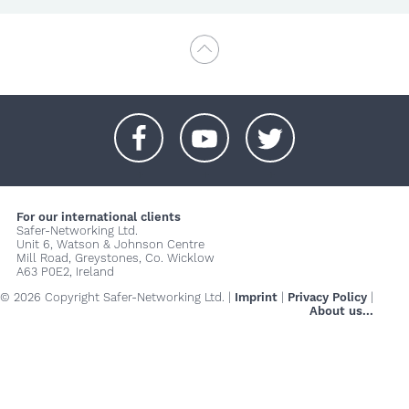
+
+
+
For our international clients
Safer-Networking Ltd.
Unit 6, Watson & Johnson Centre
Mill Road, Greystones, Co. Wicklow
A63 P0E2, Ireland
© 2026 Copyright Safer-Networking Ltd. |
Imprint
|
Privacy Policy
|
About us...