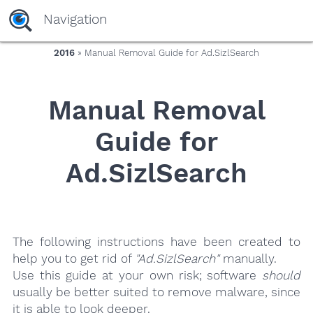
yaaaeag20
Navigation
2016
» Manual Removal Guide for Ad.SizlSearch
Manual Removal
Guide for
Ad.SizlSearch
The following instructions have been created to
help you to get rid of
"Ad.SizlSearch"
manually.
Use this guide at your own risk; software
should
usually be better suited to remove malware, since
it is able to look deeper.