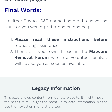
Final Words:
If neither Spybot-S&D nor self help did resolve the
issue or you would prefer one on one help,
Please read these instructions
before
requesting assistance,
Then start your own thread in the
Malware
Removal Forum
where a volunteer analyst
will advise you as soon as available.
Legacy Information
This page shows content from our old website. It might move in
the near future. To get the most up to date information, please
use the navigation menu at the top.