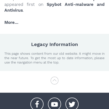
appeared first on
Spybot Anti-malware and
Antivirus
.
More…
Legacy Information
This page shows content from our old website. It might move in
the near future. To get the most up to date information, please
use the navigation menu at the top.