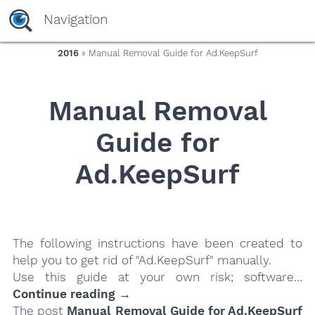
yaaaeag20
Navigation
2016
» Manual Removal Guide for Ad.KeepSurf
Manual Removal
Guide for
Ad.KeepSurf
The following instructions have been created to
help you to get rid of "Ad.KeepSurf" manually.
Use this guide at your own risk; software…
Continue reading →
The post
Manual Removal Guide for Ad.KeepSurf