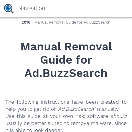
yaaaeag20
Navigation
2016
» Manual Removal Guide for Ad.BuzzSearch
Manual Removal
Guide for
Ad.BuzzSearch
The following instructions have been created to
help you to get rid of
"Ad.BuzzSearch"
manually.
Use this guide at your own risk; software
should
usually be better suited to remove malware, since
it is able to look deeper.