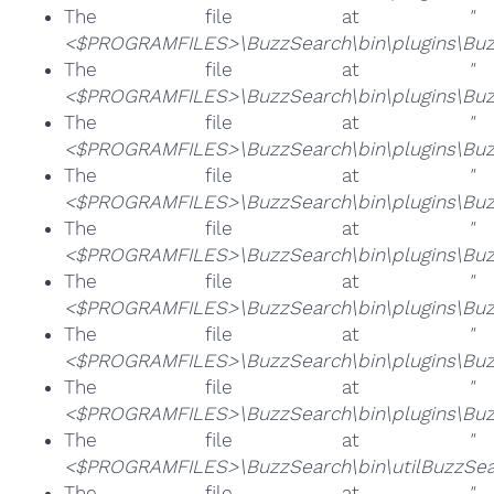
The file at
"
<$PROGRAMFILES>\BuzzSearch\bin\plugins\Buzz
The file at
"
<$PROGRAMFILES>\BuzzSearch\bin\plugins\Buz
The file at
"
<$PROGRAMFILES>\BuzzSearch\bin\plugins\Buzz
The file at
"
<$PROGRAMFILES>\BuzzSearch\bin\plugins\Buz
The file at
"
<$PROGRAMFILES>\BuzzSearch\bin\plugins\Buzz
The file at
"
<$PROGRAMFILES>\BuzzSearch\bin\plugins\Buzz
The file at
"
<$PROGRAMFILES>\BuzzSearch\bin\plugins\Buz
The file at
"
<$PROGRAMFILES>\BuzzSearch\bin\plugins\Buz
The file at
"
<$PROGRAMFILES>\BuzzSearch\bin\utilBuzzSea
The file at
"