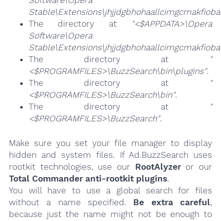
Stable\Extensions\jhjjdgbhohaallcimgcmakfioba
The directory at
"<$APPDATA>\Opera
Software\Opera
Stable\Extensions\jhjjdgbhohaallcimgcmakfiob
The directory at
"
<$PROGRAMFILES>\BuzzSearch\bin\plugins"
.
The directory at
"
<$PROGRAMFILES>\BuzzSearch\bin"
.
The directory at
"
<$PROGRAMFILES>\BuzzSearch"
.
Make sure you set your file manager to display
hidden and system files. If Ad.BuzzSearch uses
rootkit technologies, use our
RootAlyzer
or our
Total Commander anti-rootkit plugins
.
You will have to use a global search for files
without a name specified.
Be extra careful
,
because just the name might not be enough to