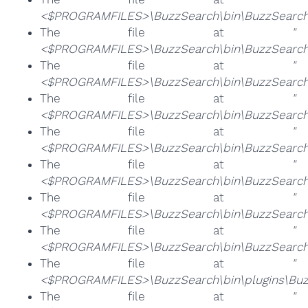
<$PROGRAMFILES>\BuzzSearch\bin\BuzzSearch
The file at
"
<$PROGRAMFILES>\BuzzSearch\bin\BuzzSearch.
The file at
"
<$PROGRAMFILES>\BuzzSearch\bin\BuzzSearch
The file at
"
<$PROGRAMFILES>\BuzzSearch\bin\BuzzSearch
The file at
"
<$PROGRAMFILES>\BuzzSearch\bin\BuzzSearch
The file at
"
<$PROGRAMFILES>\BuzzSearch\bin\BuzzSearchB
The file at
"
<$PROGRAMFILES>\BuzzSearch\bin\BuzzSearch
The file at
"
<$PROGRAMFILES>\BuzzSearch\bin\BuzzSearchB
The file at
"
<$PROGRAMFILES>\BuzzSearch\bin\plugins\Buz
The file at
"