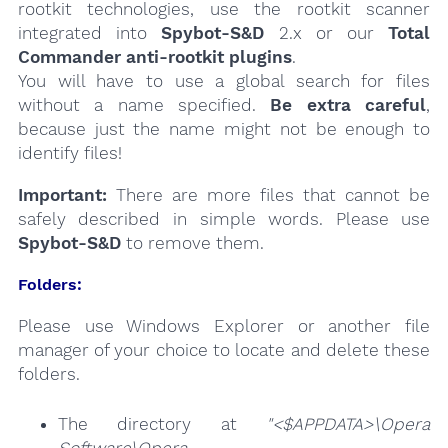
rootkit technologies, use the rootkit scanner
integrated into
Spybot-S&D
2.x or our
Total
Commander anti-rootkit plugins
.
You will have to use a global search for files
without a name specified.
Be extra careful
,
because just the name might not be enough to
identify files!
Important:
There are more files that cannot be
safely described in simple words. Please use
Spybot-S&D
to remove them.
Folders:
Please use Windows Explorer or another file
manager of your choice to locate and delete these
folders.
The directory at
"<$APPDATA>\Opera
Software\Opera