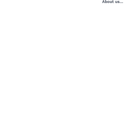
About us...