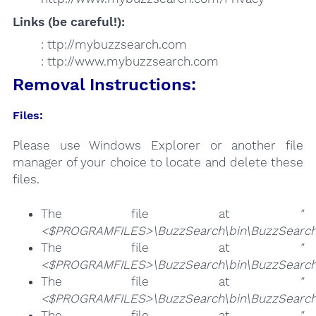
Links (be careful!):
: ttp://mybuzzsearch.com
: ttp://www.mybuzzsearch.com
Removal Instructions:
Files:
Please use Windows Explorer or another file
manager of your choice to locate and delete these
files.
The file at
"
<$PROGRAMFILES>\BuzzSearch\bin\BuzzSearch
The file at
"
<$PROGRAMFILES>\BuzzSearch\bin\BuzzSearch
The file at
"
<$PROGRAMFILES>\BuzzSearch\bin\BuzzSearch
The file at
"