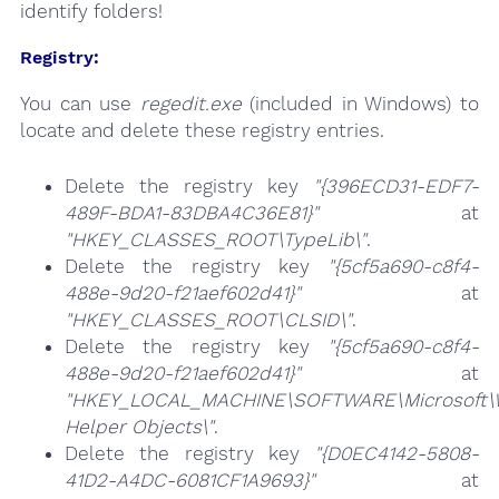
identify folders!
Registry:
You can use
regedit.exe
(included in Windows) to
locate and delete these registry entries.
Delete the registry key
"{396ECD31-EDF7-
489F-BDA1-83DBA4C36E81}"
at
"HKEY_CLASSES_ROOT\TypeLib\"
.
Delete the registry key
"{5cf5a690-c8f4-
488e-9d20-f21aef602d41}"
at
"HKEY_CLASSES_ROOT\CLSID\"
.
Delete the registry key
"{5cf5a690-c8f4-
488e-9d20-f21aef602d41}"
at
"HKEY_LOCAL_MACHINE\SOFTWARE\Microsoft\Wi
Helper Objects\"
.
Delete the registry key
"{D0EC4142-5808-
41D2-A4DC-6081CF1A9693}"
at