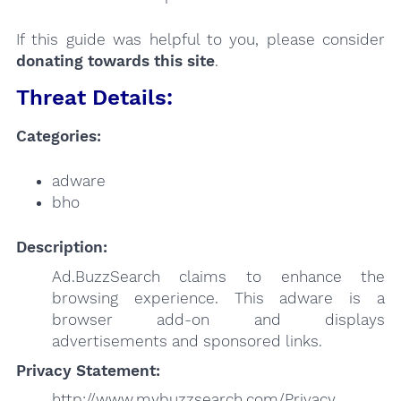
If this guide was helpful to you, please consider
donating towards this site
.
Threat Details:
Categories:
adware
bho
Description:
Ad.BuzzSearch claims to enhance the
browsing experience. This adware is a
browser add-on and displays
advertisements and sponsored links.
Privacy Statement:
http://www.mybuzzsearch.com/Privacy