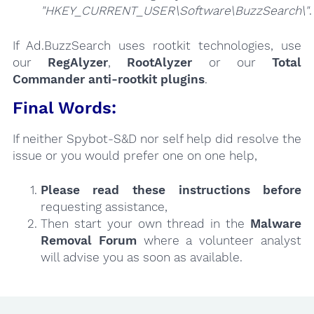
"HKEY_CURRENT_USER\Software\BuzzSearch\"
.
If Ad.BuzzSearch uses rootkit technologies, use
our
RegAlyzer
,
RootAlyzer
or our
Total
Commander anti-rootkit plugins
.
Final Words:
If neither Spybot-S&D nor self help did resolve the
issue or you would prefer one on one help,
Please read these instructions
before
requesting assistance,
Then start your own thread in the
Malware
Removal Forum
where a volunteer analyst
will advise you as soon as available.