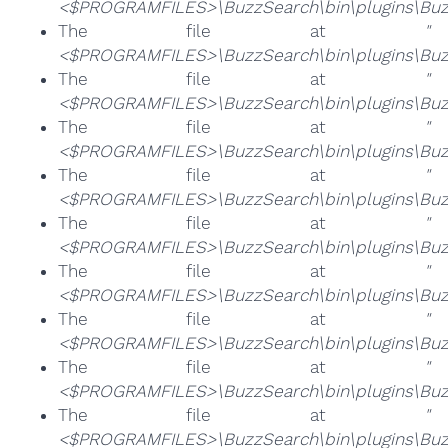
<$PROGRAMFILES>\BuzzSearch\bin\plugins\Buz
The file at
"
<$PROGRAMFILES>\BuzzSearch\bin\plugins\Buzz
The file at
"
<$PROGRAMFILES>\BuzzSearch\bin\plugins\Buzz
The file at
"
<$PROGRAMFILES>\BuzzSearch\bin\plugins\Buzz
The file at
"
<$PROGRAMFILES>\BuzzSearch\bin\plugins\Buzz
The file at
"
<$PROGRAMFILES>\BuzzSearch\bin\plugins\Buzz
The file at
"
<$PROGRAMFILES>\BuzzSearch\bin\plugins\Buzz
The file at
"
<$PROGRAMFILES>\BuzzSearch\bin\plugins\Buzz
The file at
"
<$PROGRAMFILES>\BuzzSearch\bin\plugins\Buzz
The file at
"
<$PROGRAMFILES>\BuzzSearch\bin\plugins\Buzz