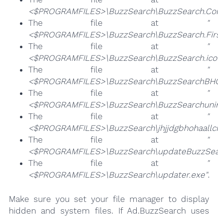
<$PROGRAMFILES>\BuzzSearch\BuzzSearch.Co
The file at
"
<$PROGRAMFILES>\BuzzSearch\BuzzSearch.Firs
The file at
"
<$PROGRAMFILES>\BuzzSearch\BuzzSearch.ico
The file at
"
<$PROGRAMFILES>\BuzzSearch\BuzzSearchBHO.
The file at
"
<$PROGRAMFILES>\BuzzSearch\BuzzSearchunins
The file at
"
<$PROGRAMFILES>\BuzzSearch\jhjjdgbhohaallc
The file at
"
<$PROGRAMFILES>\BuzzSearch\updateBuzzSea
The file at
"
<$PROGRAMFILES>\BuzzSearch\updater.exe"
.
Make sure you set your file manager to display
hidden and system files. If Ad.BuzzSearch uses