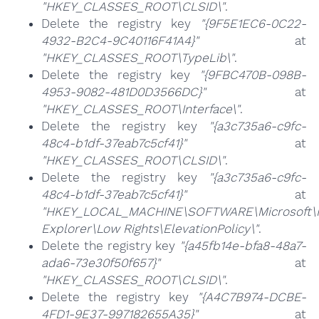
"HKEY_CLASSES_ROOT\CLSID\"
.
Delete the registry key
"{9F5E1EC6-0C22-
4932-B2C4-9C40116F41A4}"
at
"HKEY_CLASSES_ROOT\TypeLib\"
.
Delete the registry key
"{9FBC470B-098B-
4953-9082-481D0D3566DC}"
at
"HKEY_CLASSES_ROOT\Interface\"
.
Delete the registry key
"{a3c735a6-c9fc-
48c4-b1df-37eab7c5cf41}"
at
"HKEY_CLASSES_ROOT\CLSID\"
.
Delete the registry key
"{a3c735a6-c9fc-
48c4-b1df-37eab7c5cf41}"
at
"HKEY_LOCAL_MACHINE\SOFTWARE\Microsoft\I
Explorer\Low Rights\ElevationPolicy\"
.
Delete the registry key
"{a45fb14e-bfa8-48a7-
ada6-73e30f50f657}"
at
"HKEY_CLASSES_ROOT\CLSID\"
.
Delete the registry key
"{A4C7B974-DCBE-
4FD1-9E37-997182655A35}"
at