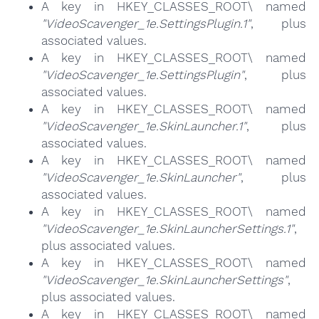
A key in HKEY_CLASSES_ROOT\ named
"VideoScavenger_1e.SettingsPlugin.1"
, plus
associated values.
A key in HKEY_CLASSES_ROOT\ named
"VideoScavenger_1e.SettingsPlugin"
, plus
associated values.
A key in HKEY_CLASSES_ROOT\ named
"VideoScavenger_1e.SkinLauncher.1"
, plus
associated values.
A key in HKEY_CLASSES_ROOT\ named
"VideoScavenger_1e.SkinLauncher"
, plus
associated values.
A key in HKEY_CLASSES_ROOT\ named
"VideoScavenger_1e.SkinLauncherSettings.1"
,
plus associated values.
A key in HKEY_CLASSES_ROOT\ named
"VideoScavenger_1e.SkinLauncherSettings"
,
plus associated values.
A key in HKEY_CLASSES_ROOT\ named