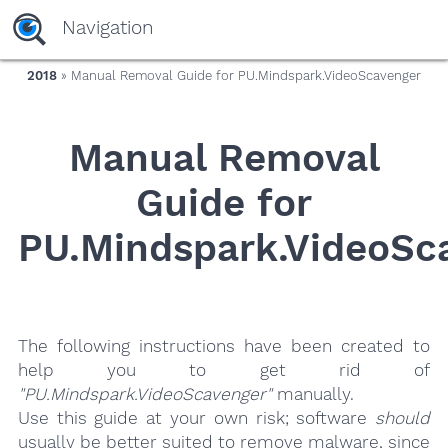
yaaaeag20
Navigation
2018
» Manual Removal Guide for PU.Mindspark.VideoScavenger
Manual Removal
Guide for
PU.Mindspark.VideoSc
The following instructions have been created to
help you to get rid of
"PU.Mindspark.VideoScavenger"
manually.
Use this guide at your own risk; software
should
usually be better suited to remove malware, since