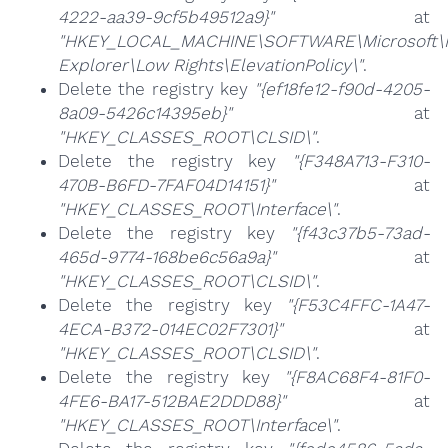
4222-aa39-9cf5b49512a9}"
at
"HKEY_LOCAL_MACHINE\SOFTWARE\Microsoft\I
Explorer\Low Rights\ElevationPolicy\"
.
Delete the registry key
"{ef18fe12-f90d-4205-
8a09-5426c14395eb}"
at
"HKEY_CLASSES_ROOT\CLSID\"
.
Delete the registry key
"{F348A713-F310-
470B-B6FD-7FAF04D14151}"
at
"HKEY_CLASSES_ROOT\Interface\"
.
Delete the registry key
"{f43c37b5-73ad-
465d-9774-168be6c56a9a}"
at
"HKEY_CLASSES_ROOT\CLSID\"
.
Delete the registry key
"{F53C4FFC-1A47-
4ECA-B372-014EC02F7301}"
at
"HKEY_CLASSES_ROOT\CLSID\"
.
Delete the registry key
"{F8AC68F4-81F0-
4FE6-BA17-512BAE2DDD88}"
at
"HKEY_CLASSES_ROOT\Interface\"
.