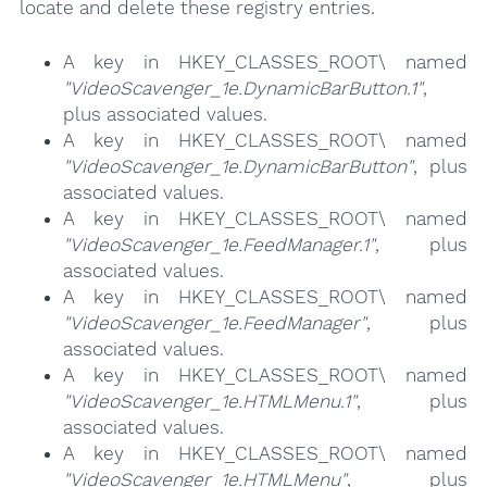
locate and delete these registry entries.
A key in HKEY_CLASSES_ROOT\ named
"VideoScavenger_1e.DynamicBarButton.1"
,
plus associated values.
A key in HKEY_CLASSES_ROOT\ named
"VideoScavenger_1e.DynamicBarButton"
, plus
associated values.
A key in HKEY_CLASSES_ROOT\ named
"VideoScavenger_1e.FeedManager.1"
, plus
associated values.
A key in HKEY_CLASSES_ROOT\ named
"VideoScavenger_1e.FeedManager"
, plus
associated values.
A key in HKEY_CLASSES_ROOT\ named
"VideoScavenger_1e.HTMLMenu.1"
, plus
associated values.
A key in HKEY_CLASSES_ROOT\ named
"VideoScavenger_1e.HTMLMenu"
, plus