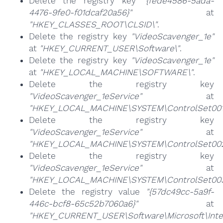
Delete the registry key
"{fede4586-5ada-
4476-9fe0-f01dcaf20a56}"
at
"HKEY_CLASSES_ROOT\CLSID\"
.
Delete the registry key
"VideoScavenger_1e"
at
"HKEY_CURRENT_USER\Software\"
.
Delete the registry key
"VideoScavenger_1e"
at
"HKEY_LOCAL_MACHINE\SOFTWARE\"
.
Delete the registry key
"VideoScavenger_1eService"
at
"HKEY_LOCAL_MACHINE\SYSTEM\ControlSet001\
Delete the registry key
"VideoScavenger_1eService"
at
"HKEY_LOCAL_MACHINE\SYSTEM\ControlSet002\
Delete the registry key
"VideoScavenger_1eService"
at
"HKEY_LOCAL_MACHINE\SYSTEM\ControlSet003\
Delete the registry value
"{57dc49cc-5a9f-
446c-bcf8-65c52b7060a6}"
at
"HKEY_CURRENT_USER\Software\Microsoft\Inte