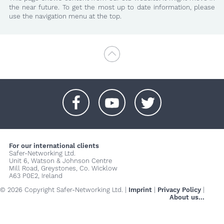
the near future. To get the most up to date information, please
use the navigation menu at the top.
+
+
+
For our international clients
Safer-Networking Ltd.
Unit 6, Watson & Johnson Centre
Mill Road, Greystones, Co. Wicklow
A63 P0E2, Ireland
© 2026 Copyright Safer-Networking Ltd. |
Imprint
|
Privacy Policy
|
About us...