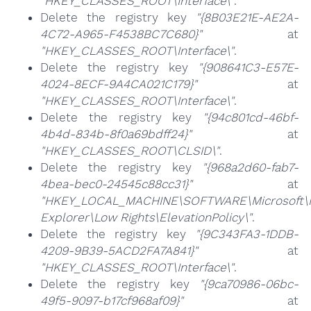
"HKEY_CLASSES_ROOT\Interface\"
.
Delete the registry key
"{8B03E21E-AE2A-
4C72-A965-F4538BC7C680}"
at
"HKEY_CLASSES_ROOT\Interface\"
.
Delete the registry key
"{908641C3-E57E-
4024-8ECF-9A4CA021C179}"
at
"HKEY_CLASSES_ROOT\Interface\"
.
Delete the registry key
"{94c801cd-46bf-
4b4d-834b-8f0a69bdff24}"
at
"HKEY_CLASSES_ROOT\CLSID\"
.
Delete the registry key
"{968a2d60-fab7-
4bea-bec0-24545c88cc31}"
at
"HKEY_LOCAL_MACHINE\SOFTWARE\Microsoft\I
Explorer\Low Rights\ElevationPolicy\"
.
Delete the registry key
"{9C343FA3-1DDB-
4209-9B39-5ACD2FA7A841}"
at
"HKEY_CLASSES_ROOT\Interface\"
.
Delete the registry key
"{9ca70986-06bc-
49f5-9097-b17cf968af09}"
at