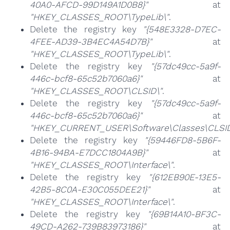
40A0-AFCD-99D149A1D0B8}"
at
"HKEY_CLASSES_ROOT\TypeLib\"
.
Delete the registry key
"{548E3328-D7EC-
4FEE-AD39-3B4EC4A54D7B}"
at
"HKEY_CLASSES_ROOT\TypeLib\"
.
Delete the registry key
"{57dc49cc-5a9f-
446c-bcf8-65c52b7060a6}"
at
"HKEY_CLASSES_ROOT\CLSID\"
.
Delete the registry key
"{57dc49cc-5a9f-
446c-bcf8-65c52b7060a6}"
at
"HKEY_CURRENT_USER\Software\Classes\CLSID
Delete the registry key
"{59446FD8-5B6F-
4B16-94BA-E7DCC1804A9B}"
at
"HKEY_CLASSES_ROOT\Interface\"
.
Delete the registry key
"{612EB90E-13E5-
42B5-8C0A-E30C055DEE21}"
at
"HKEY_CLASSES_ROOT\Interface\"
.
Delete the registry key
"{69B14A10-BF3C-
49CD-A262-739B83973186}"
at