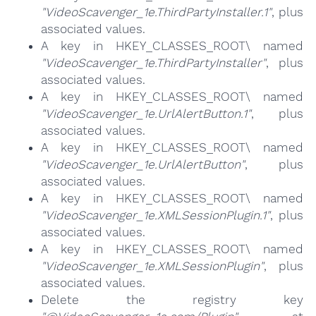
"VideoScavenger_1e.ThirdPartyInstaller.1"
, plus
associated values.
A key in HKEY_CLASSES_ROOT\ named
"VideoScavenger_1e.ThirdPartyInstaller"
, plus
associated values.
A key in HKEY_CLASSES_ROOT\ named
"VideoScavenger_1e.UrlAlertButton.1"
, plus
associated values.
A key in HKEY_CLASSES_ROOT\ named
"VideoScavenger_1e.UrlAlertButton"
, plus
associated values.
A key in HKEY_CLASSES_ROOT\ named
"VideoScavenger_1e.XMLSessionPlugin.1"
, plus
associated values.
A key in HKEY_CLASSES_ROOT\ named
"VideoScavenger_1e.XMLSessionPlugin"
, plus
associated values.
Delete the registry key