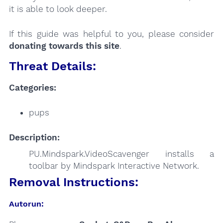
it is able to look deeper.
If this guide was helpful to you, please consider
donating towards this site
.
Threat Details:
Categories:
pups
Description:
PU.Mindspark.VideoScavenger installs a
toolbar by Mindspark Interactive Network.
Removal Instructions:
Autorun: