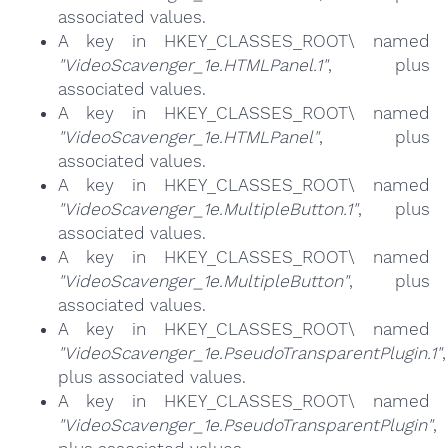
associated values.
A key in HKEY_CLASSES_ROOT\ named
"VideoScavenger_1e.HTMLPanel.1"
, plus
associated values.
A key in HKEY_CLASSES_ROOT\ named
"VideoScavenger_1e.HTMLPanel"
, plus
associated values.
A key in HKEY_CLASSES_ROOT\ named
"VideoScavenger_1e.MultipleButton.1"
, plus
associated values.
A key in HKEY_CLASSES_ROOT\ named
"VideoScavenger_1e.MultipleButton"
, plus
associated values.
A key in HKEY_CLASSES_ROOT\ named
"VideoScavenger_1e.PseudoTransparentPlugin.1"
,
plus associated values.
A key in HKEY_CLASSES_ROOT\ named
"VideoScavenger_1e.PseudoTransparentPlugin"
,