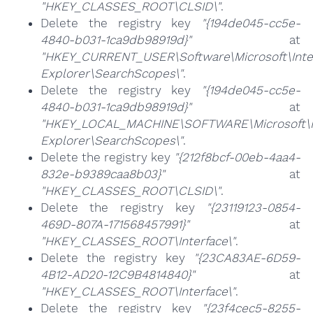
"HKEY_CLASSES_ROOT\CLSID\"
.
Delete the registry key
"{194de045-cc5e-
4840-b031-1ca9db98919d}"
at
"HKEY_CURRENT_USER\Software\Microsoft\Inte
Explorer\SearchScopes\"
.
Delete the registry key
"{194de045-cc5e-
4840-b031-1ca9db98919d}"
at
"HKEY_LOCAL_MACHINE\SOFTWARE\Microsoft\I
Explorer\SearchScopes\"
.
Delete the registry key
"{212f8bcf-00eb-4aa4-
832e-b9389caa8b03}"
at
"HKEY_CLASSES_ROOT\CLSID\"
.
Delete the registry key
"{23119123-0854-
469D-807A-171568457991}"
at
"HKEY_CLASSES_ROOT\Interface\"
.
Delete the registry key
"{23CA83AE-6D59-
4B12-AD20-12C9B4814840}"
at
"HKEY_CLASSES_ROOT\Interface\"
.
Delete the registry key
"{23f4cec5-8255-