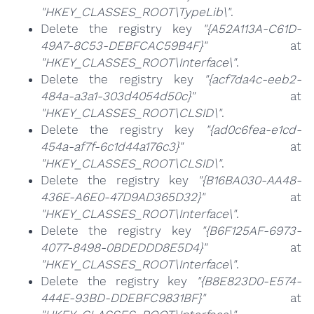
"HKEY_CLASSES_ROOT\TypeLib\"
.
Delete the registry key
"{A52A113A-C61D-
49A7-8C53-DEBFCAC59B4F}"
at
"HKEY_CLASSES_ROOT\Interface\"
.
Delete the registry key
"{acf7da4c-eeb2-
484a-a3a1-303d4054d50c}"
at
"HKEY_CLASSES_ROOT\CLSID\"
.
Delete the registry key
"{ad0c6fea-e1cd-
454a-af7f-6c1d44a176c3}"
at
"HKEY_CLASSES_ROOT\CLSID\"
.
Delete the registry key
"{B16BA030-AA48-
436E-A6E0-47D9AD365D32}"
at
"HKEY_CLASSES_ROOT\Interface\"
.
Delete the registry key
"{B6F125AF-6973-
4077-8498-0BDEDDD8E5D4}"
at
"HKEY_CLASSES_ROOT\Interface\"
.
Delete the registry key
"{B8E823D0-E574-
444E-93BD-DDEBFC9831BF}"
at