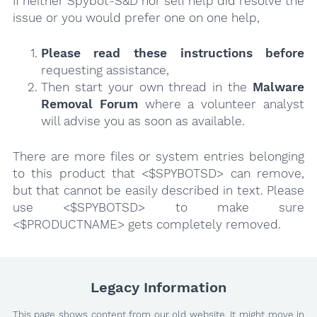
If neither Spybot-S&D nor self help did resolve the
issue or you would prefer one on one help,
Please read these instructions
before
requesting assistance,
Then start your own thread in the
Malware
Removal Forum
where a volunteer analyst
will advise you as soon as available.
There are more files or system entries belonging
to this product that <$SPYBOTSD> can remove,
but that cannot be easily described in text. Please
use <$SPYBOTSD> to make sure
<$PRODUCTNAME> gets completely removed.
Legacy Information
This page shows content from our old website. It might move in