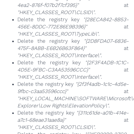
4ea2-876f-f07b2f7cf395}"
at
"HKEY_CLASSES_ROOT\CLSID\"
.
Delete the registry key
"{28ECA842-8B53-
456E-8DDC-772E86E9B396}"
at
"HKEY_CLASSES_ROOT\TypeLib\"
.
Delete the registry key
"{2D8FDA07-6836-
475F-8ABB-E6B26B63F864}"
at
"HKEY_CLASSES_ROOT\Interface\"
.
Delete the registry key
"{2F3F4ADB-1C1C-
4D5E-9FBC-C3AA53596CCC}"
at
"HKEY_CLASSES_ROOT\Interface\"
.
Delete the registry key
"{2f3f4adb-1c1c-4d5e-
9fbc-c3aa53596ccc}"
at
"HKEY_LOCAL_MACHINE\SOFTWARE\Microsoft\I
Explorer\Low Rights\ElevationPolicy\"
.
Delete the registry key
"{311c61de-a01b-414e-
a7c1-68eae31aae8a}"
at
"HKEY_CLASSES_ROOT\CLSID\"
.