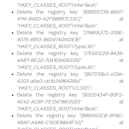
"HKEY_CLASSES_ROOT\Interface\"
.
Delete the registry key
"{6BB55738-B6A7-
4114-840D-A2F98B87C33C}"
at
"HKEY_CLASSES_ROOT\Interface\"
.
Delete the registry key
"{748FA372-339E-
4075-B913-86D0740A1DE9}"
at
"HKEY_CLASSES_ROOT\TypeLib\"
.
Delete the registry key
"{7E651229-9439-
4AB7-BE20-7041E6456335}"
at
"HKEY_CLASSES_ROOT\TypeLib\"
.
Delete the registry key
"{807210b2-c03e-
4203-a5e0-cb1b3496426b}"
at
"HKEY_CLASSES_ROOT\CLSID\"
.
Delete the registry key
"{83D2434F-B0F2-
4E42-AC6F-FE126786130D}"
at
"HKEY_CLASSES_ROOT\Interface\"
.
Delete the registry key
"{88B45DCB-9FBC-
4BAF-A4A6-C150E98A9F32}"
at