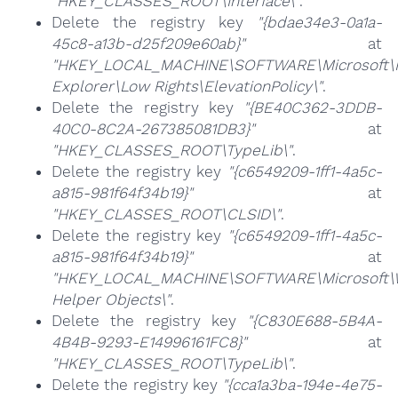
"HKEY_CLASSES_ROOT\Interface\"
.
Delete the registry key
"{bdae34e3-0a1a-
45c8-a13b-d25f209e60ab}"
at
"HKEY_LOCAL_MACHINE\SOFTWARE\Microsoft\I
Explorer\Low Rights\ElevationPolicy\"
.
Delete the registry key
"{BE40C362-3DDB-
40C0-8C2A-267385081DB3}"
at
"HKEY_CLASSES_ROOT\TypeLib\"
.
Delete the registry key
"{c6549209-1ff1-4a5c-
a815-981f64f34b19}"
at
"HKEY_CLASSES_ROOT\CLSID\"
.
Delete the registry key
"{c6549209-1ff1-4a5c-
a815-981f64f34b19}"
at
"HKEY_LOCAL_MACHINE\SOFTWARE\Microsoft\Wi
Helper Objects\"
.
Delete the registry key
"{C830E688-5B4A-
4B4B-9293-E14996161FC8}"
at
"HKEY_CLASSES_ROOT\TypeLib\"
.
Delete the registry key
"{cca1a3ba-194e-4e75-