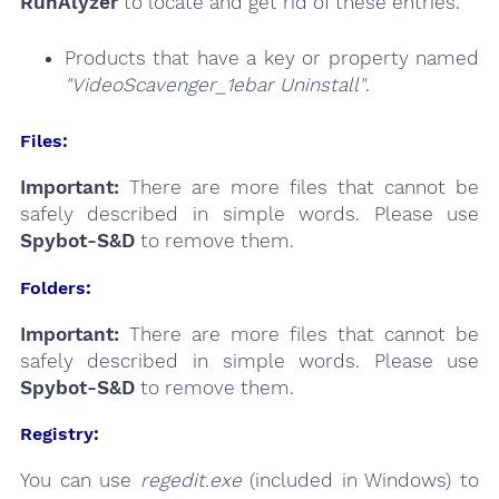
RunAlyzer
to locate and get rid of these entries.
Products that have a key or property named
"VideoScavenger_1ebar Uninstall"
.
Files:
Important:
There are more files that cannot be
safely described in simple words. Please use
Spybot-S&D
to remove them.
Folders:
Important:
There are more files that cannot be
safely described in simple words. Please use
Spybot-S&D
to remove them.
Registry:
You can use
regedit.exe
(included in Windows) to