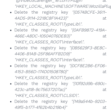
"@VideoScavenger_1e.com/Plugin"
at
"HKEY_LOCAL_MACHINE\SOFTWARE\MozillaPlugi
Delete the registry key
"{0574BCFE-3611-
4AD5-9114-2218C8F1A423}"
at
"HKEY_CLASSES_ROOT\TypeLib\"
.
Delete the registry key
"{0AFB9872-419A-
466E-A8DC-10504076DEB3}"
at
"HKEY_CLASSES_ROOT\Interface\"
.
Delete the registry key
"{0B5629F3-8E8C-
4406-B1AB-25F86AFFB2D9}"
at
"HKEY_CLASSES_ROOT\Interface\"
.
Delete the registry key
"{0CF8E2B6-EF06-
4153-B56D-174D01508780}"
at
"HKEY_CLASSES_ROOT\TypeLib\"
.
Delete the registry key
"{10f92d9b-690c-
423c-a118-9c75637207ac}"
at
"HKEY_CLASSES_ROOT\CLSID\"
.
Delete the registry key
"{149a544b-9203-
49f5-b177-4f62b4b219b4}"
at