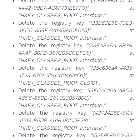
Delete the registry key
"{31EB29B9-27C0-
4442-90E7-4C6F731EEFF3}"
at
"HKEY_CLASSES_ROOT\Interface\"
.
Delete the registry key
"{33B63E5E-73E3-
4ECC-859F-8A185B4DE045}"
at
"HKEY_CLASSES_ROOT\Interface\"
.
Delete the registry key
"{33EAE4D4-8B3B-
4AAF-80FB-387C05CCDFC8}"
at
"HKEY_CLASSES_ROOT\Interface\"
.
Delete the registry key
"{35c636a4-4435-
4723-b751-5b62d04ba15b}"
at
"HKEY_CLASSES_ROOT\CLSID\"
.
Delete the registry key
"{3ECAC16A-A8C3-
48C8-85BE-C6002305780C}"
at
"HKEY_CLASSES_ROOT\Interface\"
.
Delete the registry key
"{43724E5E-6101-
4508-B5D9-A61B481CDE28}"
at
"HKEY_CLASSES_ROOT\Interface\"
.
Delete the registry key
"{52695F97-1A52-