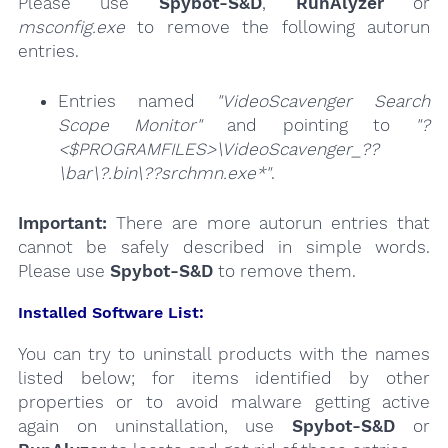
Please use
Spybot-S&D
,
RunAlyzer
or
msconfig.exe
to remove the following autorun
entries.
Entries named
"VideoScavenger Search
Scope Monitor"
and pointing to
"?
<$PROGRAMFILES>\VideoScavenger_??
\bar\?.bin\??srchmn.exe*"
.
Important:
There are more autorun entries that
cannot be safely described in simple words.
Please use
Spybot-S&D
to remove them.
Installed Software List:
You can try to uninstall products with the names
listed below; for items identified by other
properties or to avoid malware getting active
again on uninstallation, use
Spybot-S&D
or