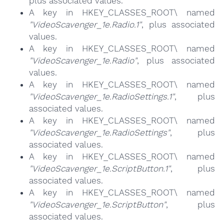
plus associated values.
A key in HKEY_CLASSES_ROOT\ named
"VideoScavenger_1e.Radio.1"
, plus associated
values.
A key in HKEY_CLASSES_ROOT\ named
"VideoScavenger_1e.Radio"
, plus associated
values.
A key in HKEY_CLASSES_ROOT\ named
"VideoScavenger_1e.RadioSettings.1"
, plus
associated values.
A key in HKEY_CLASSES_ROOT\ named
"VideoScavenger_1e.RadioSettings"
, plus
associated values.
A key in HKEY_CLASSES_ROOT\ named
"VideoScavenger_1e.ScriptButton.1"
, plus
associated values.
A key in HKEY_CLASSES_ROOT\ named
"VideoScavenger_1e.ScriptButton"
, plus
associated values.