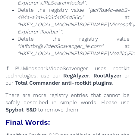
Explorer\URLSearchHooks\"
.
Delete the registry value
"{acf7da4c-eeb2-
484a-a3a1-303d4054d50c}"
at
"HKEY_LOCAL_MACHINE\SOFTWARE\Microsoft\I
Explorer\Toolbar\"
.
Delete the registry value
"1effxtbr@VideoScavenger_1e.com"
at
"HKEY_LOCAL_MACHINE\SOFTWARE\Mozilla\Firef
If PU.Mindspark.VideoScavenger uses rootkit
technologies, use our
RegAlyzer
,
RootAlyzer
or
our
Total Commander anti-rootkit plugins
.
There are more registry entries that cannot be
safely described in simple words. Please use
Spybot-S&D
to remove them.
Final Words: