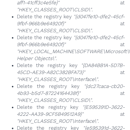
aff1-41cff3c4e5fe}"
at
"HKEY_CLASSES_ROOT\CLSID\"
.
Delete the registry key
"{d047fe10-dfe2-45cf-
9fbf-966b9e64920f}"
at
"HKEY_CLASSES_ROOT\CLSID\"
.
Delete the registry key
"{d047fe10-dfe2-45cf-
9fbf-966b9e64920f}"
at
"HKEY_LOCAL_MACHINE\SOFTWARE\Microsoft\Wi
Helper Objects\"
.
Delete the registry key
"{DA84BB1A-5D7B-
45CD-AE39-A82C382BFA73}"
at
"HKEY_CLASSES_ROOT\Interface\"
.
Delete the registry key
"{dc27caca-cb20-
4b93-b5d7-87224164438f}"
at
"HKEY_CLASSES_ROOT\CLSID\"
.
Delete the registry key
"{E595391D-3622-
4222-AA39-9CF5B49512A9}"
at
"HKEY_CLASSES_ROOT\Interface\"
.
Delete the registry key
"{e595391d-3622-