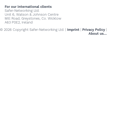
For our international clients
Safer-Networking Ltd.
Unit 6, Watson & Johnson Centre
Mill Road, Greystones, Co. Wicklow
A63 P0E2, Ireland
© 2026 Copyright Safer-Networking Ltd. |
Imprint
|
Privacy Policy
|
About us...