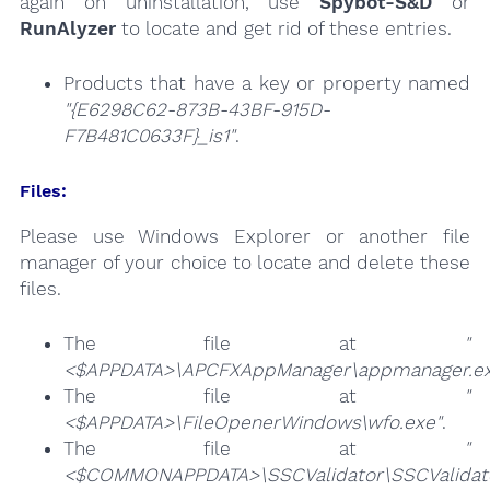
again on uninstallation, use
Spybot-S&D
or
RunAlyzer
to locate and get rid of these entries.
Products that have a key or property named
"{E6298C62-873B-43BF-915D-
F7B481C0633F}_is1"
.
Files:
Please use Windows Explorer or another file
manager of your choice to locate and delete these
files.
The file at
"
<$APPDATA>\APCFXAppManager\appmanager.ex
The file at
"
<$APPDATA>\FileOpenerWindows\wfo.exe"
.
The file at
"
<$COMMONAPPDATA>\SSCValidator\SSCValidato