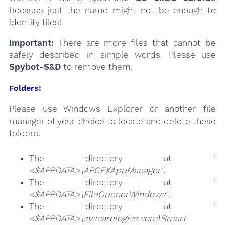
because just the name might not be enough to
identify files!
Important:
There are more files that cannot be
safely described in simple words. Please use
Spybot-S&D
to remove them.
Folders:
Please use Windows Explorer or another file
manager of your choice to locate and delete these
folders.
The directory at
"
<$APPDATA>\APCFXAppManager"
.
The directory at
"
<$APPDATA>\FileOpenerWindows"
.
The directory at
"
<$APPDATA>\syscarelogics.com\Smart