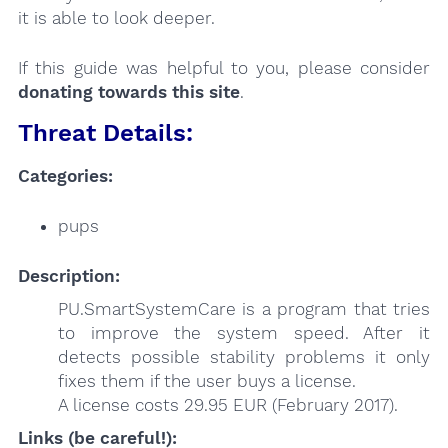
it is able to look deeper.
If this guide was helpful to you, please consider
donating towards this site
.
Threat Details:
Categories:
pups
Description:
PU.SmartSystemCare is a program that tries
to improve the system speed. After it
detects possible stability problems it only
fixes them if the user buys a license.
A license costs 29.95 EUR (February 2017).
Links (be careful!):