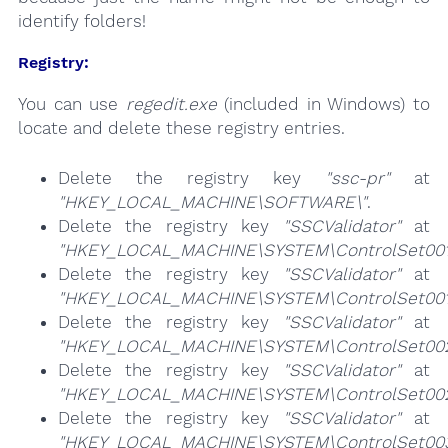
identify folders!
Registry:
You can use
regedit.exe
(included in Windows) to
locate and delete these registry entries.
Delete the registry key
"ssc-pr"
at
"HKEY_LOCAL_MACHINE\SOFTWARE\"
.
Delete the registry key
"SSCValidator"
at
"HKEY_LOCAL_MACHINE\SYSTEM\ControlSet001\
Delete the registry key
"SSCValidator"
at
"HKEY_LOCAL_MACHINE\SYSTEM\ControlSet001\Se
Delete the registry key
"SSCValidator"
at
"HKEY_LOCAL_MACHINE\SYSTEM\ControlSet002\
Delete the registry key
"SSCValidator"
at
"HKEY_LOCAL_MACHINE\SYSTEM\ControlSet002\S
Delete the registry key
"SSCValidator"
at
"HKEY_LOCAL_MACHINE\SYSTEM\ControlSet003\