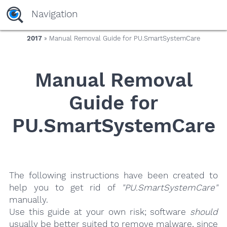
yaaaeag20
Navigation
2017
» Manual Removal Guide for PU.SmartSystemCare
Manual Removal
Guide for
PU.SmartSystemCare
The following instructions have been created to
help you to get rid of
"PU.SmartSystemCare"
manually.
Use this guide at your own risk; software
should
usually be better suited to remove malware, since