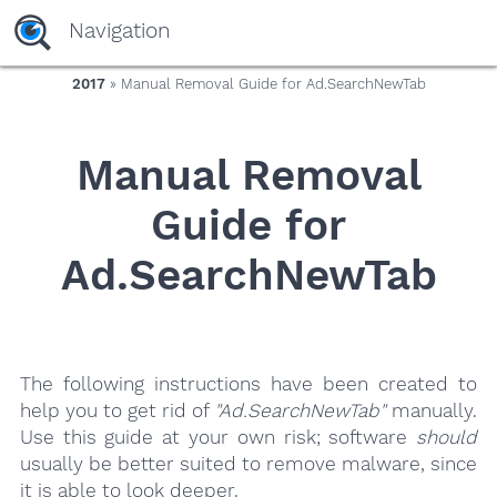
yaaaeag20
Navigation
2017
» Manual Removal Guide for Ad.SearchNewTab
Manual Removal
Guide for
Ad.SearchNewTab
The following instructions have been created to
help you to get rid of
"Ad.SearchNewTab"
manually.
Use this guide at your own risk; software
should
usually be better suited to remove malware, since
it is able to look deeper.