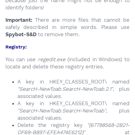
because just the name might not be enough to
identify folders!
Important:
There are more files that cannot be
safely described in simple words. Please use
Spybot-S&D
to remove them.
Registry:
You can use
regedit.exe
(included in Windows) to
locate and delete these registry entries.
A key in HKEY_CLASSES_ROOT\ named
"SearcH-NewToab.SearcH-NewToab.2.1"
, plus
associated values.
A key in HKEY_CLASSES_ROOT\ named
"SearcH-NewToab.SearcH-NewToab"
, plus
associated values.
Delete the registry key
"{67798568-2B21-
DF69-B897-EFEA474E6212}"
at