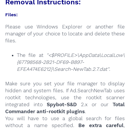
Removal Instructions:
Files:
Please use Windows Explorer or another file
manager of your choice to locate and delete these
files.
The file at
"<$PROFILE>\AppData\LocalLow\
{67798568-2B21-DF69-B897-
EFEA474E6212}\Search-NewTab.2.7.dat"
.
Make sure you set your file manager to display
hidden and system files. If Ad.SearchNewTab uses
rootkit technologies, use the rootkit scanner
integrated into
Spybot-S&D
2.x or our
Total
Commander anti-rootkit plugins
.
You will have to use a global search for files
without a name specified.
Be extra careful
,