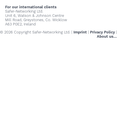
For our international clients
Safer-Networking Ltd.
Unit 6, Watson & Johnson Centre
Mill Road, Greystones, Co. Wicklow
A63 P0E2, Ireland
© 2026 Copyright Safer-Networking Ltd. |
Imprint
|
Privacy Policy
|
About us...