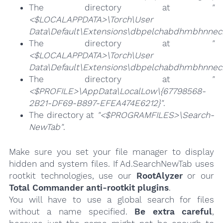
The directory at
"
<$LOCALAPPDATA>\Torch\User
Data\Default\Extensions\dbpelchabdhmbhnneck
The directory at
"
<$LOCALAPPDATA>\Torch\User
Data\Default\Extensions\dbpelchabdhmbhnneck
The directory at
"
<$PROFILE>\AppData\LocalLow\{67798568-
2B21-DF69-B897-EFEA474E6212}"
.
The directory at
"<$PROGRAMFILES>\Search-
NewTab"
.
Make sure you set your file manager to display
hidden and system files. If Ad.SearchNewTab uses
rootkit technologies, use our
RootAlyzer
or our
Total Commander anti-rootkit plugins
.
You will have to use a global search for files
without a name specified.
Be extra careful
,