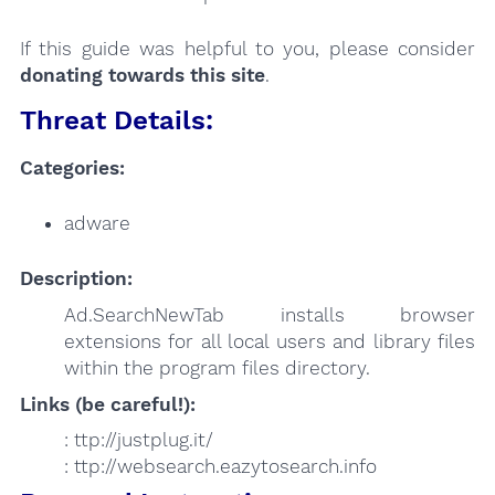
If this guide was helpful to you, please consider
donating towards this site
.
Threat Details:
Categories:
adware
Description:
Ad.SearchNewTab installs browser
extensions for all local users and library files
within the program files directory.
Links (be careful!):
: ttp://justplug.it/
: ttp://websearch.eazytosearch.info