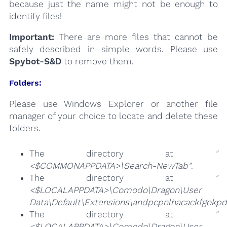
because just the name might not be enough to
identify files!
Important:
There are more files that cannot be
safely described in simple words. Please use
Spybot-S&D
to remove them.
Folders:
Please use Windows Explorer or another file
manager of your choice to locate and delete these
folders.
The directory at
"
<$COMMONAPPDATA>\Search-NewTab"
.
The directory at
"
<$LOCALAPPDATA>\Comodo\Dragon\User
Data\Default\Extensions\andpcpnlhacackfgokp
The directory at
"
<$LOCALAPPDATA>\Comodo\Dragon\User