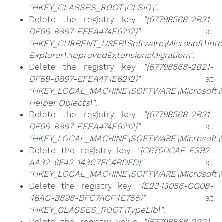
"HKEY_CLASSES_ROOT\CLSID\"
.
Delete the registry key
"{67798568-2B21-
DF69-B897-EFEA474E6212}"
at
"HKEY_CURRENT_USER\Software\Microsoft\Inte
Explorer\ApprovedExtensionsMigration\"
.
Delete the registry key
"{67798568-2B21-
DF69-B897-EFEA474E6212}"
at
"HKEY_LOCAL_MACHINE\SOFTWARE\Microsoft\Wi
Helper Objects\"
.
Delete the registry key
"{67798568-2B21-
DF69-B897-EFEA474E6212}"
at
"HKEY_LOCAL_MACHINE\SOFTWARE\Microsoft\Wi
Delete the registry key
"{C670DCAE-E392-
AA32-6F42-143C7FC4BDFD}"
at
"HKEY_LOCAL_MACHINE\SOFTWARE\Microsoft\Win
Delete the registry key
"{E2343056-CC08-
46AC-B898-BFC7ACF4E755}"
at
"HKEY_CLASSES_ROOT\TypeLib\"
.
Delete the registry value
"{67798568-2B21-