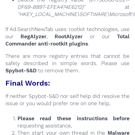
DF69-B897-EFEA474E6212}"
at
"HKEY_LOCAL_MACHINE\SOFTWARE\Microsoft\Win
If Ad.SearchNewTab uses rootkit technologies, use
our
RegAlyzer
,
RootAlyzer
or our
Total
Commander anti-rootkit plugins
.
There are more registry entries that cannot be
safely described in simple words. Please use
Spybot-S&D
to remove them.
Final Words:
If neither Spybot-S&D nor self help did resolve the
issue or you would prefer one on one help,
Please read these instructions
before
requesting assistance,
Then start your own thread in the
Malware