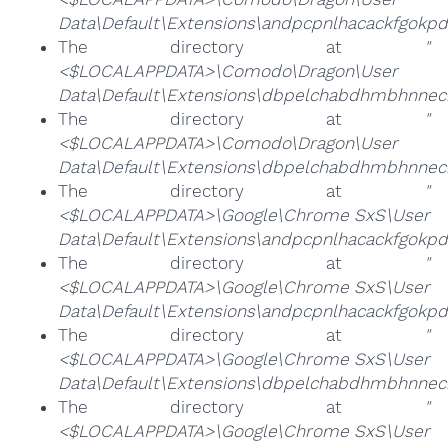
Data\Default\Extensions\andpcpnlhacackfgok
The directory at
"
<$LOCALAPPDATA>\Comodo\Dragon\User
Data\Default\Extensions\dbpelchabdhmbhnneck
The directory at
"
<$LOCALAPPDATA>\Comodo\Dragon\User
Data\Default\Extensions\dbpelchabdhmbhnneck
The directory at
"
<$LOCALAPPDATA>\Google\Chrome SxS\User
Data\Default\Extensions\andpcpnlhacackfgokp
The directory at
"
<$LOCALAPPDATA>\Google\Chrome SxS\User
Data\Default\Extensions\andpcpnlhacackfgok
The directory at
"
<$LOCALAPPDATA>\Google\Chrome SxS\User
Data\Default\Extensions\dbpelchabdhmbhnneck
The directory at
"
<$LOCALAPPDATA>\Google\Chrome SxS\User