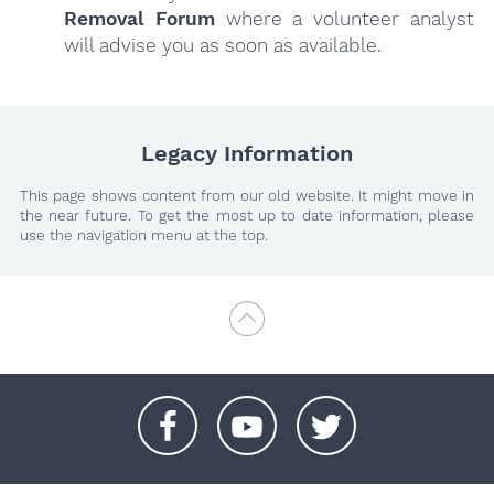
Removal Forum
where a volunteer analyst
will advise you as soon as available.
Legacy Information
This page shows content from our old website. It might move in
the near future. To get the most up to date information, please
use the navigation menu at the top.
+
+
+