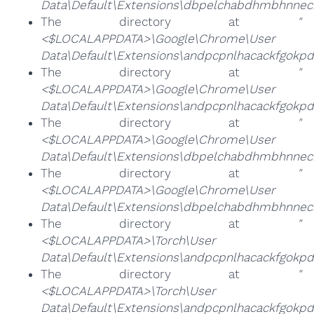
Data\Default\Extensions\dbpelchabdhmbhnneck
The directory at
"
<$LOCALAPPDATA>\Google\Chrome\User
Data\Default\Extensions\andpcpnlhacackfgokp
The directory at
"
<$LOCALAPPDATA>\Google\Chrome\User
Data\Default\Extensions\andpcpnlhacackfgok
The directory at
"
<$LOCALAPPDATA>\Google\Chrome\User
Data\Default\Extensions\dbpelchabdhmbhnneck
The directory at
"
<$LOCALAPPDATA>\Google\Chrome\User
Data\Default\Extensions\dbpelchabdhmbhnneck
The directory at
"
<$LOCALAPPDATA>\Torch\User
Data\Default\Extensions\andpcpnlhacackfgokp
The directory at
"
<$LOCALAPPDATA>\Torch\User
Data\Default\Extensions\andpcpnlhacackfgok