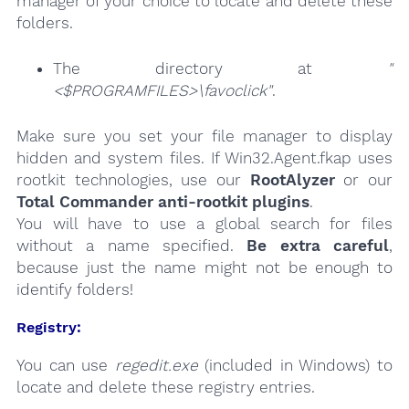
manager of your choice to locate and delete these
folders.
The directory at
"
<$PROGRAMFILES>\favoclick"
.
Make sure you set your file manager to display
hidden and system files. If Win32.Agent.fkap uses
rootkit technologies, use our
RootAlyzer
or our
Total Commander anti-rootkit plugins
.
You will have to use a global search for files
without a name specified.
Be extra careful
,
because just the name might not be enough to
identify folders!
Registry:
You can use
regedit.exe
(included in Windows) to
locate and delete these registry entries.