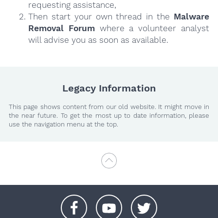
requesting assistance,
Then start your own thread in the
Malware
Removal Forum
where a volunteer analyst
will advise you as soon as available.
Legacy Information
This page shows content from our old website. It might move in
the near future. To get the most up to date information, please
use the navigation menu at the top.