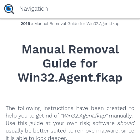
yaaaeag20
Navigation
2016
» Manual Removal Guide for Win32.Agent.fkap
Manual Removal
Guide for
Win32.Agent.fkap
The following instructions have been created to
help you to get rid of
"Win32.Agent.fkap"
manually.
Use this guide at your own risk; software
should
usually be better suited to remove malware, since
it is able to look deeper.