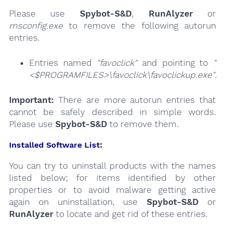
Please use
Spybot-S&D
,
RunAlyzer
or
msconfig.exe
to remove the following autorun
entries.
Entries named
"favoclick"
and pointing to
"
<$PROGRAMFILES>\favoclick\favoclickup.exe"
.
Important:
There are more autorun entries that
cannot be safely described in simple words.
Please use
Spybot-S&D
to remove them.
Installed Software List:
You can try to uninstall products with the names
listed below; for items identified by other
properties or to avoid malware getting active
again on uninstallation, use
Spybot-S&D
or
RunAlyzer
to locate and get rid of these entries.