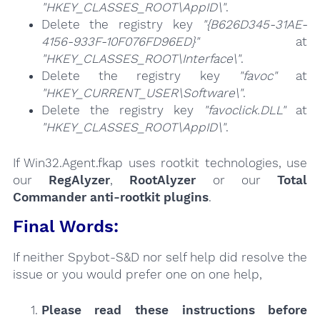
"HKEY_CLASSES_ROOT\AppID\"
.
Delete the registry key
"{B626D345-31AE-
4156-933F-10F076FD96ED}"
at
"HKEY_CLASSES_ROOT\Interface\"
.
Delete the registry key
"favoc"
at
"HKEY_CURRENT_USER\Software\"
.
Delete the registry key
"favoclick.DLL"
at
"HKEY_CLASSES_ROOT\AppID\"
.
If Win32.Agent.fkap uses rootkit technologies, use
our
RegAlyzer
,
RootAlyzer
or our
Total
Commander anti-rootkit plugins
.
Final Words:
If neither Spybot-S&D nor self help did resolve the
issue or you would prefer one on one help,
Please read these instructions
before