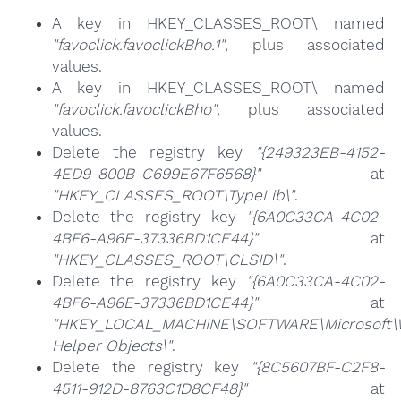
A key in HKEY_CLASSES_ROOT\ named
"favoclick.favoclickBho.1"
, plus associated
values.
A key in HKEY_CLASSES_ROOT\ named
"favoclick.favoclickBho"
, plus associated
values.
Delete the registry key
"{249323EB-4152-
4ED9-800B-C699E67F6568}"
at
"HKEY_CLASSES_ROOT\TypeLib\"
.
Delete the registry key
"{6A0C33CA-4C02-
4BF6-A96E-37336BD1CE44}"
at
"HKEY_CLASSES_ROOT\CLSID\"
.
Delete the registry key
"{6A0C33CA-4C02-
4BF6-A96E-37336BD1CE44}"
at
"HKEY_LOCAL_MACHINE\SOFTWARE\Microsoft\Wi
Helper Objects\"
.
Delete the registry key
"{8C5607BF-C2F8-
4511-912D-8763C1D8CF48}"
at