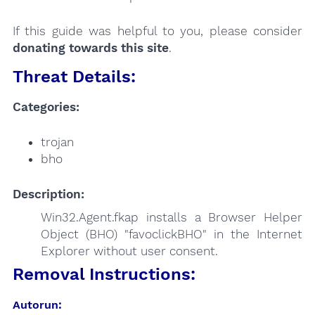
If this guide was helpful to you, please consider
donating towards this site
.
Threat Details:
Categories:
trojan
bho
Description:
Win32.Agent.fkap installs a Browser Helper
Object (BHO) "favoclickBHO" in the Internet
Explorer without user consent.
Removal Instructions:
Autorun: