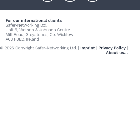
+
+
+
For our international clients
Safer-Networking Ltd.
Unit 6, Watson & Johnson Centre
Mill Road, Greystones, Co. Wicklow
A63 P0E2, Ireland
© 2026 Copyright Safer-Networking Ltd. |
Imprint
|
Privacy Policy
|
About us...