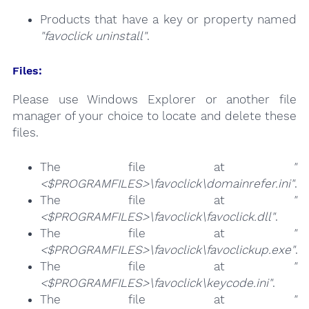
Products that have a key or property named
"favoclick uninstall"
.
Files:
Please use Windows Explorer or another file
manager of your choice to locate and delete these
files.
The file at
"
<$PROGRAMFILES>\favoclick\domainrefer.ini"
.
The file at
"
<$PROGRAMFILES>\favoclick\favoclick.dll"
.
The file at
"
<$PROGRAMFILES>\favoclick\favoclickup.exe"
.
The file at
"
<$PROGRAMFILES>\favoclick\keycode.ini"
.
The file at
"