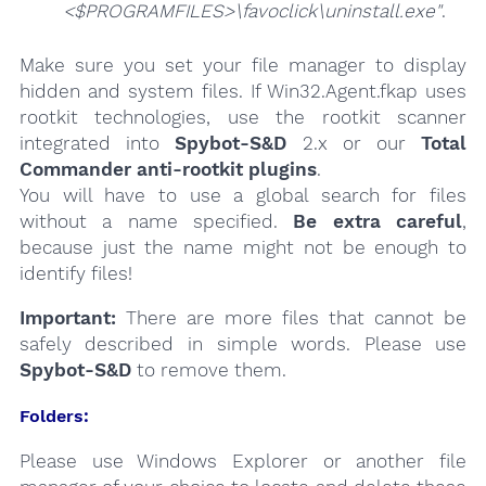
<$PROGRAMFILES>\favoclick\uninstall.exe"
.
Make sure you set your file manager to display
hidden and system files. If Win32.Agent.fkap uses
rootkit technologies, use the rootkit scanner
integrated into
Spybot-S&D
2.x or our
Total
Commander anti-rootkit plugins
.
You will have to use a global search for files
without a name specified.
Be extra careful
,
because just the name might not be enough to
identify files!
Important:
There are more files that cannot be
safely described in simple words. Please use
Spybot-S&D
to remove them.
Folders:
Please use Windows Explorer or another file