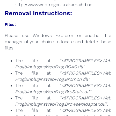
: ttp://wwwwebfrogco-a.akamaihd.net
Removal Instructions:
Files:
Please use Windows Explorer or another file
manager of your choice to locate and delete these
files.
The file at
"<$PROGRAMFILES>Web
FrogbinpluginsWebFrog.BOAS.dll"
.
The file at
"<$PROGRAMFILES>Web
FrogbinpluginsWebFrog.Bromon.dll"
.
The file at
"<$PROGRAMFILES>Web
FrogbinpluginsWebFrog.BroStats.dll"
.
The file at
"<$PROGRAMFILES>Web
FrogbinpluginsWebFrog.BrowserAdapter.dll"
.
The file at
"<$PROGRAMFILES>Web