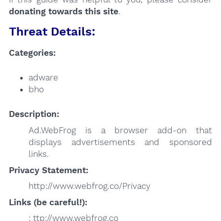
donating towards this site
.
Threat Details:
Categories:
adware
bho
Description:
Ad.WebFrog is a browser add-on that
displays advertisements and sponsored
links.
Privacy Statement:
http://www.webfrog.co/Privacy
Links (be careful!):
: ttp://www.webfrog.co