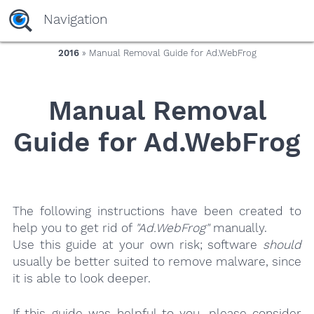
yaaaeag20
Navigation
2016
» Manual Removal Guide for Ad.WebFrog
Manual Removal
Guide for Ad.WebFrog
The following instructions have been created to
help you to get rid of
"Ad.WebFrog"
manually.
Use this guide at your own risk; software
should
usually be better suited to remove malware, since
it is able to look deeper.
If this guide was helpful to you, please consider