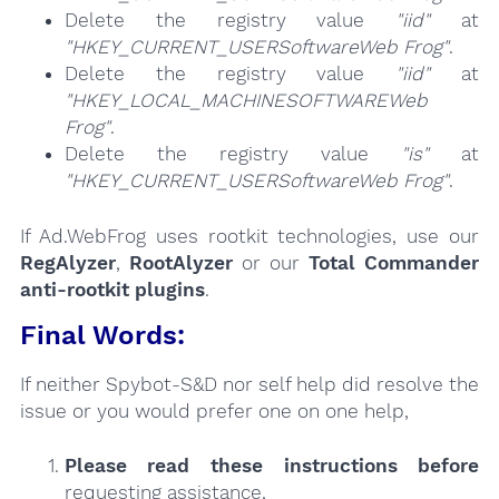
Delete the registry value
"iid"
at
"HKEY_CURRENT_USERSoftwareWeb Frog"
.
Delete the registry value
"iid"
at
"HKEY_LOCAL_MACHINESOFTWAREWeb
Frog"
.
Delete the registry value
"is"
at
"HKEY_CURRENT_USERSoftwareWeb Frog"
.
If Ad.WebFrog uses rootkit technologies, use our
RegAlyzer
,
RootAlyzer
or our
Total Commander
anti-rootkit plugins
.
Final Words:
If neither Spybot-S&D nor self help did resolve the
issue or you would prefer one on one help,
Please read these instructions
before
requesting assistance,