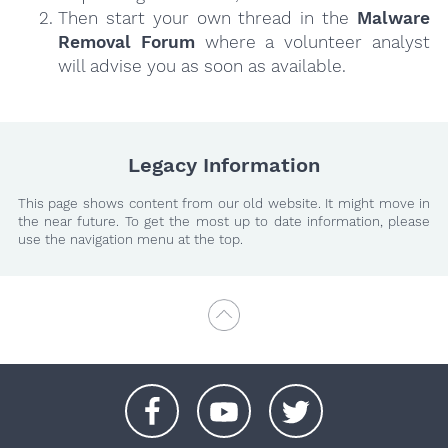
Then start your own thread in the
Malware
Removal Forum
where a volunteer analyst
will advise you as soon as available.
Legacy Information
This page shows content from our old website. It might move in
the near future. To get the most up to date information, please
use the navigation menu at the top.