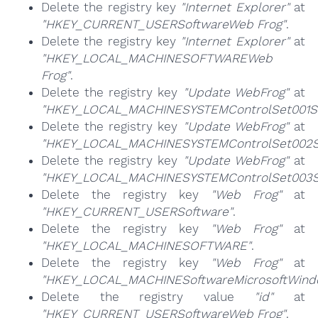
Delete the registry key
"Internet Explorer"
at
"HKEY_CURRENT_USERSoftwareWeb Frog"
.
Delete the registry key
"Internet Explorer"
at
"HKEY_LOCAL_MACHINESOFTWAREWeb
Frog"
.
Delete the registry key
"Update WebFrog"
at
"HKEY_LOCAL_MACHINESYSTEMControlSet001Se
Delete the registry key
"Update WebFrog"
at
"HKEY_LOCAL_MACHINESYSTEMControlSet002Se
Delete the registry key
"Update WebFrog"
at
"HKEY_LOCAL_MACHINESYSTEMControlSet003Se
Delete the registry key
"Web Frog"
at
"HKEY_CURRENT_USERSoftware"
.
Delete the registry key
"Web Frog"
at
"HKEY_LOCAL_MACHINESOFTWARE"
.
Delete the registry key
"Web Frog"
at
"HKEY_LOCAL_MACHINESoftwareMicrosoftWindow
Delete the registry value
"id"
at
"HKEY_CURRENT_USERSoftwareWeb Frog"
.