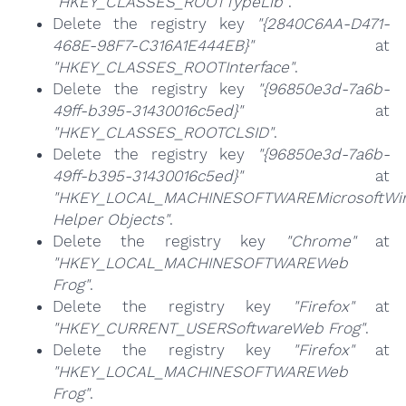
"HKEY_CLASSES_ROOTTypeLib"
.
Delete the registry key
"{2840C6AA-D471-
468E-98F7-C316A1E444EB}"
at
"HKEY_CLASSES_ROOTInterface"
.
Delete the registry key
"{96850e3d-7a6b-
49ff-b395-31430016c5ed}"
at
"HKEY_CLASSES_ROOTCLSID"
.
Delete the registry key
"{96850e3d-7a6b-
49ff-b395-31430016c5ed}"
at
"HKEY_LOCAL_MACHINESOFTWAREMicrosoftWind
Helper Objects"
.
Delete the registry key
"Chrome"
at
"HKEY_LOCAL_MACHINESOFTWAREWeb
Frog"
.
Delete the registry key
"Firefox"
at
"HKEY_CURRENT_USERSoftwareWeb Frog"
.
Delete the registry key
"Firefox"
at
"HKEY_LOCAL_MACHINESOFTWAREWeb
Frog"
.