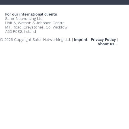
+
+
+
For our international clients
Safer-Networking Ltd.
Unit 6, Watson & Johnson Centre
Mill Road, Greystones, Co. Wicklow
A63 P0E2, Ireland
© 2026 Copyright Safer-Networking Ltd. |
Imprint
|
Privacy Policy
|
About us...