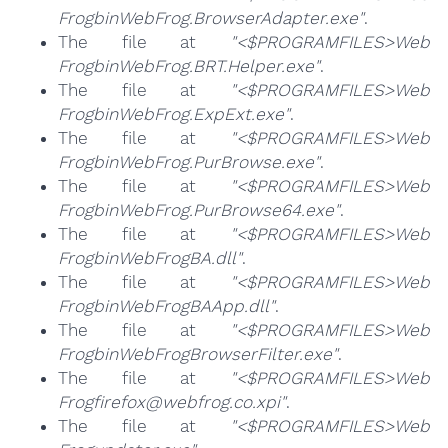
FrogbinWebFrog.BrowserAdapter.exe"
.
The file at
"<$PROGRAMFILES>Web
FrogbinWebFrog.BRT.Helper.exe"
.
The file at
"<$PROGRAMFILES>Web
FrogbinWebFrog.ExpExt.exe"
.
The file at
"<$PROGRAMFILES>Web
FrogbinWebFrog.PurBrowse.exe"
.
The file at
"<$PROGRAMFILES>Web
FrogbinWebFrog.PurBrowse64.exe"
.
The file at
"<$PROGRAMFILES>Web
FrogbinWebFrogBA.dll"
.
The file at
"<$PROGRAMFILES>Web
FrogbinWebFrogBAApp.dll"
.
The file at
"<$PROGRAMFILES>Web
FrogbinWebFrogBrowserFilter.exe"
.
The file at
"<$PROGRAMFILES>Web
Frogfirefox@webfrog.co.xpi"
.
The file at
"<$PROGRAMFILES>Web