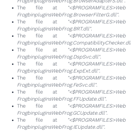
FrogbinpluginsWebFrog.BrowserAdapterS.dll"
.
The file at
"<$PROGRAMFILES>Web
FrogbinpluginsWebFrog.BrowserFilterG.dll"
.
The file at
"<$PROGRAMFILES>Web
FrogbinpluginsWebFrog.BRT.dll"
.
The file at
"<$PROGRAMFILES>Web
FrogbinpluginsWebFrog.CompatibilityChecker.dll
The file at
"<$PROGRAMFILES>Web
FrogbinpluginsWebFrog.DspSvc.dll"
.
The file at
"<$PROGRAMFILES>Web
FrogbinpluginsWebFrog.ExpExt.dll"
.
The file at
"<$PROGRAMFILES>Web
FrogbinpluginsWebFrog.FeSvc.dll"
.
The file at
"<$PROGRAMFILES>Web
FrogbinpluginsWebFrog.FFUpdate.dll"
.
The file at
"<$PROGRAMFILES>Web
FrogbinpluginsWebFrog.GCUpdate.dll"
.
The file at
"<$PROGRAMFILES>Web
FrogbinpluginsWebFrog.IEUpdate.dll"
.