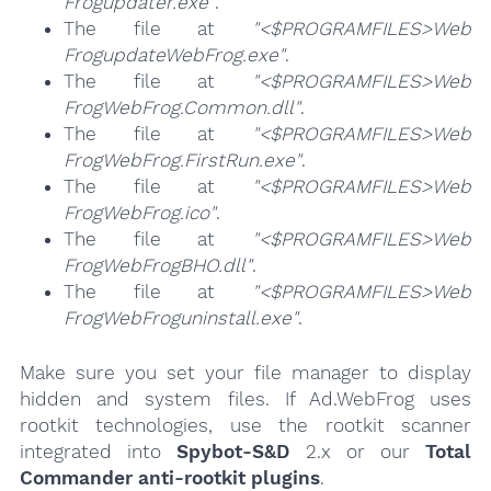
Frogupdater.exe"
.
The file at
"<$PROGRAMFILES>Web
FrogupdateWebFrog.exe"
.
The file at
"<$PROGRAMFILES>Web
FrogWebFrog.Common.dll"
.
The file at
"<$PROGRAMFILES>Web
FrogWebFrog.FirstRun.exe"
.
The file at
"<$PROGRAMFILES>Web
FrogWebFrog.ico"
.
The file at
"<$PROGRAMFILES>Web
FrogWebFrogBHO.dll"
.
The file at
"<$PROGRAMFILES>Web
FrogWebFroguninstall.exe"
.
Make sure you set your file manager to display
hidden and system files. If Ad.WebFrog uses
rootkit technologies, use the rootkit scanner
integrated into
Spybot-S&D
2.x or our
Total
Commander anti-rootkit plugins
.