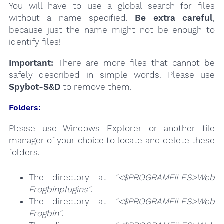
You will have to use a global search for files
without a name specified.
Be extra careful
,
because just the name might not be enough to
identify files!
Important:
There are more files that cannot be
safely described in simple words. Please use
Spybot-S&D
to remove them.
Folders:
Please use Windows Explorer or another file
manager of your choice to locate and delete these
folders.
The directory at
"<$PROGRAMFILES>Web
Frogbinplugins"
.
The directory at
"<$PROGRAMFILES>Web
Frogbin"
.