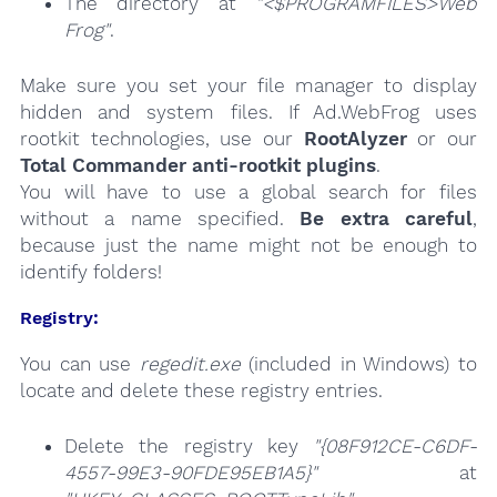
The directory at
"<$PROGRAMFILES>Web
Frog"
.
Make sure you set your file manager to display
hidden and system files. If Ad.WebFrog uses
rootkit technologies, use our
RootAlyzer
or our
Total Commander anti-rootkit plugins
.
You will have to use a global search for files
without a name specified.
Be extra careful
,
because just the name might not be enough to
identify folders!
Registry:
You can use
regedit.exe
(included in Windows) to
locate and delete these registry entries.
Delete the registry key
"{08F912CE-C6DF-
4557-99E3-90FDE95EB1A5}"
at