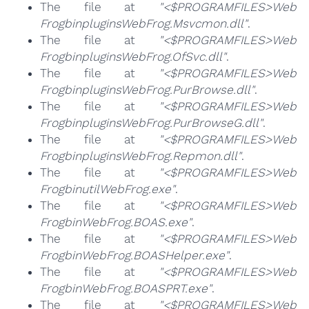
The file at
"<$PROGRAMFILES>Web
FrogbinpluginsWebFrog.Msvcmon.dll"
.
The file at
"<$PROGRAMFILES>Web
FrogbinpluginsWebFrog.OfSvc.dll"
.
The file at
"<$PROGRAMFILES>Web
FrogbinpluginsWebFrog.PurBrowse.dll"
.
The file at
"<$PROGRAMFILES>Web
FrogbinpluginsWebFrog.PurBrowseG.dll"
.
The file at
"<$PROGRAMFILES>Web
FrogbinpluginsWebFrog.Repmon.dll"
.
The file at
"<$PROGRAMFILES>Web
FrogbinutilWebFrog.exe"
.
The file at
"<$PROGRAMFILES>Web
FrogbinWebFrog.BOAS.exe"
.
The file at
"<$PROGRAMFILES>Web
FrogbinWebFrog.BOASHelper.exe"
.
The file at
"<$PROGRAMFILES>Web
FrogbinWebFrog.BOASPRT.exe"
.
The file at
"<$PROGRAMFILES>Web